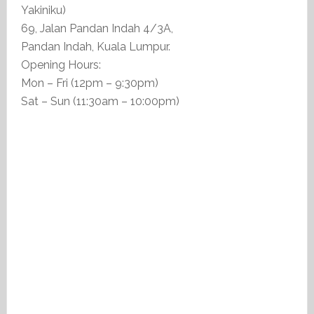
Yakiniku)
69, Jalan Pandan Indah 4/3A,
Pandan Indah, Kuala Lumpur.
Opening Hours:
Mon – Fri (12pm – 9:30pm)
Sat – Sun (11:30am – 10:00pm)