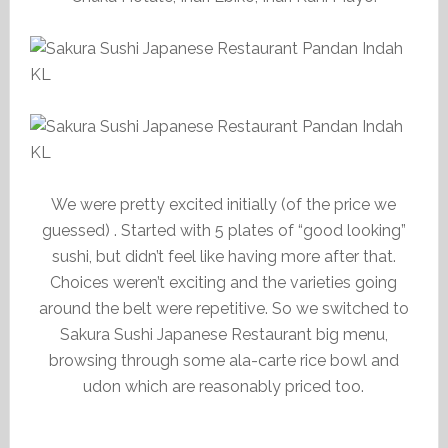
We were pretty excited initially (of the price we
guessed) . Started with 5 plates of “good looking”
sushi, but didn’t feel like having more after that.
Choices weren’t exciting and the varieties going
around the belt were repetitive. So we switched to
Sakura Sushi Japanese Restaurant big menu,
browsing through some ala-carte rice bowl and
udon which are reasonably priced too.