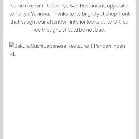
same row with Udon -ya San Restaurant, opposite
to Tokyo Yakiniku. Thanks to its brightly lit shop front
that caught our attention. Interior looks quite OK, so
we thought: should be not bad.