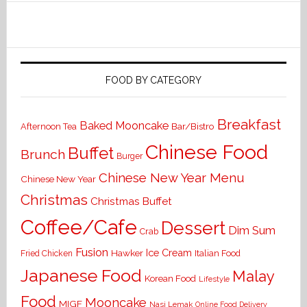
FOOD BY CATEGORY
Breakfast
Baked Mooncake
Bar/Bistro
Afternoon Tea
Chinese Food
Buffet
Brunch
Burger
Chinese New Year Menu
Chinese New Year
Christmas
Christmas Buffet
Coffee/Cafe
Dessert
Dim Sum
Crab
Fusion
Ice Cream
Hawker
Italian Food
Fried Chicken
Japanese Food
Malay
Korean Food
Lifestyle
Food
Mooncake
MIGF
Nasi Lemak
Online Food Delivery