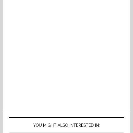
YOU MIGHT ALSO INTERESTED IN: