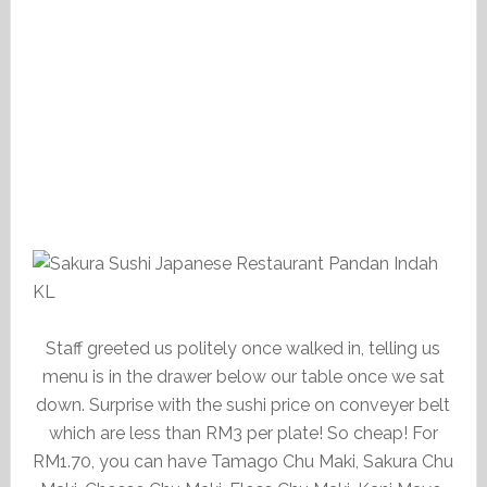
Staff greeted us politely once walked in, telling us
menu is in the drawer below our table once we sat
down. Surprise with the sushi price on conveyer belt
which are less than RM3 per plate! So cheap! For
RM1.70, you can have Tamago Chu Maki, Sakura Chu