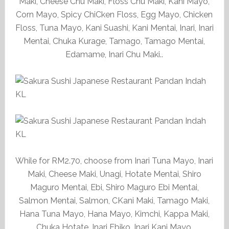
Maki, Cheese Chu Maki, Floss Chu Maki, Kani Mayo,
Corn Mayo, Spicy ChiCken Floss, Egg Mayo, Chicken
Floss, Tuna Mayo, Kani Suashi, Kani Mentai, Inari, Inari
Mentai, Chuka Kurage, Tamago, Tamago Mentai,
Edamame, Inari Chu Maki..
While for RM2.70, choose from Inari Tuna Mayo, Inari
Maki, Cheese Maki, Unagi, Hotate Mentai, Shiro
Maguro Mentai, Ebi, Shiro Maguro Ebi Mentai,
Salmon Mentai, Salmon, CKani Maki, Tamago Maki,
Hana Tuna Mayo, Hana Mayo, Kimchi, Kappa Maki,
Chuka Hotate, Inari Ebiko, Inari Kani Mayo.