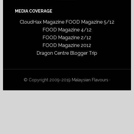
MEDIA COVERAGE
CloudHax Magazine
FOOD Magazine 5/12
FOOD Magazine 4/12
FOOD Magazine 2/12
FOOD Magazine 2012
Dragon Centre Blogger Trip
© Copyright 2009-2019
Malaysian Flavours
·