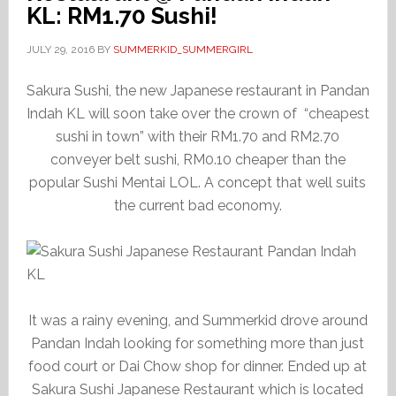
KL: RM1.70 Sushi!
JULY 29, 2016
BY
SUMMERKID_SUMMERGIRL
Sakura Sushi, the new Japanese restaurant in Pandan
Indah KL will soon take over the crown of “cheapest
sushi in town” with their RM1.70 and RM2.70
conveyer belt sushi, RM0.10 cheaper than the
popular Sushi Mentai LOL. A concept that well suits
the current bad economy.
It was a rainy evening, and Summerkid drove around
Pandan Indah looking for something more than just
food court or Dai Chow shop for dinner. Ended up at
Sakura Sushi Japanese Restaurant which is located