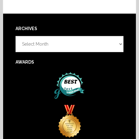
Footer
ARCHIVES
Archives
AWARDS