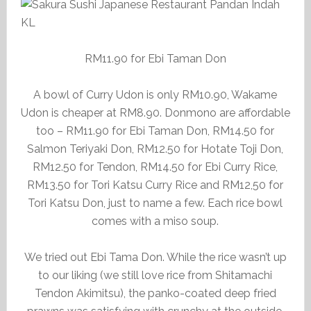
RM11.90 for Ebi Taman Don
A bowl of Curry Udon is only RM10.90, Wakame
Udon is cheaper at RM8.90. Donmono are affordable
too – RM11.90 for Ebi Taman Don, RM14.50 for
Salmon Teriyaki Don, RM12.50 for Hotate Toji Don,
RM12.50 for Tendon, RM14.50 for Ebi Curry Rice,
RM13.50 for Tori Katsu Curry Rice and RM12,50 for
Tori Katsu Don, just to name a few. Each rice bowl
comes with a miso soup.
We tried out Ebi Tama Don. While the rice wasn’t up
to our liking (we still love rice from Shitamachi
Tendon Akimitsu), the panko-coated deep fried