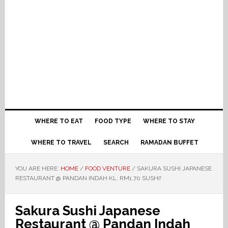
WHERE TO EAT
FOOD TYPE
WHERE TO STAY
WHERE TO TRAVEL
SEARCH
RAMADAN BUFFET
YOU ARE HERE:
HOME
/
FOOD VENTURE
/
SAKURA SUSHI JAPANESE
RESTAURANT @ PANDAN INDAH KL: RM1.70 SUSHI!
Sakura Sushi Japanese
Restaurant @ Pandan Indah