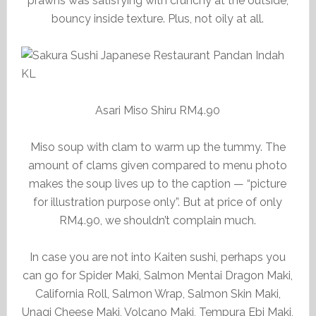
prawns was satisfying with crunchy at the outside,
bouncy inside texture. Plus, not oily at all.
Asari Miso Shiru RM4.90
Miso soup with clam to warm up the tummy. The
amount of clams given compared to menu photo
makes the soup lives up to the caption — “picture
for illustration purpose only”. But at price of only
RM4.90, we shouldn’t complain much.
In case you are not into Kaiten sushi, perhaps you
can go for Spider Maki, Salmon Mentai Dragon Maki,
California Roll, Salmon Wrap, Salmon Skin Maki,
Unagi Cheese Maki, Volcano Maki, Tempura Ebi Maki,