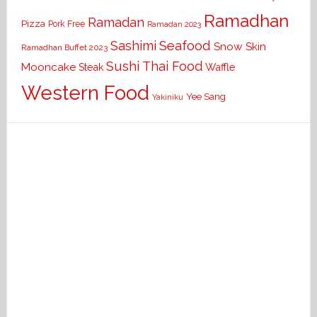
Ramadhan
Ramadan
Pizza
Pork Free
Ramadan 2023
Seafood
Sashimi
Snow Skin
Ramadhan Buffet 2023
Sushi
Thai Food
Mooncake
Waffle
Steak
Western Food
Yee Sang
Yakiniku