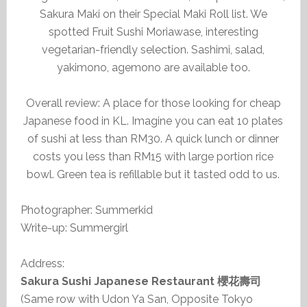
Sakura Maki on their Special Maki Roll list. We
spotted Fruit Sushi Moriawase, interesting
vegetarian-friendly selection. Sashimi, salad,
yakimono, agemono are available too.
Overall review: A place for those looking for cheap
Japanese food in KL. Imagine you can eat 10 plates
of sushi at less than RM30. A quick lunch or dinner
costs you less than RM15 with large portion rice
bowl. Green tea is refillable but it tasted odd to us.
Photographer: Summerkid
Write-up: Summergirl
Address:
Sakura Sushi Japanese Restaurant 櫻花壽司
(Same row with Udon Ya San, Opposite Tokyo