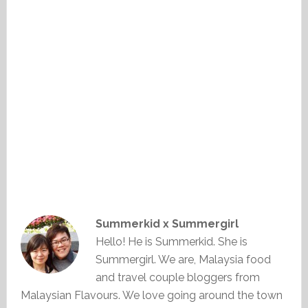
Summerkid x Summergirl
Hello! He is Summerkid. She is
Summergirl. We are, Malaysia food
and travel couple bloggers from
Malaysian Flavours. We love going around the town