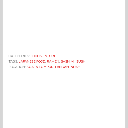
CATEGORIES:
FOOD VENTURE
TAGS:
JAPANESE FOOD
,
RAMEN
,
SASHIMI
,
SUSHI
LOCATION:
KUALA LUMPUR
,
PANDAN INDAH