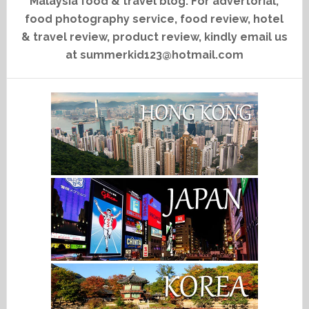
Malaysia food & travel blog. For advertorial,
food photography service, food review, hotel
& travel review, product review, kindly email us
at summerkid123@hotmail.com