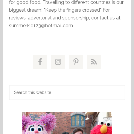
for good food. Travelling to different countries is our
biggest dream! *Keep the fingers crossed* For
reviews, advertorial and sponsorship, contact us at
summerkid123@hotmail.com
Primary
Sidebar
Search
this
website