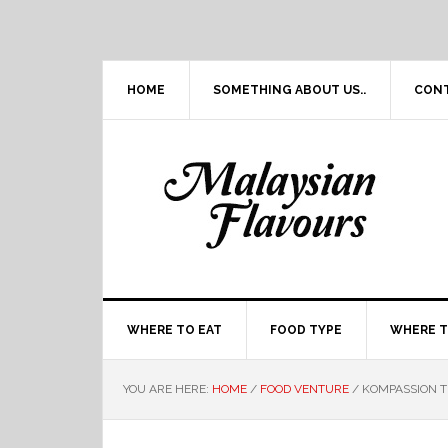
Skip
Skip
Skip
Skip
to
to
to
to
primary
main
primary
footer
navigation
content
sidebar
HOME
SOMETHING ABOUT US..
CON
WHERE TO EAT
FOOD TYPE
WHERE T
YOU ARE HERE:
HOME
/
FOOD VENTURE
/
KOMPASSION T