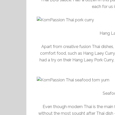
each for us 
Hang La
Apart from creative fusion Thai dishes,
comfort food, such as Hang Laey Curr
had a try on their Hang Laey Pork Curry,
Seafo
Even though modern Thai is the main fo
without the most sought after Thai dis