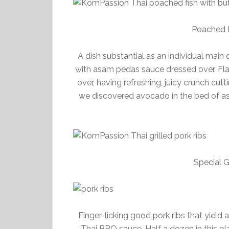
Poached F
A dish substantial as an individual main
with asam pedas sauce dressed over. Fla
over, having refreshing, juicy crunch cut
we discovered avocado in the bed of asa
Special G
Finger-licking good pork ribs that yield
Thai BBQ sauce. Half a dozen in this pl