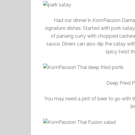
Had our dinner in KomPassion Daman
signature dishes. Started with pork satay,
of panang curry with chopped cashew 
sauce. Diners can also dip the satay wit
spicy twist t
Deep Fried P
You may need a pint of beer to go with thi
li