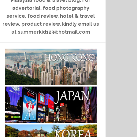
Malaysia food & travel blog. For
advertorial, food photography
service, food review, hotel & travel
review, product review, kindly email us
at summerkid123@hotmail.com