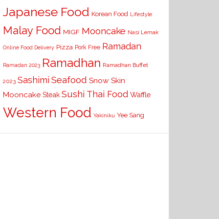
Japanese Food
Korean Food
Lifestyle
Malay Food
Mooncake
MIGF
Nasi Lemak
Ramadan
Pizza
Pork Free
Online Food Delivery
Ramadhan
Ramadhan Buffet
Ramadan 2023
Seafood
Sashimi
Snow Skin
2023
Sushi
Thai Food
Mooncake
Waffle
Steak
Western Food
Yee Sang
Yakiniku