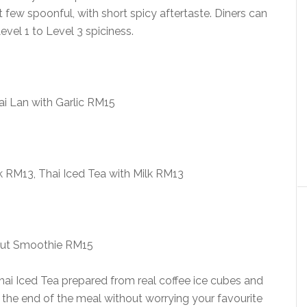
st few spoonful, with short spicy aftertaste. Diners can
vel 1 to Level 3 spiciness.
Kai Lan with Garlic RM15
k RM13, Thai Iced Tea with Milk RM13
ut Smoothie RM15
ai Iced Tea prepared from real coffee ice cubes and
ll the end of the meal without worrying your favourite