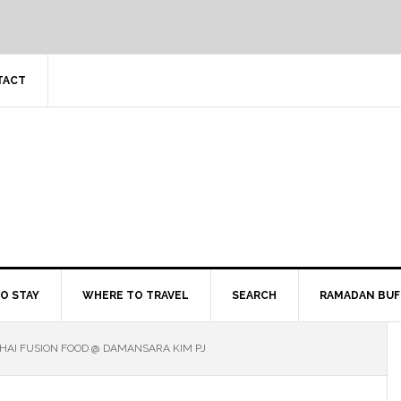
TACT
O STAY
WHERE TO TRAVEL
SEARCH
RAMADAN BUF
HAI FUSION FOOD @ DAMANSARA KIM PJ