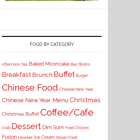
FOOD BY CATEGORY
Baked Mooncake
Bar/Bistro
Afternoon Tea
Buffet
Breakfast
Brunch
Burger
Chinese Food
Chinese New Year
Christmas
Chinese New Year Menu
Coffee/Cafe
Christmas Buffet
Dessert
Dim Sum
Crab
Fried Chicken
Fusion
Ice Cream
Hawker
Italian Food