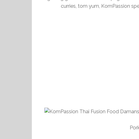
curries, tom yum, KomPassion spe
Por