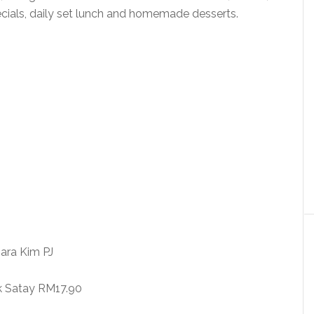
cials, daily set lunch and homemade desserts.
k Satay RM17.90