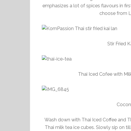
emphasizes a lot of spices flavours in fir
choose from Le
Stir Fried 
Thai Iced Cofee with Mil
Cocon
Wash down with Thai Iced Coffee and Th
Thai milk tea ice cubes. Slowly sip on ti