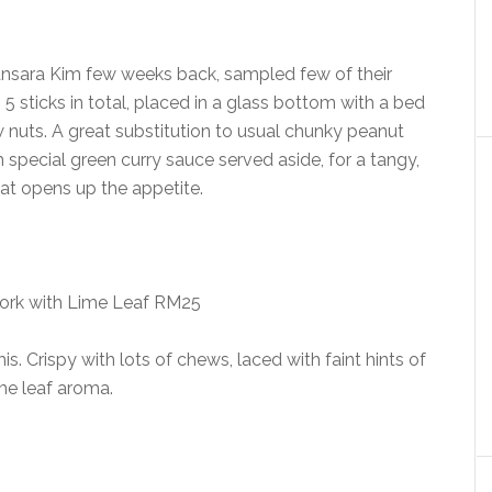
sara Kim few weeks back, sampled few of their
 5 sticks in total, placed in a glass bottom with a bed
nuts. A great substitution to usual chunky peanut
h special green curry sauce served aside, for a tangy,
hat opens up the appetite.
ork with Lime Leaf RM25
s. Crispy with lots of chews, laced with faint hints of
me leaf aroma.