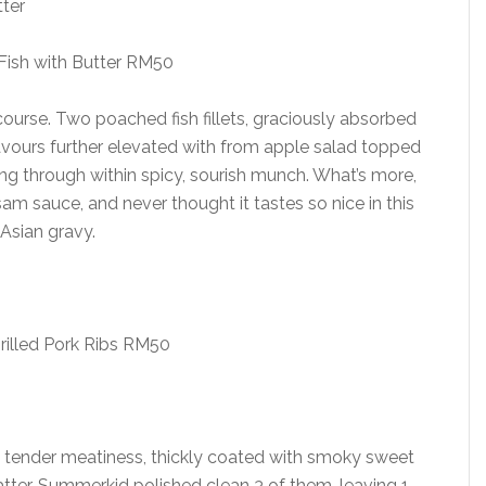
ish with Butter RM50
 course. Two poached fish fillets, graciously absorbed
vours further elevated with from apple salad topped
ting through within spicy, sourish munch. What’s more,
m sauce, and never thought it tastes so nice in this
Asian gravy.
rilled Pork Ribs RM50
 a tender meatiness, thickly coated with smoky sweet
atter, Summerkid polished clean 3 of them, leaving 1