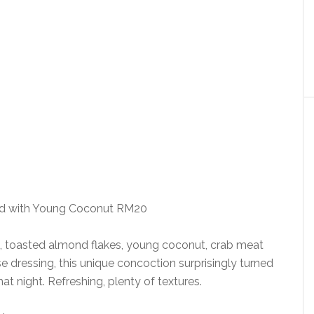
ad with Young Coconut RM20
o, toasted almond flakes, young coconut, crab meat
se dressing, this unique concoction surprisingly turned
hat night. Refreshing, plenty of textures.