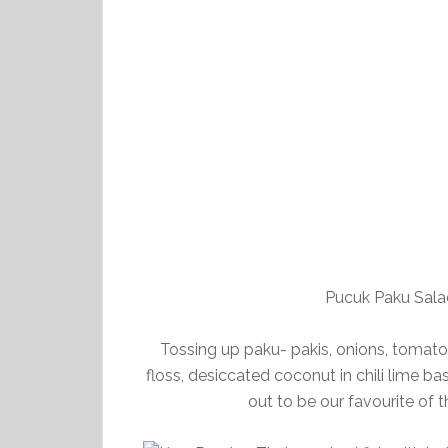
Pucuk Paku Sal
Tossing up paku- pakis, onions, tomat
floss, desiccated coconut in chili lime ba
out to be our favourite of t