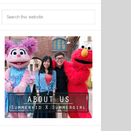
Search
this
website