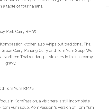
in a table of four hahaha.
ey Pork Curry RM35
 Kompassion kitchen also whips out traditional Thai
y, Green Curry, Panang Curry and Tom Yum Soup. We
 a Northern Thai rendang-style curry in thick, creamy
gravy.
od Tom Yum RM38
cus in KomPassion, a visit here is still incomplete
h – tom yum soup. KomPassion ‘s version of Tom Yum