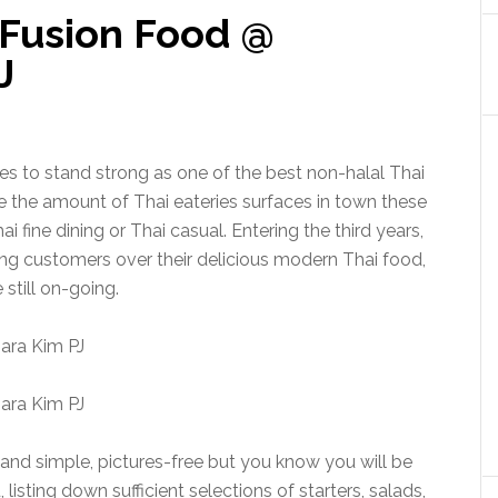
Fusion Food @
J
 to stand strong as one of the best non-halal Thai
te the amount of Thai eateries surfaces in town these
ai fine dining or Thai casual. Entering the third years,
g customers over their delicious modern Thai food,
e still on-going.
and simple, pictures-free but you know you will be
isting down sufficient selections of starters, salads,