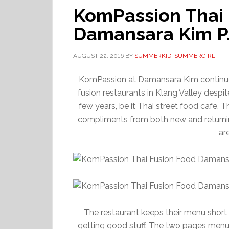
KomPassion Thai 
Damansara Kim P
AUGUST 22, 2016
BY
SUMMERKID_SUMMERGIRL
KomPassion at Damansara Kim continues
fusion restaurants in Klang Valley despi
few years, be it Thai street food cafe, Th
compliments from both new and returnin
ar
The restaurant keeps their menu short 
getting good stuff. The two pages menu, l