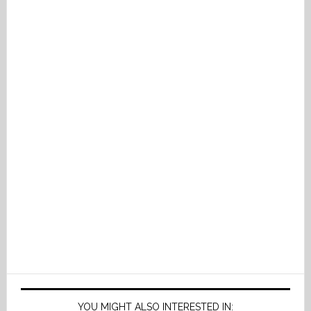
YOU MIGHT ALSO INTERESTED IN: