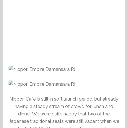
Nippori Cafe is still in soft launch period, but already
having a steady stream of crowd for lunch and
dinner. We were quite happy that two of the
Japanese traditional seats were still vacant when we