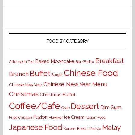
FOOD BY CATEGORY
Breakfast
Baked Mooncake
Bar/Bistro
Afternoon Tea
Chinese Food
Buffet
Brunch
Burger
Chinese New Year Menu
Chinese New Year
Christmas
Christmas Buffet
Coffee/Cafe
Dessert
Dim Sum
Crab
Fusion
Ice Cream
Hawker
Italian Food
Fried Chicken
Japanese Food
Malay
Korean Food
Lifestyle