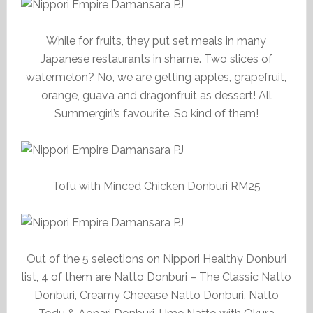
While for fruits, they put set meals in many
Japanese restaurants in shame. Two slices of
watermelon? No, we are getting apples, grapefruit,
orange, guava and dragonfruit as dessert! All
Summergirl’s favourite. So kind of them!
Tofu with Minced Chicken Donburi RM25
Out of the 5 selections on Nippori Healthy Donburi
list, 4 of them are Natto Donburi – The Classic Natto
Donburi, Creamy Cheease Natto Donburi, Natto