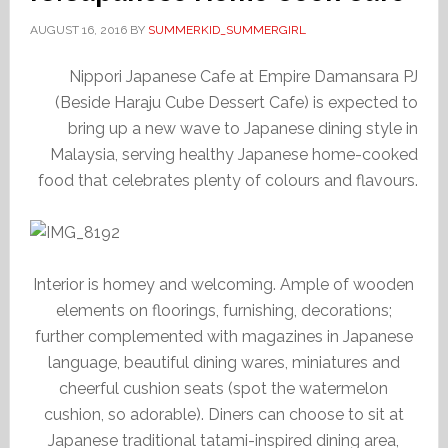
AUGUST 16, 2016
BY
SUMMERKID_SUMMERGIRL
Nippori Japanese Cafe at Empire Damansara PJ
(Beside Haraju Cube Dessert Cafe) is expected to
bring up a new wave to Japanese dining style in
Malaysia, serving healthy Japanese home-cooked
food that celebrates plenty of colours and flavours.
Interior is homey and welcoming. Ample of wooden
elements on floorings, furnishing, decorations;
further complemented with magazines in Japanese
language, beautiful dining wares, miniatures and
cheerful cushion seats (spot the watermelon
cushion, so adorable). Diners can choose to sit at
Japanese traditional tatami-inspired dining area,