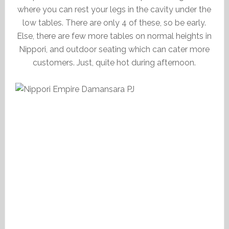
where you can rest your legs in the cavity under the
low tables. There are only 4 of these, so be early.
Else, there are few more tables on normal heights in
Nippori, and outdoor seating which can cater more
customers. Just, quite hot during afternoon.