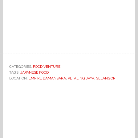
CATEGORIES:
FOOD VENTURE
TAGS:
JAPANESE FOOD
LOCATION:
EMPIRE DAMANSARA
,
PETALING JAYA
,
SELANGOR