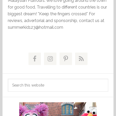
Malaysian Flavours. We love going around the town
for good food. Travelling to different countries is our
biggest dream! *Keep the fingers crossed* For
reviews, advertorial and sponsorship, contact us at
summerkid123@hotmail.com
Primary
Sidebar
Search
this
website