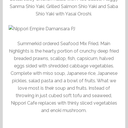
Sanma Shio Yaki, Grilled Salmon Shio Yaki and Saba
Shio Yaki with Yasai Oroshi.
Summerkid ordered Seafood Mix Fried. Main
highlights is the hearty portion of crunchy deep fried
breaded prawns, scallop, fish, capsicum, halved
eggs sided with shredded cabbage vegetables.
Complete with miso soup, Japanese rice, Japanese
pickles, salad pasta and a bowl of fruits. What we
love most is their soup and fruits. Instead of
throwing in just cubed soft tofu and seaweed,
Nippori Cafe replaces with thinly sliced vegetables
and enoki mushroom.