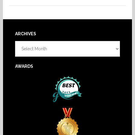
Footer
ARCHIVES
Archives
AWARDS