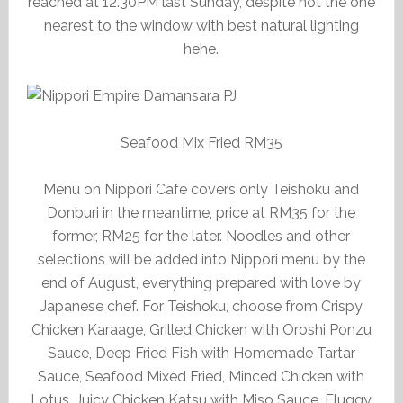
reached at 12.30PM last Sunday, despite not the one
nearest to the window with best natural lighting
hehe.
Seafood Mix Fried RM35
Menu on Nippori Cafe covers only Teishoku and
Donburi in the meantime, price at RM35 for the
former, RM25 for the later. Noodles and other
selections will be added into Nippori menu by the
end of August, everything prepared with love by
Japanese chef. For Teishoku, choose from Crispy
Chicken Karaage, Grilled Chicken with Oroshi Ponzu
Sauce, Deep Fried Fish with Homemade Tartar
Sauce, Seafood Mixed Fried, Minced Chicken with
Lotus, Juicy Chicken Katsu with Miso Sauce, Fluggy