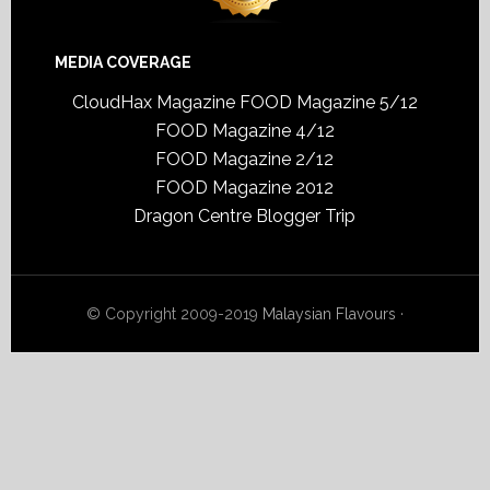
MEDIA COVERAGE
CloudHax Magazine
FOOD Magazine 5/12
FOOD Magazine 4/12
FOOD Magazine 2/12
FOOD Magazine 2012
Dragon Centre Blogger Trip
© Copyright 2009-2019
Malaysian Flavours
·