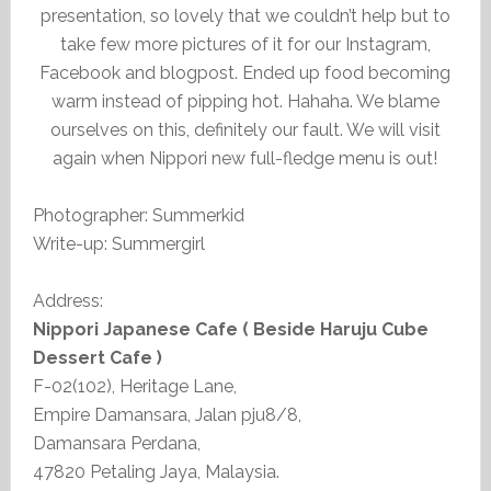
presentation, so lovely that we couldn’t help but to
take few more pictures of it for our Instagram,
Facebook and blogpost. Ended up food becoming
warm instead of pipping hot. Hahaha. We blame
ourselves on this, definitely our fault. We will visit
again when Nippori new full-fledge menu is out!
Photographer: Summerkid
Write-up: Summergirl
Address:
Nippori Japanese Cafe ( Beside Haruju Cube
Dessert Cafe )
F-02(102), Heritage Lane,
Empire Damansara, Jalan pju8/8,
Damansara Perdana,
47820 Petaling Jaya, Malaysia.