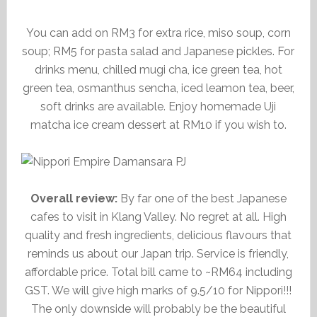
You can add on RM3 for extra rice, miso soup, corn
soup; RM5 for pasta salad and Japanese pickles. For
drinks menu, chilled mugi cha, ice green tea, hot
green tea, osmanthus sencha, iced leamon tea, beer,
soft drinks are available. Enjoy homemade Uji
matcha ice cream dessert at RM10 if you wish to.
Overall review:
By far one of the best Japanese
cafes to visit in Klang Valley. No regret at all. High
quality and fresh ingredients, delicious flavours that
reminds us about our Japan trip. Service is friendly,
affordable price. Total bill came to ~RM64 including
GST. We will give high marks of 9.5/10 for Nippori!!!
The only downside will probably be the beautiful