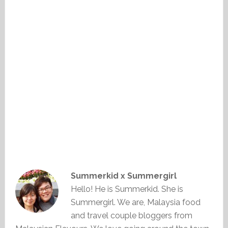
Summerkid x Summergirl
Hello! He is Summerkid. She is
Summergirl. We are, Malaysia food
and travel couple bloggers from