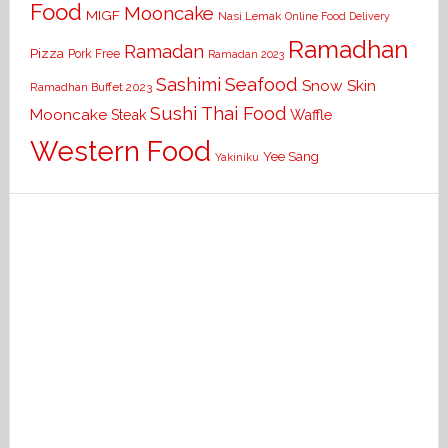
Food
Mooncake
MIGF
Nasi Lemak
Online Food Delivery
Ramadhan
Ramadan
Pizza
Pork Free
Ramadan 2023
Seafood
Sashimi
Snow Skin
Ramadhan Buffet 2023
Sushi
Thai Food
Mooncake
Waffle
Steak
Western Food
Yee Sang
Yakiniku