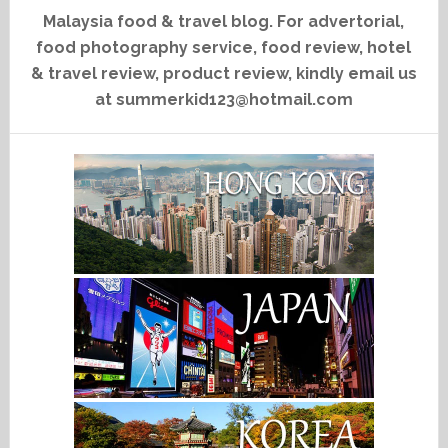
Malaysia food & travel blog. For advertorial,
food photography service, food review, hotel
& travel review, product review, kindly email us
at summerkid123@hotmail.com