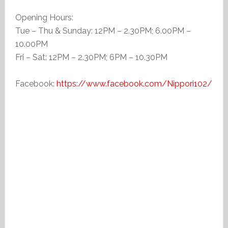
Opening Hours:
Tue – Thu & Sunday: 12PM – 2.30PM; 6.00PM –
10.00PM
Fri – Sat: 12PM – 2.30PM; 6PM – 10.30PM
Facebook:
https://www.facebook.com/Nippori102/