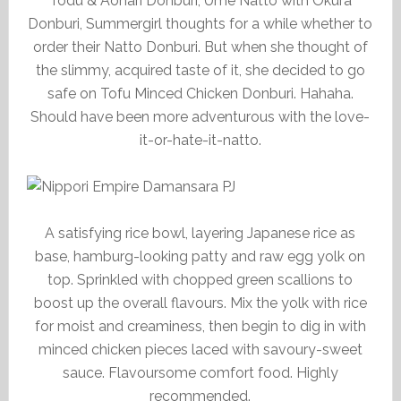
Todu & Aonari Donburi, Ume Natto with Okura
Donburi, Summergirl thoughts for a while whether to
order their Natto Donburi. But when she thought of
the slimmy, acquired taste of it, she decided to go
safe on Tofu Minced Chicken Donburi. Hahaha.
Should have been more adventurous with the love-
it-or-hate-it-natto.
A satisfying rice bowl, layering Japanese rice as
base, hamburg-looking patty and raw egg yolk on
top. Sprinkled with chopped green scallions to
boost up the overall flavours. Mix the yolk with rice
for moist and creaminess, then begin to dig in with
minced chicken pieces laced with savoury-sweet
sauce. Flavoursome comfort food. Highly
recommended.