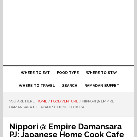
WHERE TO EAT
FOOD TYPE
WHERE TO STAY
WHERE TO TRAVEL
SEARCH
RAMADAN BUFFET
YOU ARE HERE:
HOME
/
FOOD VENTURE
/
NIPPORI @ EMPIRE
DAMANSARA PJ: JAPANESE HOME COOK CAFE
Nippori @ Empire Damansara
PJ: Japanese Home Cook Cafe