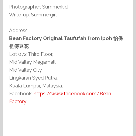
Photographer: Summerkid
Write-up: Summergirl
Address:
Bean Factory Original Taufufah from Ipoh 怡保
祖傳豆花
Lot 072 Third Floor,
Mid Valley Megamall,
Mid Valley City,
Lingkaran Syed Putra,
Kuala Lumpur, Malaysia.
Facebook:
https://www.facebook.com/Bean-
Factory