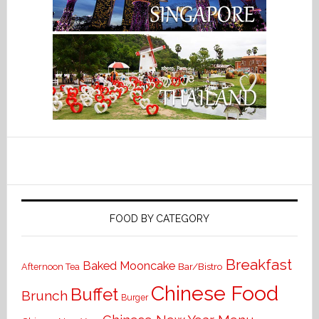
FOOD BY CATEGORY
Breakfast
Baked Mooncake
Bar/Bistro
Afternoon Tea
Chinese Food
Buffet
Brunch
Burger