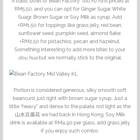
A basic bowl of Bean Factory
Tou Fu Fa
is priced at
RM5.50, and you can opt for Ginger Sugar, White
Suagr, Brown Sugar or Soy Milk as syrup. Add
+RM1.50 for toppings like grass jelly, red bean,
sunflower seed, pumpkin seed, almond flake;
+RM2.50 for pistachios, pecan and hazelnut.
Something interesting to add more bites to your
dou hua
but we normally stick to the original.
Portion is considered generous, silky smooth soft
beancurd, just right with brown sugar syrup. Just a
little “heavy” and dense to the palate, not light as the
山水豆腐花 we had back in Hong Kong. Soy Milk
drink is available at RM4.90 per glass, add grass jelly
if you enjoy such combo.