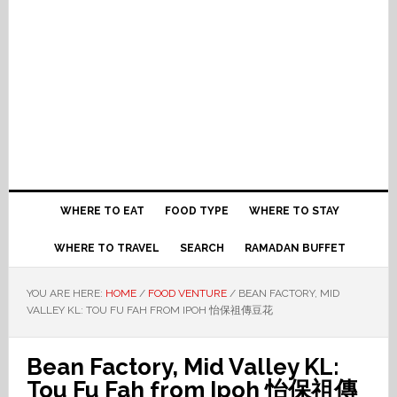
WHERE TO EAT
FOOD TYPE
WHERE TO STAY
WHERE TO TRAVEL
SEARCH
RAMADAN BUFFET
YOU ARE HERE:
HOME
/
FOOD VENTURE
/
BEAN FACTORY, MID
VALLEY KL: TOU FU FAH FROM IPOH 怡保祖傳豆花
Bean Factory, Mid Valley KL:
Tou Fu Fah from Ipoh 怡保祖傳