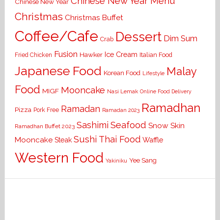
Chinese New Year Menu
Chinese New Year
Christmas
Christmas Buffet
Coffee/Cafe
Dessert
Dim Sum
Crab
Fusion
Ice Cream
Hawker
Italian Food
Fried Chicken
Japanese Food
Malay
Korean Food
Lifestyle
Food
Mooncake
MIGF
Nasi Lemak
Online Food Delivery
Ramadhan
Ramadan
Pizza
Pork Free
Ramadan 2023
Seafood
Sashimi
Snow Skin
Ramadhan Buffet 2023
Sushi
Thai Food
Mooncake
Waffle
Steak
Western Food
Yee Sang
Yakiniku