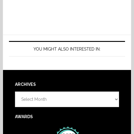
YOU MIGHT ALSO INTERESTED IN:
Footer
ARCHIVES
Archives
AWARDS