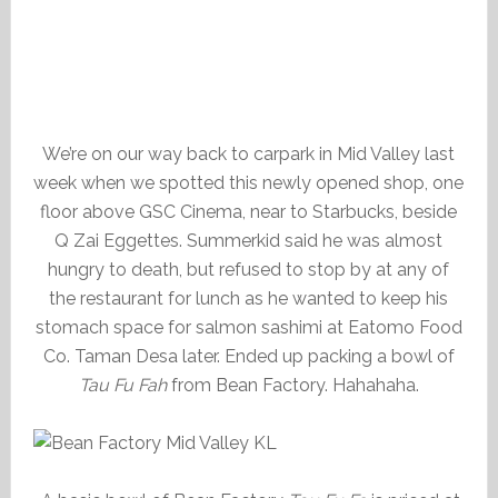
We’re on our way back to carpark in Mid Valley last
week when we spotted this newly opened shop, one
floor above GSC Cinema, near to Starbucks, beside
Q Zai Eggettes. Summerkid said he was almost
hungry to death, but refused to stop by at any of
the restaurant for lunch as he wanted to keep his
stomach space for salmon sashimi at Eatomo Food
Co. Taman Desa later. Ended up packing a bowl of
Tau Fu Fah
from Bean Factory. Hahahaha.