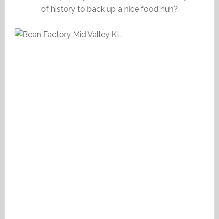
of history to back up a nice food huh?