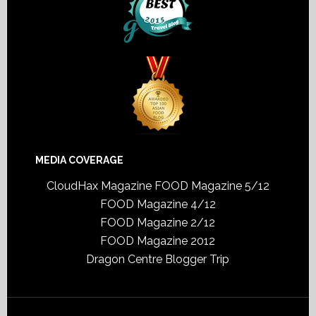
MEDIA COVERAGE
CloudHax Magazine
FOOD Magazine 5/12
FOOD Magazine 4/12
FOOD Magazine 2/12
FOOD Magazine 2012
Dragon Centre Blogger Trip