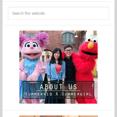
Search
this
website