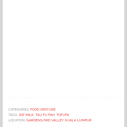
CATEGORIES:
FOOD VENTURE
TAGS:
SOY MILK
,
TAU FU FAH
,
TOFUFA
LOCATION:
GARDENS/MID VALLEY
,
KUALA LUMPUR