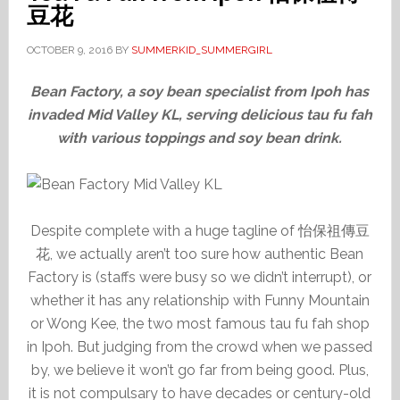
豆花
OCTOBER 9, 2016
BY
SUMMERKID_SUMMERGIRL
Bean Factory, a soy bean specialist from Ipoh has
invaded Mid Valley KL, serving delicious tau fu fah
with various toppings and soy bean drink.
Despite complete with a huge tagline of 怡保祖傳豆
花, we actually aren’t too sure how authentic Bean
Factory is (staffs were busy so we didn’t interrupt), or
whether it has any relationship with Funny Mountain
or Wong Kee, the two most famous tau fu fah shop
in Ipoh. But judging from the crowd when we passed
by, we believe it won’t go far from being good. Plus,
it is not compulsary to have decades or century-old