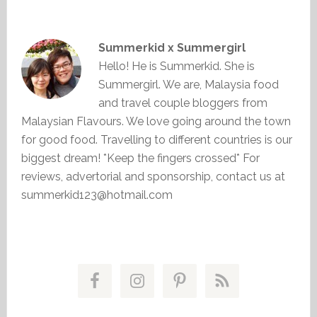
Summerkid x Summergirl
Hello! He is Summerkid. She is
Summergirl. We are, Malaysia food
and travel couple bloggers from
Malaysian Flavours. We love going around the town
for good food. Travelling to different countries is our
biggest dream! *Keep the fingers crossed* For
reviews, advertorial and sponsorship, contact us at
summerkid123@hotmail.com
Primary
Sidebar