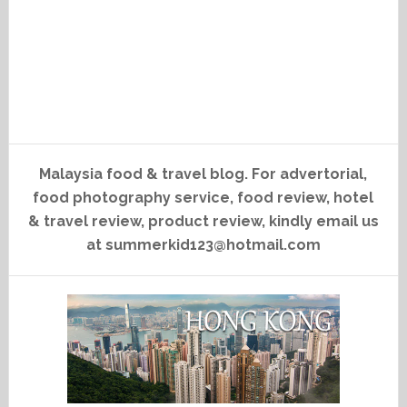
Malaysia food & travel blog. For advertorial,
food photography service, food review, hotel
& travel review, product review, kindly email us
at summerkid123@hotmail.com