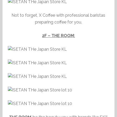
Not to forget, X Coffee with professional baristas
preparing coffee for you.
2F – THE ROOM: