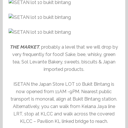
THE MARKET
, probably a level that we will drop by
very frequently for food! Sake, bee, whisky, green
tea, Sol Levante Bakery, sweets, biscuits & Japan
imported products.
ISETAN the Japan Store LOT 10 Bukit Bintang is
now opened from 11AM -9PM. Nearest public
transport is monorail, align at Bukit Bintang station.
Alternatively, you can walk from Kelana Jaya line
LRT, stop at KLCC and walk across the covered
KLCC – Pavilion KL linked bridge to reach.