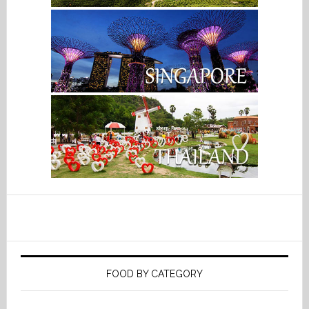
FOOD BY CATEGORY