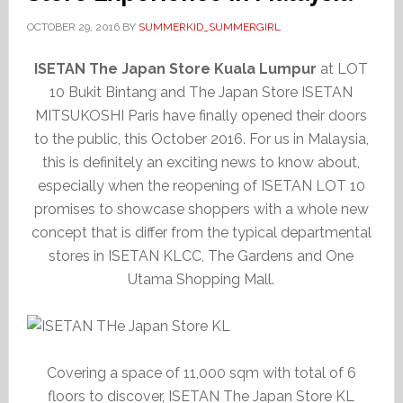
OCTOBER 29, 2016
BY
SUMMERKID_SUMMERGIRL
ISETAN The Japan Store Kuala Lumpur
at LOT
10 Bukit Bintang and The Japan Store ISETAN
MITSUKOSHI Paris have finally opened their doors
to the public, this October 2016. For us in Malaysia,
this is definitely an exciting news to know about,
especially when the reopening of ISETAN LOT 10
promises to showcase shoppers with a whole new
concept that is differ from the typical departmental
stores in ISETAN KLCC, The Gardens and One
Utama Shopping Mall.
Covering a space of 11,000 sqm with total of 6
floors to discover, ISETAN The Japan Store KL