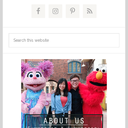
Primary
Sidebar
Search
this
website