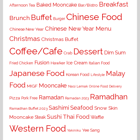
Breakfast
Baked Mooncake
Bar/Bistro
Afternoon Tea
Chinese Food
Buffet
Brunch
Burger
Chinese New Year Menu
Chinese New Year
Christmas
Christmas Buffet
Coffee/Cafe
Dessert
Dim Sum
Crab
Fusion
Ice Cream
Hawker
Italian Food
Fried Chicken
Japanese Food
Malay
Korean Food
Lifestyle
Food
Mooncake
MIGF
Nasi Lemak
Online Food Delivery
Ramadhan
Ramadan
Pizza
Pork Free
Ramadan 2023
Seafood
Sashimi
Snow Skin
Ramadhan Buffet 2023
Sushi
Thai Food
Mooncake
Waffle
Steak
Western Food
Yee Sang
Yakiniku