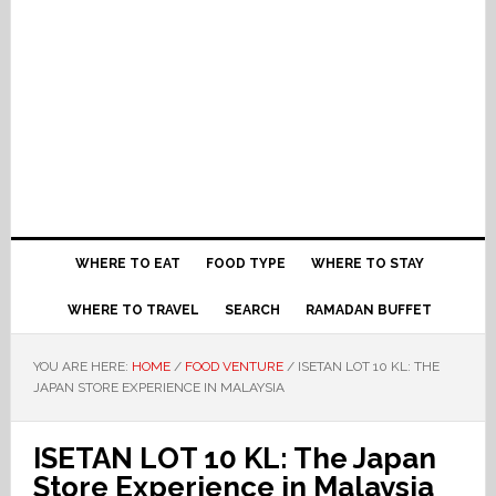
WHERE TO EAT
FOOD TYPE
WHERE TO STAY
WHERE TO TRAVEL
SEARCH
RAMADAN BUFFET
YOU ARE HERE:
HOME
/
FOOD VENTURE
/
ISETAN LOT 10 KL: THE
JAPAN STORE EXPERIENCE IN MALAYSIA
ISETAN LOT 10 KL: The Japan
Store Experience in Malaysia