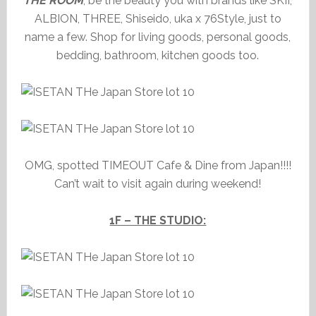
THE ROOM
, be the beauty you with brands like SKII,
ALBION, THREE, Shiseido, uka x 76Style, just to
name a few. Shop for living goods, personal goods,
bedding, bathroom, kitchen goods too.
OMG, spotted TIMEOUT Cafe & Dine from Japan!!!!
Can’t wait to visit again during weekend!
1F – THE STUDIO: