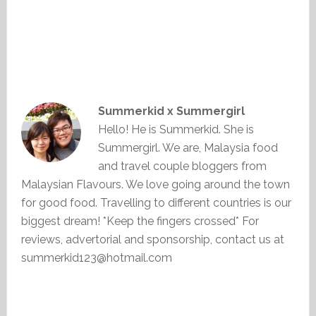
Summerkid x Summergirl
Hello! He is Summerkid. She is
Summergirl. We are, Malaysia food
and travel couple bloggers from
Malaysian Flavours. We love going around the town
for good food. Travelling to different countries is our
biggest dream! *Keep the fingers crossed* For
reviews, advertorial and sponsorship, contact us at
summerkid123@hotmail.com