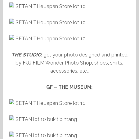
THE STUDIO
, get your photo designed and printed
by FUJIFILM Wonder Photo Shop, shoes, shirts,
accessories, etc..
GF – THE MUSEUM: