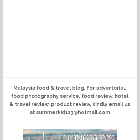
Malaysia food & travel blog. For advertorial,
food photography service, food review, hotel
& travel review, product review, kindly email us
at summerkid123@hotmail.com