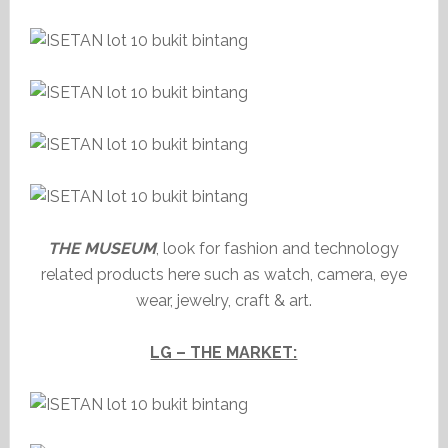
THE MUSEUM
, look for fashion and technology
related products here such as watch, camera, eye
wear, jewelry, craft & art.
LG – THE MARKET: