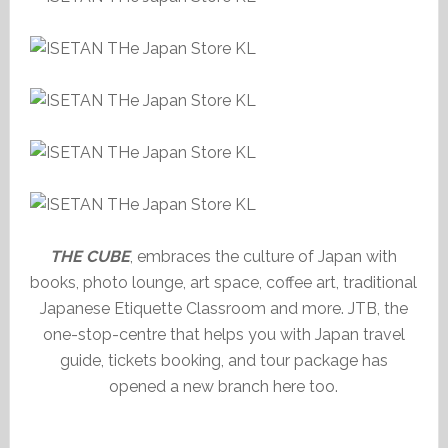
THE CUBE
, embraces the culture of Japan with
books, photo lounge, art space, coffee art, traditional
Japanese Etiquette Classroom and more. JTB, the
one-stop-centre that helps you with Japan travel
guide, tickets booking, and tour package has
opened a new branch here too.