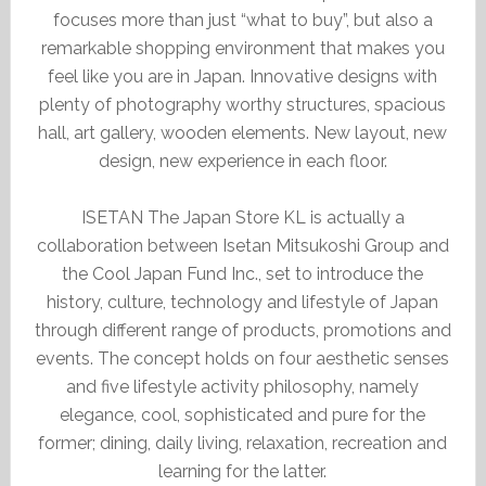
focuses more than just “what to buy”, but also a
remarkable shopping environment that makes you
feel like you are in Japan. Innovative designs with
plenty of photography worthy structures, spacious
hall, art gallery, wooden elements. New layout, new
design, new experience in each floor.
ISETAN The Japan Store KL is actually a
collaboration between Isetan Mitsukoshi Group and
the Cool Japan Fund Inc., set to introduce the
history, culture, technology and lifestyle of Japan
through different range of products, promotions and
events. The concept holds on four aesthetic senses
and five lifestyle activity philosophy, namely
elegance, cool, sophisticated and pure for the
former; dining, daily living, relaxation, recreation and
learning for the latter.