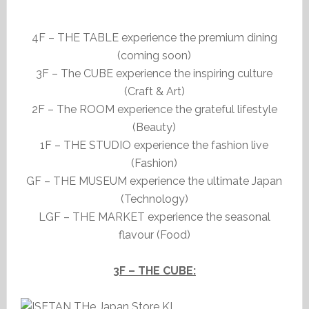
4F – THE TABLE experience the premium dining
(coming soon)
3F – The CUBE experience the inspiring culture
(Craft & Art)
2F – The ROOM experience the grateful lifestyle
(Beauty)
1F – THE STUDIO experience the fashion live
(Fashion)
GF – THE MUSEUM experience the ultimate Japan
(Technology)
LGF – THE MARKET experience the seasonal
flavour (Food)
3F – THE CUBE: