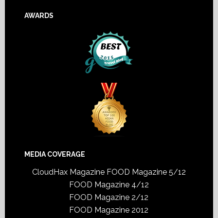
AWARDS
MEDIA COVERAGE
CloudHax Magazine
FOOD Magazine 5/12
FOOD Magazine 4/12
FOOD Magazine 2/12
FOOD Magazine 2012