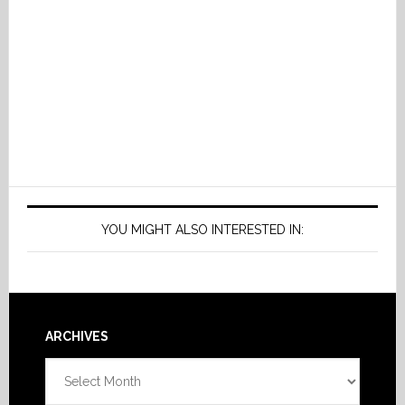
YOU MIGHT ALSO INTERESTED IN:
Footer
ARCHIVES
Archives