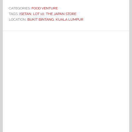
CATEGORIES:
FOOD VENTURE
TAGS:
ISETAN
,
LOT 10
,
THE JAPAN STORE
LOCATION:
BUKIT BINTANG
,
KUALA LUMPUR