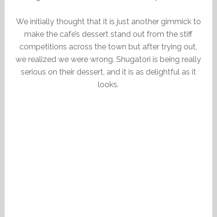
We initially thought that it is just another gimmick to
make the cafe’s dessert stand out from the stiff
competitions across the town but after trying out,
we realized we were wrong. Shugatori is being really
serious on their dessert, and it is as delightful as it
looks.