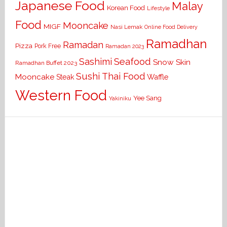
Japanese Food
Malay
Korean Food
Lifestyle
Food
Mooncake
MIGF
Nasi Lemak
Online Food Delivery
Ramadhan
Ramadan
Pizza
Pork Free
Ramadan 2023
Seafood
Sashimi
Snow Skin
Ramadhan Buffet 2023
Sushi
Thai Food
Mooncake
Waffle
Steak
Western Food
Yee Sang
Yakiniku