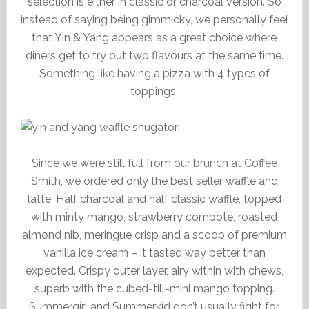
selection is either in classic or charcoal version. So
instead of saying being gimmicky, we personally feel
that Yin & Yang appears as a great choice where
diners get to try out two flavours at the same time.
Something like having a pizza with 4 types of
toppings.
Since we were still full from our brunch at Coffee
Smith, we ordered only the best seller waffle and
latte. Half charcoal and half classic waffle, topped
with minty mango, strawberry compote, roasted
almond nib, meringue crisp and a scoop of premium
vanilla ice cream – it tasted way better than
expected. Crispy outer layer, airy within with chews,
superb with the cubed-till-mini mango topping.
Summergirl and Summerkid don’t usually fight for