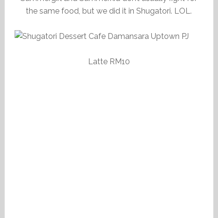
the same food, but we did it in Shugatori. LOL.
Latte RM10