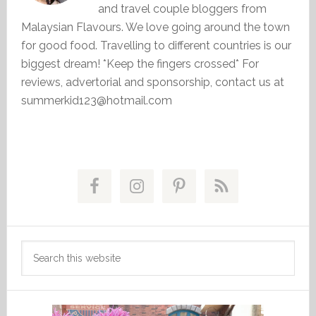
and travel couple bloggers from
Malaysian Flavours. We love going around the town
for good food. Travelling to different countries is our
biggest dream! *Keep the fingers crossed* For
reviews, advertorial and sponsorship, contact us at
summerkid123@hotmail.com
Primary
Sidebar
Search
this
website