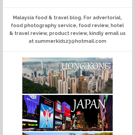
Malaysia food & travel blog. For advertorial,
food photography service, food review, hotel
& travel review, product review, kindly email us
at summerkid123@hotmail.com