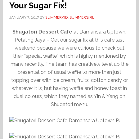
Your Sugar Fix!
JANUARY 7, 2017
BY
SUMMERKID_SUMMERGIRL
Shugatori Dessert Cafe
at Damansara Uptown,
Petaling Jaya – Get our sugar fix at this cafe last
weekend because we were curious to check out
their “special waffle”, which is highly mentioned by
many recently. The team has creatively level up the
presentation of usual waffle to more than just
topping over with ice cream, fruits, cotton candy or
whatever it is, but having waffle and honey toast in
dual colours, which they named as Yin & Yang on
Shugatori menu.