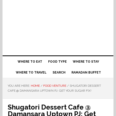
WHERE TO EAT
FOOD TYPE
WHERE TO STAY
WHERE TO TRAVEL
SEARCH
RAMADAN BUFFET
YOU ARE HERE:
HOME
/
FOOD VENTURE
/
SHUGATORI DESSERT
CAFE @ DAMANSARA UPTOWN PJ: GET YOUR SUGAR FIX!
Shugatori Dessert Cafe @
Damansara Uptown PJ: Get