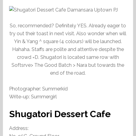
So, recommended? Definitely YES. Already eager to
try out their toast in next visit. Also wonder when will
Yin & Yang ^ square (4 colours) will be launched.
Hahaha. Staffs are polite and attentive despite the
crowd =D. Shugatori is located same row with
Softsrve> The Good Batch > Nara but towards the
end of the road.
Photographer: Summerkid
Write-up: Summergirl
Shugatori Dessert Cafe
Address: