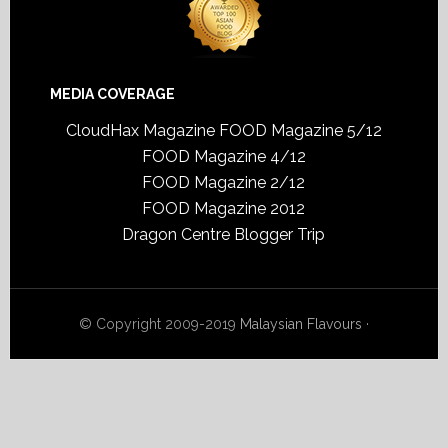
MEDIA COVERAGE
CloudHax Magazine
FOOD Magazine 5/12
FOOD Magazine 4/12
FOOD Magazine 2/12
FOOD Magazine 2012
Dragon Centre Blogger Trip
© Copyright 2009-2019
Malaysian Flavours
·