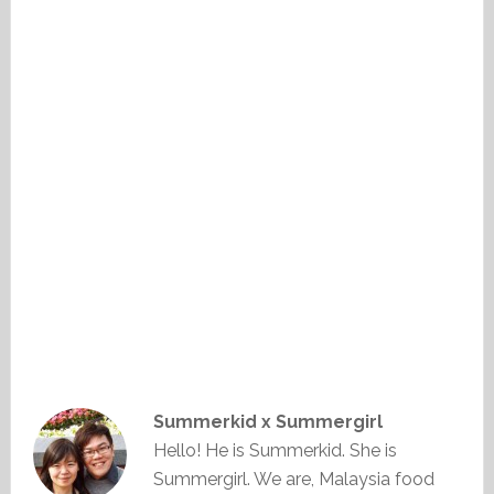
Summerkid x Summergirl
Hello! He is Summerkid. She is
Summergirl. We are, Malaysia food