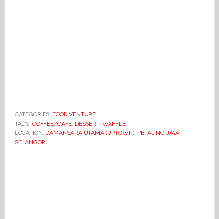
CATEGORIES:
FOOD VENTURE
TAGS:
COFFEE/CAFE
,
DESSERT
,
WAFFLE
LOCATION:
DAMANSARA UTAMA (UPTOWN)
,
PETALING JAYA
,
SELANGOR