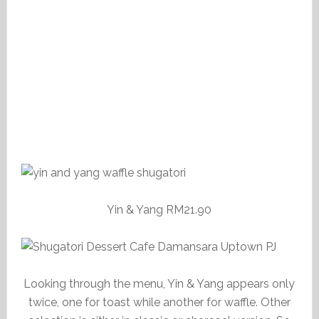
Yin & Yang RM21.90
Looking through the menu, Yin & Yang appears only
twice, one for toast while another for waffle. Other