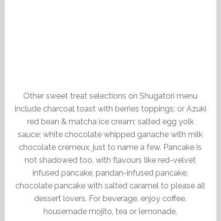
Other sweet treat selections on Shugatori menu
include charcoal toast with berries toppings; or Azuki
red bean & matcha ice cream; salted egg yolk
sauce; white chocolate whipped ganache with milk
chocolate cremeux, just to name a few. Pancake is
not shadowed too, with flavours like red-velvet
infused pancake, pandan-infused pancake,
chocolate pancake with salted caramel to please all
dessert lovers. For beverage, enjoy coffee,
housemade mojito, tea or lemonade.