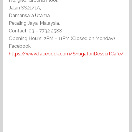
No. 95G, Ground Floor,
Jalan SS21/1A,
Damansara Utama,
Petaling Jaya, Malaysia.
Contact: 03 – 7732 2588
Opening Hours: 2PM – 11PM (Closed on Monday)
Facebook:
https://www.facebook.com/ShugatoriDessertCafe/