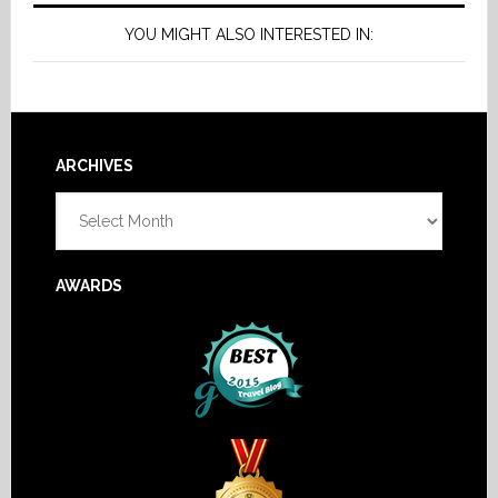
YOU MIGHT ALSO INTERESTED IN:
Footer
ARCHIVES
Archives
AWARDS