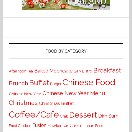
FOOD BY CATEGORY
Breakfast
Baked Mooncake
Bar/Bistro
Afternoon Tea
Chinese Food
Buffet
Brunch
Burger
Chinese New Year Menu
Chinese New Year
Christmas
Christmas Buffet
Coffee/Cafe
Dessert
Dim Sum
Crab
Fusion
Ice Cream
Hawker
Italian Food
Fried Chicken