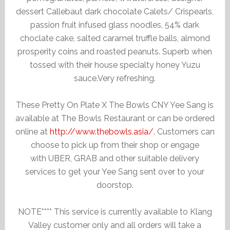
dessert Callebaut dark chocolate Calets/ Crispearls,
passion fruit infused glass noodles, 54% dark
choclate cake, salted caramel truffle balls, almond
prosperity coins and roasted peanuts. Superb when
tossed with their house specialty honey Yuzu
sauce.Very refreshing.
These Pretty On Plate X The Bowls CNY Yee Sang is
available at The Bowls Restaurant or can be ordered
online at
http://www.thebowls.asia/
. Customers can
choose to pick up from their shop or engage
with UBER, GRAB and other suitable delivery
services to get your Yee Sang sent over to your
doorstop.
NOTE**** This service is currently available to Klang
Valley customer only and all orders will take a