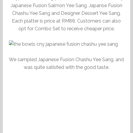
Japanese Fusion Salmon Yee Sang, Japanse Fusion
Chashu Yee Sang and Designer Dessert Yee Sang.
Each platter is price at RM88. Customers can also
opt for Combo Set to receive cheaper price.
We sampled Japanese Fusion Chashu Yee Sang, and
was quite satisfied with the good taste.