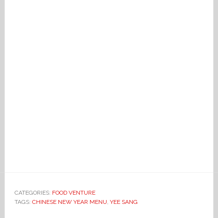
CATEGORIES:
FOOD VENTURE
TAGS:
CHINESE NEW YEAR MENU
,
YEE SANG