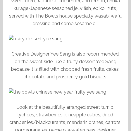
sweet corn, Japanese cucumber, and lemon, chuka
kurage-Japanese seasoned jelly fish, ebiko, nuts,
served with The Bowls house specialty wasabi wafu
dressing and some sesame oil.
Creative Designer Yee Sang is also recommended,
on the sweet side, like a fruity dessert Yee Sang
because it is filled with chopped fresh fruits, cakes,
chocolate and prosperity gold biscuits!
Look at the beautifully arranged sweet turnip,
lychees, strawberries, pineapple cubes, dried
cranberries/blackcurrants, mandarin oranes, carrots,
pomegranates, pamelo, wwatercress, designer