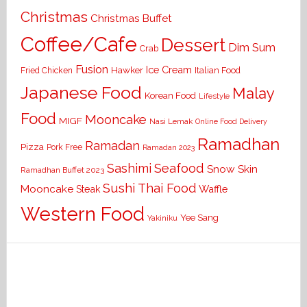
Christmas
Christmas Buffet
Coffee/Cafe
Dessert
Dim Sum
Crab
Fusion
Ice Cream
Hawker
Italian Food
Fried Chicken
Japanese Food
Malay
Korean Food
Lifestyle
Food
Mooncake
MIGF
Nasi Lemak
Online Food Delivery
Ramadhan
Ramadan
Pizza
Pork Free
Ramadan 2023
Seafood
Sashimi
Snow Skin
Ramadhan Buffet 2023
Sushi
Thai Food
Mooncake
Waffle
Steak
Western Food
Yee Sang
Yakiniku