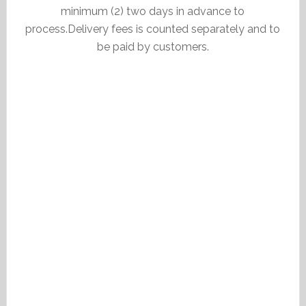
minimum (2) two days in advance to
process.Delivery fees is counted separately and to
be paid by customers.