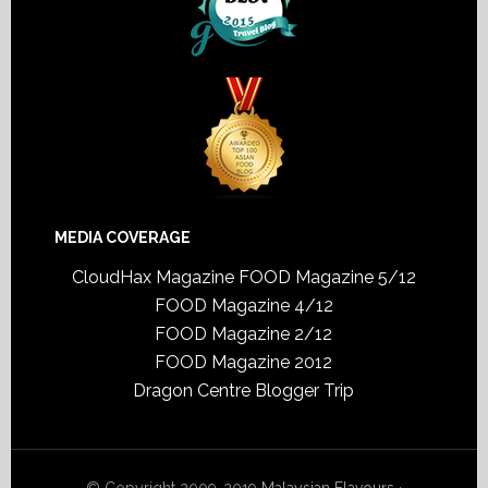
MEDIA COVERAGE
CloudHax Magazine
FOOD Magazine 5/12
FOOD Magazine 4/12
FOOD Magazine 2/12
FOOD Magazine 2012
Dragon Centre Blogger Trip