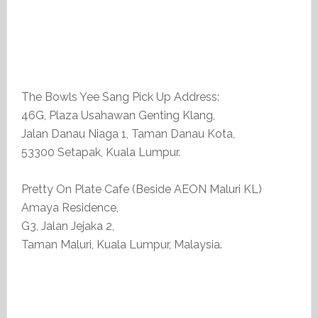
The Bowls Yee Sang Pick Up Address:
46G, Plaza Usahawan Genting Klang,
Jalan Danau Niaga 1, Taman Danau Kota,
53300 Setapak, Kuala Lumpur.
Pretty On Plate Cafe (Beside AEON Maluri KL)
Amaya Residence,
G3, Jalan Jejaka 2,
Taman Maluri, Kuala Lumpur, Malaysia.