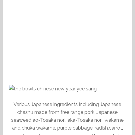
Various Japanese ingredients including Japanese
chashu made from free range pork, Japanese
seaweed ao-Tosaka nori, aka-Tosaka nori, wakame
and chuka wakame, purple cabbage, radish,carrot,