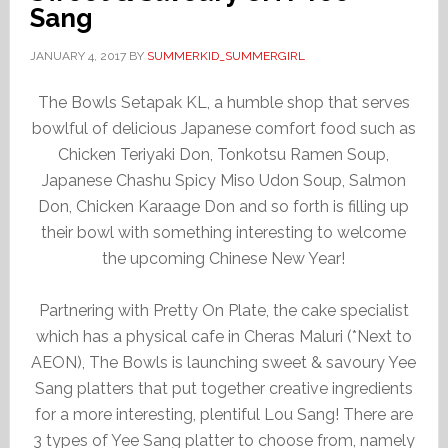
Sang
JANUARY 4, 2017
BY
SUMMERKID_SUMMERGIRL
The Bowls Setapak KL, a humble shop that serves
bowlful of delicious Japanese comfort food such as
Chicken Teriyaki Don, Tonkotsu Ramen Soup,
Japanese Chashu Spicy Miso Udon Soup, Salmon
Don, Chicken Karaage Don and so forth is filling up
their bowl with something interesting to welcome
the upcoming Chinese New Year!
Partnering with Pretty On Plate, the cake specialist
which has a physical cafe in Cheras Maluri (*Next to
AEON), The Bowls is launching sweet & savoury Yee
Sang platters that put together creative ingredients
for a more interesting, plentiful Lou Sang! There are
3 types of Yee Sang platter to choose from, namely