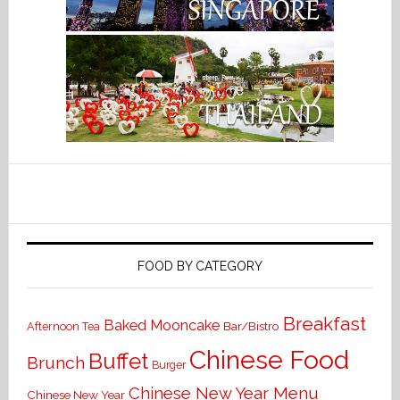
FOOD BY CATEGORY
Breakfast
Baked Mooncake
Bar/Bistro
Afternoon Tea
Chinese Food
Buffet
Brunch
Burger
Chinese New Year Menu
Chinese New Year