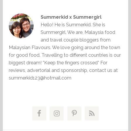
Summerkid x Summergirl
Hello! He is Summerkid. She is
Summergirl. We are, Malaysia food
and travel couple bloggers from
Malaysian Flavours. We love going around the town
for good food. Travelling to different countries is our
biggest dream! *Keep the fingers crossed* For
reviews, advertorial and sponsorship, contact us at
summerkid123@hotmail.com
Primary
Sidebar