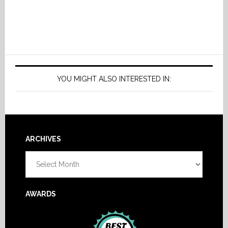
YOU MIGHT ALSO INTERESTED IN:
Footer
ARCHIVES
Archives
AWARDS