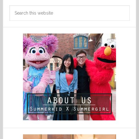
Search
this
website