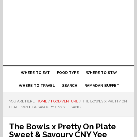
WHERE TO EAT
FOOD TYPE
WHERE TO STAY
WHERE TO TRAVEL
SEARCH
RAMADAN BUFFET
YOU ARE HERE:
HOME
/
FOOD VENTURE
/
THE BOWLS X PRETTY ON
PLATE SWEET & SAVOURY CNY YEE SANG
The Bowls x Pretty On Plate
Sweet & Savoury CNY Yee