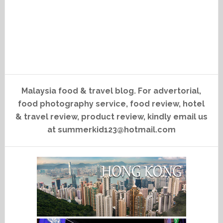
Malaysia food & travel blog. For advertorial,
food photography service, food review, hotel
& travel review, product review, kindly email us
at summerkid123@hotmail.com