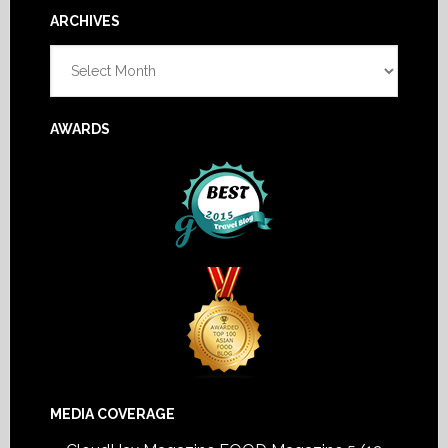
Footer
ARCHIVES
Archives
AWARDS
MEDIA COVERAGE