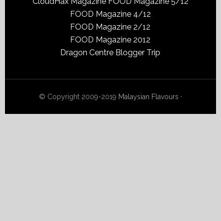
CloudHax Magazine
FOOD Magazine 5/12
FOOD Magazine 4/12
FOOD Magazine 2/12
FOOD Magazine 2012
Dragon Centre Blogger Trip
© Copyright 2009-2019
Malaysian Flavours
·