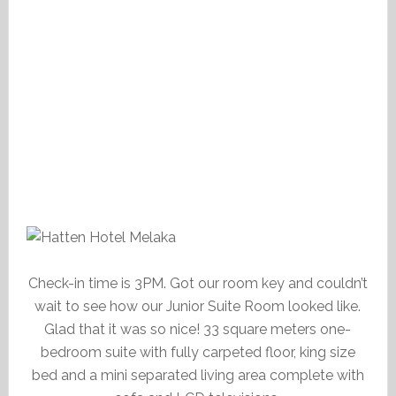
Check-in time is 3PM. Got our room key and couldn’t
wait to see how our Junior Suite Room looked like.
Glad that it was so nice! 33 square meters one-
bedroom suite with fully carpeted floor, king size
bed and a mini separated living area complete with