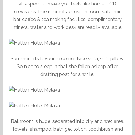
all aspect to make you feels like home. LCD
televisions, free internet access, in room safe, mini
bar, coffee & tea making facilities, complimentary
mineral water and work desk are readily available.
Summergirl’s favourite corner. Nice sofa, soft pillow.
So nice to sleep in that she fallen asleep after
drafting post for a while.
Bathroom is huge, separated into dry and wet area.
Towels, shampoo, bath gel, lotion, toothbrush and