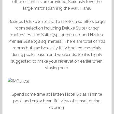
other essentials are provided. Seriously love the
large mirror spanning the wall. Haha.
Besides Deluxe Suite, Hatten Hotel also offers larger
room selection including Deluxe Suite (37 sqr
meters), Hatten Suite (74 sqr meters), and Hatten
Premier Suite (98 sqr meters). There are total of 704
rooms but can be easily fully booked especialy
during peak season and weekends. So it is highly
suggested to make your reservation earlier when
staying here.
Spend some time at Hatten Hotel Splash infinite
pool, and enjoy beautiful view of sunset during
evening.