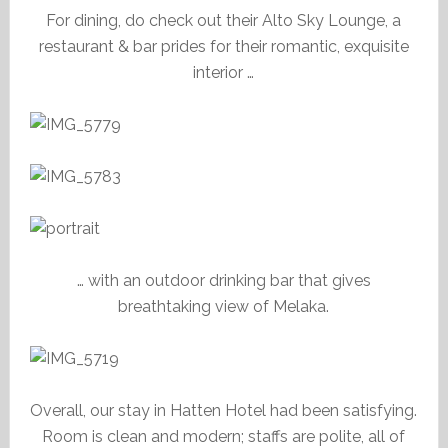
For dining, do check out their Alto Sky Lounge, a
restaurant & bar prides for their romantic, exquisite
interior …
… with an outdoor drinking bar that gives
breathtaking view of Melaka.
Overall, our stay in Hatten Hotel had been satisfying.
Room is clean and modern; staffs are polite, all of