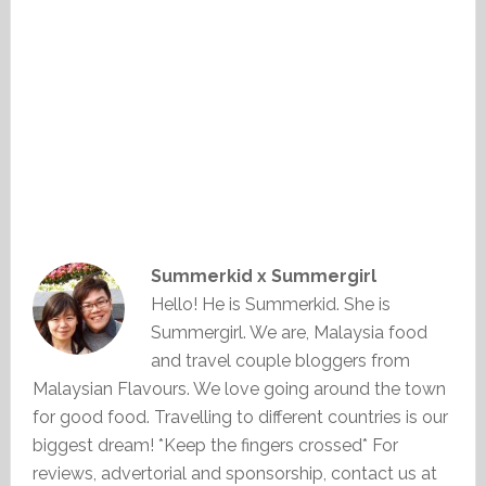
Summerkid x Summergirl
Hello! He is Summerkid. She is
Summergirl. We are, Malaysia food
and travel couple bloggers from
Malaysian Flavours. We love going around the town
for good food. Travelling to different countries is our
biggest dream! *Keep the fingers crossed* For
reviews, advertorial and sponsorship, contact us at