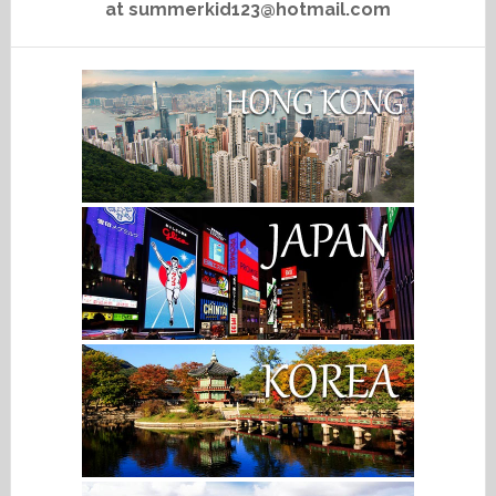
at summerkid123@hotmail.com