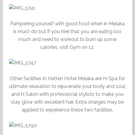
Pampering yourself with good food when in Melaka
is must-do but if you feel that you are eating too
much and need to workout to burn up some
calories, visit Gym on 12.
Other facilities in Hatten Hotel Melaka are H-Spa for
ultimate relaxation to rejuvenate your body and soul;
and H Salon with professional stylists to make you
stay glow with excellent hair. Extra charges may be
applied to experience these two facilities.