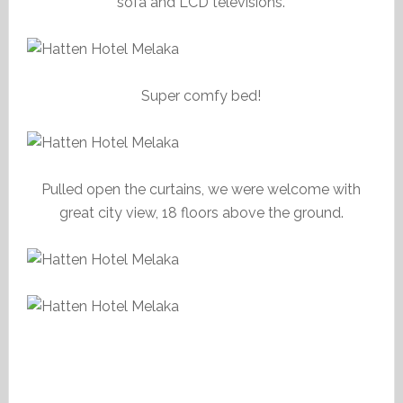
sofa and LCD televisions.
Super comfy bed!
Pulled open the curtains, we were welcome with
great city view, 18 floors above the ground.