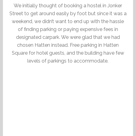
We initially thought of booking a hostel in Jonker
Street to get around easily by foot but since it was a
weekend, we didn’t want to end up with the hassle
of finding parking or paying expensive fees in
designated carpark. We were glad that we had
chosen Hatten instead. Free parking in Hatten
Square for hotel guests, and the building have few
levels of parkings to accommodate.