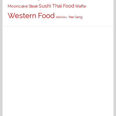
Sushi
Thai Food
Mooncake
Waffle
Steak
Western Food
Yee Sang
Yakiniku