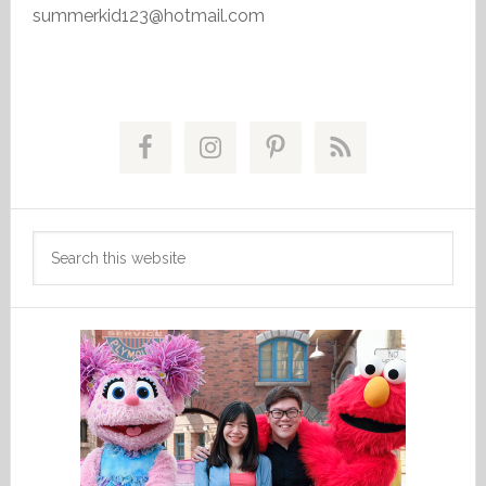
summerkid123@hotmail.com
Primary
Sidebar
Search
this
website