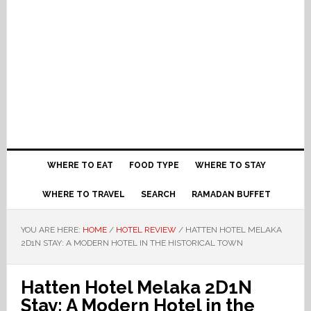
WHERE TO EAT
FOOD TYPE
WHERE TO STAY
WHERE TO TRAVEL
SEARCH
RAMADAN BUFFET
YOU ARE HERE:
HOME
/
HOTEL REVIEW
/
HATTEN HOTEL MELAKA
2D1N STAY: A MODERN HOTEL IN THE HISTORICAL TOWN
Hatten Hotel Melaka 2D1N
Stay: A Modern Hotel in the