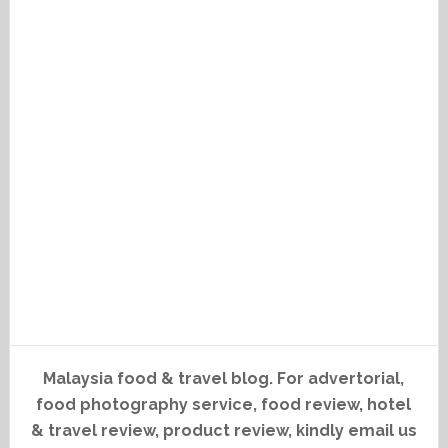
Malaysia food & travel blog. For advertorial,
food photography service, food review, hotel
& travel review, product review, kindly email us