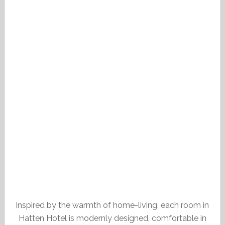
Inspired by the warmth of home-living, each room in
Hatten Hotel is modernly designed, comfortable in