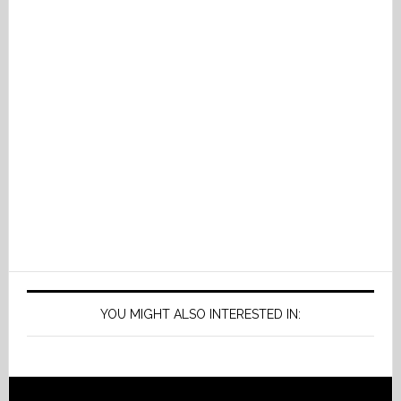
YOU MIGHT ALSO INTERESTED IN: