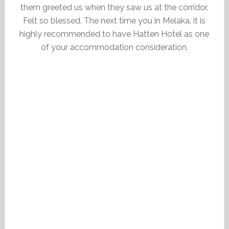
them greeted us when they saw us at the corridor.
Felt so blessed. The next time you in Melaka, it is
highly recommended to have Hatten Hotel as one
of your accommodation consideration.