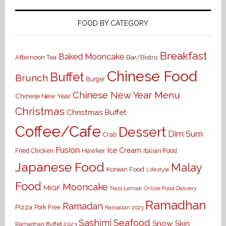
FOOD BY CATEGORY
Breakfast
Baked Mooncake
Bar/Bistro
Afternoon Tea
Chinese Food
Buffet
Brunch
Burger
Chinese New Year Menu
Chinese New Year
Christmas
Christmas Buffet
Coffee/Cafe
Dessert
Dim Sum
Crab
Fusion
Ice Cream
Hawker
Italian Food
Fried Chicken
Japanese Food
Malay
Korean Food
Lifestyle
Food
Mooncake
MIGF
Nasi Lemak
Online Food Delivery
Ramadhan
Ramadan
Pizza
Pork Free
Ramadan 2023
Seafood
Sashimi
Snow Skin
Ramadhan Buffet 2023