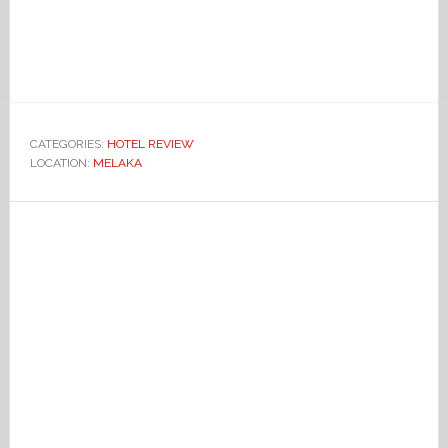
CATEGORIES:
HOTEL REVIEW
LOCATION:
MELAKA