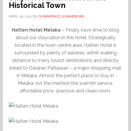
Historical Town
APRIL 30, 2017
BY
SUMMERKID_SUMMERGIRL
Hatten Hotel Melaka
– Finally have time to blog
about our staycation in this hotel. Strategically
located in the town centre area, Hatten Hotel is
surrounded by plenty of eateries, within walking
distance to many tourist destinations and directly
linked to Dataran Pahlawan – a major shopping mall
in Melaka. Almost the perfect place to stay in
Melaka, not the mention the warmth service,
affordable price, spacious and clean room.