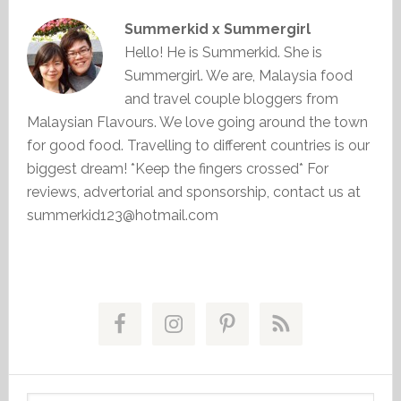
Summerkid x Summergirl
Hello! He is Summerkid. She is
Summergirl. We are, Malaysia food
and travel couple bloggers from
Malaysian Flavours. We love going around the town
for good food. Travelling to different countries is our
biggest dream! *Keep the fingers crossed* For
reviews, advertorial and sponsorship, contact us at
summerkid123@hotmail.com
Primary
Sidebar