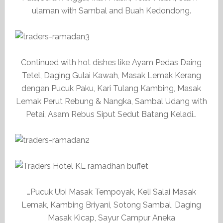
ulaman with Sambal and Buah Kedondong.
Continued with hot dishes like Ayam Pedas Daing
Tetel, Daging Gulai Kawah, Masak Lemak Kerang
dengan Pucuk Paku, Kari Tulang Kambing, Masak
Lemak Perut Rebung & Nangka, Sambal Udang with
Petai, Asam Rebus Siput Sedut Batang Keladi…
…Pucuk Ubi Masak Tempoyak, Keli Salai Masak
Lemak, Kambing Briyani, Sotong Sambal, Daging
Masak Kicap, Sayur Campur Aneka