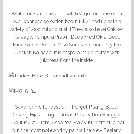
While for Summerkid, he will first go for none other
but Japanese selection beautifully lined up with a
variety of sashimi and sushi! They also have Chicken
Karaage, Tempura Prawn, Deep Fried Okra, Deep
Fried Sweet Potato, Miso Soup and more. Try the
Chicken Karaage! It is crispy outside, bursts with
juiciness from the inside.
Save rooms for dessert – Penget Pisang, Bubur
Kacang Hijau, Pengat Durian Pulut & Roti Benggali,
Bubur Pulut Hitam, Assorted Malay Kuih are all great
but the most noteworthy part is the New Zealand