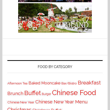
FOOD BY CATEGORY
Breakfast
Baked Mooncake
Bar/Bistro
Afternoon Tea
Chinese Food
Buffet
Brunch
Burger
Chinese New Year Menu
Chinese New Year
Christmas