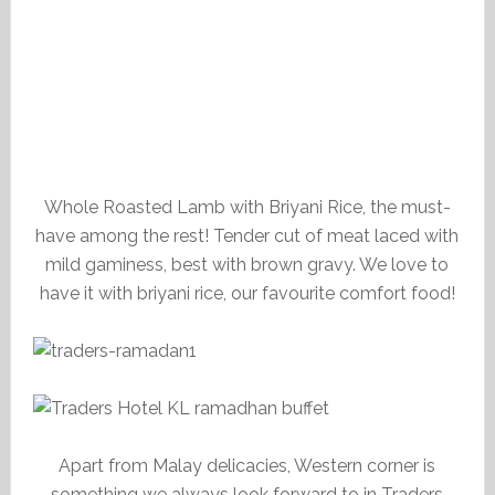
Whole Roasted Lamb with Briyani Rice, the must-
have among the rest! Tender cut of meat laced with
mild gaminess, best with brown gravy. We love to
have it with briyani rice, our favourite comfort food!
Apart from Malay delicacies, Western corner is
something we always look forward to in Traders