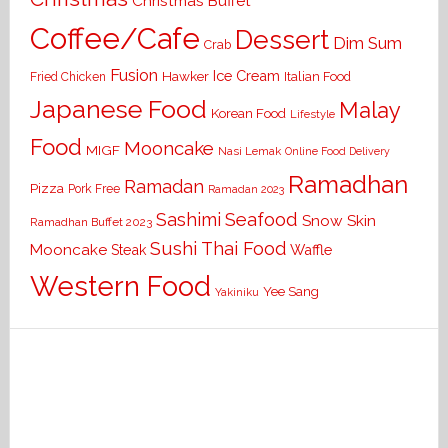
Christmas Buffet
Coffee/Cafe
Dessert
Dim Sum
Crab
Fusion
Ice Cream
Hawker
Italian Food
Fried Chicken
Japanese Food
Malay
Korean Food
Lifestyle
Food
Mooncake
MIGF
Nasi Lemak
Online Food Delivery
Ramadhan
Ramadan
Pizza
Pork Free
Ramadan 2023
Seafood
Sashimi
Snow Skin
Ramadhan Buffet 2023
Sushi
Thai Food
Mooncake
Waffle
Steak
Western Food
Yee Sang
Yakiniku