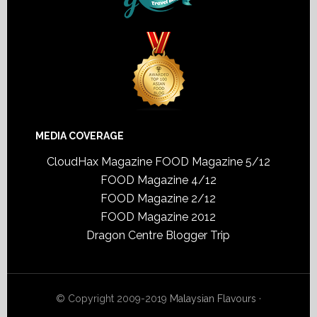
MEDIA COVERAGE
CloudHax Magazine
FOOD Magazine 5/12
FOOD Magazine 4/12
FOOD Magazine 2/12
FOOD Magazine 2012
Dragon Centre Blogger Trip
© Copyright 2009-2019
Malaysian Flavours
·