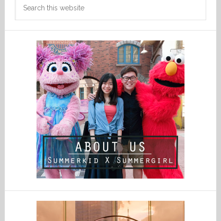
Search
this
website