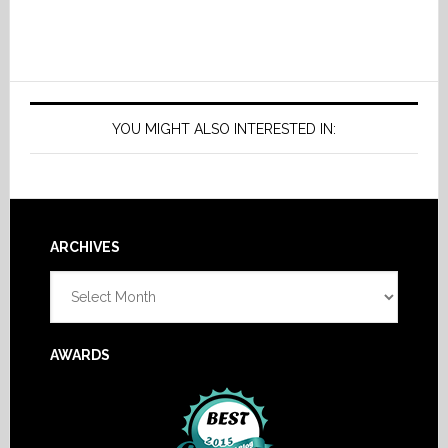
YOU MIGHT ALSO INTERESTED IN:
Footer
ARCHIVES
Archives
AWARDS