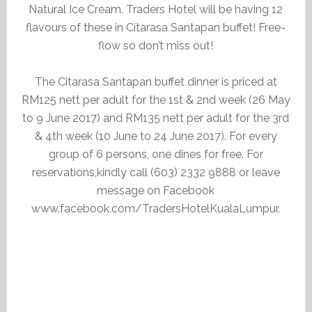
Natural Ice Cream. Traders Hotel will be having 12
flavours of these in Citarasa Santapan buffet! Free-
flow so don’t miss out!
The Citarasa Santapan buffet dinner is priced at
RM125 nett per adult for the 1st & 2nd week (26 May
to 9 June 2017) and RM135 nett per adult for the 3rd
& 4th week (10 June to 24 June 2017). For every
group of 6 persons, one dines for free. For
reservations,kindly call (603) 2332 9888 or leave
message on Facebook
www.facebook.com/TradersHotelKualaLumpur.