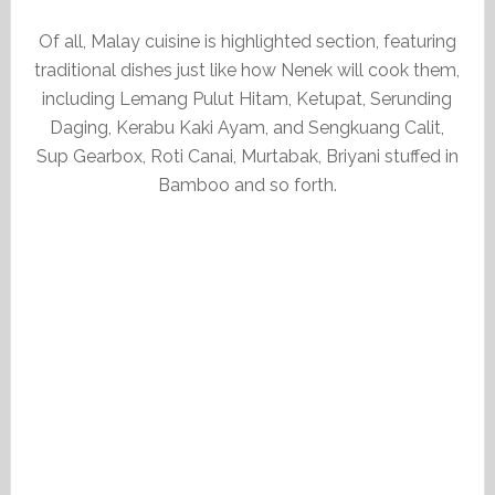
Of all, Malay cuisine is highlighted section, featuring
traditional dishes just like how Nenek will cook them,
including Lemang Pulut Hitam, Ketupat, Serunding
Daging, Kerabu Kaki Ayam, and Sengkuang Calit,
Sup Gearbox, Roti Canai, Murtabak, Briyani stuffed in
Bamboo and so forth.