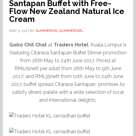
Santapan Buffet with Free-
Flow New Zealand Natural Ice
Cream
MAY 3, 2017
BY
SUMMERKID_SUMMERGIRL
Gobo Chit Chat
at
Traders Hotel
, Kuala Lumpur is
featuring Citarasa Santapan Buffet Dinner promotion
from 26th May to 24th June 2017. Priced at
RM125nett per adult from 26th May to 9th June
2017; and RM135nett from 10th June to 24th June
2017, buffet spread Citarasa Santapan promises to
satisfy diners’ palate with a wide selection of local
and international delights.