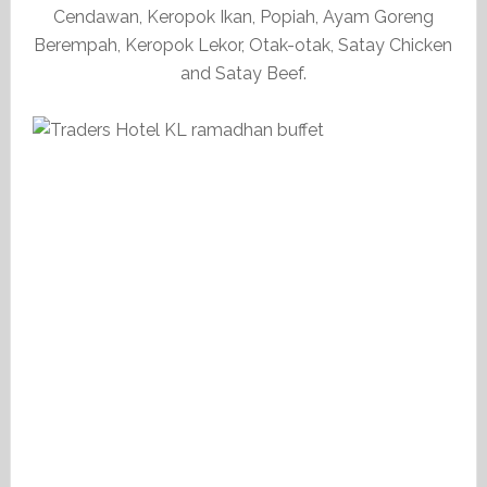
Cendawan, Keropok Ikan, Popiah, Ayam Goreng
Berempah, Keropok Lekor, Otak-otak, Satay Chicken
and Satay Beef.