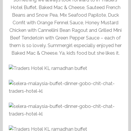
Hotel Buffet. Baked Mac & Cheese, Sauteed French
Beans and Snow Pea, Mix Seafood Papilote, Duck
Confit with Orange Fennel Sauce, Honey Mustard
Chicken with Cannellini Bean Ragout and Grilled Mini
Beef Tenderloin with Green Pepper Sauce – each of
them is so lovely. Summergirl especially enjoyed her
Baked Mac & Cheese. Ya, kid’s food but she likes it.