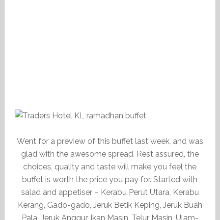
Went for a preview of this buffet last week, and was
glad with the awesome spread. Rest assured, the
choices, quality and taste will make you feel the
buffet is worth the price you pay for. Started with
salad and appetiser – Kerabu Perut Utara, Kerabu
Kerang, Gado-gado, Jeruk Betik Keping, Jeruk Buah
Pala, Jeruk Anggur, Ikan Masin, Telur Masin, Ulam-