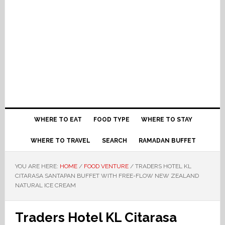
WHERE TO EAT
FOOD TYPE
WHERE TO STAY
WHERE TO TRAVEL
SEARCH
RAMADAN BUFFET
YOU ARE HERE:
HOME
/
FOOD VENTURE
/
TRADERS HOTEL KL
CITARASA SANTAPAN BUFFET WITH FREE-FLOW NEW ZEALAND
NATURAL ICE CREAM
Traders Hotel KL Citarasa