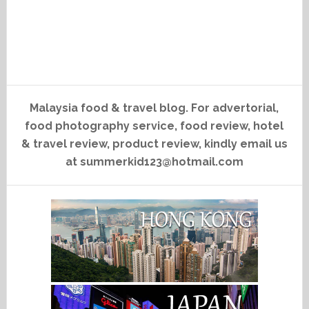
Malaysia food & travel blog. For advertorial,
food photography service, food review, hotel
& travel review, product review, kindly email us
at summerkid123@hotmail.com