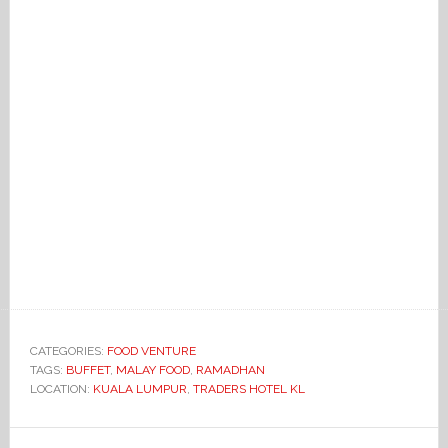
CATEGORIES:
FOOD VENTURE
TAGS:
BUFFET
,
MALAY FOOD
,
RAMADHAN
LOCATION:
KUALA LUMPUR
,
TRADERS HOTEL KL