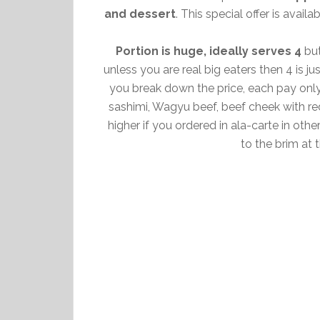
and dessert
. This special offer is avai
Portion is huge, ideally serves 4
but
unless you are real big eaters then 4 is j
you break down the price, each pay onl
sashimi, Wagyu beef, beef cheek with re
higher if you ordered in ala-carte in othe
to the brim at 