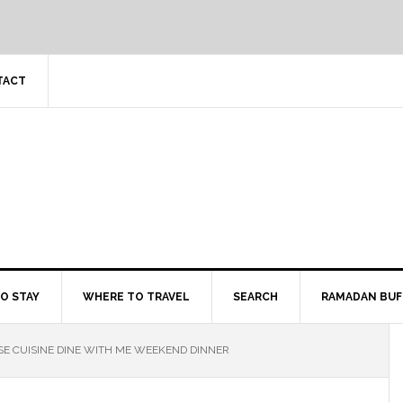
TACT
O STAY
WHERE TO TRAVEL
SEARCH
RAMADAN BUF
SE CUISINE DINE WITH ME WEEKEND DINNER