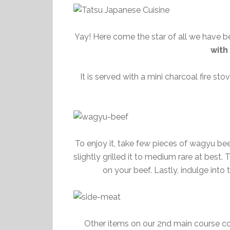
Yay! Here come the star of all we have b
with
It is served with a mini charcoal fire s
To enjoy it, take few pieces of wagyu beef
slightly grilled it to medium rare at best
on your beef. Lastly, indulge into
Other items on our 2nd main course c