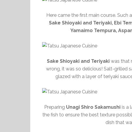
Here came the first main course. Such 
Sake Shioyaki and Teriyaki, Ebi Te
Yamaimo Tempura, Aspa
Sake Shioyaki and Teriyaki
was that r
wrong, it was so delicious! Salt-grilled 
glazed with a layer of teriyaki sau
Preparing
Unagi Shiro Sakamushi
is a 
the fish to ensure the best texture possible
dish that was