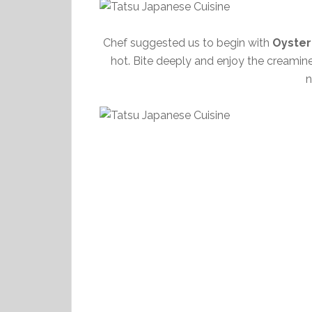
Chef suggested us to begin with
Oyster
hot. Bite deeply and enjoy the creamine
n