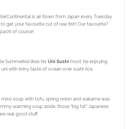
nterContinental is air flown from Japan every Tuesday
o get your favourite cut of raw fish! Our favourite?
pachi of course!
ile Summerkid likes his
Uni Sushi
most, he enjoying
uni with briny taste of ocean over sushi rice.
miso soup with tofu, spring onion and wakame was
Tummy warming soup aside, those “big fat” Japanese
re real good stuff.