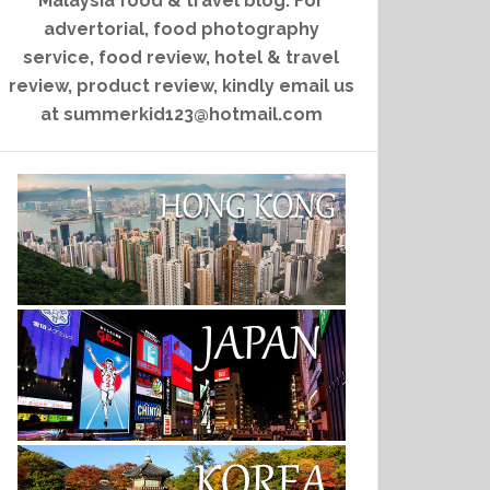
Malaysia food & travel blog. For
advertorial, food photography
service, food review, hotel & travel
review, product review, kindly email us
at summerkid123@hotmail.com