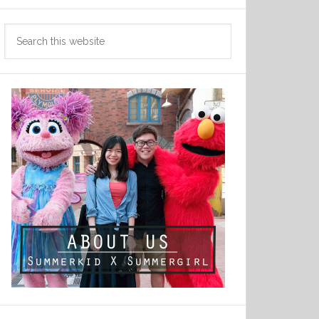
Search
this
website