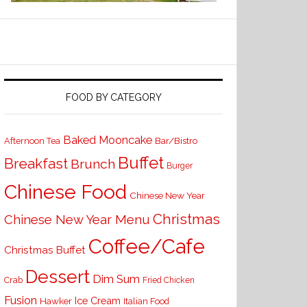
FOOD BY CATEGORY
Baked Mooncake
Bar/Bistro
Afternoon Tea
Buffet
Breakfast
Brunch
Burger
Chinese Food
Chinese New Year
Christmas
Chinese New Year Menu
Coffee/Cafe
Christmas Buffet
Dessert
Dim Sum
Crab
Fried Chicken
Fusion
Ice Cream
Hawker
Italian Food