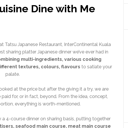
uisine Dine with Me
t Tatsu Japanese Restaurant, InterContinental Kuala
est sharing platter Japanese dinner we’ve ever had in
ombining multi-ingredients, various cooking
ifferent textures, colours, flavours
to satiate your
palate.
oked at the price but after the giving it a try, we are
 paid for, or in fact, beyond. From the idea, concept,
portion, everything is worth-mentioned.
 a 4-course dinner on sharing basis, putting together
tisers, seafood main course, meat main course