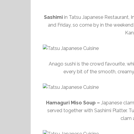
Sashimi
in Tatsu Japanese Restaurant, I
and Friday, so come by in the weekend t
Kan
Anago sushi is the crowd favourite, wh
every bit of the smooth, creamy 
Hamaguri Miso Soup –
Japanese clam 
served together with Sashimi Platter. 
clam a