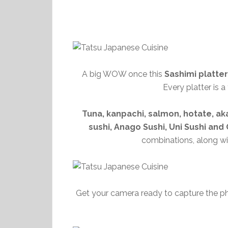
A big WOW once this
Sashimi platter
Every platter is 
Tuna, kanpachi, salmon, hotate, aka
sushi, Anago Sushi, Uni Sushi an
combinations, along wi
Get your camera ready to capture the 