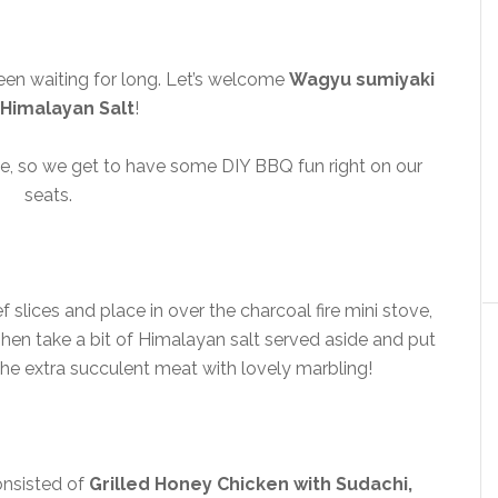
een waiting for long. Let’s welcome
Wagyu sumiyaki
 Himalayan Salt
!
tove, so we get to have some DIY BBQ fun right on our
seats.
 slices and place in over the charcoal fire mini stove,
. Then take a bit of Himalayan salt served aside and put
 the extra succulent meat with lovely marbling!
onsisted of
Grilled Honey Chicken with Sudachi,