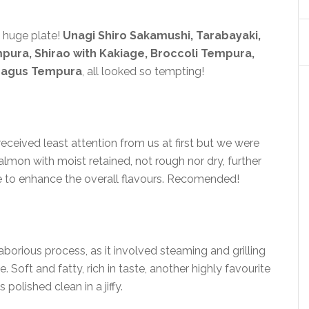
a huge plate!
Unagi Shiro Sakamushi, Tarabayaki,
mpura, Shirao with Kakiage, Broccoli Tempura,
ragus Tempura
, all looked so tempting!
eceived least attention from us at first but we were
salmon with moist retained, not rough nor dry, further
ce to enhance the overall flavours. Recomended!
laborious process, as it involved steaming and grilling
. Soft and fatty, rich in taste, another highly favourite
 polished clean in a jiffy.