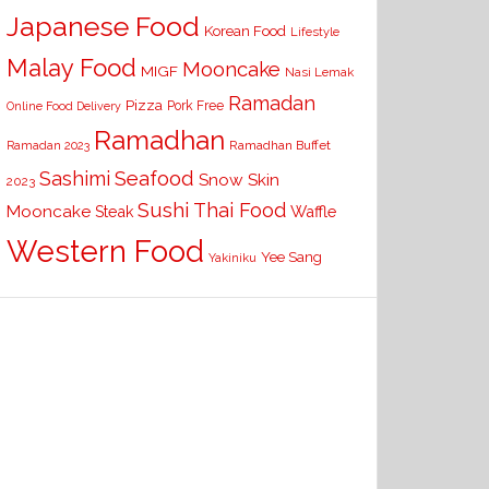
Japanese Food
Korean Food
Lifestyle
Malay Food
Mooncake
MIGF
Nasi Lemak
Ramadan
Pizza
Pork Free
Online Food Delivery
Ramadhan
Ramadhan Buffet
Ramadan 2023
Seafood
Sashimi
Snow Skin
2023
Sushi
Thai Food
Mooncake
Waffle
Steak
Western Food
Yee Sang
Yakiniku