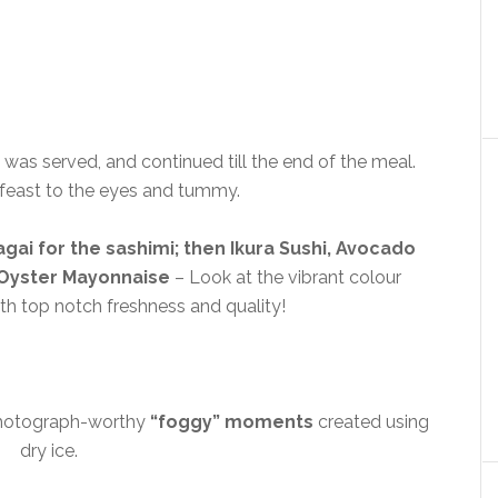
was served, and continued till the end of the meal.
a feast to the eyes and tummy.
gai for the sashimi; then Ikura Sushi, Avocado
d Oyster Mayonnaise
– Look at the vibrant colour
th top notch freshness and quality!
photograph-worthy
“foggy” moments
created using
dry ice.