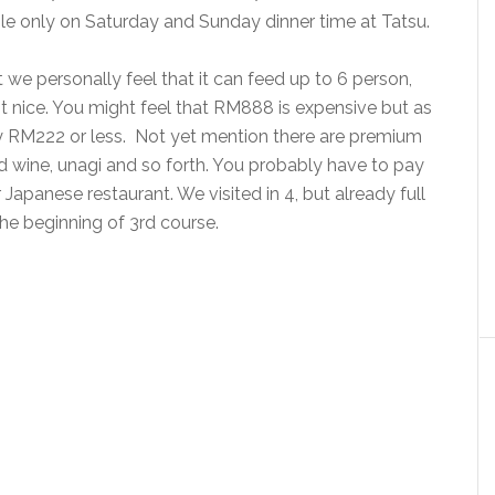
lable only on Saturday and Sunday dinner time at Tatsu.
 we personally feel that it can feed up to 6 person,
ust nice. You might feel that RM888 is expensive but as
y RM222 or less. Not yet mention there are premium
d wine, unagi and so forth. You probably have to pay
r Japanese restaurant. We visited in 4, but already full
the beginning of 3rd course.