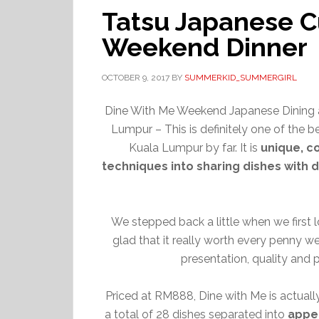
Tatsu Japanese C
Weekend Dinner
OCTOBER 9, 2017
BY
SUMMERKID_SUMMERGIRL
Dine With Me Weekend Japanese Dining a
Lumpur – This is definitely one of the b
Kuala Lumpur by far. It is
unique, c
techniques into sharing dishes with d
We stepped back a little when we first lo
glad that it really worth every penny we
presentation, quality and 
Priced at RM888, Dine with Me is actually
a total of 28 dishes separated into
appe