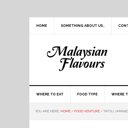
Skip
Skip
Skip
Skip
to
to
to
to
primary
main
primary
footer
navigation
content
sidebar
HOME
SOMETHING ABOUT US..
CON
WHERE TO EAT
FOOD TYPE
WHERE T
YOU ARE HERE:
HOME
/
FOOD VENTURE
/
TATSU JAPANE