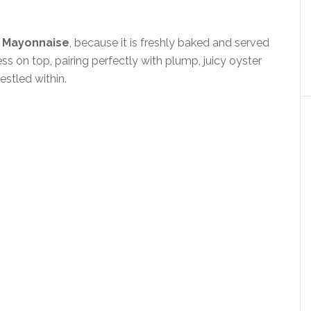
 Mayonnaise
, because it is freshly baked and served
ss on top, pairing perfectly with plump, juicy oyster
estled within.