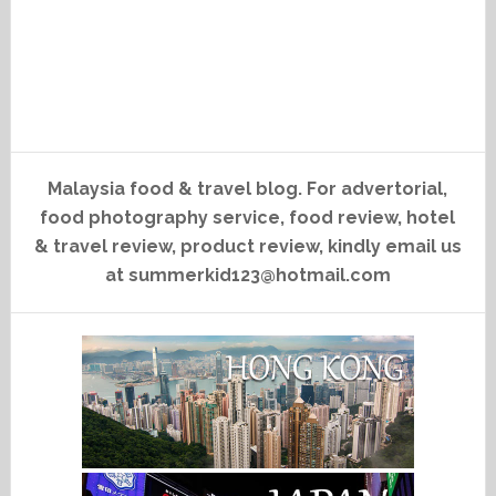
Malaysia food & travel blog. For advertorial,
food photography service, food review, hotel
& travel review, product review, kindly email us
at summerkid123@hotmail.com