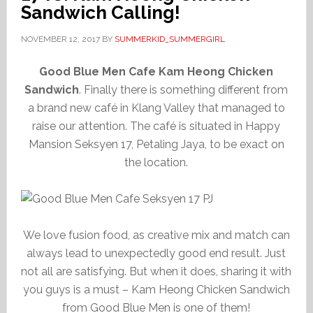
Sandwich Calling!
NOVEMBER 12, 2017
BY
SUMMERKID_SUMMERGIRL
Good Blue Men Cafe Kam Heong Chicken
Sandwich
. Finally there is something different from
a brand new café in Klang Valley that managed to
raise our attention. The café is situated in Happy
Mansion Seksyen 17, Petaling Jaya, to be exact on
the location.
We love fusion food, as creative mix and match can
always lead to unexpectedly good end result. Just
not all are satisfying. But when it does, sharing it with
you guys is a must – Kam Heong Chicken Sandwich
from Good Blue Men is one of them!