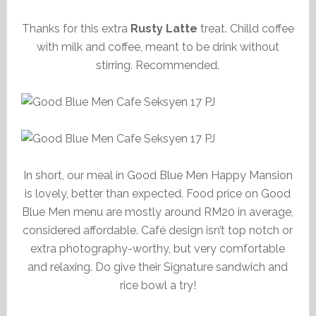
Thanks for this extra
Rusty Latte
treat. Chilld coffee
with milk and coffee, meant to be drink without
stirring. Recommended.
In short, our meal in Good Blue Men Happy Mansion
is lovely, better than expected. Food price on Good
Blue Men menu are mostly around RM20 in average,
considered affordable. Café design isn’t top notch or
extra photography-worthy, but very comfortable
and relaxing. Do give their Signature sandwich and
rice bowl a try!