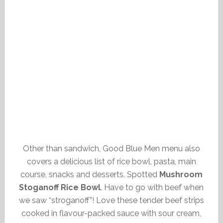
Other than sandwich, Good Blue Men menu also
covers a delicious list of rice bowl, pasta, main
course, snacks and desserts. Spotted
Mushroom
Stoganoff Rice Bowl
. Have to go with beef when
we saw “stroganoff”! Love these tender beef strips
cooked in flavour-packed sauce with sour cream,