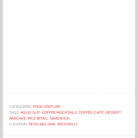
CATEGORIES:
FOOD VENTURE
TAGS:
AGLIO OLIO
,
COFFEE MOCKTAILS
,
COFFEE/CAFE
,
DESSERT
,
PANCAKE
,
RICE BOWL
,
SANDWICH
LOCATION:
PETALING JAYA
,
SEKSYEN 17