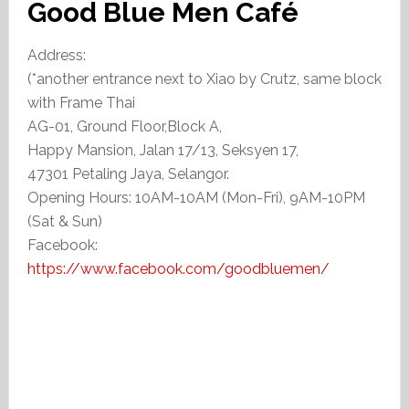
Good Blue Men Café
Address:
(*another entrance next to Xiao by Crutz, same block
with Frame Thai
AG-01, Ground Floor,Block A,
Happy Mansion, Jalan 17/13, Seksyen 17,
47301 Petaling Jaya, Selangor.
Opening Hours: 10AM-10AM (Mon-Fri), 9AM-10PM
(Sat & Sun)
Facebook:
https://www.facebook.com/goodbluemen/