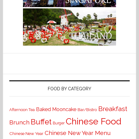
FOOD BY CATEGORY
Breakfast
Baked Mooncake
Bar/Bistro
Afternoon Tea
Chinese Food
Buffet
Brunch
Burger
Chinese New Year Menu
Chinese New Year