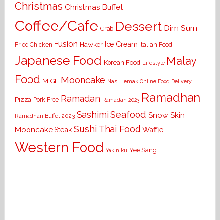
Christmas
Christmas Buffet
Coffee/Cafe
Dessert
Dim Sum
Crab
Fusion
Ice Cream
Hawker
Italian Food
Fried Chicken
Japanese Food
Malay
Korean Food
Lifestyle
Food
Mooncake
MIGF
Nasi Lemak
Online Food Delivery
Ramadhan
Ramadan
Pizza
Pork Free
Ramadan 2023
Seafood
Sashimi
Snow Skin
Ramadhan Buffet 2023
Sushi
Thai Food
Mooncake
Waffle
Steak
Western Food
Yee Sang
Yakiniku