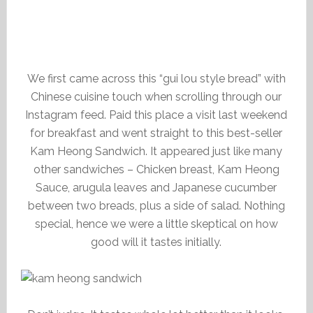
We first came across this “gui lou style bread” with
Chinese cuisine touch when scrolling through our
Instagram feed. Paid this place a visit last weekend
for breakfast and went straight to this best-seller
Kam Heong Sandwich. It appeared just like many
other sandwiches – Chicken breast, Kam Heong
Sauce, arugula leaves and Japanese cucumber
between two breads, plus a side of salad. Nothing
special, hence we were a little skeptical on how
good will it tastes initially.