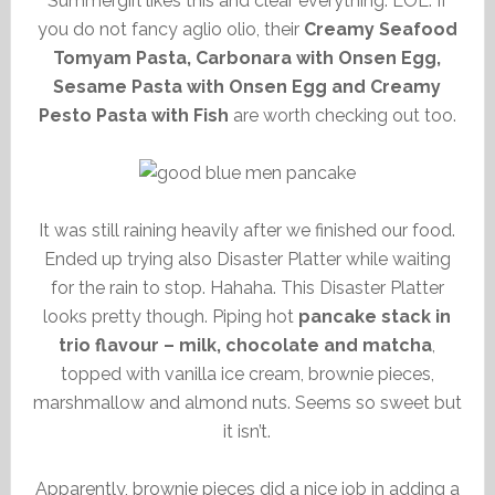
Summergirl likes this and clear everything. LOL. If
you do not fancy aglio olio, their
Creamy Seafood
Tomyam Pasta, Carbonara with Onsen Egg,
Sesame Pasta with Onsen Egg and Creamy
Pesto Pasta with Fish
are worth checking out too.
It was still raining heavily after we finished our food.
Ended up trying also Disaster Platter while waiting
for the rain to stop. Hahaha. This Disaster Platter
looks pretty though. Piping hot
pancake stack in
trio flavour – milk, chocolate and matcha
,
topped with vanilla ice cream, brownie pieces,
marshmallow and almond nuts. Seems so sweet but
it isn’t.
Apparently, brownie pieces did a nice job in adding a