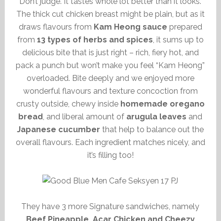
Don’t judge. It tastes whole lot better than it looks.
The thick cut chicken breast might be plain, but as it
draws flavours from
Kam Heong sauce
prepared
from
13 types of herbs and spices
, it sums up to
delicious bite that is just right – rich, fiery hot, and
pack a punch but won’t make you feel “Kam Heong”
overloaded. Bite deeply and we enjoyed more
wonderful flavours and texture concoction from
crusty outside, chewy inside
homemade oregano
bread
, and liberal amount of
arugula leaves
and
Japanese cucumber
that help to balance out the
overall flavours. Each ingredient matches nicely, and
it’s filling too!
They have 3 more Signature sandwiches, namely
Beef Pineapple, Acar Chicken and Cheezy