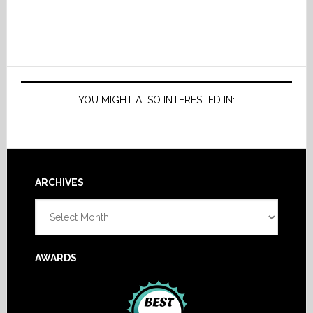
YOU MIGHT ALSO INTERESTED IN:
Footer
ARCHIVES
Archives
AWARDS