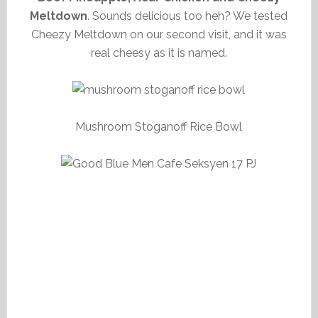
Meltdown
. Sounds delicious too heh? We tested
Cheezy Meltdown on our second visit, and it was
real cheesy as it is named.
Mushroom Stoganoff Rice Bowl