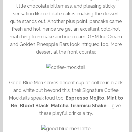
little chocolate bitterness, and pleasing sticky
sensation like red date cakes, making the dessert
quite stands out. Another plus point, pancake came
fresh and hot, hence we get an excellent cold-hot
matching from cake and ice cream! GBM Ice Cream
and Golden Pineapple Bars look intrigued too. More
dessert at the front counter.
Good Blue Men serves decent cup of coffee in black
and white but beyond this, their Signature Coffee
Mocktails speak loud too.
Espresso Mojito, Mint to
Be, Blood Black. Matcha Tiramisu Shake
– give
these playful drinks a try.