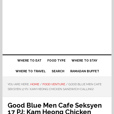
WHERE TO EAT
FOOD TYPE
WHERE TO STAY
WHERE TO TRAVEL
SEARCH
RAMADAN BUFFET
YOU ARE HERE:
HOME
/
FOOD VENTURE
/
GOOD BLUE MEN CAFE
SEKSYEN 17 PJ: KAM HEONG CHICKEN SANDWICH CALLING!
Good Blue Men Cafe Seksyen
17 PJ: Kam Heong Chicken