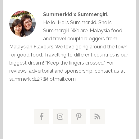
Summerkid x Summergirl
Hello! He is Summerkid. She is
Summergirl. We are, Malaysia food
and travel couple bloggers from
Malaysian Flavours. We love going around the town
for good food. Travelling to different countries is our
biggest dream! *Keep the fingers crossed* For
reviews, advertorial and sponsorship, contact us at
summerkid123@hotmail.com
Primary
Sidebar