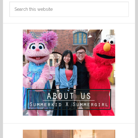
Search
this
website