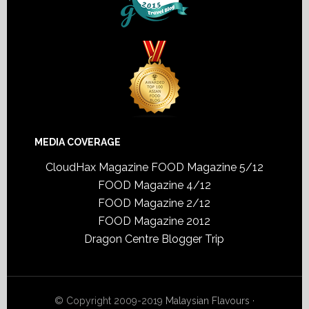
MEDIA COVERAGE
CloudHax Magazine
FOOD Magazine 5/12
FOOD Magazine 4/12
FOOD Magazine 2/12
FOOD Magazine 2012
Dragon Centre Blogger Trip
© Copyright 2009-2019
Malaysian Flavours
·