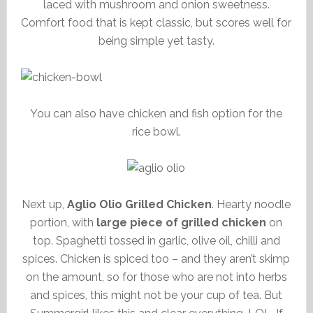
laced with mushroom and onion sweetness.
Comfort food that is kept classic, but scores well for
being simple yet tasty.
You can also have chicken and fish option for the
rice bowl.
Next up,
Aglio Olio Grilled Chicken
. Hearty noodle
portion, with
large piece of grilled chicken
on
top. Spaghetti tossed in garlic, olive oil, chilli and
spices. Chicken is spiced too – and they aren’t skimp
on the amount, so for those who are not into herbs
and spices, this might not be your cup of tea. But