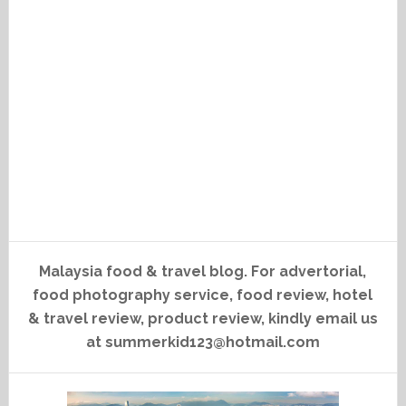
Malaysia food & travel blog. For advertorial,
food photography service, food review, hotel
& travel review, product review, kindly email us
at summerkid123@hotmail.com