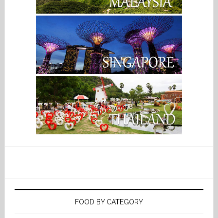
FOOD BY CATEGORY