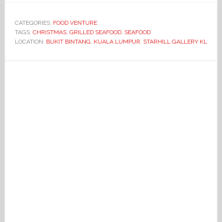
CATEGORIES:
FOOD VENTURE
TAGS:
CHRISTMAS
,
GRILLED SEAFOOD
,
SEAFOOD
LOCATION:
BUKIT BINTANG
,
KUALA LUMPUR
,
STARHILL GALLERY KL