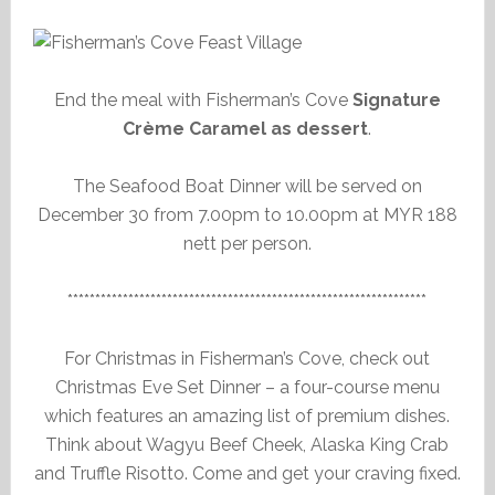
End the meal with Fisherman’s Cove
Signature
Crème Caramel as dessert
.
The Seafood Boat Dinner will be served on
December 30 from 7.00pm to 10.00pm at MYR 188
nett per person.
*****************************************************************
For Christmas in Fisherman’s Cove, check out
Christmas Eve Set Dinner – a four-course menu
which features an amazing list of premium dishes.
Think about Wagyu Beef Cheek, Alaska King Crab
and Truffle Risotto. Come and get your craving fixed.