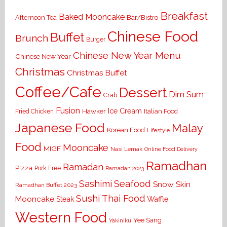
Breakfast
Baked Mooncake
Bar/Bistro
Afternoon Tea
Chinese Food
Buffet
Brunch
Burger
Chinese New Year Menu
Chinese New Year
Christmas
Christmas Buffet
Coffee/Cafe
Dessert
Dim Sum
Crab
Fusion
Ice Cream
Hawker
Italian Food
Fried Chicken
Japanese Food
Malay
Korean Food
Lifestyle
Food
Mooncake
MIGF
Nasi Lemak
Online Food Delivery
Ramadhan
Ramadan
Pizza
Pork Free
Ramadan 2023
Seafood
Sashimi
Snow Skin
Ramadhan Buffet 2023
Sushi
Thai Food
Mooncake
Waffle
Steak
Western Food
Yee Sang
Yakiniku