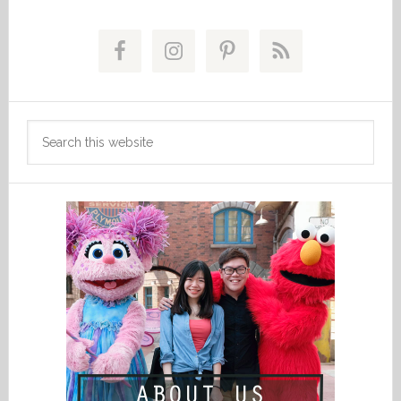
Primary
Sidebar
Search
this
website