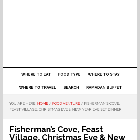
WHERE TO EAT
FOOD TYPE
WHERE TO STAY
WHERE TO TRAVEL
SEARCH
RAMADAN BUFFET
YOU ARE HERE:
HOME
/
FOOD VENTURE
/
FISHERMAN’S COVE,
FEAST VILLAGE, CHRISTMAS EVE & NEW YEAR EVE SET DINNER
Fisherman’s Cove, Feast
Village, Christmas Eve & New