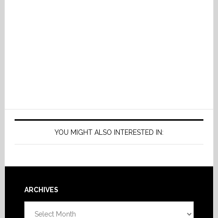
YOU MIGHT ALSO INTERESTED IN:
Footer
ARCHIVES
Archives