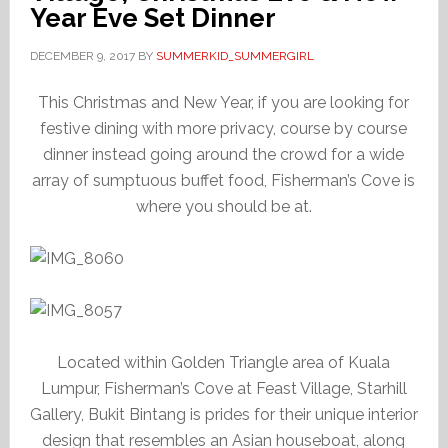
Year Eve Set Dinner
DECEMBER 9, 2017
BY
SUMMERKID_SUMMERGIRL
This Christmas and New Year, if you are looking for
festive dining with more privacy, course by course
dinner instead going around the crowd for a wide
array of sumptuous buffet food, Fisherman’s Cove is
where you should be at.
Located within Golden Triangle area of Kuala
Lumpur, Fisherman’s Cove at Feast Village, Starhill
Gallery, Bukit Bintang is prides for their unique interior
design that resembles an Asian houseboat, along