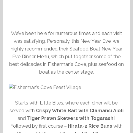
We’ve been here for numerous times and each visit
was satisfying. Personally, this New Year Eve, we
highly recommended their Seafood Boat New Year
Eve Dinner Menu, which put together some of the
best delicacies in Fisherman’s Cove, plus seafood on
boat as the center stage.
Starts with Little Bites, where each diner will be
served with
Crispy White Bait with Clamansi Aioli
and
Tiger Prawn Skewers with Togarashi
.
Followed by first course –
Hirata-2 Rice Buns
with