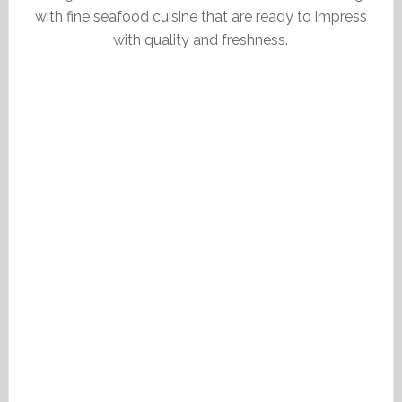
with fine seafood cuisine that are ready to impress
with quality and freshness.