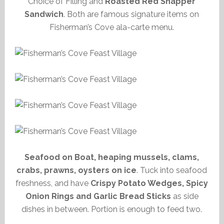
Choice of Filling and
Roasted Red Snapper
Sandwich
. Both are famous signature items on
Fisherman’s Cove ala-carte menu.
Seafood on Boat, heaping mussels, clams,
crabs, prawns, oysters on ice
. Tuck into seafood
freshness, and have
Crispy Potato Wedges, Spicy
Onion Rings and Garlic Bread Sticks
as side
dishes in between. Portion is enough to feed two.