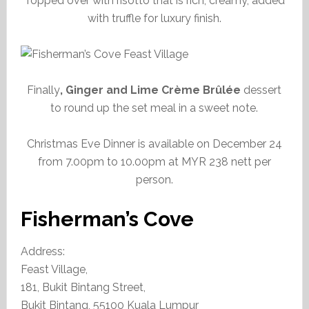
Topped over with risotto that is rich, creamy, added
with truffle for luxury finish.
Finally
, Ginger and Lime Crème Brûlée
dessert
to round up the set meal in a sweet note.
Christmas Eve Dinner is available on December 24
from 7.00pm to 10.00pm at MYR 238 nett per
person.
Fisherman’s Cove
Address:
Feast Village,
181, Bukit Bintang Street,
Bukit Bintang, 55100 Kuala Lumpur