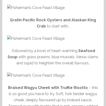
Gratin Pacific Rock Oysters and Alaskan King
Crab
to start with..
..followed by a bowl of heart-warming
Seafood
Soup
with grass prawns, blue mussels, Venus clams
and squid to heighten the overall flavours
.
Braised Wagyu Cheek with Truffle Risotto
– this
is so good you have to try. Soft, fork tender wagyu
cheek, deeply flavoured up by braised sauce.