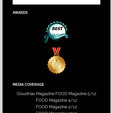
AWARDS
MEDIA COVERAGE
CloudHax Magazine
FOOD Magazine 5/12
FOOD Magazine 4/12
FOOD Magazine 2/12