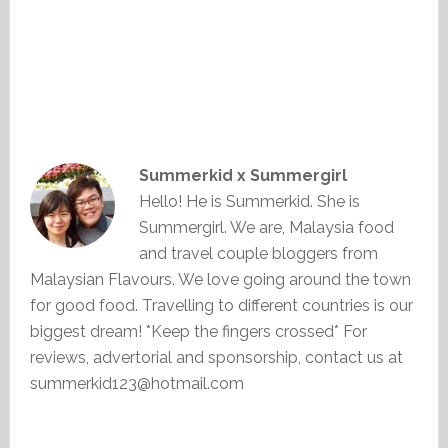
Summerkid x Summergirl
Hello! He is Summerkid. She is
Summergirl. We are, Malaysia food
and travel couple bloggers from
Malaysian Flavours. We love going around the town
for good food. Travelling to different countries is our
biggest dream! *Keep the fingers crossed* For
reviews, advertorial and sponsorship, contact us at
summerkid123@hotmail.com