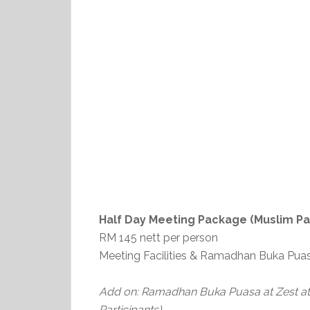
Half Day Meeting Package (Muslim Par
RM 145 nett per person
Meeting Facilities & Ramadhan Buka Puas
Add on: Ramadhan Buka Puasa at Zest at 
Participants)