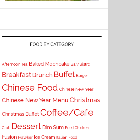
FOOD BY CATEGORY
Baked Mooncake
Bar/Bistro
Afternoon Tea
Buffet
Breakfast
Brunch
Burger
Chinese Food
Chinese New Year
Christmas
Chinese New Year Menu
Coffee/Cafe
Christmas Buffet
Dessert
Dim Sum
Crab
Fried Chicken
Fusion
Ice Cream
Hawker
Italian Food