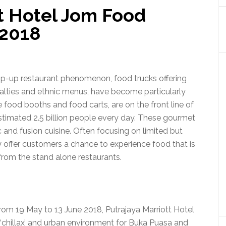
tt Hotel Jom Food
2018
pop-up restaurant phenomenon, food trucks offering
ialties and ethnic menus, have become particularly
e food booths and food carts, are on the front line of
estimated 2.5 billion people every day. These gourmet
 and fusion cuisine. Often focusing on limited but
y offer customers a chance to experience food that is
from the stand alone restaurants.
om 19 May to 13 June 2018, Putrajaya Marriott Hotel
y ‘chillax’ and urban environment for Buka Puasa and