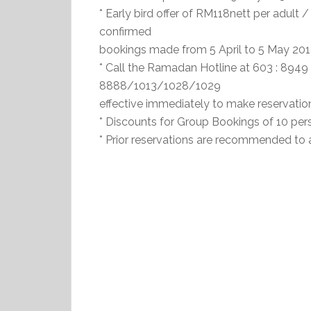
* Early bird offer of RM118nett per adult /
confirmed
bookings made from 5 April to 5 May 201
* Call the Ramadan Hotline at 603 : 89
8888/1013/1028/1029
effective immediately to make reservation
* Discounts for Group Bookings of 10 per
* Prior reservations are recommended to