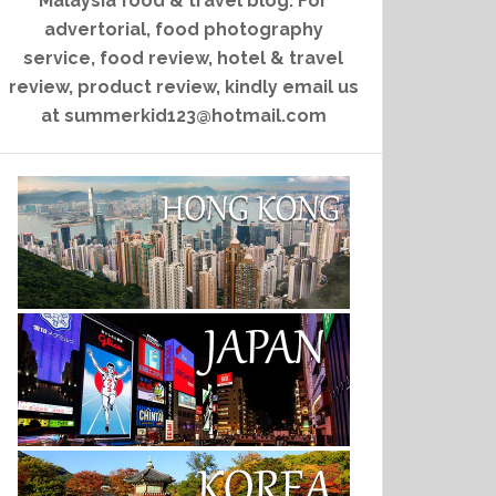
Malaysia food & travel blog. For
advertorial, food photography
service, food review, hotel & travel
review, product review, kindly email us
at summerkid123@hotmail.com