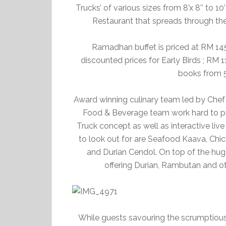
Trucks’ of various sizes from 8’x 8’’ to 10
Restaurant that spreads through th
Ramadhan buffet is priced at RM 145
discounted prices for Early Birds ; RM 
books from 5
Award winning culinary team led by Che
Food & Beverage team work hard to pr
Truck concept as well as interactive liv
to look out for are Seafood Kaava, Chi
and Durian Cendol. On top of the huge 
offering Durian, Rambutan and oth
While guests savouring the scrumptious 