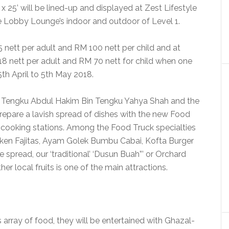
’ x 25’ will be lined-up and displayed at Zest Lifestyle
e Lobby Lounge’s indoor and outdoor of Level 1.
 nett per adult and RM 100 nett per child and at
118 nett per adult and RM 70 nett for child when one
th April to 5th May 2018.
f Tengku Abdul Hakim Bin Tengku Yahya Shah and the
epare a lavish spread of dishes with the new Food
e cooking stations. Among the Food Truck specialties
cken Fajitas, Ayam Golek Bumbu Cabai, Kofta Burger
spread, our ‘traditional’ ‘Dusun Buah”’ or Orchard
er local fruits is one of the main attractions.
array of food, they will be entertained with Ghazal-