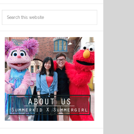
Search
this
website