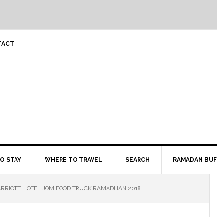
TACT
O STAY
WHERE TO TRAVEL
SEARCH
RAMADAN BUF
RRIOTT HOTEL JOM FOOD TRUCK RAMADHAN 2018