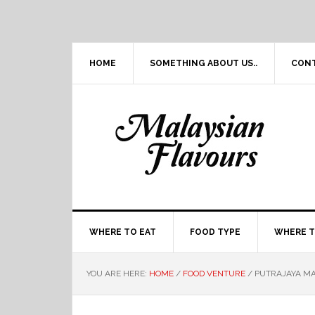
Skip
Skip
Skip
Skip
to
to
to
to
primary
main
primary
footer
navigation
content
sidebar
HOME
SOMETHING ABOUT US..
CON
WHERE TO EAT
FOOD TYPE
WHERE T
YOU ARE HERE:
HOME
/
FOOD VENTURE
/
PUTRAJAYA MA