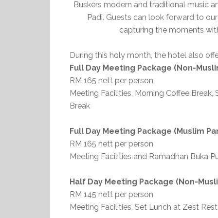
Buskers modern and traditional music an
Padi. Guests can look forward to o
capturing the moments with 
During this holy month, the hotel also o
Full Day Meeting Package (Non-Musli
RM 165 nett per person
Meeting Facilities, Morning Coffee Break
Break
Full Day Meeting Package (Muslim Par
RM 165 nett per person
Meeting Facilities and Ramadhan Buka Pu
Half Day Meeting Package (Non-Musli
RM 145 nett per person
Meeting Facilities, Set Lunch at Zest Res