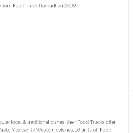
 the Jom Food Truck Ramadhan 2018!
ar local & traditional dishes, their Food Trucks offer
rab, Mexican to Western cuisines. 16 units of ‘Food