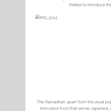
thrilled to introduce
This Ramadhan, apart from the usual popul
innovative food that serves Japanese, A