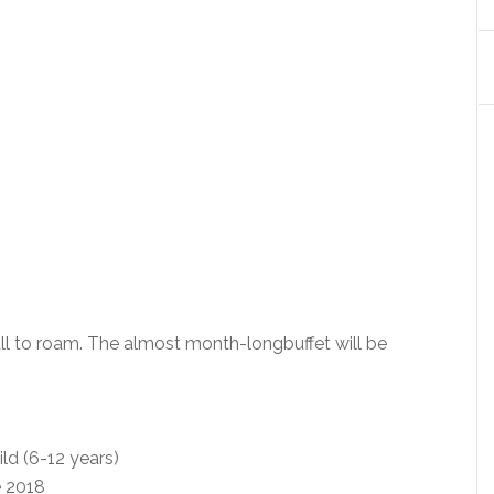
ll to roam. The almost month-longbuffet will be
ld (6-12 years)
e 2018