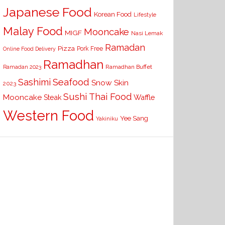
Japanese Food
Korean Food
Lifestyle
Malay Food
Mooncake
MIGF
Nasi Lemak
Ramadan
Pizza
Pork Free
Online Food Delivery
Ramadhan
Ramadhan Buffet
Ramadan 2023
Seafood
Sashimi
Snow Skin
2023
Sushi
Thai Food
Mooncake
Waffle
Steak
Western Food
Yee Sang
Yakiniku