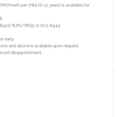
 RM70nett per child (6-12 years) is available for
8.
49 8922/8761/8655 or 603-8949
s early.
sons and above is available upon request.
 avoid disappointment.