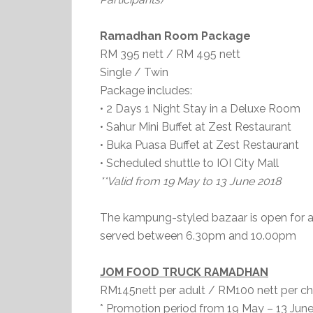
Ramadhan Room Package
RM 395 nett / RM 495 nett
Single / Twin
Package includes:
• 2 Days 1 Night Stay in a Deluxe Room
• Sahur Mini Buffet at Zest Restaurant
• Buka Puasa Buffet at Zest Restaurant
• Scheduled shuttle to IOI City Mall
**Valid from 19 May to 13 June 2018
The kampung-styled bazaar is open for a
served between 6.30pm and 10.00pm
JOM FOOD TRUCK RAMADHAN
RM145nett per adult / RM100 nett per chi
* Promotion period from 19 May – 13 Jun