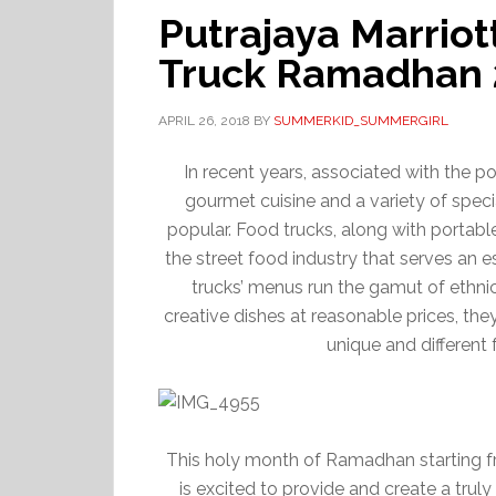
Putrajaya Marrio
Truck Ramadhan 
APRIL 26, 2018
BY
SUMMERKID_SUMMERGIRL
In recent years, associated with the 
gourmet cuisine and a variety of spec
popular. Food trucks, along with portabl
the street food industry that serves an 
trucks’ menus run the gamut of ethnic
creative dishes at reasonable prices, the
unique and different 
This holy month of Ramadhan starting fr
is excited to provide and create a trul