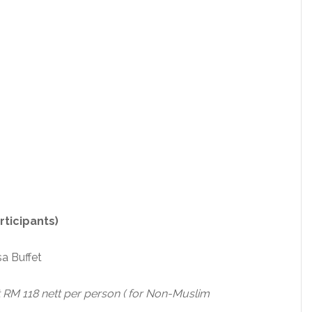
ticipants)
a Buffet
RM 118 nett per person ( for Non-Muslim