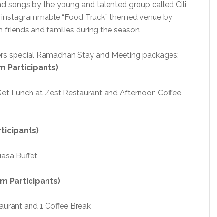
d songs by the young and talented group called Cili
ur instagrammable “Food Truck” themed venue by
friends and families during the season.
ffers special Ramadhan Stay and Meeting packages;
m Participants)
, Set Lunch at Zest Restaurant and Afternoon Coffee
ticipants)
asa Buffet
m Participants)
taurant and 1 Coffee Break