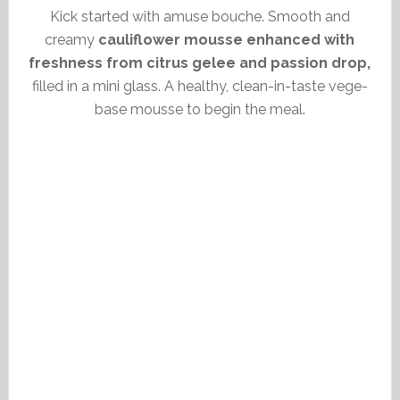
Kick started with amuse bouche. Smooth and
creamy
cauliflower mousse enhanced with
freshness from citrus gelee and passion drop,
filled in a mini glass. A healthy, clean-in-taste vege-
base mousse to begin the meal.