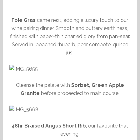
Foie Gras
came next, adding a luxury touch to our
wine pairing dinner. Smooth and buttery earthiness,
finished with paper-thin charred glory from pan-sear.
Served in poached rhubarb, pear compote, quince
jus.
Cleanse the palate with
Sorbet, Green Apple
Granite
before proceeded to main course.
48hr Braised Angus Short Rib
, our favourite that
evening.