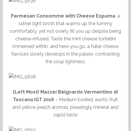
Parmesan Consomme with Cheese Espuma
, a
rather light broth that warms up the tummy
comfortably, yet not overly fill you up despite being
cheese-infused. Taste the mini cheese tortellini
immersed within, and here you go, a fuller cheese
flavours slowly develops in the palate, contrasting
the soup lightness.
(Left Most) Mazzei Belgvardo Vermentino di
Toscana IGT 2016
– Medium bodied, exotic fruit
and yellow peach aromas, pleasingly mineral and
sapid taste