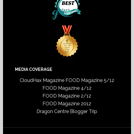
MEDIA COVERAGE
CloudHax Magazine
FOOD Magazine 5/12
FOOD Magazine 4/12
FOOD Magazine 2/12
FOOD Magazine 2012
Dragon Centre Blogger Trip