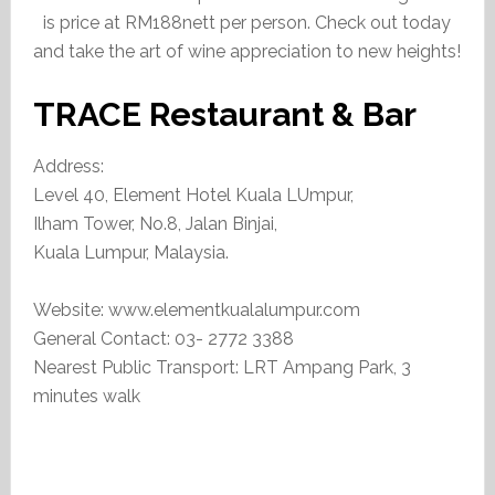
is price at RM188nett per person. Check out today
and take the art of wine appreciation to new heights!
TRACE Restaurant & Bar
Address:
Level 40, Element Hotel Kuala LUmpur,
Ilham Tower, No.8, Jalan Binjai,
Kuala Lumpur, Malaysia.
Website: www.elementkualalumpur.com
General Contact: 03- 2772 3388
Nearest Public Transport: LRT Ampang Park, 3
minutes walk