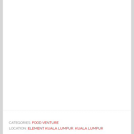
CATEGORIES:
FOOD VENTURE
LOCATION:
ELEMENT KUALA LUMPUR
,
KUALA LUMPUR