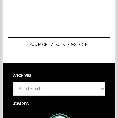
YOU MIGHT ALSO INTERESTED IN:
Footer
ARCHIVES
Archives
AWARDS