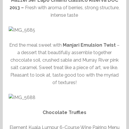
Mazzei Ser Lapo Chianti Classico Riserva DOC
2013 –
Fresh with aroma of berries, strong structure,
intense taste
End the meal sweet with
Manjari Emulsion Twist
–
a dessert that beautifully assemble together
chocolate soil, crushed sable and Murray River pink
salt caramel. Sweet treat like a piece of art, we like.
Pleasant to look at, taste good too with the myriad
of textures!
Chocolate Truffles
Element Kuala Lumpur 6-Course Wine Pairing Menu