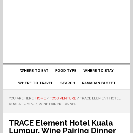
WHERE TO EAT
FOOD TYPE
WHERE TO STAY
WHERE TO TRAVEL
SEARCH
RAMADAN BUFFET
YOU ARE HERE:
HOME
/
FOOD VENTURE
/
TRACE ELEMENT HOTEL
KUALA LUMPUR, WINE PAIRING DINNER
TRACE Element Hotel Kuala
Lumpur, Wine Pairing Dinner