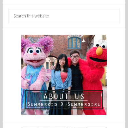
Search
this
website