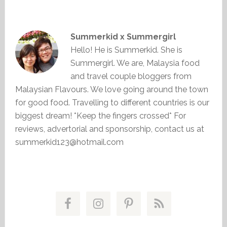
Summerkid x Summergirl
Hello! He is Summerkid. She is
Summergirl. We are, Malaysia food
and travel couple bloggers from
Malaysian Flavours. We love going around the town
for good food. Travelling to different countries is our
biggest dream! *Keep the fingers crossed* For
reviews, advertorial and sponsorship, contact us at
summerkid123@hotmail.com
Primary
Sidebar