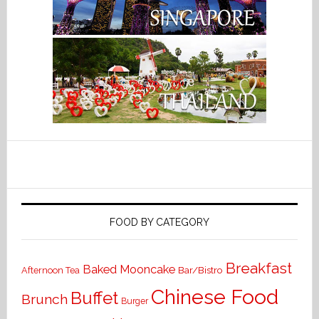
FOOD BY CATEGORY
Breakfast
Baked Mooncake
Bar/Bistro
Afternoon Tea
Chinese Food
Buffet
Brunch
Burger