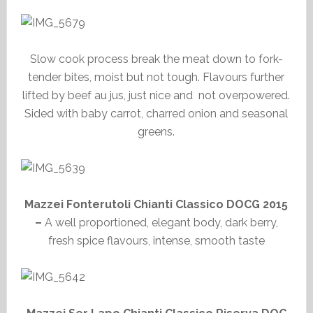
Slow cook process break the meat down to fork-
tender bites, moist but not tough. Flavours further
lifted by beef au jus, just nice and not overpowered.
Sided with baby carrot, charred onion and seasonal
greens.
Mazzei Fonterutoli Chianti Classico DOCG 2015
–
A well proportioned, elegant body, dark berry,
fresh spice flavours, intense, smooth taste