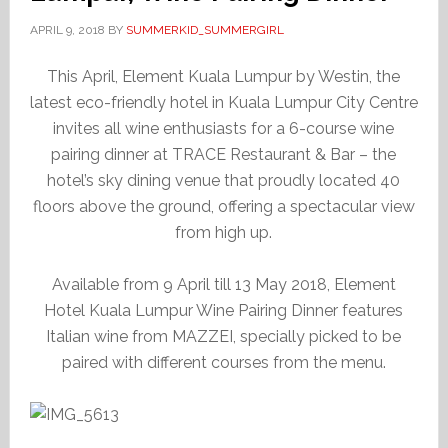
APRIL 9, 2018
BY
SUMMERKID_SUMMERGIRL
This April, Element Kuala Lumpur by Westin, the
latest eco-friendly hotel in Kuala Lumpur City Centre
invites all wine enthusiasts for a 6-course wine
pairing dinner at TRACE Restaurant & Bar – the
hotel’s sky dining venue that proudly located 40
floors above the ground, offering a spectacular view
from high up.
Available from 9 April till 13 May 2018, Element
Hotel Kuala Lumpur Wine Pairing Dinner features
Italian wine from MAZZEI, specially picked to be
paired with different courses from the menu.