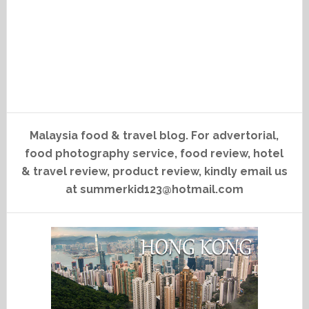
Malaysia food & travel blog. For advertorial,
food photography service, food review, hotel
& travel review, product review, kindly email us
at summerkid123@hotmail.com