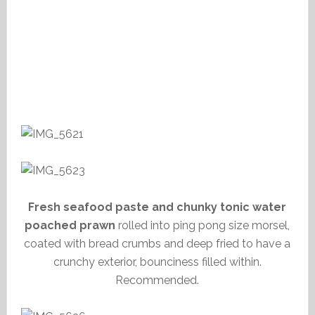
Fresh seafood paste and chunky tonic water
poached prawn
rolled into ping pong size morsel,
coated with bread crumbs and deep fried to have a
crunchy exterior, bounciness filled within.
Recommended.