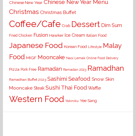
Chinese New Year Menu
Chinese New Year
Christmas
Christmas Buffet
Coffee/Cafe
Dessert
Dim Sum
Crab
Fusion
Ice Cream
Hawker
Italian Food
Fried Chicken
Japanese Food
Malay
Korean Food
Lifestyle
Food
Mooncake
MIGF
Nasi Lemak
Online Food Delivery
Ramadhan
Ramadan
Pizza
Pork Free
Ramadan 2023
Seafood
Sashimi
Snow Skin
Ramadhan Buffet 2023
Sushi
Thai Food
Mooncake
Waffle
Steak
Western Food
Yee Sang
Yakiniku