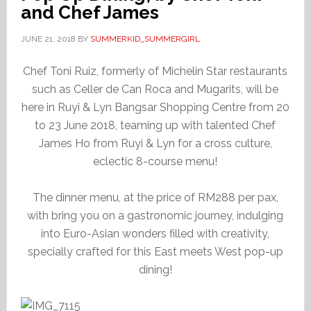
and Chef James
JUNE 21, 2018
BY
SUMMERKID_SUMMERGIRL
Chef Toni Ruiz, formerly of Michelin Star restaurants
such as Celler de Can Roca and Mugarits, will be
here in Ruyi & Lyn Bangsar Shopping Centre from 20
to 23 June 2018, teaming up with talented Chef
James Ho from Ruyi & Lyn for a cross culture,
eclectic 8-course menu!
The dinner menu, at the price of RM288 per pax,
with bring you on a gastronomic journey, indulging
into Euro-Asian wonders filled with creativity,
specially crafted for this East meets West pop-up
dining!