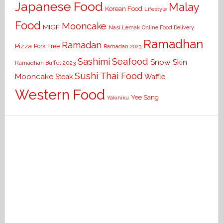
Japanese Food
Malay
Korean Food
Lifestyle
Food
Mooncake
MIGF
Nasi Lemak
Online Food Delivery
Ramadhan
Ramadan
Pizza
Pork Free
Ramadan 2023
Seafood
Sashimi
Snow Skin
Ramadhan Buffet 2023
Sushi
Thai Food
Mooncake
Waffle
Steak
Western Food
Yee Sang
Yakiniku