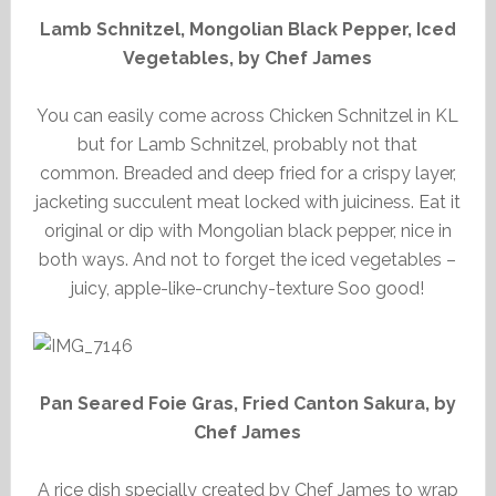
Lamb Schnitzel, Mongolian Black Pepper, Iced
Vegetables, by Chef James
You can easily come across Chicken Schnitzel in KL
but for Lamb Schnitzel, probably not that
common. Breaded and deep fried for a crispy layer,
jacketing succulent meat locked with juiciness. Eat it
original or dip with Mongolian black pepper, nice in
both ways. And not to forget the iced vegetables –
juicy, apple-like-crunchy-texture Soo good!
Pan Seared Foie Gras, Fried Canton Sakura, by
Chef James
A rice dish specially created by Chef James to wrap