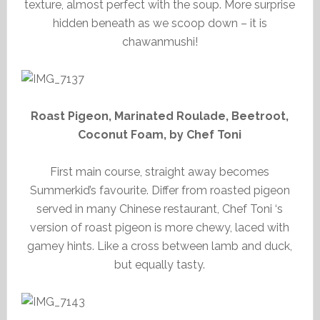
texture, almost perfect with the soup. More surprise
hidden beneath as we scoop down – it is
chawanmushi!
Roast Pigeon, Marinated Roulade, Beetroot,
Coconut Foam, by Chef Toni
First main course, straight away becomes
Summerkid’s favourite. Differ from roasted pigeon
served in many Chinese restaurant, Chef Toni ‘s
version of roast pigeon is more chewy, laced with
gamey hints. Like a cross between lamb and duck,
but equally tasty.