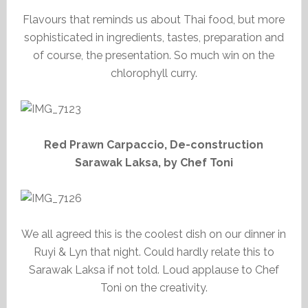
Flavours that reminds us about Thai food, but more
sophisticated in ingredients, tastes, preparation and
of course, the presentation. So much win on the
chlorophyll curry.
Red Prawn Carpaccio, De-construction
Sarawak Laksa, by Chef Toni
We all agreed this is the coolest dish on our dinner in
Ruyi & Lyn that night. Could hardly relate this to
Sarawak Laksa if not told. Loud applause to Chef
Toni on the creativity.