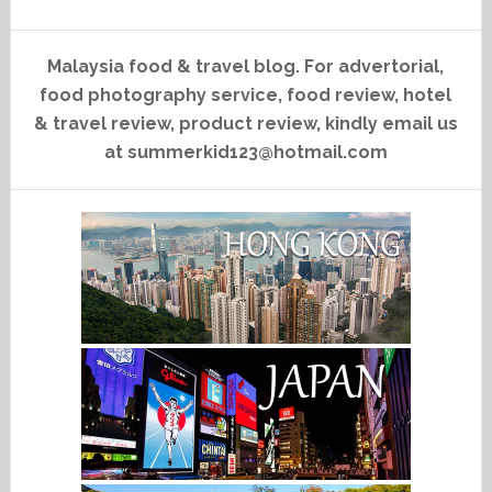
Malaysia food & travel blog. For advertorial,
food photography service, food review, hotel
& travel review, product review, kindly email us
at summerkid123@hotmail.com