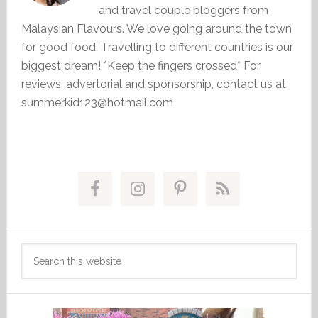
and travel couple bloggers from
Malaysian Flavours. We love going around the town
for good food. Travelling to different countries is our
biggest dream! *Keep the fingers crossed* For
reviews, advertorial and sponsorship, contact us at
summerkid123@hotmail.com
Primary
Sidebar
Search
this
website