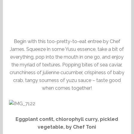
Begin with this too-pretty-to-eat entree by Chef
James. Squeeze in some Yusu essence, take a bit of
everything, pop into the mouth in one go, and enjoy
the myriad of textures. Popping bites of sea caviar,
crunchiness of julienne cucumber, crispiness of baby
crab, tangy sourness of yuzu sauce – taste good
when comes together!
Eggplant confit, chlorophyll curry, pickled
vegetable, by Chef Toni