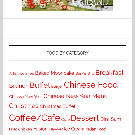
FOOD BY CATEGORY
Breakfast
Baked Mooncake
Bar/Bistro
Afternoon Tea
Chinese Food
Buffet
Brunch
Burger
Chinese New Year Menu
Chinese New Year
Christmas
Christmas Buffet
Coffee/Cafe
Dessert
Dim Sum
Crab
Fusion
Ice Cream
Hawker
Italian Food
Fried Chicken