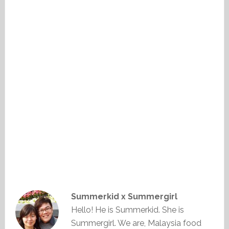
Summerkid x Summergirl
Hello! He is Summerkid. She is
Summergirl. We are, Malaysia food