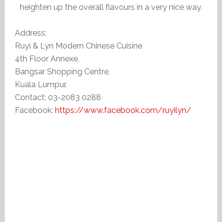
heighten up the overall flavours in a very nice way.
Address:
Ruyi & Lyn Modern Chinese Cuisine
4th Floor Annexe,
Bangsar Shopping Centre,
Kuala Lumpur.
Contact: 03-2083 0288
Facebook:
https://www.facebook.com/ruyilyn/