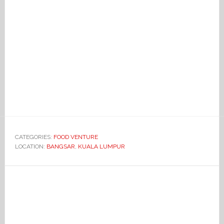
CATEGORIES:
FOOD VENTURE
LOCATION:
BANGSAR
,
KUALA LUMPUR