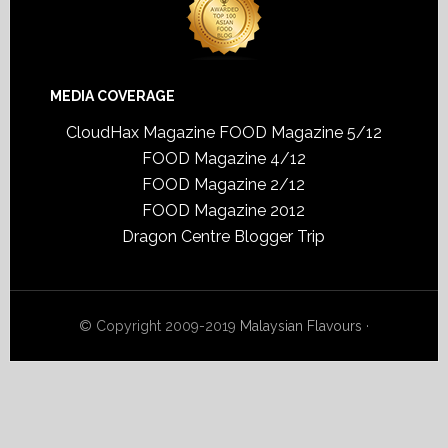
MEDIA COVERAGE
CloudHax Magazine
FOOD Magazine 5/12
FOOD Magazine 4/12
FOOD Magazine 2/12
FOOD Magazine 2012
Dragon Centre Blogger Trip
© Copyright 2009-2019
Malaysian Flavours
·