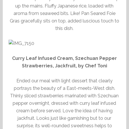
up the mains. Fluffy Japanese rice, loaded with
aroma from seaweed bits. Like! Pan Seared Foie
Gras gracefully sits on top, added luscious touch to
this dish.
Curry Leaf Infused Cream, Szechuan Pepper
Strawberries, Jackfruit, by Chef Toni
Ended our meal with light dessert that clearly
portrays the beauty of a East-meets-West dish.
Thinly sliced strawberries marinated with Szechuan
pepper overnight, dressed with curry leaf infused
cream before served. Love the idea of having
jackfruit. Looks just like garnishing but to our
surprise, its well-rounded sweetness helps to