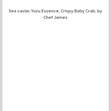
Sea caviar, Yuzu Essence, Crispy Baby Crab, by
Chef James