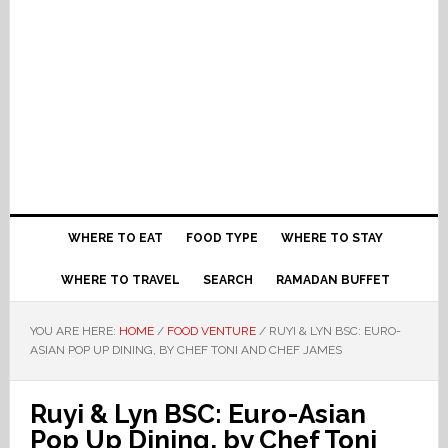
WHERE TO EAT
FOOD TYPE
WHERE TO STAY
WHERE TO TRAVEL
SEARCH
RAMADAN BUFFET
YOU ARE HERE:
HOME
/
FOOD VENTURE
/
RUYI & LYN BSC: EURO-
ASIAN POP UP DINING, BY CHEF TONI AND CHEF JAMES
Ruyi & Lyn BSC: Euro-Asian
Pop Up Dining, by Chef Toni