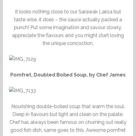
It looks nothing close to our Sarawak Laksa but
taste wise, it does – the sauce actually packed a
punch! Put some imagination and savour slowly,
appreciate the flavours and you might start loving
the unique concoction.
Pomfret, Doubled Boiled Soup, by Chef James
Nourishing double-boiled soup that warm the soul.
Deep in flavours but light and clean on the palate.
Chef has always been famous on churning out really
good fish dish, same goes to this. Aweome pomfret