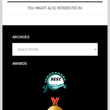
YOU MIGHT ALSO INTERESTED IN:
Footer
ARCHIVES
Archives
AWARDS