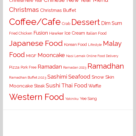
Chinese New Year
Christmas
Christmas Buffet
Coffee/Cafe
Dessert
Dim Sum
Crab
Fusion
Ice Cream
Hawker
Italian Food
Fried Chicken
Japanese Food
Malay
Korean Food
Lifestyle
Food
Mooncake
MIGF
Nasi Lemak
Online Food Delivery
Ramadhan
Ramadan
Pizza
Pork Free
Ramadan 2023
Seafood
Sashimi
Snow Skin
Ramadhan Buffet 2023
Sushi
Thai Food
Mooncake
Waffle
Steak
Western Food
Yee Sang
Yakiniku