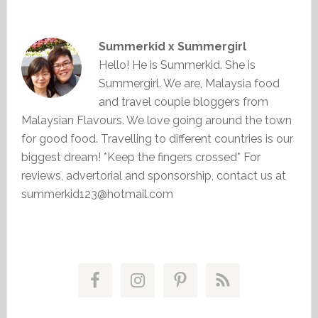
Summerkid x Summergirl
Hello! He is Summerkid. She is
Summergirl. We are, Malaysia food
and travel couple bloggers from
Malaysian Flavours. We love going around the town
for good food. Travelling to different countries is our
biggest dream! *Keep the fingers crossed* For
reviews, advertorial and sponsorship, contact us at
summerkid123@hotmail.com
Primary
Sidebar