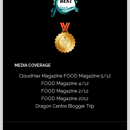
MEDIA COVERAGE
CloudHax Magazine
FOOD Magazine 5/12
FOOD Magazine 4/12
FOOD Magazine 2/12
FOOD Magazine 2012
Dragon Centre Blogger Trip