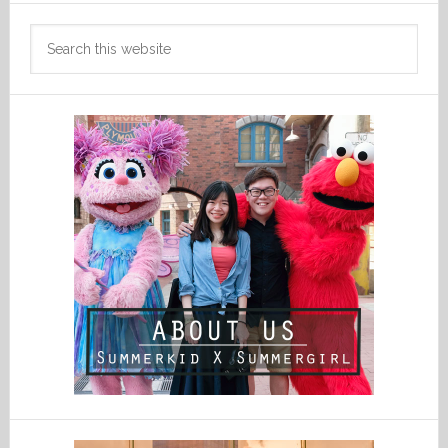
Search
this
website