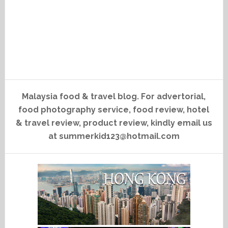
Malaysia food & travel blog. For advertorial,
food photography service, food review, hotel
& travel review, product review, kindly email us
at summerkid123@hotmail.com