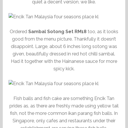
quiet a decent version, we like.
Ordered
Sambal Sotong Set RM18
too, as it looks
good from the menu picture. Thankfully it doesn’t
disappoint. Large, about 6 inches long sotong was
given, beautifully dressed in red hot chilli sambal.
Had it together with the Hainanese sauce for more
spicy kick.
Fish balls and fish cake are something Encik Tan
prides as, as there are freshly made using yellow tail
fish, not the more common ikan parang fish balls. In
Singapore, only cafes and restaurants under their