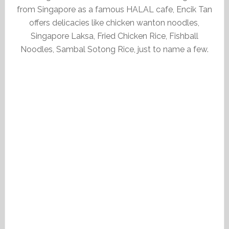
from Singapore as a famous HALAL cafe, Encik Tan
offers delicacies like chicken wanton noodles,
Singapore Laksa, Fried Chicken Rice, Fishball
Noodles, Sambal Sotong Rice, just to name a few.