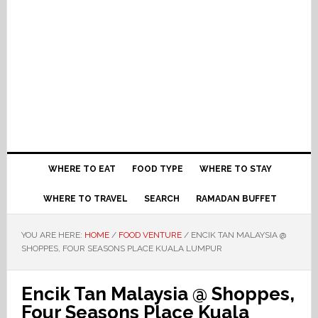
WHERE TO EAT
FOOD TYPE
WHERE TO STAY
WHERE TO TRAVEL
SEARCH
RAMADAN BUFFET
YOU ARE HERE:
HOME
/
FOOD VENTURE
/
ENCIK TAN MALAYSIA @
SHOPPES, FOUR SEASONS PLACE KUALA LUMPUR
Encik Tan Malaysia @ Shoppes,
Four Seasons Place Kuala