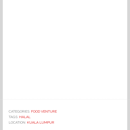
CATEGORIES:
FOOD VENTURE
TAGS:
HALAL
LOCATION:
KUALA LUMPUR