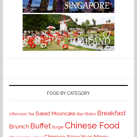
FOOD BY CATEGORY
Breakfast
Baked Mooncake
Bar/Bistro
Afternoon Tea
Chinese Food
Buffet
Brunch
Burger
Chinese New Year Menu