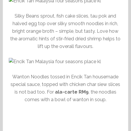
Silky Beans sprout, fish cake slices, tau pok and
halved egg top over silky smooth noodles in rich,
bright orange broth – simple, but tasty. Love how
the aromatic hints of stir-fried dried shrimp helps to
lift up the overall flavours.
Wanton Noodles tossed in Encik Tan housemade
special sauce, topped with chicken char siew slices
is not bad too. For
ala-carte RM9
, the noodles
comes with a bowl of wanton in soup.