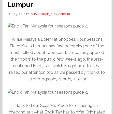
Lumpur
JULY 3, 2018
BY
SUMMERKID_SUMMERGIRL
While Malaysia Boleh! at Shoppes, Four Seasons
Place Kuala Lumpur has fast becoming one of the
most-talked about food courts since they opened
their doors to the public few weeks ago, the less-
mentioned Encik Tan, which is right next to it, has
raised our attention too as we passed by, thanks to
its photography-worthy interior.
Back to Four Seasons Place for dinner again,
checking out what Encik Tan has to offer. Originated