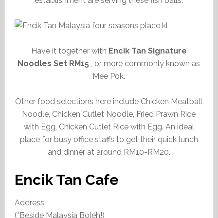
establishment are serving these fish balls.
Have it together with
Encik Tan Signature
Noodles Set RM15
, or more commonly known as
Mee Pok.
Other food selections here include Chicken Meatball
Noodle, Chicken Cutlet Noodle, Fried Prawn Rice
with Egg, Chicken Cutlet Rice with Egg. An ideal
place for busy office staffs to get their quick lunch
and dinner at around RM10-RM20.
Encik Tan Cafe
Address:
(*Beside Malaysia Boleh!)