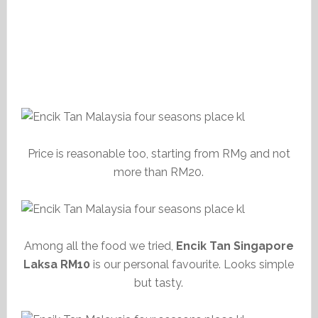
Price is reasonable too, starting from RM9 and not
more than RM20.
Among all the food we tried,
Encik Tan Singapore
Laksa RM10
is our personal favourite. Looks simple
but tasty.