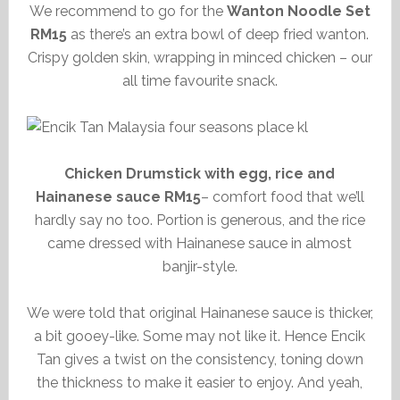
We recommend to go for the
Wanton Noodle Set
RM15
as there’s an extra bowl of deep fried wanton.
Crispy golden skin, wrapping in minced chicken – our
all time favourite snack.
Chicken Drumstick with egg, rice and
Hainanese sauce RM15
– comfort food that we’ll
hardly say no too. Portion is generous, and the rice
came dressed with Hainanese sauce in almost
banjir-style.
We were told that original Hainanese sauce is thicker,
a bit gooey-like. Some may not like it. Hence Encik
Tan gives a twist on the consistency, toning down
the thickness to make it easier to enjoy. And yeah,