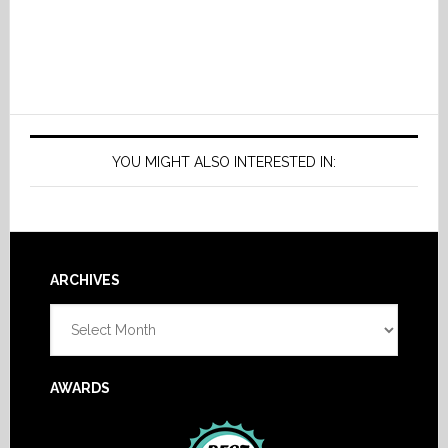
YOU MIGHT ALSO INTERESTED IN:
Footer
ARCHIVES
Archives
AWARDS