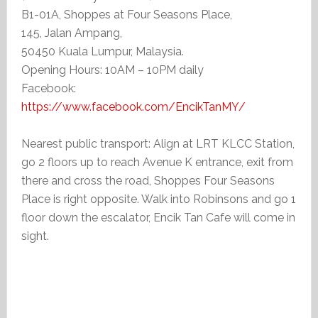
B1-01A, Shoppes at Four Seasons Place,
145, Jalan Ampang,
50450 Kuala Lumpur, Malaysia.
Opening Hours: 10AM – 10PM daily
Facebook:
https://www.facebook.com/EncikTanMY/
Nearest public transport: Align at LRT KLCC Station,
go 2 floors up to reach Avenue K entrance, exit from
there and cross the road, Shoppes Four Seasons
Place is right opposite. Walk into Robinsons and go 1
floor down the escalator, Encik Tan Cafe will come in
sight.