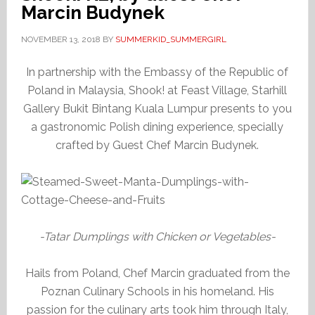
Marcin Budynek
NOVEMBER 13, 2018
BY
SUMMERKID_SUMMERGIRL
In partnership with the Embassy of the Republic of
Poland in Malaysia, Shook! at Feast Village, Starhill
Gallery Bukit Bintang Kuala Lumpur presents to you
a gastronomic Polish dining experience, specially
crafted by Guest Chef Marcin Budynek.
-Tatar Dumplings with Chicken or Vegetables-
Hails from Poland, Chef Marcin graduated from the
Poznan Culinary Schools in his homeland. His
passion for the culinary arts took him through Italy,