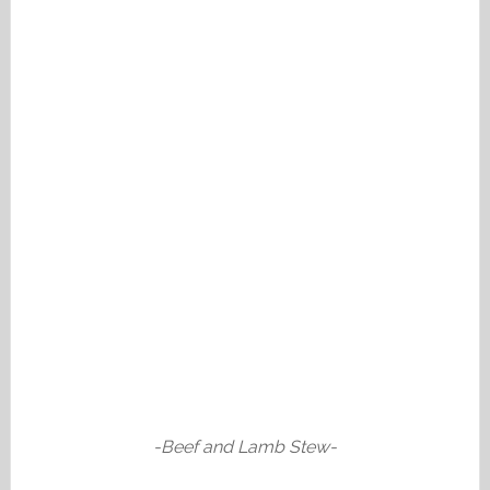
-Beef and Lamb Stew-