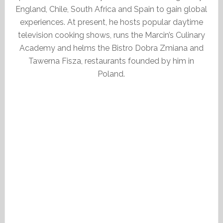
England, Chile, South Africa and Spain to gain global
experiences. At present, he hosts popular daytime
television cooking shows, runs the Marcin’s Culinary
Academy and helms the Bistro Dobra Zmiana and
Tawerna Fisza, restaurants founded by him in
Poland.