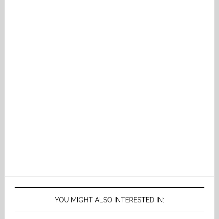
YOU MIGHT ALSO INTERESTED IN: