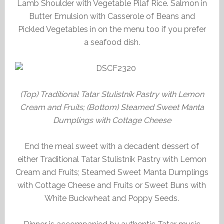
Lamb Shoulder with Vegetable Pilaf Rice. Salmon in
Butter Emulsion with Casserole of Beans and
Pickled Vegetables in on the menu too if you prefer
a seafood dish.
(Top) Traditional Tatar Stulistnik Pastry with Lemon
Cream and Fruits; (Bottom) Steamed Sweet Manta
Dumplings with Cottage Cheese
End the meal sweet with a decadent dessert of
either Traditional Tatar Stulistnik Pastry with Lemon
Cream and Fruits; Steamed Sweet Manta Dumplings
with Cottage Cheese and Fruits or Sweet Buns with
White Buckwheat and Poppy Seeds.