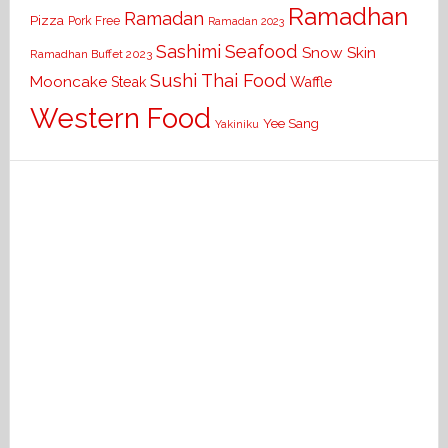
Ramadhan
Ramadan
Pizza
Pork Free
Ramadan 2023
Seafood
Sashimi
Snow Skin
Ramadhan Buffet 2023
Sushi
Thai Food
Mooncake
Waffle
Steak
Western Food
Yee Sang
Yakiniku