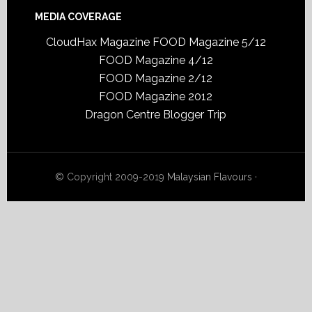
MEDIA COVERAGE
CloudHax Magazine
FOOD Magazine 5/12
FOOD Magazine 4/12
FOOD Magazine 2/12
FOOD Magazine 2012
Dragon Centre Blogger Trip
© Copyright 2009-2019
Malaysian Flavours
·