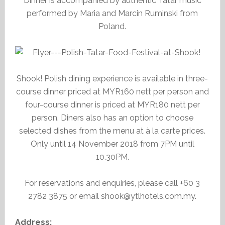
Dinner is accompanied by authentic Tatar music
performed by Maria and Marcin Ruminski from
Poland.
Shook! Polish dining experience is available in three-
course dinner priced at MYR160 nett per person and
four-course dinner is priced at MYR180 nett per
person. Diners also has an option to choose
selected dishes from the menu at à la carte prices.
Only until 14 November 2018 from 7PM until
10.30PM.
For reservations and enquiries, please call +60 3
2782 3875 or email shook@ytlhotels.com.my.
Address: