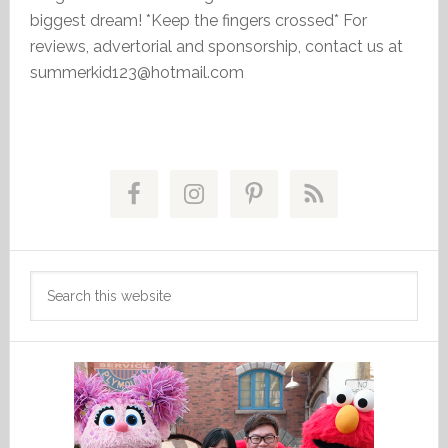
biggest dream! *Keep the fingers crossed* For
reviews, advertorial and sponsorship, contact us at
summerkid123@hotmail.com
Primary
Sidebar
Search
this
website