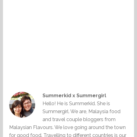
Summerkid x Summergirl
Hello! He is Summerkid. She is
Summergirl. We are, Malaysia food
and travel couple bloggers from
Malaysian Flavours. We love going around the town
for good food. Travelling to different countries is our