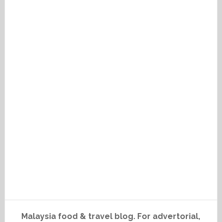
Malaysia food & travel blog. For advertorial,