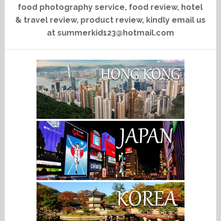
food photography service, food review, hotel
& travel review, product review, kindly email us
at summerkid123@hotmail.com