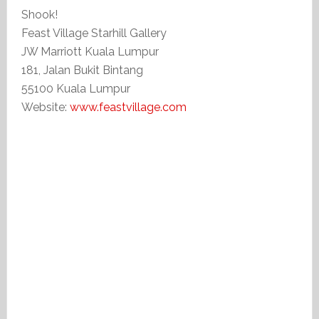
Shook!
Feast Village Starhill Gallery
JW Marriott Kuala Lumpur
181, Jalan Bukit Bintang
55100 Kuala Lumpur
Website:
www.feastvillage.com