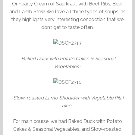
Or hearty Cream of Saurkraut with Beef Ribs, Beef
and Lamb Stew. We love all three types of soups, as
they highlights very interesting concoction that we
don’t get to taste often.
-Baked Duck with Potato Cakes & Seasonal
Vegetables-
-Slow-roasted Lamb Shoulder with Vegetable Pilaf
Rice-
For main course, we had Baked Duck with Potato
Cakes & Seasonal Vegetables, and Slow-roasted