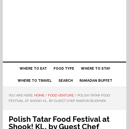
WHERE TO EAT
FOOD TYPE
WHERE TO STAY
WHERE TO TRAVEL
SEARCH
RAMADAN BUFFET
YOU ARE HERE:
HOME
/
FOOD VENTURE
/
POLISH TATAR FOOD
FESTIVAL AT SHOOK! KL, BY GUEST CHEF MARCIN BUDYNEK
Polish Tatar Food Festival at
Shook! KL, by Guest Chef