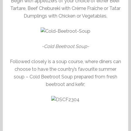
Begin with appetizers of your choice of either Beef
Tartare, Beef Chebureki with Crème Fraîche or Tatar
Dumplings with Chicken or Vegetables.
-Cold Beetroot Soup-
Followed closely is a soup course, where diners can
choose to have the country’s favourite summer
soup – Cold Beetroot Soup prepared from fresh
beetroot and kefir;