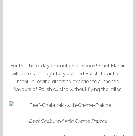
For the three-day promotion at Shook!, Chef Marcin
will unveil a thoughtfully curated Polish Tatar Food
menu, allowing diners to experience authentic
flavours of Polish cuisine without flying the miles.
-Beef Chebureki with Crème Fraîche-