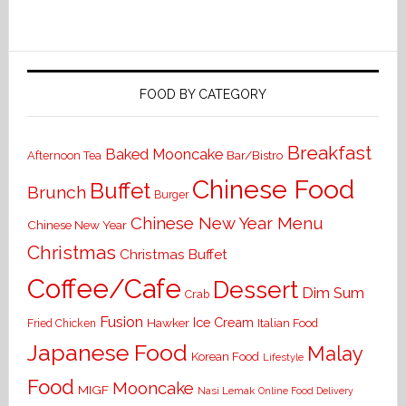
FOOD BY CATEGORY
Breakfast
Baked Mooncake
Bar/Bistro
Afternoon Tea
Chinese Food
Buffet
Brunch
Burger
Chinese New Year Menu
Chinese New Year
Christmas
Christmas Buffet
Coffee/Cafe
Dessert
Dim Sum
Crab
Fusion
Ice Cream
Hawker
Italian Food
Fried Chicken
Japanese Food
Malay
Korean Food
Lifestyle
Food
Mooncake
MIGF
Nasi Lemak
Online Food Delivery