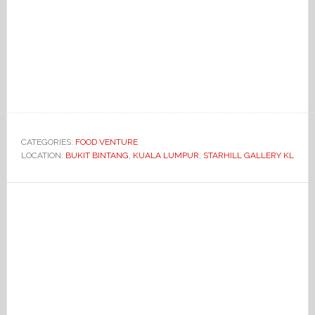
CATEGORIES:
FOOD VENTURE
LOCATION:
BUKIT BINTANG
,
KUALA LUMPUR
,
STARHILL GALLERY KL