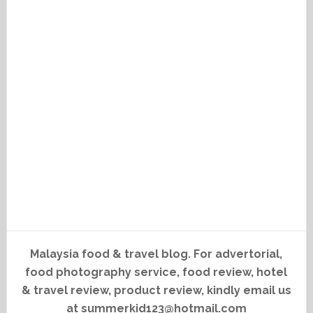
Malaysia food & travel blog. For advertorial,
food photography service, food review, hotel
& travel review, product review, kindly email us
at summerkid123@hotmail.com