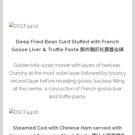
Deep Fried Bean Curd Stuffed with French
Goose Liver & Truffle Paste 酥炸鵝肝松露醬金磚
Golden bite-sized morsel with layers of textures.
Crunchy at the most outer layer, followed by bouncy
second layer before revealing gooey, luscious filling
at the centre- a concoction of French goose liver
and truffle paste.
Steamed Cod with Chinese Ham served with