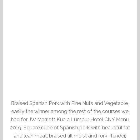
Braised Spanish Pork with Pine Nuts and Vegetable,
easily the winner among the rest of the courses we
had for JW Marriott Kuala Lumpur Hotel CNY Menu
2019. Square cube of Spanish pork with beautiful fat
and lean meat, braised till moist and fork -tender,