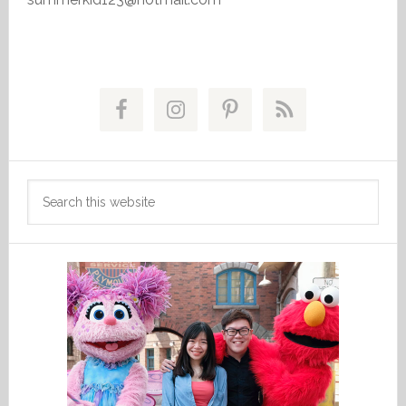
Primary
Sidebar
Search
this
website