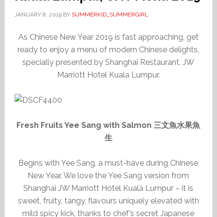
JANUARY 8, 2019
BY
SUMMERKID_SUMMERGIRL
As Chinese New Year 2019 is fast approaching, get
ready to enjoy a menu of modern Chinese delights,
specially presented by Shanghai Restaurant, JW
Marriott Hotel Kuala Lumpur.
Fresh Fruits Yee Sang with Salmon 三文魚水果魚
生
Begins with Yee Sang, a must-have during Chinese
New Year. We love the Yee Sang version from
Shanghai JW Marriott Hotel Kuala Lumpur – it is
sweet, fruity, tangy, flavours uniquely elevated with
mild spicy kick, thanks to chef’s secret Japanese