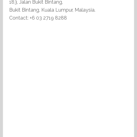
183, Jalan Bukit Bintang,
Bukit Bintang, Kuala Lumpur, Malaysia.
Contact: +6 03 2719 8288