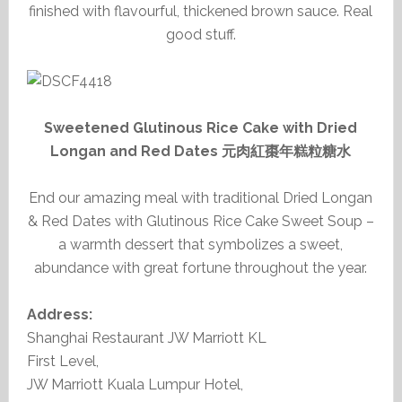
finished with flavourful, thickened brown sauce. Real
good stuff.
Sweetened Glutinous Rice Cake with Dried
Longan and Red Dates 元肉紅棗年糕粒糖水
End our amazing meal with traditional Dried Longan
& Red Dates with Glutinous Rice Cake Sweet Soup –
a warmth dessert that symbolizes a sweet,
abundance with great fortune throughout the year.
Address:
Shanghai Restaurant JW Marriott KL
First Level,
JW Marriott Kuala Lumpur Hotel,