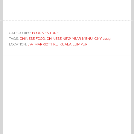
CATEGORIES:
FOOD VENTURE
TAGS:
CHINESE FOOD
,
CHINESE NEW YEAR MENU
,
CNY 2019
LOCATION:
JW MARRIOTT KL
,
KUALA LUMPUR