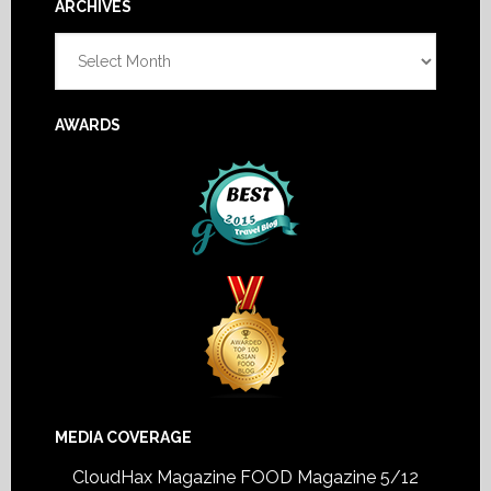
Footer
ARCHIVES
Archives
AWARDS
MEDIA COVERAGE
CloudHax Magazine
FOOD Magazine 5/12