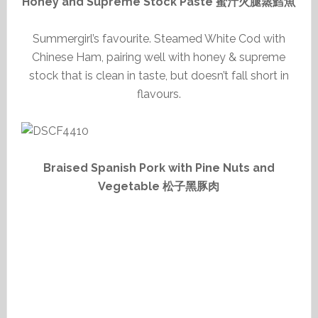
Honey and Supreme Stock Paste 蜜汁火腿蒸鱈魚
Summergirl’s favourite. Steamed White Cod with
Chinese Ham, pairing well with honey & supreme
stock that is clean in taste, but doesn’t fall short in
flavours.
Braised Spanish Pork with Pine Nuts and
Vegetable 松子黑豚肉