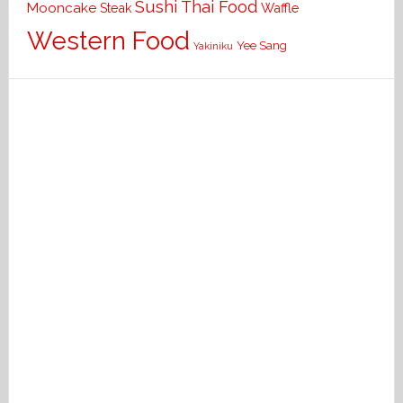
Sushi
Thai Food
Mooncake
Waffle
Steak
Western Food
Yee Sang
Yakiniku