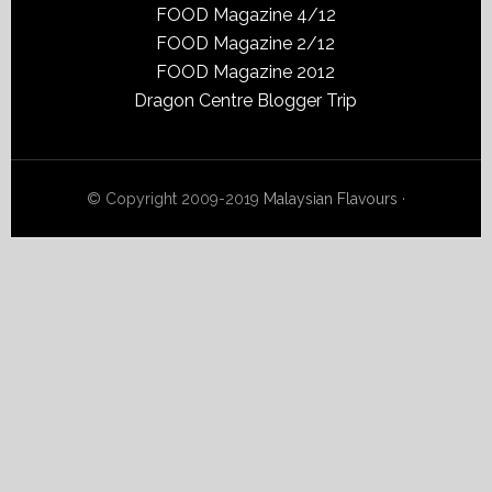
FOOD Magazine 4/12
FOOD Magazine 2/12
FOOD Magazine 2012
Dragon Centre Blogger Trip
© Copyright 2009-2019
Malaysian Flavours
·