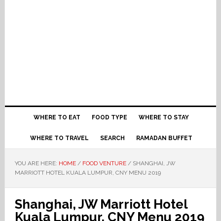
WHERE TO EAT
FOOD TYPE
WHERE TO STAY
WHERE TO TRAVEL
SEARCH
RAMADAN BUFFET
YOU ARE HERE:
HOME
/
FOOD VENTURE
/
SHANGHAI, JW
MARRIOTT HOTEL KUALA LUMPUR, CNY MENU 2019
Shanghai, JW Marriott Hotel
Kuala Lumpur, CNY Menu 2019