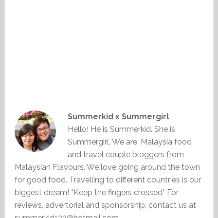
Summerkid x Summergirl
Hello! He is Summerkid. She is
Summergirl. We are, Malaysia food
and travel couple bloggers from
Malaysian Flavours. We love going around the town
for good food. Travelling to different countries is our
biggest dream! *Keep the fingers crossed* For
reviews, advertorial and sponsorship, contact us at
summerkid123@hotmail.com