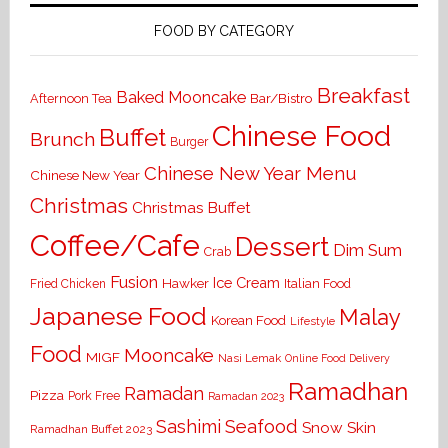
FOOD BY CATEGORY
Breakfast
Baked Mooncake
Bar/Bistro
Afternoon Tea
Chinese Food
Buffet
Brunch
Burger
Chinese New Year Menu
Chinese New Year
Christmas
Christmas Buffet
Coffee/Cafe
Dessert
Dim Sum
Crab
Fusion
Ice Cream
Hawker
Italian Food
Fried Chicken
Japanese Food
Malay
Korean Food
Lifestyle
Food
Mooncake
MIGF
Nasi Lemak
Online Food Delivery
Ramadhan
Ramadan
Pizza
Pork Free
Ramadan 2023
Seafood
Sashimi
Snow Skin
Ramadhan Buffet 2023