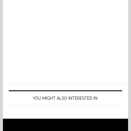
YOU MIGHT ALSO INTERESTED IN: