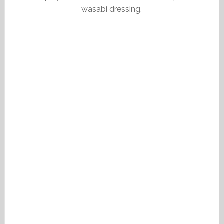
wasabi dressing.