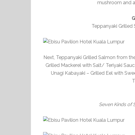
mushroom and as
G
Teppanyaki Grilled
Next, Teppanyaki Grilled Salmon from the 
Grilled Mackerel with Salt/ Teriyaki Sauc
Unagi Kabayaki – Grilled Eel with Swee
T
Seven Kinds of 