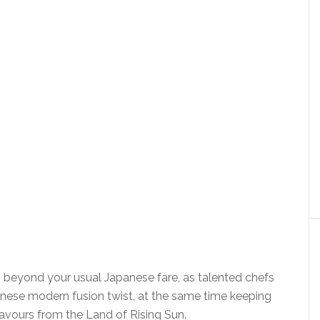
s beyond your usual Japanese fare, as talented chefs
anese modern fusion twist, at the same time keeping
flavours from the Land of Rising Sun.