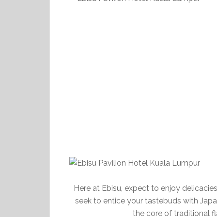
Here at Ebisu, expect to enjoy delicacie
seek to entice your tastebuds with Jap
the core of traditional 