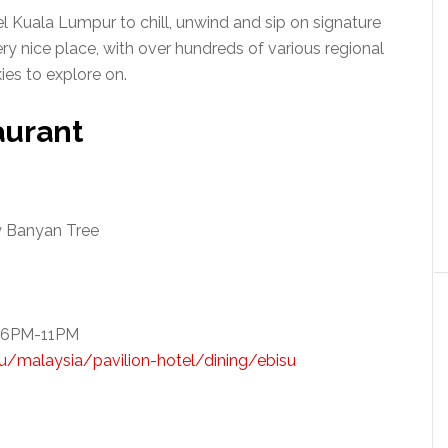
 Kuala Lumpur to chill, unwind and sip on signature
ery nice place, with over hundreds of various regional
ies to explore on.
aurant
y Banyan Tree
r 6PM-11PM
/malaysia/pavilion-hotel/dining/ebisu