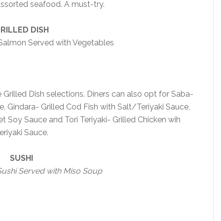
sorted seafood. A must-try.
RILLED DISH
 Salmon Served with Vegetables
Grilled Dish selections. Diners can also opt for Saba-
e, Gindara- Grilled Cod Fish with Salt/Teriyaki Sauce,
t Soy Sauce and Tori Teriyaki- Grilled Chicken wih
eriyaki Sauce.
SUSHI
Sushi Served with Miso Soup