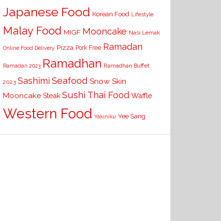
Japanese Food
Korean Food
Lifestyle
Malay Food
Mooncake
MIGF
Nasi Lemak
Ramadan
Pizza
Pork Free
Online Food Delivery
Ramadhan
Ramadhan Buffet
Ramadan 2023
Seafood
Sashimi
Snow Skin
2023
Sushi
Thai Food
Mooncake
Waffle
Steak
Western Food
Yee Sang
Yakiniku