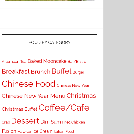
FOOD BY CATEGORY
Baked Mooncake
Bar/Bistro
Afternoon Tea
Buffet
Breakfast
Brunch
Burger
Chinese Food
Chinese New Year
Christmas
Chinese New Year Menu
Coffee/Cafe
Christmas Buffet
Dessert
Dim Sum
Crab
Fried Chicken
Fusion
Ice Cream
Hawker
Italian Food