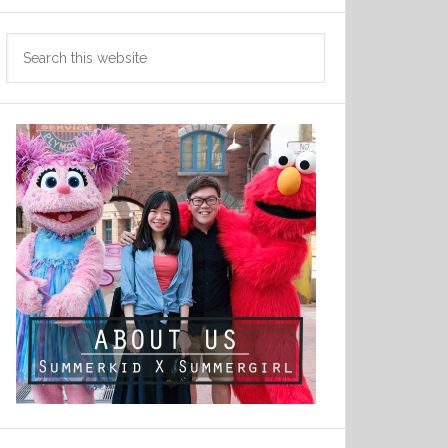
Search
this
website