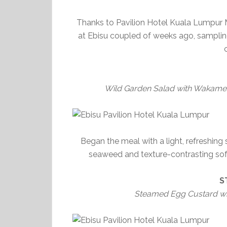
Thanks to Pavilion Hotel Kuala Lumpur
at Ebisu coupled of weeks ago, sampling
Wild Garden Salad with Wakame 
Began the meal with a light, refreshing
seaweed and texture-contrasting soft 
S
Steamed Egg Custard wi