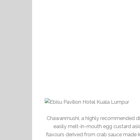
Chawanmushi, a highly recommended dis
easily melt-in-mouth egg custard asid
flavours derived from crab sauce made in-