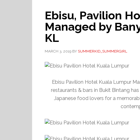
Ebisu, Pavilion H
Managed by Banya
KL
MARCH 3, 2019
BY
SUMMERKID_SUMMERGIRL
Ebisu Pavilion Hotel Kuala Lumpur Ma
restaurants & bars in Bukit Bintang has
Japanese food lovers for a memorabl
contempo