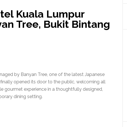
otel Kuala Lumpur
n Tree, Bukit Bintang
naged by Banyan Tree, one of the latest Japanese
 finally opened its door to the public, welcoming all
e gourmet experience in a thoughtfully designed,
rary dining setting.