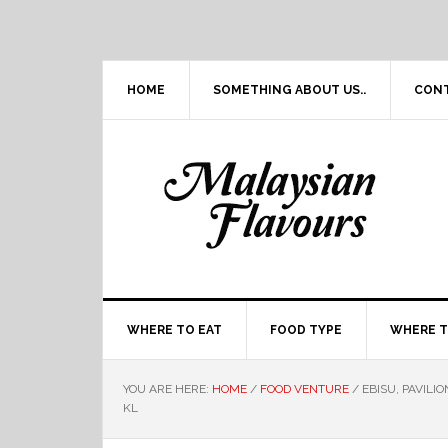
Skip
Skip
Skip
Skip
to
to
to
to
primary
main
primary
footer
navigation
content
sidebar
HOME
SOMETHING ABOUT US..
CON
WHERE TO EAT
FOOD TYPE
WHERE T
YOU ARE HERE:
HOME
/
FOOD VENTURE
/
EBISU, PAVILI
KL