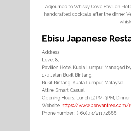
Adjourned to Whisky Cove Pavilion Hotel
handcrafted cocktails after the dinner. V
whisk
Ebisu Japanese Rest
Address:
Level 8,
Pavilion Hotel Kuala Lumpur Managed b
170 Jalan Bukit Bintang,
Bukit Bintang, Kuala Lumpur, Malaysia.
Attire: Smart Casual
Opening Hours: Lunch 12PM-3PM, Dinne
Website:
https://www.banyantree.com/ru
Phone number : (+60)03/21172888