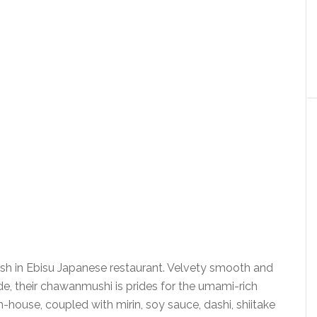
h in Ebisu Japanese restaurant. Velvety smooth and
e, their chawanmushi is prides for the umami-rich
house, coupled with mirin, soy sauce, dashi, shiitake