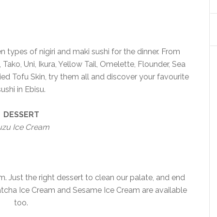
 types of nigiri and maki sushi for the dinner. From
Tako, Uni, Ikura, Yellow Tail, Omelette, Flounder, Sea
d Tofu Skin, try them all and discover your favourite
sushi in Ebisu.
DESSERT
uzu Ice Cream
 Just the right dessert to clean our palate, and end
Matcha Ice Cream and Sesame Ice Cream are available
too.