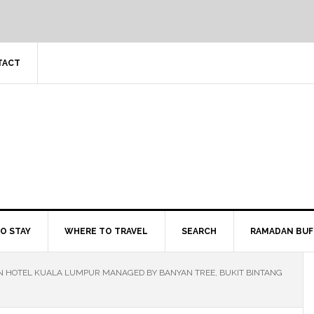
TACT
O STAY
WHERE TO TRAVEL
SEARCH
RAMADAN BUF
ON HOTEL KUALA LUMPUR MANAGED BY BANYAN TREE, BUKIT BINTANG