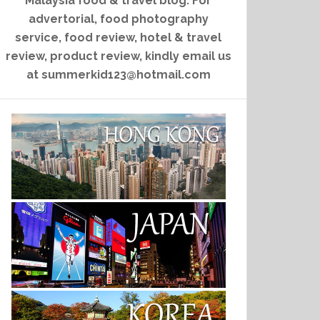
Malaysia food & travel blog. For
advertorial, food photography
service, food review, hotel & travel
review, product review, kindly email us
at summerkid123@hotmail.com