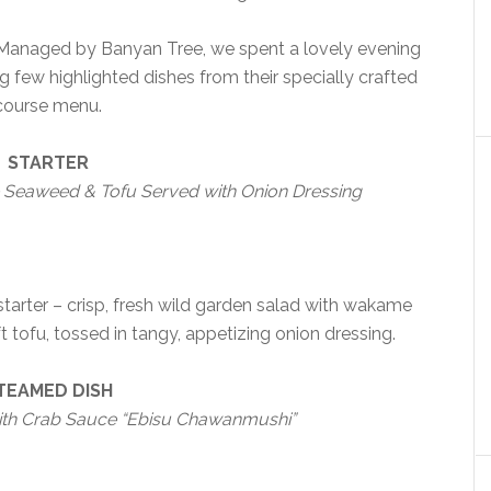
 Managed by Banyan Tree, we spent a lovely evening
 few highlighted dishes from their specially crafted
course menu.
STARTER
Seaweed & Tofu Served with Onion Dressing
 starter – crisp, fresh wild garden salad with wakame
tofu, tossed in tangy, appetizing onion dressing.
TEAMED DISH
th Crab Sauce “Ebisu Chawanmushi”