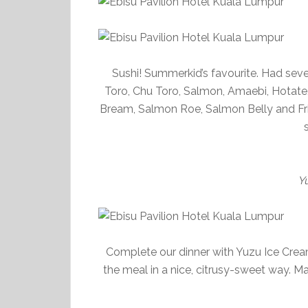
Sushi! Summerkid’s favourite. Had seven
Toro, Chu Toro, Salmon, Amaebi, Hotate, 
Bream, Salmon Roe, Salmon Belly and Frie
Y
Complete our dinner with Yuzu Ice Cream.
the meal in a nice, citrusy-sweet way. 