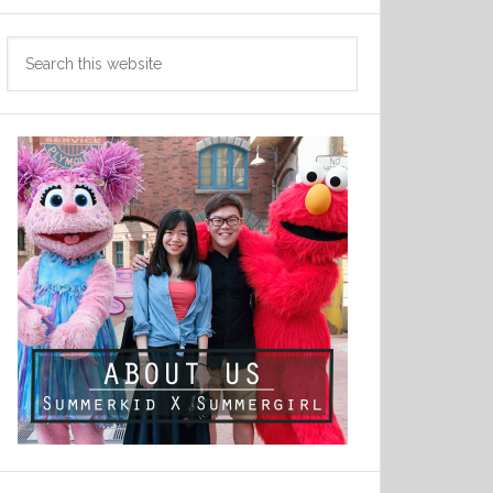
Search
this
website