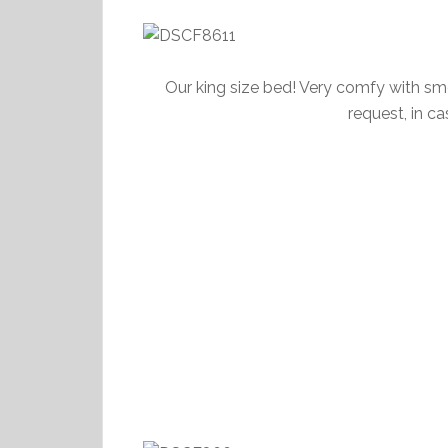
Our king size bed! Very comfy with smo
request, in c