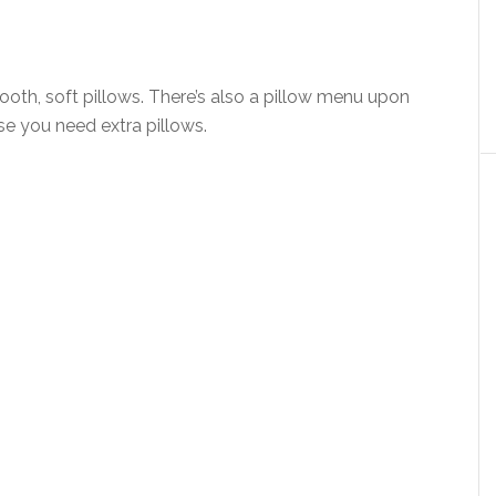
oth, soft pillows. There’s also a pillow menu upon
ase you need extra pillows.