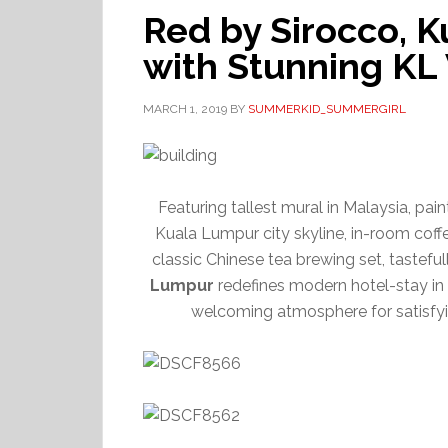
Red by Sirocco, 
with Stunning KL
MARCH 1, 2019
BY
SUMMERKID_SUMMERGIRL
Featuring tallest mural in Malaysia, pai
Kuala Lumpur city skyline, in-room coff
classic Chinese tea brewing set, tastef
Lumpur
redefines modern hotel-stay in a
welcoming atmosphere for satisfyi