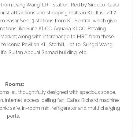
lk from Dang Wangi LRT station, Red by Sirocco Kuala
ist attractions and shopping malls in KL. It is just 2
m Pasar Seni, 3 stations from KL Sentral, which give
nations like Suria KLCC, Aquaria KLCC, Petaling
l Market; along with interchange to MRT from these
to iconic Pavilion KL, Starhill, Lot 10, Sungei Wang,
fe, Sultan Abdual Samad building, etc.
Rooms:
oms, all thoughtfully designed with spacious space,
, internet access, ceiling fan, Cafes Richard machine,
nic safe, in-room mini refrigerator and multi charging
ports.