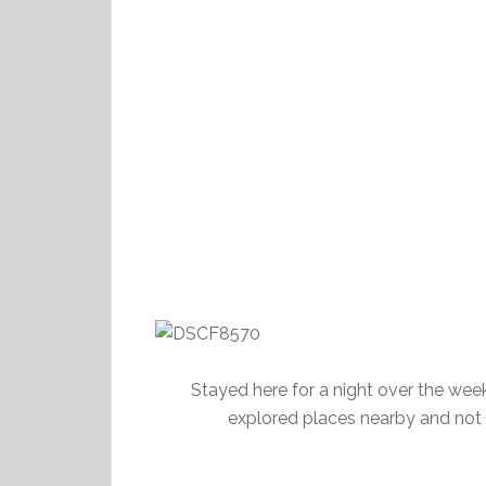
Stayed here for a night over the weeke
explored places nearby and not 