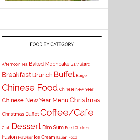
FOOD BY CATEGORY
Baked Mooncake
Bar/Bistro
Afternoon Tea
Buffet
Breakfast
Brunch
Burger
Chinese Food
Chinese New Year
Christmas
Chinese New Year Menu
Coffee/Cafe
Christmas Buffet
Dessert
Dim Sum
Crab
Fried Chicken
Fusion
Ice Cream
Hawker
Italian Food