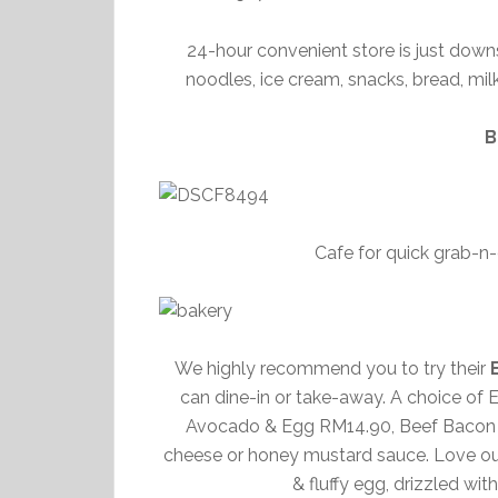
24-hour convenient store is just downs
noodles, ice cream, snacks, bread, milk
B
Cafe for quick grab-n
We highly recommend you to try their
can dine-in or take-away. A choice o
Avocado & Egg RM14.90, Beef Bacon &
cheese or honey mustard sauce. Love our
& fluffy egg, drizzled wi