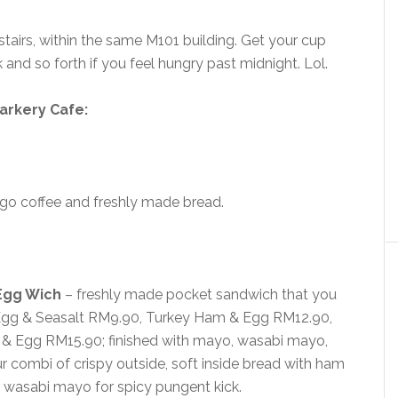
tairs, within the same M101 building. Get your cup
 and so forth if you feel hungry past midnight. Lol.
arkery Cafe:
-go coffee and freshly made bread.
Egg Wich
– freshly made pocket sandwich that you
f Egg & Seasalt RM9.90, Turkey Ham & Egg RM12.90,
 Egg RM15.90; finished with mayo, wasabi mayo,
 combi of crispy outside, soft inside bread with ham
th wasabi mayo for spicy pungent kick.