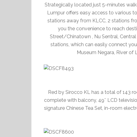
Strategically located just 5-minutes wa
Lumpur offers easy access to various tour
stations away from KLCC, 2 stations fro
you the convenience to reach desti
Street/Chinatown , Nu Sentral, Centra
stations, which can easily connect you 
Museum Negara, River of Li
Red by Sirocco KL has a total of 143 ro
complete with balcony, 49″ LCD television
signature Chinese Tea Set, in-room electro