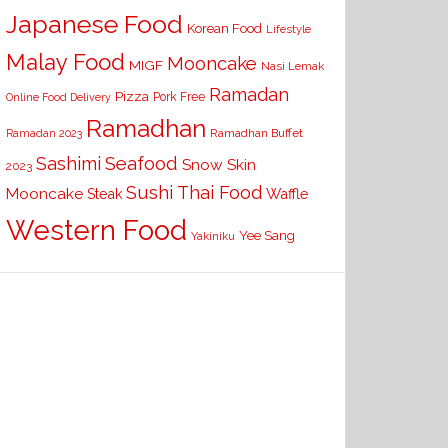
Japanese Food
Korean Food
Lifestyle
Malay Food
Mooncake
MIGF
Nasi Lemak
Ramadan
Pizza
Pork Free
Online Food Delivery
Ramadhan
Ramadhan Buffet
Ramadan 2023
Seafood
Sashimi
Snow Skin
2023
Sushi
Thai Food
Mooncake
Waffle
Steak
Western Food
Yee Sang
Yakiniku