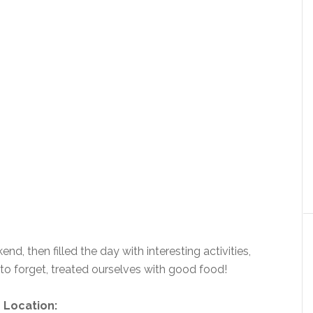
nd, then filled the day with interesting activities,
to forget, treated ourselves with good food!
Location: