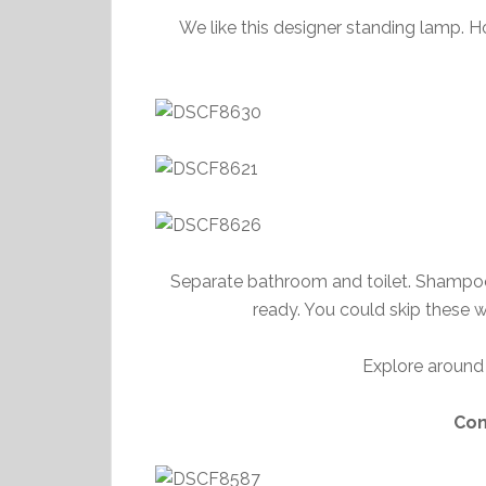
We like this designer standing lamp. Ho
Separate bathroom and toilet. Shampoo, b
ready. You could skip these w
Explore around 
Con