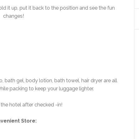
ld it up, put it back to the position and see the fun
changes!
ath gel, body lotion, bath towel, hair dryer are all
hile packing to keep your luggage lighter.
the hotel after checked -in!
venient Store: