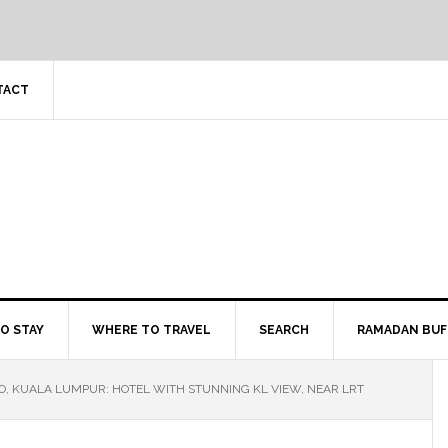
TACT
O STAY
WHERE TO TRAVEL
SEARCH
RAMADAN BUF
O, KUALA LUMPUR: HOTEL WITH STUNNING KL VIEW, NEAR LRT