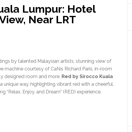
Kuala Lumpur: Hotel
 View, Near LRT
ntings by talented Malaysian artists, stunning view of
ee machine courtesy of Cafés Richard Paris, in-room
ully designed room and more,
Red by Sirocco Kuala
 unique way, highlighting vibrant red with a cheerful,
ng “Relax, Enjoy, and Dream” (RED) experience.