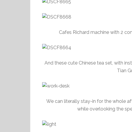
Cafes Richard machine with 2 co
And these cute Chinese tea set, with ins
Tian Gu
We can literally stay-in for the whole a
while overlooking the sp