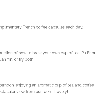
mplimentary French coffee capsules each day.
truction of how to brew your own cup of tea. Pu Er or
an Yin, or try both!
fternoon, enjoying an aromatic cup of tea and coffee
ectacular view from our room. Lovely!