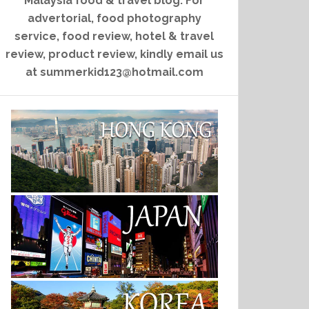
Malaysia food & travel blog. For
advertorial, food photography
service, food review, hotel & travel
review, product review, kindly email us
at summerkid123@hotmail.com