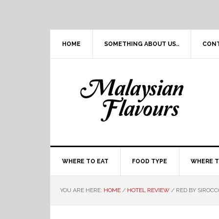
Skip
Skip
Skip
Skip
to
to
to
to
primary
main
primary
footer
navigation
content
sidebar
HOME
SOMETHING ABOUT US..
CON
WHERE TO EAT
FOOD TYPE
WHERE T
YOU ARE HERE:
HOME
/
HOTEL REVIEW
/
RED BY SIROCC