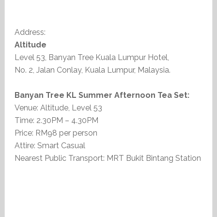
Address:
Altitude
Level 53, Banyan Tree Kuala Lumpur Hotel,
No. 2, Jalan Conlay, Kuala Lumpur, Malaysia.
Banyan Tree KL Summer Afternoon Tea Set:
Venue: Altitude, Level 53
Time: 2.30PM – 4.30PM
Price: RM98 per person
Attire: Smart Casual
Nearest Public Transport: MRT Bukit Bintang Station