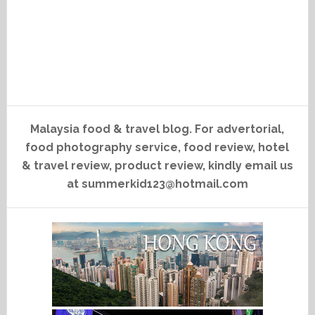
Malaysia food & travel blog. For advertorial,
food photography service, food review, hotel
& travel review, product review, kindly email us
at summerkid123@hotmail.com