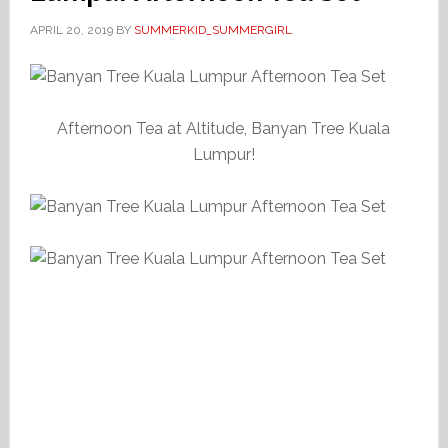
APRIL 20, 2019
BY
SUMMERKID_SUMMERGIRL
Afternoon Tea at Altitude, Banyan Tree Kuala
Lumpur!