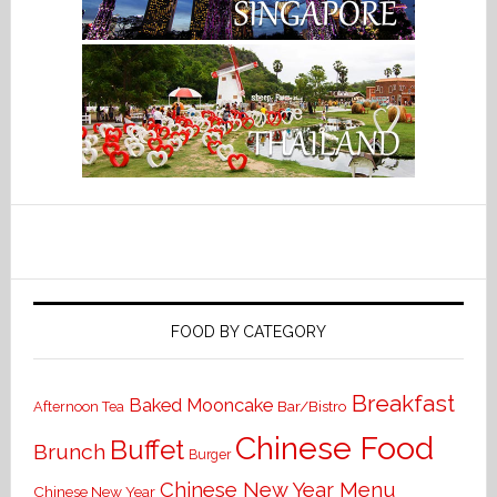
FOOD BY CATEGORY
Breakfast
Baked Mooncake
Bar/Bistro
Afternoon Tea
Chinese Food
Buffet
Brunch
Burger
Chinese New Year Menu
Chinese New Year