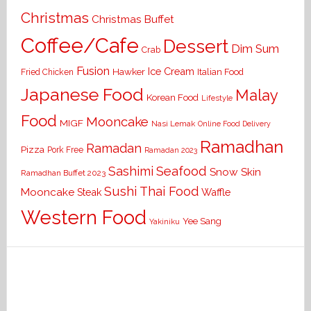
Christmas
Christmas Buffet
Coffee/Cafe
Dessert
Dim Sum
Crab
Fusion
Ice Cream
Hawker
Italian Food
Fried Chicken
Japanese Food
Malay
Korean Food
Lifestyle
Food
Mooncake
MIGF
Nasi Lemak
Online Food Delivery
Ramadhan
Ramadan
Pizza
Pork Free
Ramadan 2023
Seafood
Sashimi
Snow Skin
Ramadhan Buffet 2023
Sushi
Thai Food
Mooncake
Waffle
Steak
Western Food
Yee Sang
Yakiniku