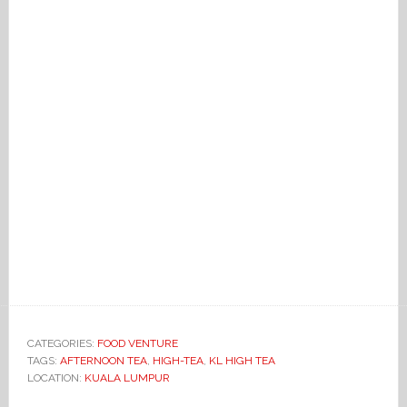
CATEGORIES:
FOOD VENTURE
TAGS:
AFTERNOON TEA
,
HIGH-TEA
,
KL HIGH TEA
LOCATION:
KUALA LUMPUR