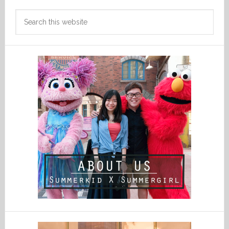
Search
this
website