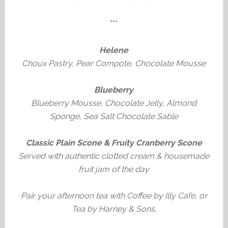
***
Helene
Choux Pastry, Pear Compote, Chocolate Mousse
Blueberry
Blueberry Mousse, Chocolate Jelly, Almond
Sponge, Sea Salt Chocolate Sable
Classic Plain Scone & Fruity Cranberry Scone
Served with authentic clotted cream & housemade
fruit jam of the day
Pair your afternoon tea with Coffee by Illy Cafe, or
Tea by Harney & Sons.