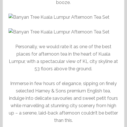
booze.
Personally, we would rate it as one of the best
places for afternoon tea in the heart of Kuala
Lumpur, with a spectacular view of KL city skyline at
53 floors above the ground.
Immerse in few hours of elegance, sipping on finely
selected Harney & Sons premium English tea,
indulge into delicate savouries and sweet petit fours
while marvelling at stunning city scenery from high
up – a serene, laid-back afternoon couldn’t be better
than this.