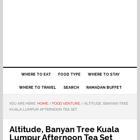
WHERE TO EAT
FOOD TYPE
WHERE TO STAY
WHERE TO TRAVEL
SEARCH
RAMADAN BUFFET
YOU ARE HERE:
HOME
/
FOOD VENTURE
/
ALTITUDE, BANYAN TREE
KUALA LUMPUR AFTERNOON TEA SET
Altitude, Banyan Tree Kuala
Lumpur Afternoon Tea Set