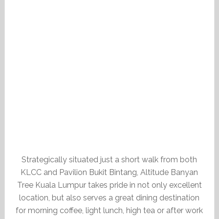
Strategically situated just a short walk from both
KLCC and Pavilion Bukit Bintang, Altitude Banyan
Tree Kuala Lumpur takes pride in not only excellent
location, but also serves a great dining destination
for morning coffee, light lunch, high tea or after work