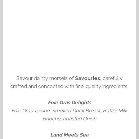
Savour dainty morsels of
Savouries,
carefully
crafted and concocted with fine, quality ingredients.
Foie Gras Delights
Foie Gras Terrine, Smoked Duck Breast, Butter Milk
Brioche, Roasted Onion
Land Meets Sea