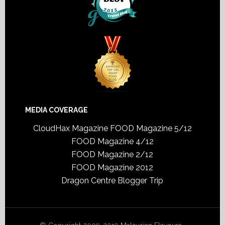
MEDIA COVERAGE
CloudHax Magazine
FOOD Magazine 5/12
FOOD Magazine 4/12
FOOD Magazine 2/12
FOOD Magazine 2012
Dragon Centre Blogger Trip