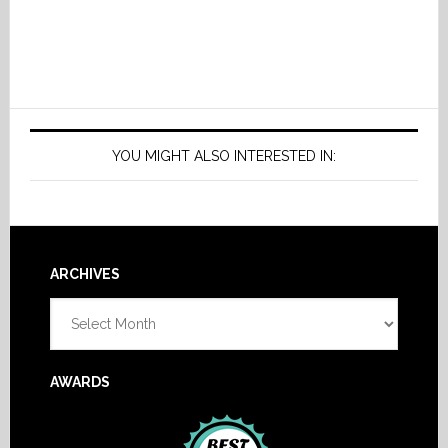
YOU MIGHT ALSO INTERESTED IN:
Footer
ARCHIVES
Archives
AWARDS