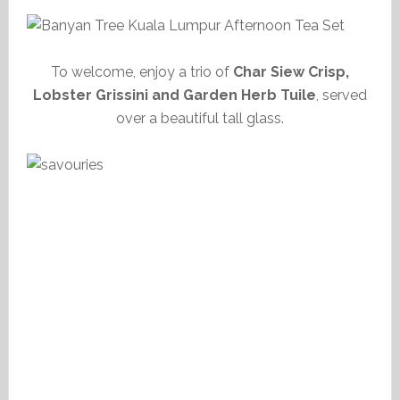
To welcome, enjoy a trio of
Char Siew Crisp,
Lobster Grissini and Garden Herb Tuile
, served
over a beautiful tall glass.