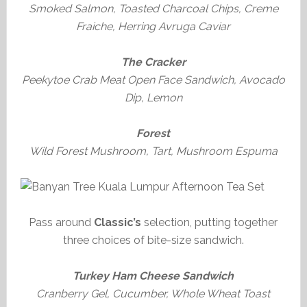
Smoked Salmon, Toasted Charcoal Chips, Creme
Fraiche, Herring Avruga Caviar
The Cracker
Peekytoe Crab Meat Open Face Sandwich, Avocado
Dip, Lemon
Forest
Wild Forest Mushroom, Tart, Mushroom Espuma
Pass around
Classic’s
selection, putting together
three choices of bite-size sandwich.
Turkey Ham Cheese Sandwich
Cranberry Gel, Cucumber, Whole Wheat Toast