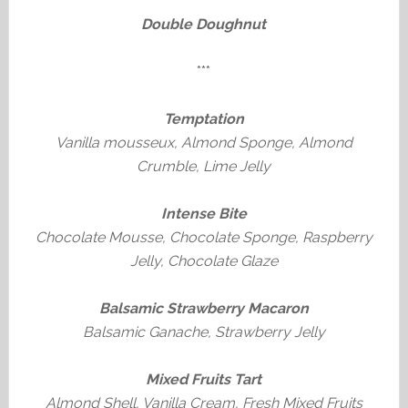
Double Doughnut
***
Temptation
Vanilla mousseux, Almond Sponge, Almond
Crumble, Lime Jelly
Intense Bite
Chocolate Mousse, Chocolate Sponge, Raspberry
Jelly, Chocolate Glaze
Balsamic Strawberry Macaron
Balsamic Ganache, Strawberry Jelly
Mixed Fruits Tart
Almond Shell, Vanilla Cream, Fresh Mixed Fruits