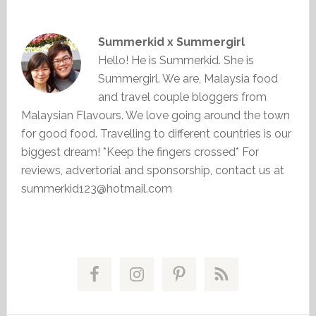
Summerkid x Summergirl
Hello! He is Summerkid. She is
Summergirl. We are, Malaysia food
and travel couple bloggers from
Malaysian Flavours. We love going around the town
for good food. Travelling to different countries is our
biggest dream! *Keep the fingers crossed* For
reviews, advertorial and sponsorship, contact us at
summerkid123@hotmail.com
Primary
Sidebar