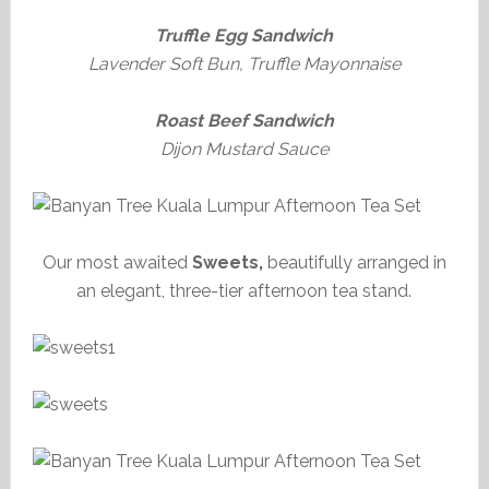
Truffle Egg Sandwich
Lavender Soft Bun, Truffle Mayonnaise
Roast Beef Sandwich
Dijon Mustard Sauce
Our most awaited
Sweets,
beautifully arranged in
an elegant, three-tier afternoon tea stand.