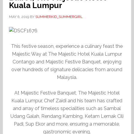
Kuala Lumpur
MAY 6, 2019
BY
SUMMERKID_SUMMERGIRL
This festive season, experience a culinary feast the
Majestic Way at The Majestic Hotel Kuala Lumpur
Contango and Majestic Festive Banquet, enjoying
over hundreds of signature delicacies from around
Malaysia.
At Majestic Festive Banquet, The Majestic Hotel
Kuala Lumpur, Chef Zaidi and his team has crafted
and array of timeless specialities such as Sambal
Udang Galah, Rendang Kambing, Ketam Lemak Cili
Padi, Sup Ekor and more, ensuring a memorable,
gastronomic evening.