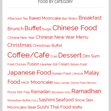
FOOD BY CATEGORY
Breakfast
Baked Mooncake
Bar/Bistro
Afternoon Tea
Chinese Food
Buffet
Brunch
Burger
Chinese New Year Menu
Chinese New Year
Christmas
Christmas Buffet
Coffee/Cafe
Dessert
Dim Sum
Crab
Fusion
Ice Cream
Hawker
Italian Food
Fried Chicken
Japanese Food
Malay
Korean Food
Lifestyle
Food
Mooncake
MIGF
Nasi Lemak
Online Food Delivery
Ramadhan
Ramadan
Pizza
Pork Free
Ramadan 2023
Seafood
Sashimi
Snow Skin
Ramadhan Buffet 2023
Sushi
Thai Food
Mooncake
Waffle
Steak