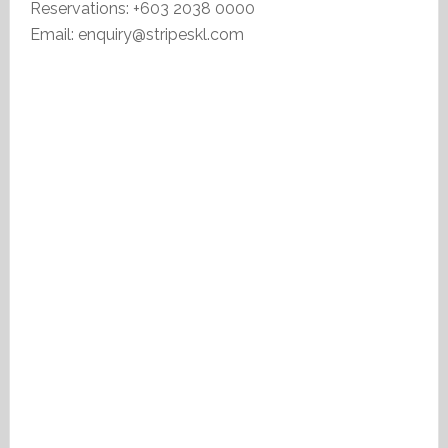
Reservations: +603 2038 0000
Email: enquiry@stripeskl.com