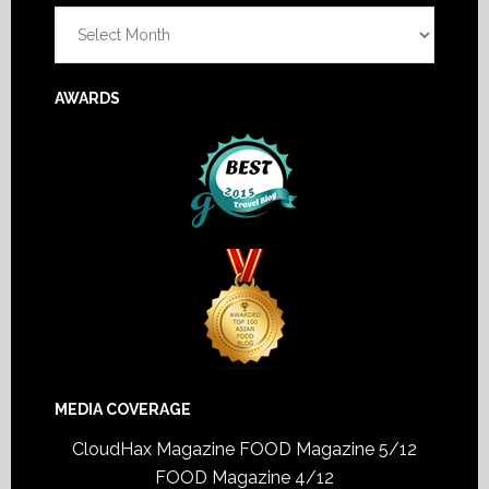
Archives
AWARDS
MEDIA COVERAGE
CloudHax Magazine
FOOD Magazine 5/12
FOOD Magazine 4/12