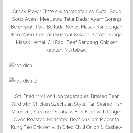
…Crispy Prawn Fritters with Vegetables, Oxtail Soup,
Soup Ayam, Mee Jawa, Telur Dadar, Ayam Goreng
Berempah, Paru Berlada, Nenas Masak Kari dengan
Ikan Masin, Cencaru Sumbat Kelapa, Ketam Bunga
Masak Lemak Cili Padi, Beef Rendang, Chicken
Kapitan, Murtabak…
..Stir Fried Mix Loh Hon Vegetables, Braised Bean
Curd with Chicken Szechuan Style, Pan Seared Fish
Meuniere, Steamed Seabass Fish Fillet with Ginger,
Oven Roasted Marinated Beef on Corn Placenta
Kung Pao Chicken with Dried Chilli Onion & Cashew