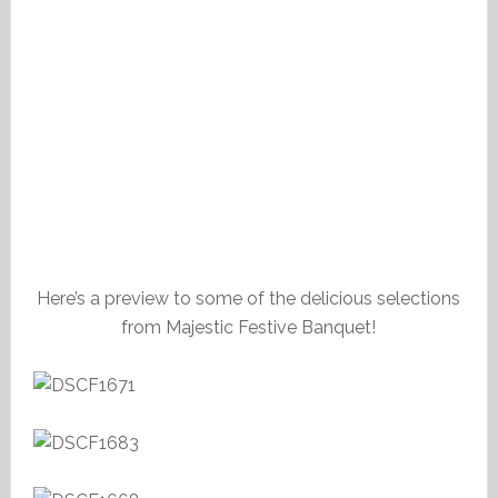
Here’s a preview to some of the delicious selections
from Majestic Festive Banquet!