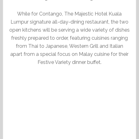
While for Contango, The Majestic Hotel Kuala
Lumpur signature all-day-dining restaurant, the two
open kitchens will be serving a wide variety of dishes
freshly prepared to order, featuring cuisines ranging
from Thai to Japanese, Western Grill and Italian
apart from a special focus on Malay cuisine for their
Festive Variety dinner buffet.