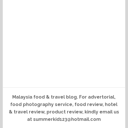
Malaysia food & travel blog. For advertorial,
food photography service, food review, hotel
& travel review, product review, kindly email us
at summerkid123@hotmail.com