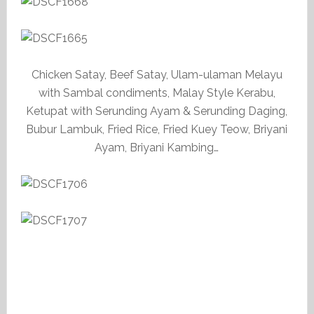
Chicken Satay, Beef Satay, Ulam-ulaman Melayu
with Sambal condiments, Malay Style Kerabu,
Ketupat with Serunding Ayam & Serunding Daging,
Bubur Lambuk, Fried Rice, Fried Kuey Teow, Briyani
Ayam, Briyani Kambing…