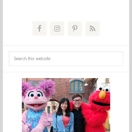
Primary
Sidebar
Search
this
website