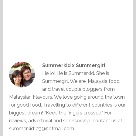
Summerkid x Summergirl
Hello! He is Summerkid. She is
Summergirl. We are, Malaysia food
and travel couple bloggers from
Malaysian Flavours. We love going around the town
for good food. Travelling to different countries is our
biggest dream! *Keep the fingers crossed* For
reviews, advertorial and sponsorship, contact us at
summerkid123@hotmail.com