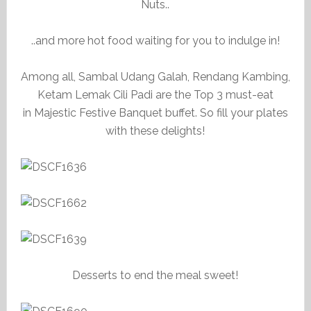
Nuts..
..and more hot food waiting for you to indulge in!
Among all, Sambal Udang Galah, Rendang Kambing,
Ketam Lemak Cili Padi are the Top 3 must-eat
in Majestic Festive Banquet buffet. So fill your plates
with these delights!
Desserts to end the meal sweet!