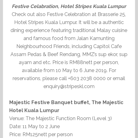
Festive Celabration, Hotel Stripes Kuala Lumpur
Check out also Festive Celebration at Brasserie 25,
Hotel Stripes Kuala Lumpur. It will be a authentic
dining experience featuring traditional Malay cuisine
and famous food from Jalan Kamunting
Neighbourhood Friends, including Capitol Cafe
Assam Pedas & Beef Rendang, MMZ’s sup ekor, sup
ayam and etc. Price is RM88nett per person,
available from 10 May to 6 June 2019. For
reservations, please call +603 2038 0000 or email
enquiry@stripeskl.com
Majestic Festive Banquet buffet, The Majestic
Hotel Kuala Lumpur
Venue: The Majestic Function Room (Level 3)
Date: 11 May to 2 June
Price: RM125nett per person