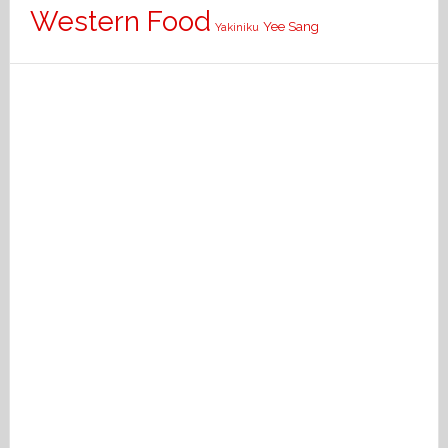
Western Food
Yee Sang
Yakiniku