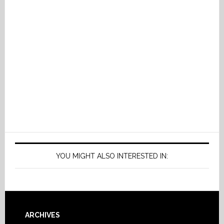
YOU MIGHT ALSO INTERESTED IN:
Footer
ARCHIVES