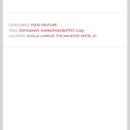
CATEGORIES:
FOOD VENTURE
TAGS:
RAMADHAN
,
RAMADHAN BUFFET 2019
LOCATION:
KUALA LUMPUR
,
THE MAJESTIC HOTEL KL