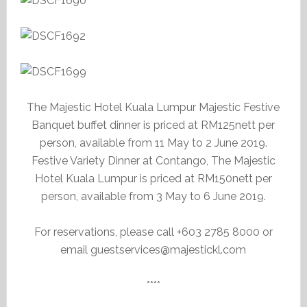
The Majestic Hotel Kuala Lumpur Majestic Festive
Banquet buffet dinner is priced at RM125nett per
person, available from 11 May to 2 June 2019.
Festive Variety Dinner at Contango, The Majestic
Hotel Kuala Lumpur is priced at RM150nett per
person, available from 3 May to 6 June 2019.
For reservations, please call +603 2785 8000 or
email guestservices@majestickl.com
****