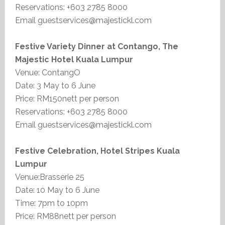
Reservations: +603 2785 8000
Email guestservices@majestickl.com
Festive Variety Dinner at Contango, The
Majestic Hotel Kuala Lumpur
Venue: ContangO
Date: 3 May to 6 June
Price: RM150nett per person
Reservations: +603 2785 8000
Email guestservices@majestickl.com
Festive Celebration, Hotel Stripes Kuala
Lumpur
Venue:Brasserie 25
Date: 10 May to 6 June
Time: 7pm to 10pm
Price: RM88nett per person