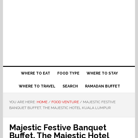
WHERE TO EAT
FOOD TYPE
WHERE TO STAY
WHERE TO TRAVEL
SEARCH
RAMADAN BUFFET
YOU ARE HERE:
HOME
/
FOOD VENTURE
/
MAJESTIC FESTIVE
BANQUET BUFFET, THE MAJESTIC HOTEL KUALA LUMPUR
Majestic Festive Banquet
Buffet, The Majestic Hotel