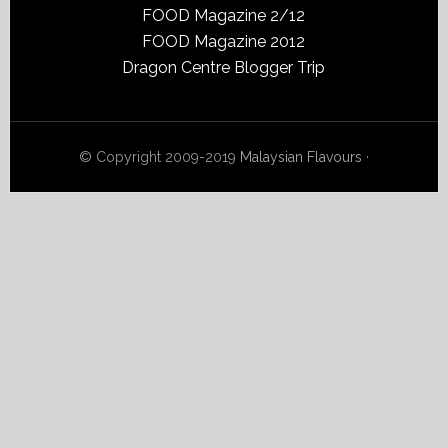
FOOD Magazine 2/12
FOOD Magazine 2012
Dragon Centre Blogger Trip
© Copyright 2009-2019
Malaysian Flavours
·