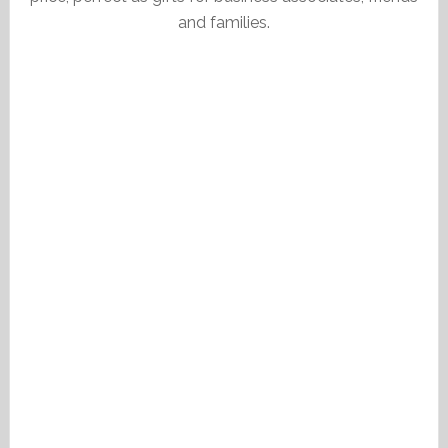
and families.