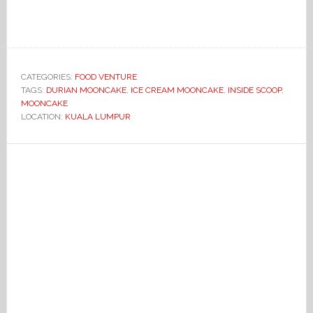
CATEGORIES:
FOOD VENTURE
TAGS:
DURIAN MOONCAKE
,
ICE CREAM MOONCAKE
,
INSIDE SCOOP
,
MOONCAKE
LOCATION:
KUALA LUMPUR