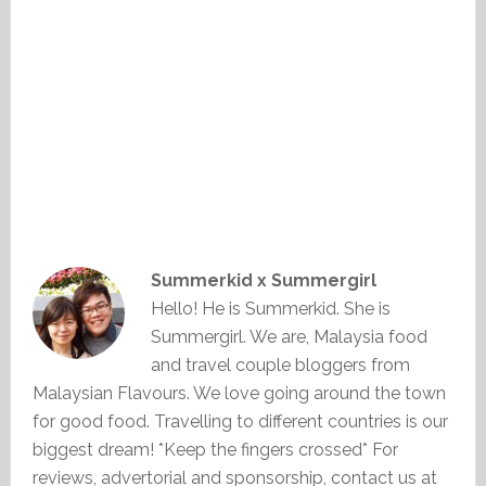
Summerkid x Summergirl
Hello! He is Summerkid. She is
Summergirl. We are, Malaysia food
and travel couple bloggers from
Malaysian Flavours. We love going around the town
for good food. Travelling to different countries is our
biggest dream! *Keep the fingers crossed* For
reviews, advertorial and sponsorship, contact us at