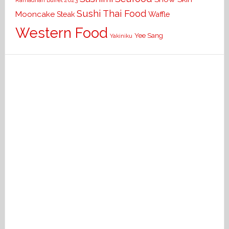
Ramadhan Buffet 2023
Sushi
Thai Food
Mooncake
Waffle
Steak
Western Food
Yee Sang
Yakiniku