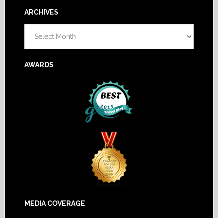
Footer
ARCHIVES
Archives
AWARDS
MEDIA COVERAGE