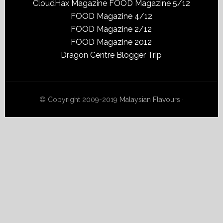
CloudHax Magazine
FOOD Magazine 5/12
FOOD Magazine 4/12
FOOD Magazine 2/12
FOOD Magazine 2012
Dragon Centre Blogger Trip
© Copyright 2009-2019
Malaysian Flavours
·