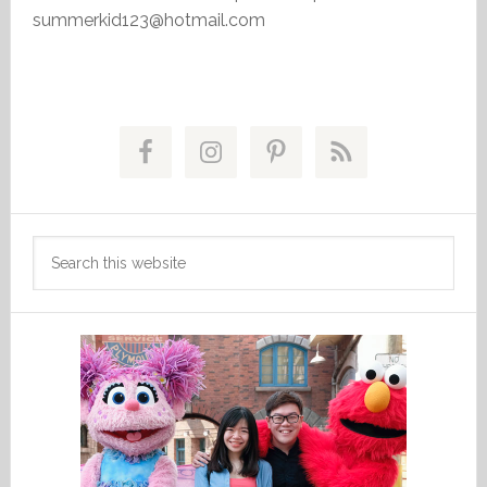
summerkid123@hotmail.com
Primary
Sidebar
Search
this
website