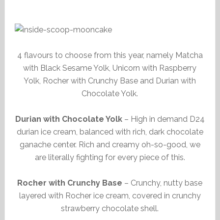
4 flavours to choose from this year, namely Matcha
with Black Sesame Yolk, Unicorn with Raspberry
Yolk, Rocher with Crunchy Base and Durian with
Chocolate Yolk.
Durian with Chocolate Yolk
– High in demand D24
durian ice cream, balanced with rich, dark chocolate
ganache center. Rich and creamy oh-so-good, we
are literally fighting for every piece of this.
Rocher with Crunchy Base
– Crunchy, nutty base
layered with Rocher ice cream, covered in crunchy
strawberry chocolate shell.