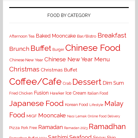
FOOD BY CATEGORY
Breakfast
Baked Mooncake
Bar/Bistro
Afternoon Tea
Chinese Food
Buffet
Brunch
Burger
Chinese New Year Menu
Chinese New Year
Christmas
Christmas Buffet
Coffee/Cafe
Dessert
Dim Sum
Crab
Fusion
Ice Cream
Hawker
Italian Food
Fried Chicken
Japanese Food
Malay
Korean Food
Lifestyle
Food
Mooncake
MIGF
Nasi Lemak
Online Food Delivery
Ramadhan
Ramadan
Pizza
Pork Free
Ramadan 2023
Seafood
Sashimi
Snow Skin