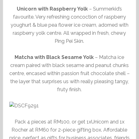
Unicorn with Raspberry Yolk
– Summerkid’s
favourite. Very refreshing concoction of raspberry
youghurt & blue pea flower ice cream, adorned with
raspberry yolk centre. All wrapped in fresh, chewy
Ping Pei Skin.
Matcha with Black Sesame Yolk
– Matcha ice
cream paired with black sesame and peanut chunks
centre, encased within passion fruit chocolate shell –
the layer that surprises us with really pleasing tangy,
fruty finish.
Pack 4 pieces at RM100, or get 1xUnicorn and 1x
Rocher at RM60 for 2-piece gifting box. Affordable
price, perfect as gifts for business associates, friends