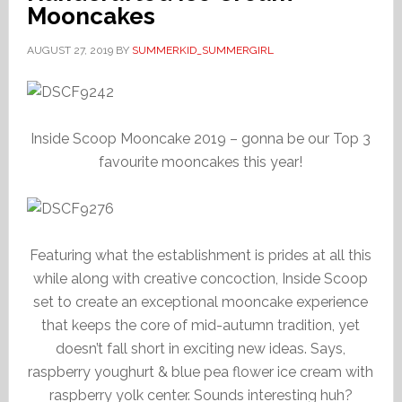
Mooncakes
AUGUST 27, 2019
BY
SUMMERKID_SUMMERGIRL
Inside Scoop Mooncake 2019 – gonna be our Top 3
favourite mooncakes this year!
Featuring what the establishment is prides at all this
while along with creative concoction, Inside Scoop
set to create an exceptional mooncake experience
that keeps the core of mid-autumn tradition, yet
doesn’t fall short in exciting new ideas. Says,
raspberry youghurt & blue pea flower ice cream with
raspberry yolk center. Sounds interesting huh?