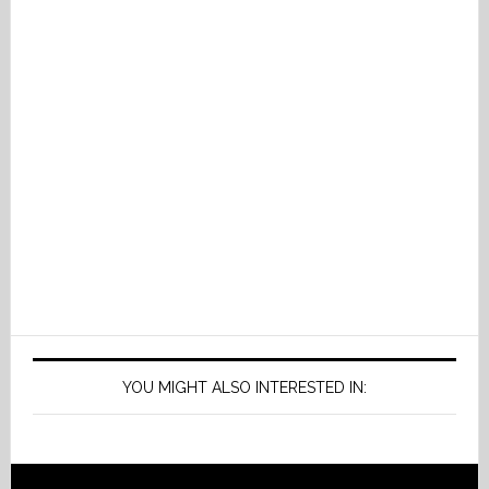
YOU MIGHT ALSO INTERESTED IN: