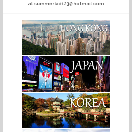
at summerkid123@hotmail.com