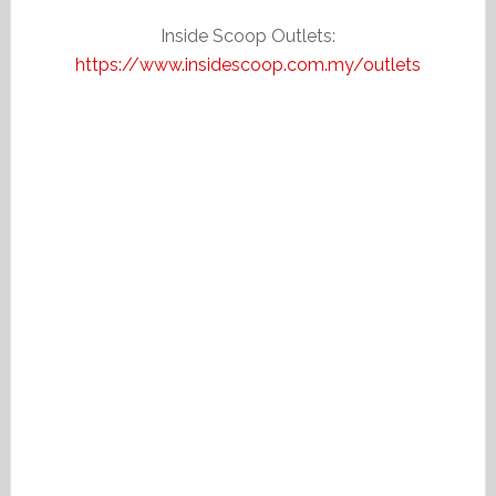
Inside Scoop Outlets:
https://www.insidescoop.com.my/outlets