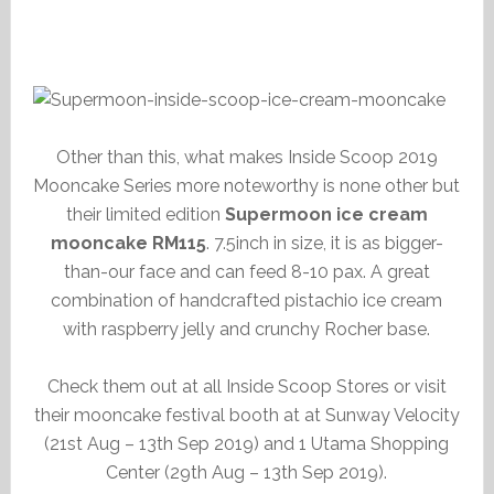
Other than this, what makes Inside Scoop 2019
Mooncake Series more noteworthy is none other but
their limited edition
Supermoon ice cream
mooncake RM115
. 7.5inch in size, it is as bigger-
than-our face and can feed 8-10 pax. A great
combination of handcrafted pistachio ice cream
with raspberry jelly and crunchy Rocher base.
Check them out at all Inside Scoop Stores or visit
their mooncake festival booth at at Sunway Velocity
(21st Aug – 13th Sep 2019) and 1 Utama Shopping
Center (29th Aug – 13th Sep 2019).