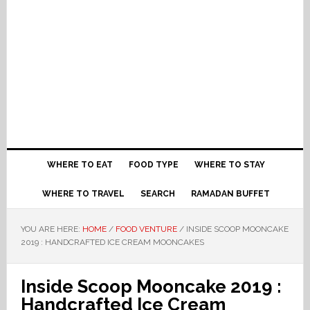
WHERE TO EAT
FOOD TYPE
WHERE TO STAY
WHERE TO TRAVEL
SEARCH
RAMADAN BUFFET
YOU ARE HERE:
HOME
/
FOOD VENTURE
/
INSIDE SCOOP MOONCAKE
2019 : HANDCRAFTED ICE CREAM MOONCAKES
Inside Scoop Mooncake 2019 :
Handcrafted Ice Cream