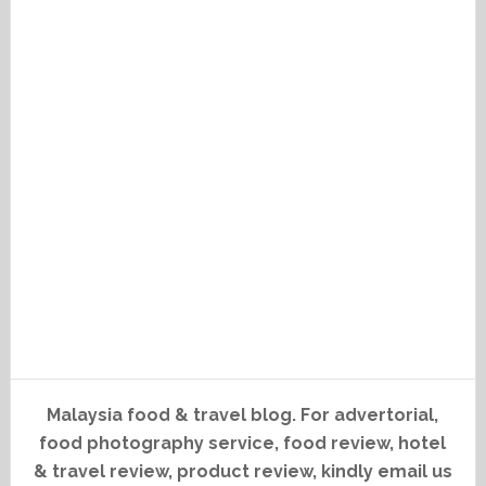
Malaysia food & travel blog. For advertorial,
food photography service, food review, hotel
& travel review, product review, kindly email us