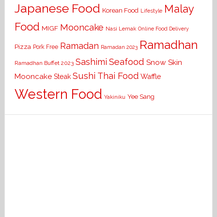
Japanese Food
Malay
Korean Food
Lifestyle
Food
Mooncake
MIGF
Nasi Lemak
Online Food Delivery
Ramadhan
Ramadan
Pizza
Pork Free
Ramadan 2023
Seafood
Sashimi
Snow Skin
Ramadhan Buffet 2023
Sushi
Thai Food
Mooncake
Waffle
Steak
Western Food
Yee Sang
Yakiniku