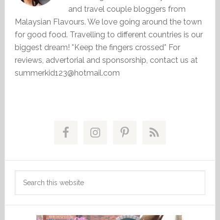
and travel couple bloggers from
Malaysian Flavours. We love going around the town
for good food. Travelling to different countries is our
biggest dream! *Keep the fingers crossed* For
reviews, advertorial and sponsorship, contact us at
summerkid123@hotmail.com
Primary
Sidebar
Search
this
website