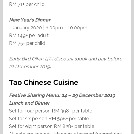
RM 71+ per child
New Year’s Dinner
1 January 2020 | 6.00pm – 10.00pm
RM 149+ per adult
RM 75+ per child
Early Bird Offer: 25% discount (book and pay before
22 December 2019)
Tao Chinese Cuisine
Festive Sharing Menu:
24 – 29 December 2019
Lunch and Dinner
Set for four person RM 398+ per table
Set for six person RM 598+ per table
Set for eight person RM 828+ per table