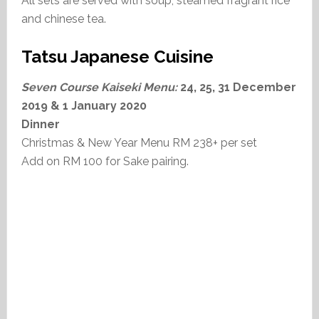
All sets are served with soup, steamed fragrant rice
and chinese tea.
Tatsu Japanese Cuisine
Seven Course Kaiseki Menu:
24, 25, 31 December
2019 & 1 January 2020
Dinner
Christmas & New Year Menu RM 238+ per set
Add on RM 100 for Sake pairing.