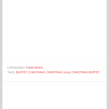
CATEGORIES:
FOOD NEWS
TAGS:
BUFFET
,
CHRISTMAS
,
CHRISTMAS 2019
,
CHRISTMAS BUFFET