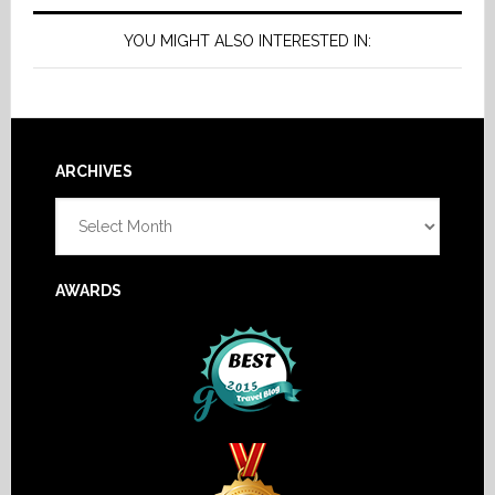
YOU MIGHT ALSO INTERESTED IN:
Footer
ARCHIVES
Archives
AWARDS