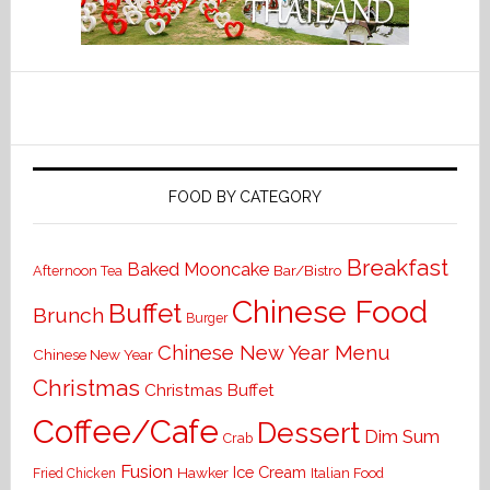
FOOD BY CATEGORY
Breakfast
Baked Mooncake
Bar/Bistro
Afternoon Tea
Chinese Food
Buffet
Brunch
Burger
Chinese New Year Menu
Chinese New Year
Christmas
Christmas Buffet
Coffee/Cafe
Dessert
Dim Sum
Crab
Fusion
Ice Cream
Hawker
Italian Food
Fried Chicken