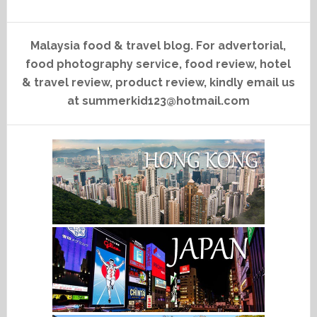
Malaysia food & travel blog. For advertorial,
food photography service, food review, hotel
& travel review, product review, kindly email us
at summerkid123@hotmail.com