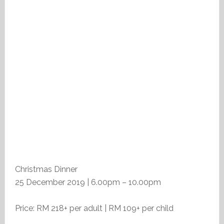
Christmas Dinner
25 December 2019 | 6.00pm – 10.00pm
Price: RM 218+ per adult | RM 109+ per child