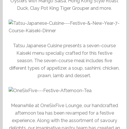
Oysters with Mango Salsa, Hong Kong Style Roast
Duck, Clay Pot King Tiger Grouper and more.
Tatsu Japanese Cuisine presents a seven-course
Kaiseki menu specially crafted for this festive
season. The seven-course meal includes five
different types of appetizer, a soup, sashimi, chicken,
prawn, lamb and dessert.
Meanwhile at OneSixFive Lounge, our handcrafted
afternoon tea has been revamped for a festive
experience. Along with the assortment of savoury
delights, our imaginative pastry team has created an