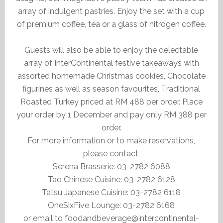
array of indulgent pastries. Enjoy the set with a cup
of premium coffee, tea or a glass of nitrogen coffee.
Guests will also be able to enjoy the delectable
array of InterContinental festive takeaways with
assorted homemade Christmas cookies, Chocolate
figurines as well as season favourites, Traditional
Roasted Turkey priced at RM 488 per order. Place
your order by 1 December and pay only RM 388 per
order.
For more information or to make reservations,
please contact,
Serena Brasserie: 03-2782 6088
Tao Chinese Cuisine: 03-2782 6128
Tatsu Japanese Cuisine: 03-2782 6118
OneSixFive Lounge: 03-2782 6168
or email to foodandbeverage@intercontinental-