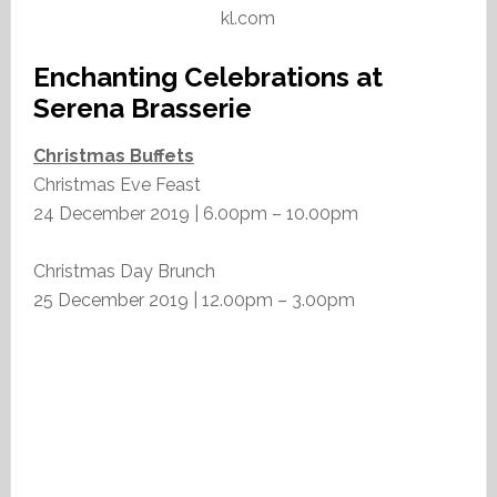
kl.com
Enchanting Celebrations at
Serena Brasserie
Christmas Buffets
Christmas Eve Feast
24 December 2019 | 6.00pm – 10.00pm
Christmas Day Brunch
25 December 2019 | 12.00pm – 3.00pm