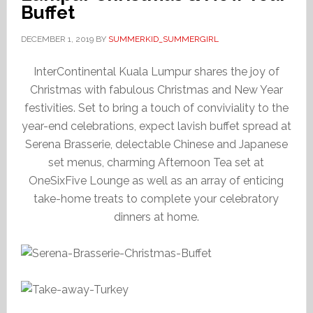
Buffet
DECEMBER 1, 2019
BY
SUMMERKID_SUMMERGIRL
InterContinental Kuala Lumpur shares the joy of
Christmas with fabulous Christmas and New Year
festivities. Set to bring a touch of conviviality to the
year-end celebrations, expect lavish buffet spread at
Serena Brasserie, delectable Chinese and Japanese
set menus, charming Afternoon Tea set at
OneSixFive Lounge as well as an array of enticing
take-home treats to complete your celebratory
dinners at home.