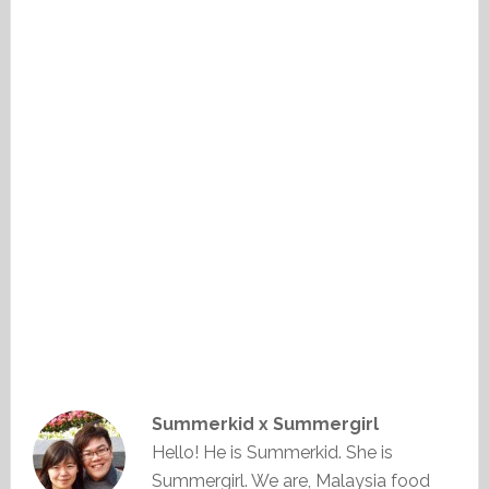
Summerkid x Summergirl
Hello! He is Summerkid. She is
Summergirl. We are, Malaysia food