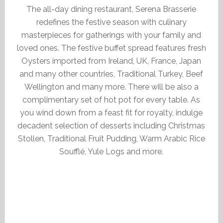
The all-day dining restaurant, Serena Brasserie
redefines the festive season with culinary
masterpieces for gatherings with your family and
loved ones. The festive buffet spread features fresh
Oysters imported from Ireland, UK, France, Japan
and many other countries, Traditional Turkey, Beef
Wellington and many more. There will be also a
complimentary set of hot pot for every table. As
you wind down from a feast fit for royalty, indulge
decadent selection of desserts including Christmas
Stollen, Traditional Fruit Pudding, Warm Arabic Rice
Soufflé, Yule Logs and more.