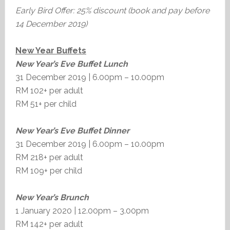
Early Bird Offer: 25% discount (book and pay before
14 December 2019)
New Year Buffets
New Year’s Eve Buffet Lunch
31 December 2019 | 6.00pm – 10.00pm
RM 102+ per adult
RM 51+ per child
New Year’s Eve Buffet Dinner
31 December 2019 | 6.00pm – 10.00pm
RM 218+ per adult
RM 109+ per child
New Year’s Brunch
1 January 2020 | 12.00pm – 3.00pm
RM 142+ per adult