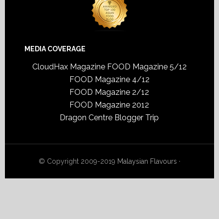
MEDIA COVERAGE
CloudHax Magazine
FOOD Magazine 5/12
FOOD Magazine 4/12
FOOD Magazine 2/12
FOOD Magazine 2012
Dragon Centre Blogger Trip
© Copyright 2009-2019
Malaysian Flavours
·