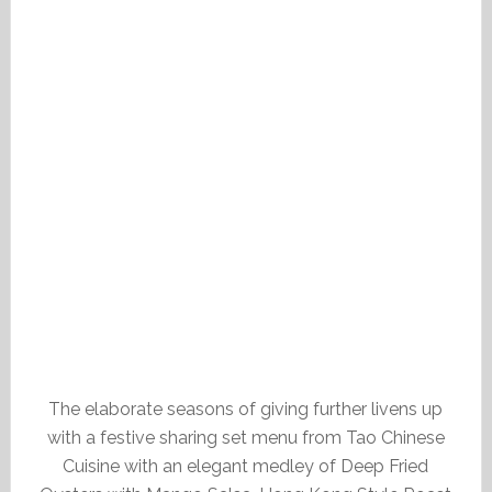
The elaborate seasons of giving further livens up
with a festive sharing set menu from Tao Chinese
Cuisine with an elegant medley of Deep Fried