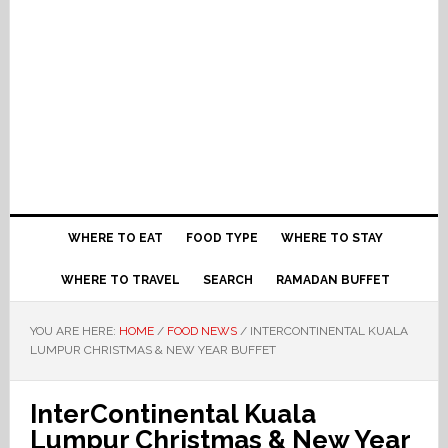
WHERE TO EAT
FOOD TYPE
WHERE TO STAY
WHERE TO TRAVEL
SEARCH
RAMADAN BUFFET
YOU ARE HERE:
HOME
/
FOOD NEWS
/
INTERCONTINENTAL KUALA
LUMPUR CHRISTMAS & NEW YEAR BUFFET
InterContinental Kuala
Lumpur Christmas & New Year