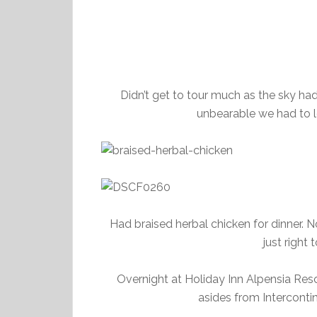
Didn’t get to tour much as the sky had
unbearable we had to le
Had braised herbal chicken for dinner. 
just right
Overnight at Holiday Inn Alpensia Res
asides from Intercontin