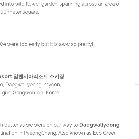
d into wild flower garden, spanning across an area of
000 meter square.
e were too early but it is aww so pretty!
i Resort 알펜시아리조트 스키장
ro, Daegwallyeong-myeon,
-gun, Gangwon-do, Korea
ch better as we were on our way to
Daegwallyeong
estination in PyeongChang. Also known as Eco Green