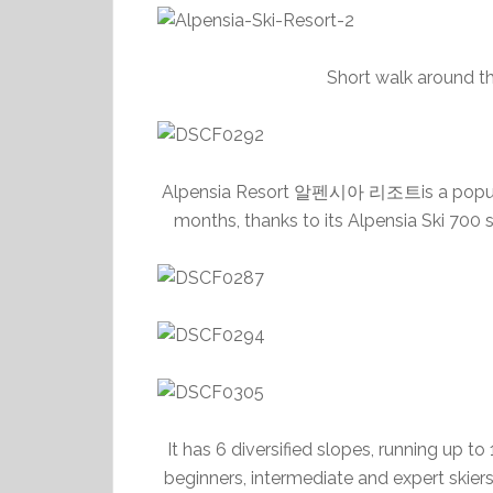
Short walk around t
Alpensia Resort 알펜시아 리조트is a popular s
months, thanks to its Alpensia Ski 700 s
It has 6 diversified slopes, running up t
beginners, intermediate and expert skiers