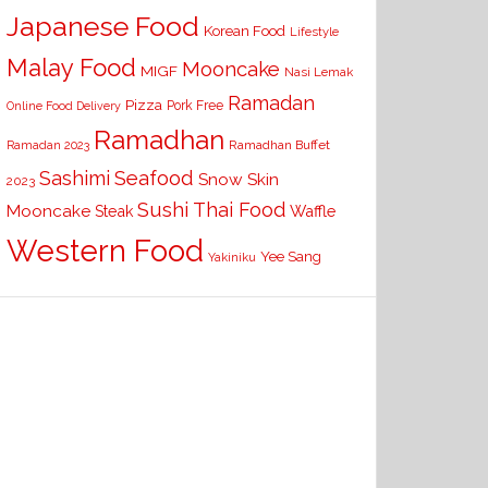
Japanese Food
Korean Food
Lifestyle
Malay Food
Mooncake
MIGF
Nasi Lemak
Ramadan
Pizza
Pork Free
Online Food Delivery
Ramadhan
Ramadhan Buffet
Ramadan 2023
Seafood
Sashimi
Snow Skin
2023
Sushi
Thai Food
Mooncake
Waffle
Steak
Western Food
Yee Sang
Yakiniku