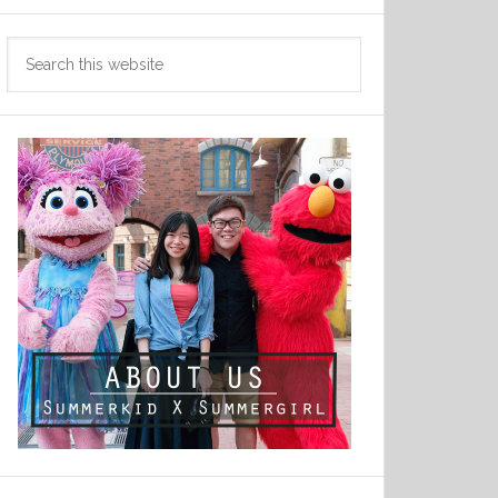
Search
this
website