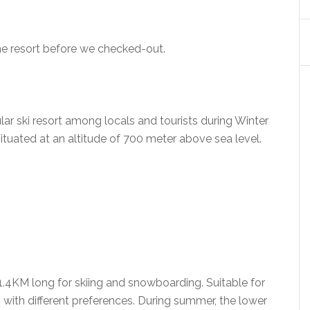
he resort before we checked-out.
ki resort among locals and tourists during Winter
ituated at an altitude of 700 meter above sea level.
o 1.4KM long for skiing and snowboarding. Suitable for
 with different preferences. During summer, the lower