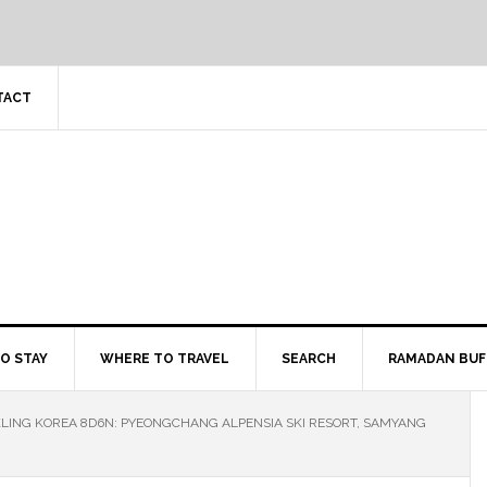
TACT
O STAY
WHERE TO TRAVEL
SEARCH
RAMADAN BUF
LING KOREA 8D6N: PYEONGCHANG ALPENSIA SKI RESORT, SAMYANG