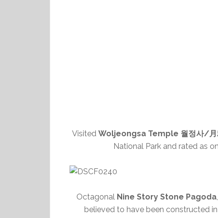
Visited
Woljeongsa Temple 월정사/
National Park and rated as on
Octagonal
Nine Story Stone Pagoda
believed to have been constructed in 