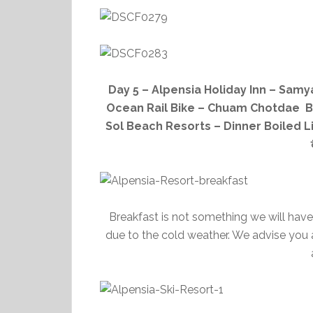
Day 5 – Alpensia Holiday Inn – Sa
Ocean Rail Bike – Chuam Chotdae B
Sol Beach Resorts – Dinner Boiled L
Breakfast is not something we will have
due to the cold weather. We advise you a