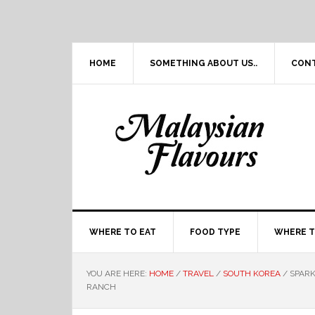
Skip
Skip
Skip
Skip
to
to
to
to
primary
main
primary
footer
navigation
content
sidebar
HOME
SOMETHING ABOUT US..
CON
WHERE TO EAT
FOOD TYPE
WHERE T
YOU ARE HERE:
HOME
/
TRAVEL
/
SOUTH KOREA
/
SPARK
RANCH