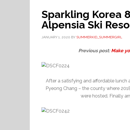
Sparkling Korea
Alpensia Ski Res
JANUARY 1, 2020
BY
SUMMERKID_SUMMERGIRL
Previous post:
Make yo
After a satisfying and affordable lunch
Pyeong Chang – the county where 2018
were hosted. Finally ar