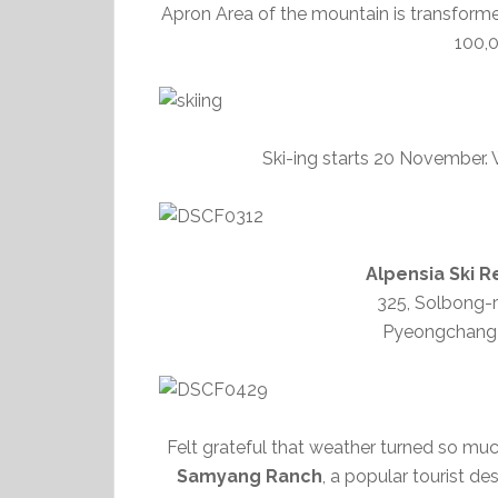
Apron Area of the mountain is transforme
100,
Ski-ing starts 20 November. W
Alpensia Sk
325, Solbong-
Pyeongchang
Felt grateful that weather turned so mu
Samyang Ranch
, a popular tourist d