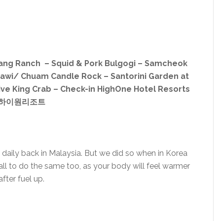
myang Ranch – Squid & Pork Bulgogi – Samcheok
awi/ Chuam Candle Rock – Santorini Garden at
ive King Crab – Check-in HighOne Hotel Resorts
하이원리조트
 daily back in Malaysia. But we did so when in Korea
ll to do the same too, as your body will feel warmer
after fuel up.