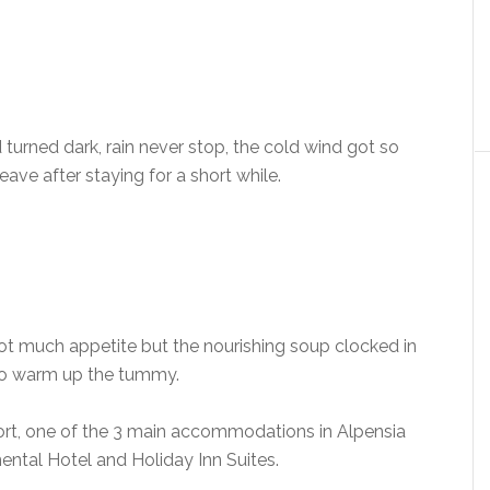
 turned dark, rain never stop, the cold wind got so
ave after staying for a short while.
Not much appetite but the nourishing soup clocked in
 to warm up the tummy.
ort, one of the 3 main accommodations in Alpensia
ental Hotel and Holiday Inn Suites.