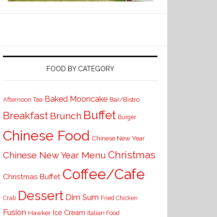
FOOD BY CATEGORY
Baked Mooncake
Bar/Bistro
Afternoon Tea
Buffet
Breakfast
Brunch
Burger
Chinese Food
Chinese New Year
Christmas
Chinese New Year Menu
Coffee/Cafe
Christmas Buffet
Dessert
Dim Sum
Crab
Fried Chicken
Fusion
Ice Cream
Hawker
Italian Food