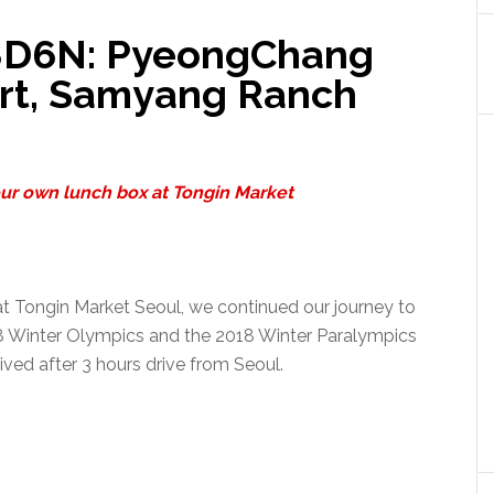
 8D6N: PyeongChang
ort, Samyang Ranch
ur own lunch box at Tongin Market
 at Tongin Market Seoul, we continued our journey to
 Winter Olympics and the 2018 Winter Paralympics
rived after 3 hours drive from Seoul.