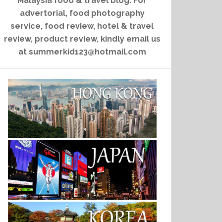
Malaysia food & travel blog. For
advertorial, food photography
service, food review, hotel & travel
review, product review, kindly email us
at summerkid123@hotmail.com