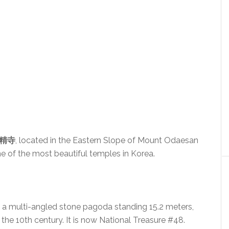
月精寺
, located in the Eastern Slope of Mount Odaesan
e of the most beautiful temples in Korea.
, a multi-angled stone pagoda standing 15.2 meters,
the 10th century. It is now National Treasure #48.