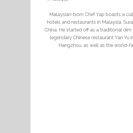
Malaysian-born Chef Yap boasts a culin
hotels and restaurants in Malaysia, Su
China. He started off as a traditional di
legendary Chinese restaurant Yan Yu 
Hangzhou, as well as the world-