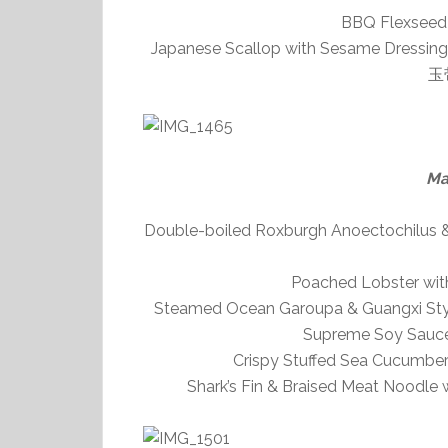
BBQ Flexsee
Japanese Scallop with Sesame Dressin
玉
Ma
Double-boiled Roxburgh Anoectochilus
Poached Lobster wi
Steamed Ocean Garoupa & Guangxi Style
Supreme Soy 
Crispy Stuffed Sea Cucum
Shark’s Fin & Braised Meat Noo