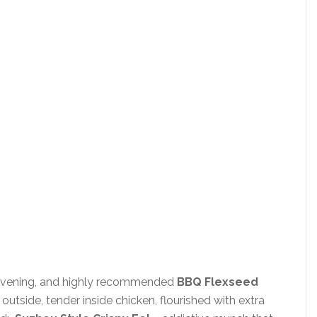
 evening, and highly recommended
BBQ Flexseed
utside, tender inside chicken, flourished with extra