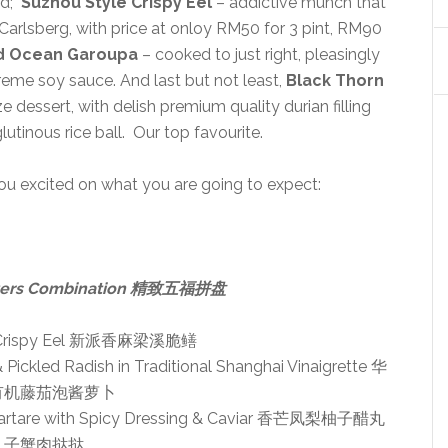
ed;
Suzhou Style Crispy Eel
– addictive munch that
th Carlsberg, with price at onloy RM50 for 3 pint, RM90
 Ocean Garoupa
– cooked to just right, pleasingly
reme soy sauce. And last but not least,
Black Thorn
ze dessert, with delish premium quality durian filling
utinous rice ball. Our top favourite.
ou excited on what you are going to expect:
tizers Combination 精致五福拼盘
e Crispy Eel 新派香麻梁溪脆鳝
Pickled Radish in Traditional Shanghai Vinaigrette 华
有机藤茄泡酱萝卜
 Tartare with Spicy Dressing & Caviar 香芒凤梨柚子醋丸
子蟹肉挞挞