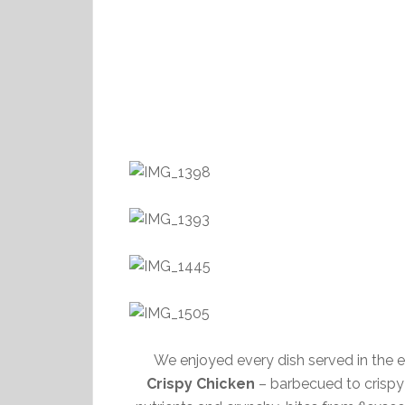
We enjoyed every dish served in the
Crispy Chicken
– barbecued to crispy o