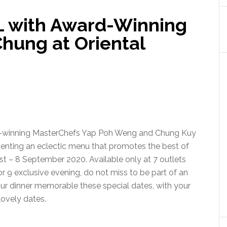
L with Award-Winning
hung at Oriental
rd-winning MasterChefs Yap Poh Weng and Chung Kuy
esenting an eclectic menu that promotes the best of
t – 8 September 2020. Available only at 7 outlets
r 9 exclusive evening, do not miss to be part of an
our dinner memorable these special dates, with your
lovely dates.