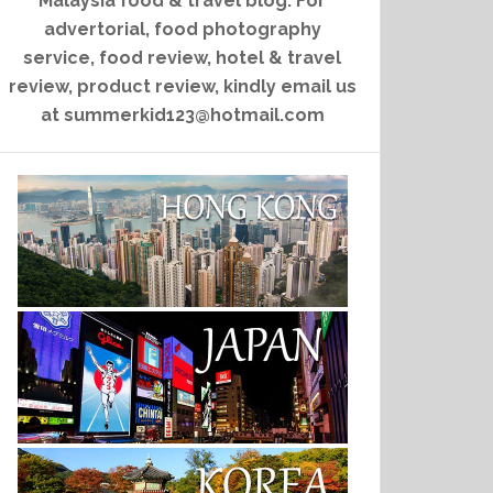
Malaysia food & travel blog. For
advertorial, food photography
service, food review, hotel & travel
review, product review, kindly email us
at summerkid123@hotmail.com