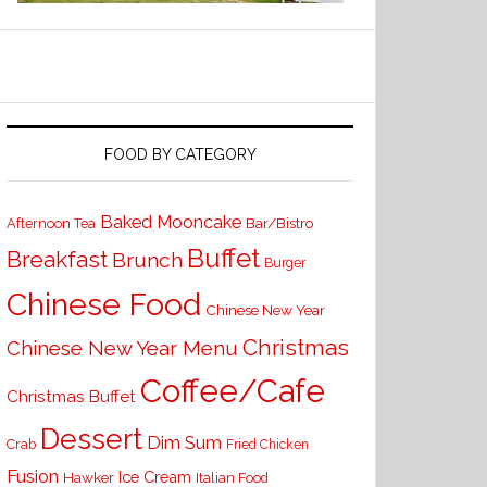
FOOD BY CATEGORY
Baked Mooncake
Bar/Bistro
Afternoon Tea
Buffet
Breakfast
Brunch
Burger
Chinese Food
Chinese New Year
Christmas
Chinese New Year Menu
Coffee/Cafe
Christmas Buffet
Dessert
Dim Sum
Crab
Fried Chicken
Fusion
Ice Cream
Hawker
Italian Food