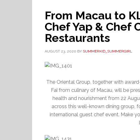
From Macau to K
Chef Yap & Chef C
Restaurants
AUGUST 23, 2020
BY
SUMMERKID_SUMMERGIRL
The Oriental Group, together with awa
Fai from culinary of Macau, will be pr
health and nourishment from 22 Augus
across this well-known dining group, fo
international guest chef event. Make y