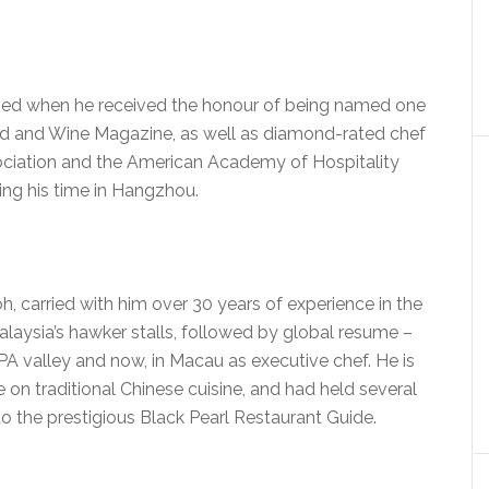
nized when he received the honour of being named one
ood and Wine Magazine, as well as diamond-rated chef
ciation and the American Academy of Hospitality
ing his time in Hangzhou.
, carried with him over 30 years of experience in the
laysia’s hawker stalls, followed by global resume –
PA valley and now, in Macau as executive chef. He is
e on traditional Chinese cuisine, and had held several
to the prestigious Black Pearl Restaurant Guide.