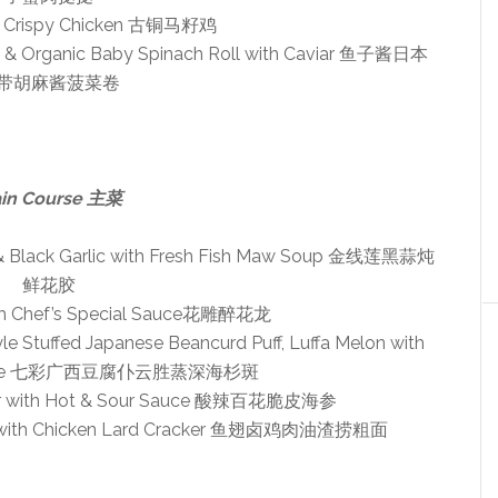
d Crispy Chicken 古铜马籽鸡
g & Organic Baby Spinach Roll with Caviar 鱼子酱日本
带胡麻酱菠菜卷
in Course 主菜
 & Black Garlic with Fresh Fish Maw Soup 金线莲黑蒜炖
鲜花胶
th Chef’s Special Sauce花雕醉花龙
 Stuffed Japanese Beancurd Puff, Luffa Melon with
Sauce 七彩广西豆腐仆云胜蒸深海杉斑
ber with Hot & Sour Sauce 酸辣百花脆皮海参
dle with Chicken Lard Cracker 鱼翅卤鸡肉油渣捞粗面