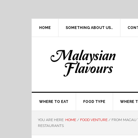
Skip
Skip
Skip
Skip
to
to
to
to
primary
main
primary
footer
navigation
content
sidebar
HOME
SOMETHING ABOUT US..
CON
WHERE TO EAT
FOOD TYPE
WHERE T
YOU ARE HERE:
HOME
/
FOOD VENTURE
/
FROM MACAU T
RESTAURANTS