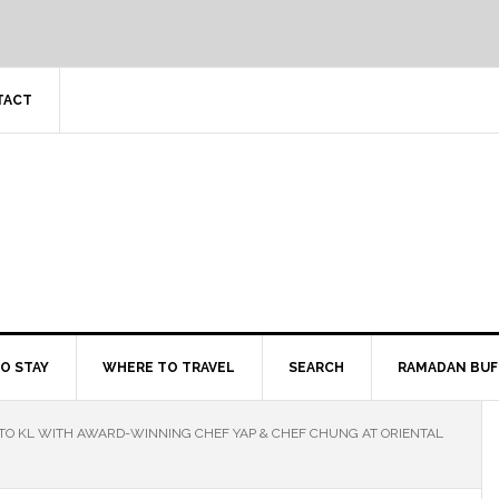
TACT
O STAY
WHERE TO TRAVEL
SEARCH
RAMADAN BUF
O KL WITH AWARD-WINNING CHEF YAP & CHEF CHUNG AT ORIENTAL