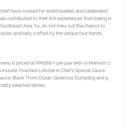
chef have cooked for world leaders and celebrated
has contributed to their rich experiences from being in
r Southeast Asia. So, do not miss out the chance to
icacies specially crafted by the unique four hands.
enu is priced at RM288++ per pax with a minimum 2
u include Poached Lobster in Chef’s Special Sauce,
Sauce, Black Thorn Durian Glutinous Dumpling and 9
ialty selected dishes.