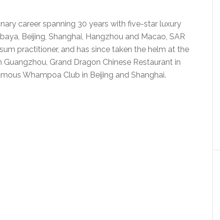
ary career spanning 30 years with five-star luxury
rabaya, Beijing, Shanghai, Hangzhou and Macao, SAR
m sum practitioner, and has since taken the helm at the
in Guangzhou, Grand Dragon Chinese Restaurant in
famous Whampoa Club in Beijing and Shanghai.