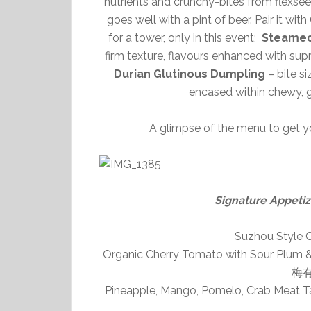
nutrients and crunchy-bites from flexse
goes well with a pint of beer. Pair it wi
for a tower, only in this event;
Steamed
firm texture, flavours enhanced with sup
Durian Glutinous Dumpling
– bite si
encased within chewy, gl
A glimpse of the menu to get y
Signature Appe
Suzhou Styl
Organic Cherry Tomato with Sour Plum & 
梅
Pineapple, Mango, Pomelo, Crab Meat