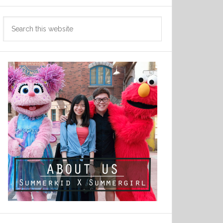
Search
this
website