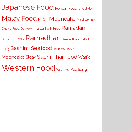
Japanese Food
Korean Food
Lifestyle
Malay Food
Mooncake
MIGF
Nasi Lemak
Ramadan
Pizza
Pork Free
Online Food Delivery
Ramadhan
Ramadhan Buffet
Ramadan 2023
Seafood
Sashimi
Snow Skin
2023
Sushi
Thai Food
Mooncake
Waffle
Steak
Western Food
Yee Sang
Yakiniku