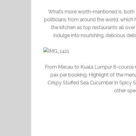
What’s more worth-mentioned is, both 
politicians from around the world, which 
the kitchen as top restaurants all ove
indulge into nourishing, delicious del
From Macau to Kuala Lumpur 8-course m
pax per booking. Highlight of the men
Crispy Stuffed Sea Cucumber in Spicy 
other spec