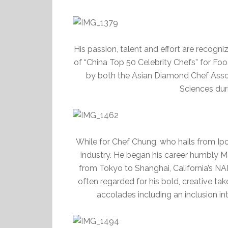
His passion, talent and effort are recog
of “China Top 50 Celebrity Chefs” for F
by both the Asian Diamond Chef Asso
Sciences dur
While for Chef Chung, who hails from Ipoh
industry. He began his career humbly Ma
from Tokyo to Shanghai, California’s NA
often regarded for his bold, creative tak
accolades including an inclusion in