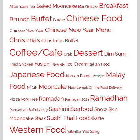
Breakfast
Baked Mooncake
Bar/Bistro
Afternoon Tea
Chinese Food
Buffet
Brunch
Burger
Chinese New Year Menu
Chinese New Year
Christmas
Christmas Buffet
Coffee/Cafe
Dessert
Dim Sum
Crab
Fusion
Ice Cream
Hawker
Italian Food
Fried Chicken
Japanese Food
Malay
Korean Food
Lifestyle
Food
Mooncake
MIGF
Nasi Lemak
Online Food Delivery
Ramadhan
Ramadan
Pizza
Pork Free
Ramadan 2023
Seafood
Sashimi
Snow Skin
Ramadhan Buffet 2023
Sushi
Thai Food
Mooncake
Waffle
Steak
Western Food
Yee Sang
Yakiniku