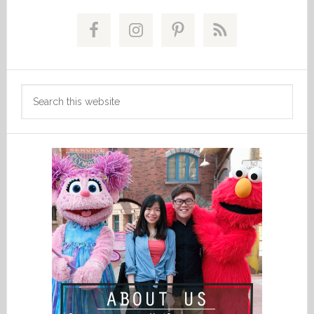
Primary
Sidebar
Search
this
website