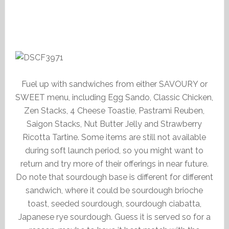
Fuel up with sandwiches from either SAVOURY or
SWEET menu, including Egg Sando, Classic Chicken,
Zen Stacks, 4 Cheese Toastie, Pastrami Reuben,
Saigon Stacks, Nut Butter Jelly and Strawberry
Ricotta Tartine. Some items are still not available
during soft launch period, so you might want to
return and try more of their offerings in near future.
Do note that sourdough base is different for different
sandwich, where it could be sourdough brioche
toast, seeded sourdough, sourdough ciabatta,
Japanese rye sourdough. Guess it is served so for a