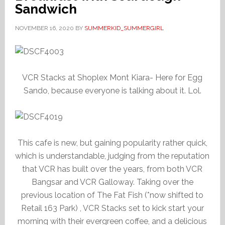
Sandwich
NOVEMBER 16, 2020
BY
SUMMERKID_SUMMERGIRL
VCR Stacks at Shoplex Mont Kiara- Here for Egg
Sando, because everyone is talking about it. Lol.
This cafe is new, but gaining popularity rather quick,
which is understandable, judging from the reputation
that VCR has built over the years, from both VCR
Bangsar and VCR Galloway. Taking over the
previous location of The Fat Fish (*now shifted to
Retail 163 Park) , VCR Stacks set to kick start your
morning with their evergreen coffee, and a delicious