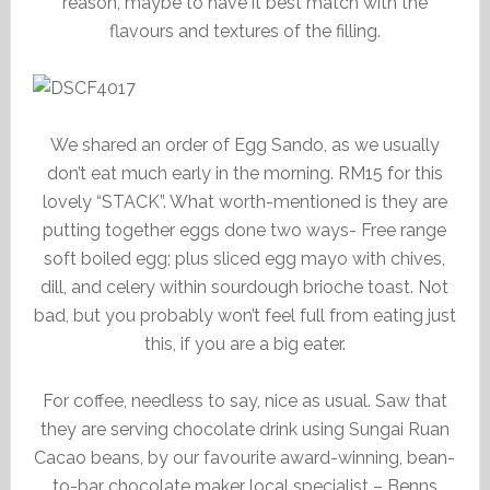
reason, maybe to have it best match with the
flavours and textures of the filling.
We shared an order of Egg Sando, as we usually
don’t eat much early in the morning. RM15 for this
lovely “STACK”. What worth-mentioned is they are
putting together eggs done two ways- Free range
soft boiled egg; plus sliced egg mayo with chives,
dill, and celery within sourdough brioche toast. Not
bad, but you probably won’t feel full from eating just
this, if you are a big eater.
For coffee, needless to say, nice as usual. Saw that
they are serving chocolate drink using Sungai Ruan
Cacao beans, by our favourite award-winning, bean-
to-bar chocolate maker local specialist – Benns