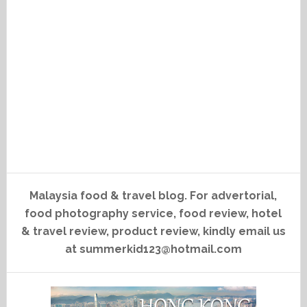
Malaysia food & travel blog. For advertorial,
food photography service, food review, hotel
& travel review, product review, kindly email us
at summerkid123@hotmail.com