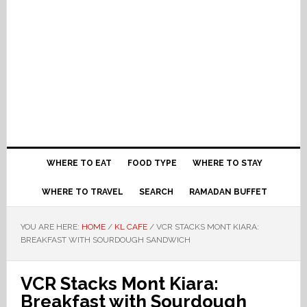
WHERE TO EAT
FOOD TYPE
WHERE TO STAY
WHERE TO TRAVEL
SEARCH
RAMADAN BUFFET
YOU ARE HERE:
HOME
/
KL CAFE
/
VCR STACKS MONT KIARA:
BREAKFAST WITH SOURDOUGH SANDWICH
VCR Stacks Mont Kiara:
Breakfast with Sourdough