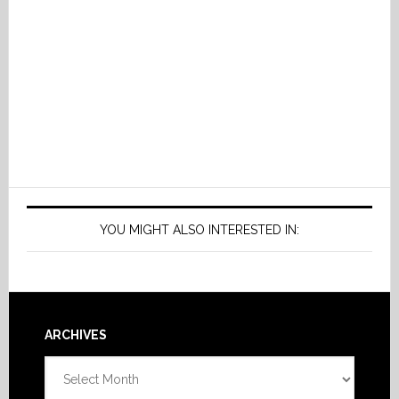
YOU MIGHT ALSO INTERESTED IN:
Footer
ARCHIVES
Archives