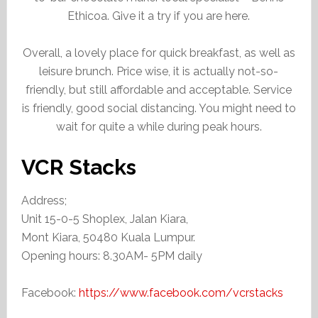
Ethicoa. Give it a try if you are here.
Overall, a lovely place for quick breakfast, as well as
leisure brunch. Price wise, it is actually not-so-
friendly, but still affordable and acceptable. Service
is friendly, good social distancing. You might need to
wait for quite a while during peak hours.
VCR Stacks
Address;
Unit 15-0-5 Shoplex, Jalan Kiara,
Mont Kiara, 50480 Kuala Lumpur.
Opening hours: 8.30AM- 5PM daily
Facebook:
https://www.facebook.com/vcrstacks