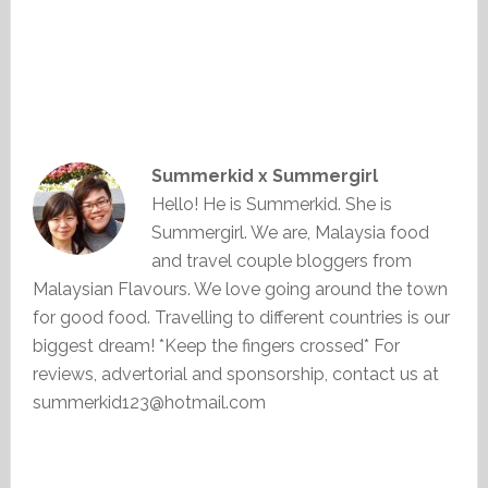
Summerkid x Summergirl
Hello! He is Summerkid. She is
Summergirl. We are, Malaysia food
and travel couple bloggers from
Malaysian Flavours. We love going around the town
for good food. Travelling to different countries is our
biggest dream! *Keep the fingers crossed* For
reviews, advertorial and sponsorship, contact us at
summerkid123@hotmail.com