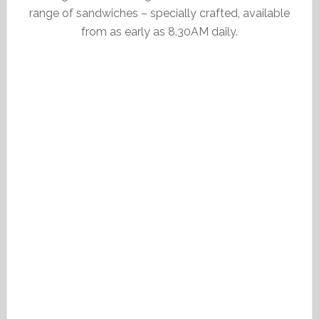
range of sandwiches – specially crafted, available
from as early as 8.30AM daily.