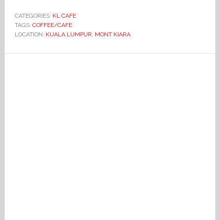
CATEGORIES:
KL CAFE
TAGS:
COFFEE/CAFE
LOCATION:
KUALA LUMPUR
,
MONT KIARA