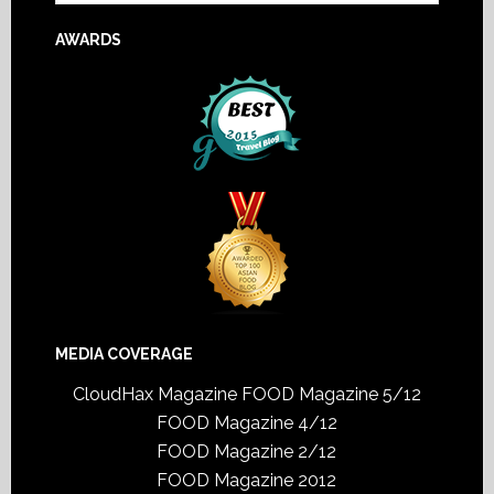
AWARDS
MEDIA COVERAGE
CloudHax Magazine
FOOD Magazine 5/12
FOOD Magazine 4/12
FOOD Magazine 2/12
FOOD Magazine 2012