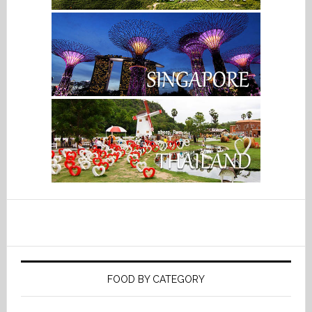
FOOD BY CATEGORY