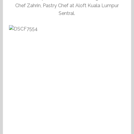
Chef Zahrin, Pastry Chef at Aloft Kuala Lumpur
Sentral.