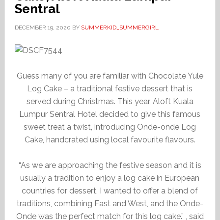
Sentral
DECEMBER 19, 2020
BY
SUMMERKID_SUMMERGIRL
Guess many of you are familiar with Chocolate Yule
Log Cake – a traditional festive dessert that is
served during Christmas. This year, Aloft Kuala
Lumpur Sentral Hotel decided to give this famous
sweet treat a twist, introducing Onde-onde Log
Cake, handcrated using local favourite flavours.
“As we are approaching the festive season and it is
usually a tradition to enjoy a log cake in European
countries for dessert, I wanted to offer a blend of
traditions, combining East and West, and the Onde-
Onde was the perfect match for this log cake.” , said