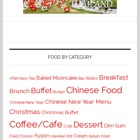
FOOD BY CATEGORY
Breakfast
Baked Mooncake
Bar/Bistro
Afternoon Tea
Chinese Food
Buffet
Brunch
Burger
Chinese New Year Menu
Chinese New Year
Christmas
Christmas Buffet
Coffee/Cafe
Dessert
Dim Sum
Crab
Fusion
Ice Cream
Hawker
Italian Food
Fried Chicken