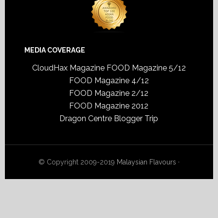
MEDIA COVERAGE
CloudHax Magazine
FOOD Magazine 5/12
FOOD Magazine 4/12
FOOD Magazine 2/12
FOOD Magazine 2012
Dragon Centre Blogger Trip
© Copyright 2009-2019
Malaysian Flavours
·