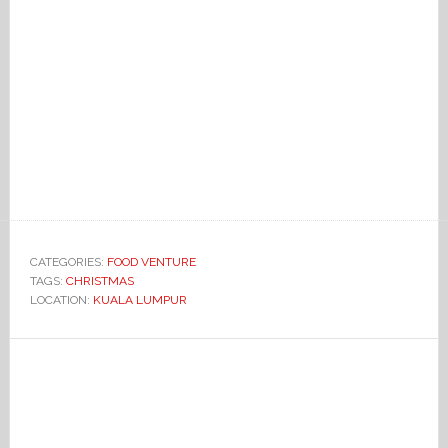
CATEGORIES:
FOOD VENTURE
TAGS:
CHRISTMAS
LOCATION:
KUALA LUMPUR