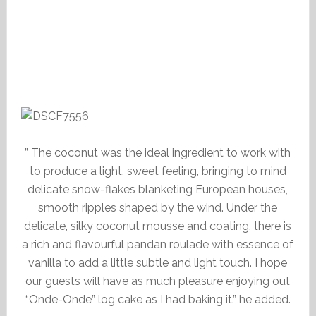
” The coconut was the ideal ingredient to work with
to produce a light, sweet feeling, bringing to mind
delicate snow-flakes blanketing European houses,
smooth ripples shaped by the wind. Under the
delicate, silky coconut mousse and coating, there is
a rich and flavourful pandan roulade with essence of
vanilla to add a little subtle and light touch. I hope
our guests will have as much pleasure enjoying out
“Onde-Onde” log cake as I had baking it.” he added.