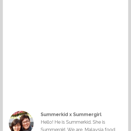
Summerkid x Summergirl
Hello! He is Summerkid. She is
Summergirl. We are, Malaysia food