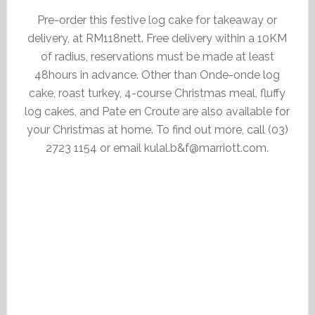
Pre-order this festive log cake for takeaway or
delivery, at RM118nett. Free delivery within a 10KM
of radius, reservations must be made at least
48hours in advance. Other than Onde-onde log
cake, roast turkey, 4-course Christmas meal, fluffy
log cakes, and Pate en Croute are also available for
your Christmas at home. To find out more, call (03)
2723 1154 or email kulal.b&f@marriott.com.