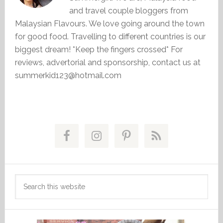
and travel couple bloggers from
Malaysian Flavours. We love going around the town
for good food. Travelling to different countries is our
biggest dream! *Keep the fingers crossed* For
reviews, advertorial and sponsorship, contact us at
summerkid123@hotmail.com
Primary
Sidebar
Search
this
website