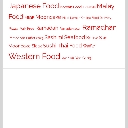
Japanese Food
Malay
Korean Food
Lifestyle
Food
Mooncake
MIGF
Nasi Lemak
Online Food Delivery
Ramadhan
Ramadan
Pizza
Pork Free
Ramadan 2023
Seafood
Sashimi
Snow Skin
Ramadhan Buffet 2023
Sushi
Thai Food
Mooncake
Waffle
Steak
Western Food
Yee Sang
Yakiniku