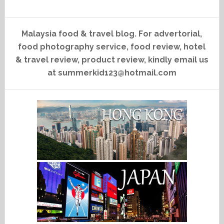
Malaysia food & travel blog. For advertorial,
food photography service, food review, hotel
& travel review, product review, kindly email us
at summerkid123@hotmail.com