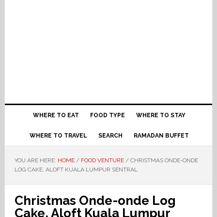
WHERE TO EAT
FOOD TYPE
WHERE TO STAY
WHERE TO TRAVEL
SEARCH
RAMADAN BUFFET
YOU ARE HERE:
HOME
/
FOOD VENTURE
/
CHRISTMAS ONDE-ONDE
LOG CAKE, ALOFT KUALA LUMPUR SENTRAL
Christmas Onde-onde Log
Cake, Aloft Kuala Lumpur