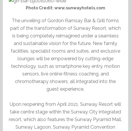
Photo Credit: www.sunwayhotels.com
The unveiling of Gordon Ramsay Bar & Grill forms
part of the transformation of Sunway Resort, which
is being completely reimagined under a seamless
and sustainable vision for the future. New family
facilities, specialist rooms and suites, and exclusive
lounges will be empowered by cutting-edge
technology, such as smartphone key entry, motion
sensors, live online fitness coaching, and
chromotherapy showers, all integrated into the
guest experience.
Upon reopening from April 2021, Sunway Resort will
take centre stage within the Sunway City integrated
resort, which also features the Sunway Pyramid Mall,
Sunway Lagoon, Sunway Pyramid Convention