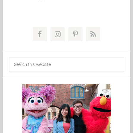
Primary
Sidebar
Search
this
website