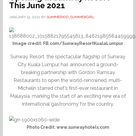
This June 2021
JANUARY 15, 2021
BY
SUMMERKID_SUMMERGIRL
Image credit: FB.com/SunwayResortKualaLumpur
Sunway Resort, the spectacular flagship of Sunway
City Kuala Lumpur, has announced a ground-
breaking partnership with Gordon Ramsay
Restaurants to open the world-renowned, multi-
Michelin starred chef’s first-ever restaurant in
Malaysia, marking the start of an exciting new era of
international gastronomy for the country.
Photo Credit: www.sunwayhotels.com