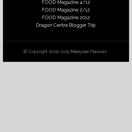
FOOD Magazine 4/12
FOOD Magazine 2/12
FOOD Magazine 2012
Dragon Centre Blogger Trip
© Copyright 2009-2019
Malaysian Flavours
·