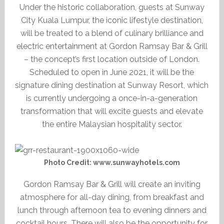
Under the historic collaboration, guests at Sunway
City Kuala Lumpur, the iconic lifestyle destination,
will be treated to a blend of culinary brilliance and
electric entertainment at Gordon Ramsay Bar & Grill
– the concept’s first location outside of London.
Scheduled to open in June 2021, it will be the
signature dining destination at Sunway Resort, which
is currently undergoing a once-in-a-generation
transformation that will excite guests and elevate
the entire Malaysian hospitality sector.
Photo Credit: www.sunwayhotels.com
Gordon Ramsay Bar & Grill will create an inviting
atmosphere for all-day dining, from breakfast and
lunch through afternoon tea to evening dinners and
cocktail hours. There will also be the opportunity for