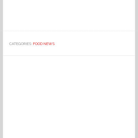
CATEGORIES:
FOOD NEWS