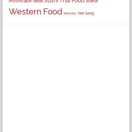
Sushi
Thai Food
Mooncake
Waffle
Steak
Western Food
Yee Sang
Yakiniku