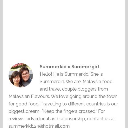
Summerkid x Summergirl
Hello! He is Summerkid. She is
Summergirl. We are, Malaysia food
and travel couple bloggers from
Malaysian Flavours. We love going around the town
for good food. Travelling to different countries is our
biggest dream! *Keep the fingers crossed* For
reviews, advertorial and sponsorship, contact us at
summerkid123@hotmail.com