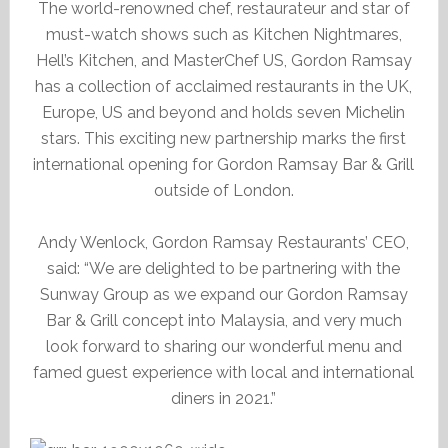
The world-renowned chef, restaurateur and star of
must-watch shows such as Kitchen Nightmares,
Hell’s Kitchen, and MasterChef US, Gordon Ramsay
has a collection of acclaimed restaurants in the UK,
Europe, US and beyond and holds seven Michelin
stars. This exciting new partnership marks the first
international opening for Gordon Ramsay Bar & Grill
outside of London.
Andy Wenlock, Gordon Ramsay Restaurants’ CEO,
said: “We are delighted to be partnering with the
Sunway Group as we expand our Gordon Ramsay
Bar & Grill concept into Malaysia, and very much
look forward to sharing our wonderful menu and
famed guest experience with local and international
diners in 2021.”