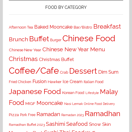
FOOD BY CATEGORY
Breakfast
Baked Mooncake
Bar/Bistro
Afternoon Tea
Chinese Food
Buffet
Brunch
Burger
Chinese New Year Menu
Chinese New Year
Christmas
Christmas Buffet
Coffee/Cafe
Dessert
Dim Sum
Crab
Fusion
Ice Cream
Hawker
Italian Food
Fried Chicken
Japanese Food
Malay
Korean Food
Lifestyle
Food
Mooncake
MIGF
Nasi Lemak
Online Food Delivery
Ramadhan
Ramadan
Pizza
Pork Free
Ramadan 2023
Seafood
Sashimi
Snow Skin
Ramadhan Buffet 2023