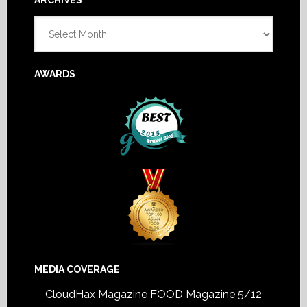
Footer
ARCHIVES
Archives
AWARDS
MEDIA COVERAGE
CloudHax Magazine
FOOD Magazine 5/12