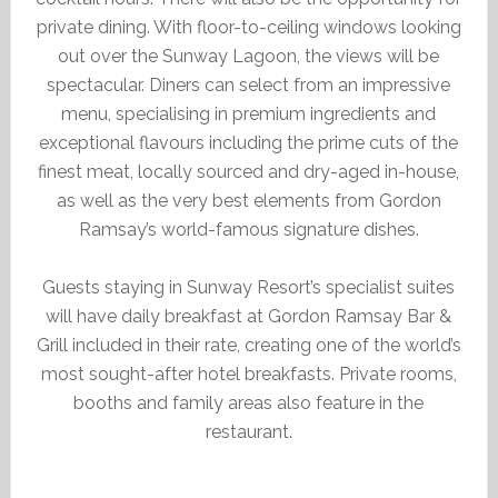
private dining. With floor-to-ceiling windows looking
out over the Sunway Lagoon, the views will be
spectacular. Diners can select from an impressive
menu, specialising in premium ingredients and
exceptional flavours including the prime cuts of the
finest meat, locally sourced and dry-aged in-house,
as well as the very best elements from Gordon
Ramsay’s world-famous signature dishes.
Guests staying in Sunway Resort’s specialist suites
will have daily breakfast at Gordon Ramsay Bar &
Grill included in their rate, creating one of the world’s
most sought-after hotel breakfasts. Private rooms,
booths and family areas also feature in the
restaurant.