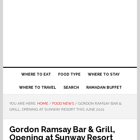
WHERE TO EAT
FOOD TYPE
WHERE TO STAY
WHERE TO TRAVEL
SEARCH
RAMADAN BUFFET
YOU ARE HERE:
HOME
/
FOOD NEWS
/
GORDON RAMSAY BAR &
GRILL, OPENING AT SUNWAY RESORT THIS JUNE 2021
Gordon Ramsay Bar & Grill,
Opening at Sunway Resort