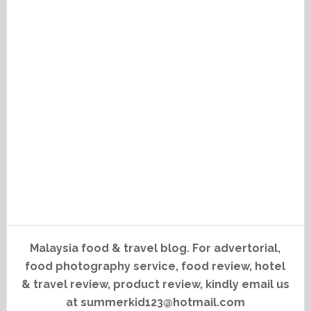
Malaysia food & travel blog. For advertorial,
food photography service, food review, hotel
& travel review, product review, kindly email us
at summerkid123@hotmail.com