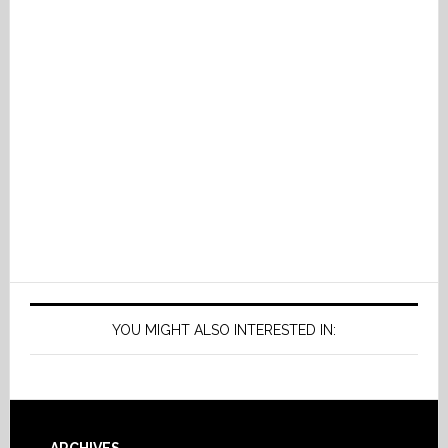
YOU MIGHT ALSO INTERESTED IN: