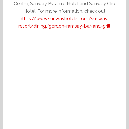
Centre, Sunway Pyramid Hotel and Sunway Clio
Hotel. For more information, check out
https://www.sunwayhotels.com/sunway-
resort/dining/gordon-ramsay-bar-and-grill