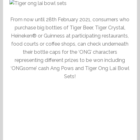
From now until 28th February 2021, consumers who
purchase big bottles of Tiger Beer, Tiger Crystal,
Heineken® or Guinness at participating restaurants,
food courts or coffee shops, can check underneath
their bottle caps for the ‘ONG’ characters
representing different prizes to be won including
‘ONGsome’ cash Ang Pows and Tiger Ong Lai Bowl
Sets!