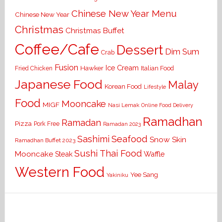
Chinese New Year Menu
Chinese New Year
Christmas
Christmas Buffet
Coffee/Cafe
Dessert
Dim Sum
Crab
Fusion
Ice Cream
Hawker
Italian Food
Fried Chicken
Japanese Food
Malay
Korean Food
Lifestyle
Food
Mooncake
MIGF
Nasi Lemak
Online Food Delivery
Ramadhan
Ramadan
Pizza
Pork Free
Ramadan 2023
Seafood
Sashimi
Snow Skin
Ramadhan Buffet 2023
Sushi
Thai Food
Mooncake
Waffle
Steak
Western Food
Yee Sang
Yakiniku