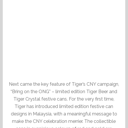
Next came the key feature of Tiger’s CNY campaign,
“Bring on the ONG” – limited edition Tiger Beer and
Tiger Crystal festive cans. For the very first time,
Tiger has introduced limited edition festive can
designs in Malaysia, with a meaningful message to
make the CNY celebration merrier. The collectible