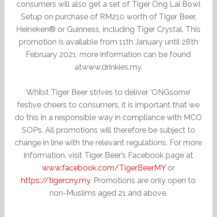
consumers will also get a set of Tiger Ong Lai Bowl
Setup on purchase of RM210 worth of Tiger Beer,
Heineken® or Guinness, including Tiger Crystal. This
promotion is available from 11th January until 28th
February 2021, more information can be found
atwww.drinkies.my.
Whilst Tiger Beer strives to deliver ‘ONGsome’
festive cheers to consumers, it is important that we
do this in a responsible way in compliance with MCO
SOPs. All promotions will therefore be subject to
change in line with the relevant regulations. For more
information, visit Tiger Beer’s Facebook page at
www.facebook.com/TigerBeerMY
or
https://tigercny.my
. Promotions are only open to
non-Muslims aged 21 and above.