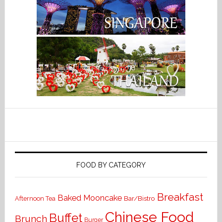
FOOD BY CATEGORY
Breakfast
Baked Mooncake
Bar/Bistro
Afternoon Tea
Chinese Food
Buffet
Brunch
Burger