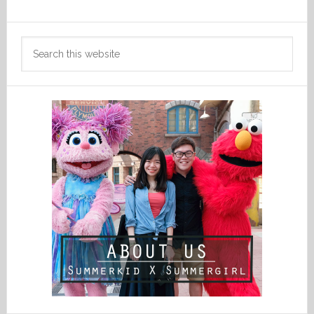
Search
this
website