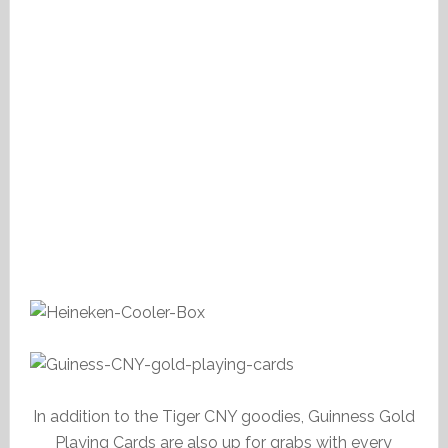
In addition to the Tiger CNY goodies, Guinness Gold
Playing Cards are also up for grabs with every