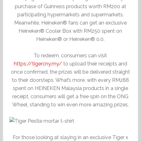
purchase of Guinness products worth RM200 at
participating hypermarkets and supermarkets.
Meanwhile, Heineken® fans can get an exclusive
Heineken® Cooler Box with RM250 spent on
Heineken® or Heineken® 0.0.
To redeem, consumers can visit
https://tigercny.my/
to upload their receipts and
once confirmed, the prizes will be delivered straight
to their doorsteps. What’s more, with every RM288
spent on HEINEKEN Malaysia products in a single
receipt, consumers will get a free spin on the ONG
Wheel, standing to win even more amazing prizes.
For those looking at slaying in an exclusive Tiger x