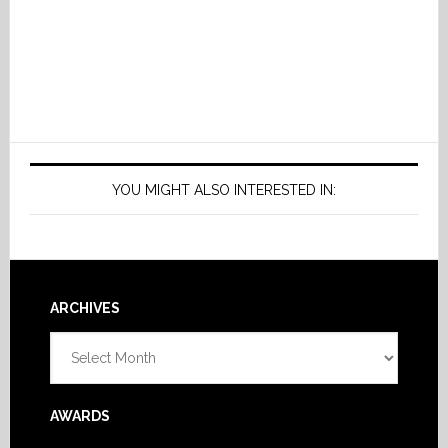
YOU MIGHT ALSO INTERESTED IN:
Footer
ARCHIVES
Archives
AWARDS