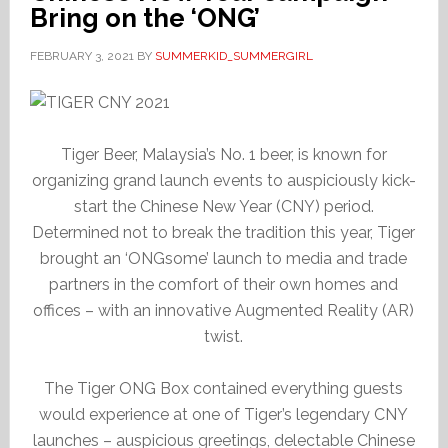
Bring on the ‘ONG’
FEBRUARY 3, 2021
BY
SUMMERKID_SUMMERGIRL
Tiger Beer, Malaysia’s No. 1 beer, is known for
organizing grand launch events to auspiciously kick-
start the Chinese New Year (CNY) period.
Determined not to break the tradition this year, Tiger
brought an ‘ONGsome’ launch to media and trade
partners in the comfort of their own homes and
offices – with an innovative Augmented Reality (AR)
twist.
The Tiger ONG Box contained everything guests
would experience at one of Tiger’s legendary CNY
launches – auspicious greetings, delectable Chinese