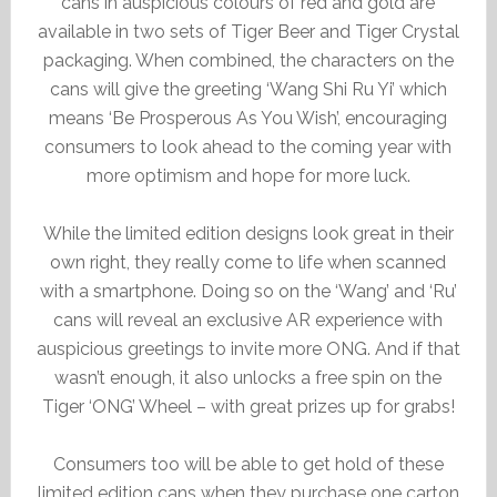
cans in auspicious colours of red and gold are
available in two sets of Tiger Beer and Tiger Crystal
packaging. When combined, the characters on the
cans will give the greeting ‘Wang Shi Ru Yi’ which
means ‘Be Prosperous As You Wish’, encouraging
consumers to look ahead to the coming year with
more optimism and hope for more luck.
While the limited edition designs look great in their
own right, they really come to life when scanned
with a smartphone. Doing so on the ‘Wang’ and ‘Ru’
cans will reveal an exclusive AR experience with
auspicious greetings to invite more ONG. And if that
wasn’t enough, it also unlocks a free spin on the
Tiger ‘ONG’ Wheel – with great prizes up for grabs!
Consumers too will be able to get hold of these
limited edition cans when they purchase one carton