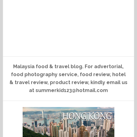
Malaysia food & travel blog. For advertorial,
food photography service, food review, hotel
& travel review, product review, kindly email us
at summerkid123@hotmail.com