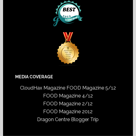
MEDIA COVERAGE
CloudHax Magazine
FOOD Magazine 5/12
FOOD Magazine 4/12
FOOD Magazine 2/12
FOOD Magazine 2012
Dragon Centre Blogger Trip