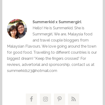
Summerkid x Summergirl
Hello! He is Summerkid. She is
Summergirl. We are, Malaysia food
and travel couple bloggers from
Malaysian Flavours. We love going around the town
for good food. Travelling to different countries is our
biggest dream! *Keep the fingers crossed* For
reviews, advertorial and sponsorship, contact us at
summerkid123@hotmail.com
Primary
Sidebar