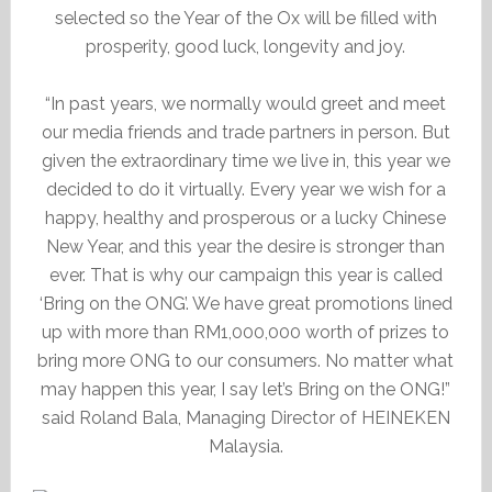
selected so the Year of the Ox will be filled with
prosperity, good luck, longevity and joy.
“In past years, we normally would greet and meet
our media friends and trade partners in person. But
given the extraordinary time we live in, this year we
decided to do it virtually. Every year we wish for a
happy, healthy and prosperous or a lucky Chinese
New Year, and this year the desire is stronger than
ever. That is why our campaign this year is called
‘Bring on the ONG’. We have great promotions lined
up with more than RM1,000,000 worth of prizes to
bring more ONG to our consumers. No matter what
may happen this year, I say let’s Bring on the ONG!”
said Roland Bala, Managing Director of HEINEKEN
Malaysia.