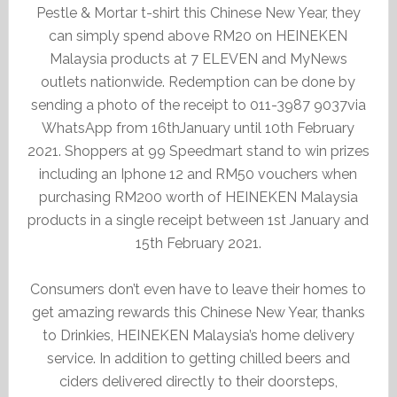
Pestle & Mortar t-shirt this Chinese New Year, they
can simply spend above RM20 on HEINEKEN
Malaysia products at 7 ELEVEN and MyNews
outlets nationwide. Redemption can be done by
sending a photo of the receipt to 011-3987 9037via
WhatsApp from 16thJanuary until 10th February
2021. Shoppers at 99 Speedmart stand to win prizes
including an Iphone 12 and RM50 vouchers when
purchasing RM200 worth of HEINEKEN Malaysia
products in a single receipt between 1st January and
15th February 2021.
Consumers don’t even have to leave their homes to
get amazing rewards this Chinese New Year, thanks
to Drinkies, HEINEKEN Malaysia’s home delivery
service. In addition to getting chilled beers and
ciders delivered directly to their doorsteps,