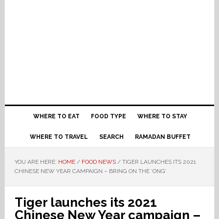
WHERE TO EAT
FOOD TYPE
WHERE TO STAY
WHERE TO TRAVEL
SEARCH
RAMADAN BUFFET
YOU ARE HERE:
HOME
/
FOOD NEWS
/
TIGER LAUNCHES ITS 2021
CHINESE NEW YEAR CAMPAIGN – BRING ON THE ‘ONG’
Tiger launches its 2021
Chinese New Year campaign –