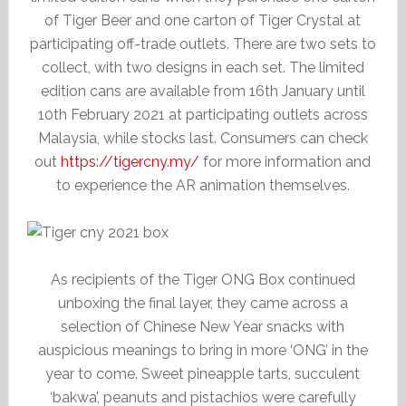
of Tiger Beer and one carton of Tiger Crystal at
participating off-trade outlets. There are two sets to
collect, with two designs in each set. The limited
edition cans are available from 16th January until
10th February 2021 at participating outlets across
Malaysia, while stocks last. Consumers can check
out
https://tigercny.my/
for more information and
to experience the AR animation themselves.
As recipients of the Tiger ONG Box continued
unboxing the final layer, they came across a
selection of Chinese New Year snacks with
auspicious meanings to bring in more ‘ONG’ in the
year to come. Sweet pineapple tarts, succulent
‘bakwa’, peanuts and pistachios were carefully