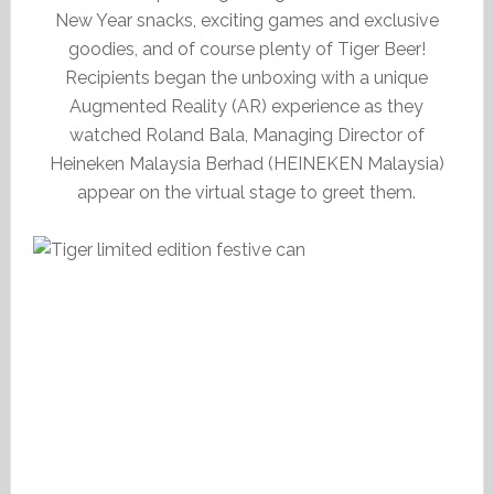
New Year snacks, exciting games and exclusive
goodies, and of course plenty of Tiger Beer!
Recipients began the unboxing with a unique
Augmented Reality (AR) experience as they
watched Roland Bala, Managing Director of
Heineken Malaysia Berhad (HEINEKEN Malaysia)
appear on the virtual stage to greet them.