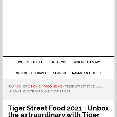
WHERE TO EAT
FOOD TYPE
WHERE TO STAY
WHERE TO TRAVEL
SEARCH
RAMADAN BUFFET
YOU ARE HERE:
HOME
/
FOOD NEWS
/
TIGER STREET FOOD 2021 :
UNBOX THE EXTRAORDINARY WITH TIGER
Tiger Street Food 2021 : Unbox
the extraordinary with Tiger