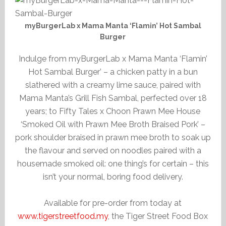
myBurgerLab x Mama Manta ‘Flamin’ Hot Sambal
Burger
Indulge from myBurgerLab x Mama Manta ‘Flamin’
Hot Sambal Burger’ – a chicken patty in a bun
slathered with a creamy lime sauce, paired with
Mama Manta’s Grill Fish Sambal, perfected over 18
years; to Fifty Tales x Choon Prawn Mee House
‘Smoked Oil with Prawn Mee Broth Braised Pork’ –
pork shoulder braised in prawn mee broth to soak up
the flavour and served on noodles paired with a
housemade smoked oil: one thing’s for certain – this
isn’t your normal, boring food delivery.
Available for pre-order from today at
www.tigerstreetfood.my
, the Tiger Street Food Box