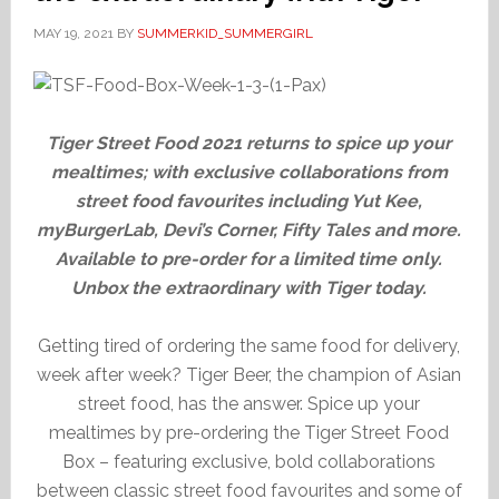
MAY 19, 2021
BY
SUMMERKID_SUMMERGIRL
Tiger Street Food 2021 returns to spice up your
mealtimes; with exclusive collaborations from
street food favourites including Yut Kee,
myBurgerLab, Devi’s Corner, Fifty Tales and more.
Available to pre-order for a limited time only.
Unbox the extraordinary with Tiger today.
Getting tired of ordering the same food for delivery,
week after week? Tiger Beer, the champion of Asian
street food, has the answer. Spice up your
mealtimes by pre-ordering the Tiger Street Food
Box – featuring exclusive, bold collaborations
between classic street food favourites and some of