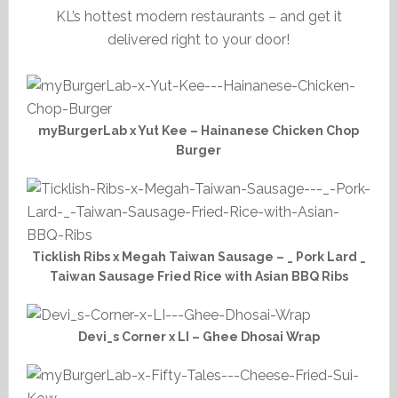
KL’s hottest modern restaurants – and get it
delivered right to your door!
myBurgerLab x Yut Kee – Hainanese Chicken Chop
Burger
Ticklish Ribs x Megah Taiwan Sausage – _ Pork Lard _
Taiwan Sausage Fried Rice with Asian BBQ Ribs
Devi_s Corner x LI – Ghee Dhosai Wrap