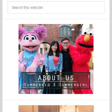
Search
this
website