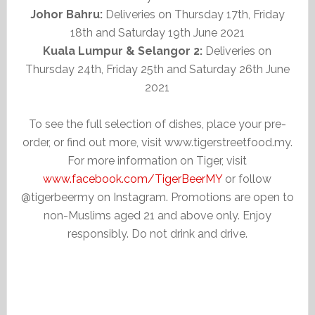
Johor Bahru:
Deliveries on Thursday 17th, Friday
18th and Saturday 19th June 2021
Kuala Lumpur & Selangor 2:
Deliveries on
Thursday 24th, Friday 25th and Saturday 26th June
2021
To see the full selection of dishes, place your pre-
order, or find out more, visit www.tigerstreetfood.my.
For more information on Tiger, visit
www.facebook.com/TigerBeerMY
or follow
@tigerbeermy on Instagram. Promotions are open to
non-Muslims aged 21 and above only. Enjoy
responsibly. Do not drink and drive.