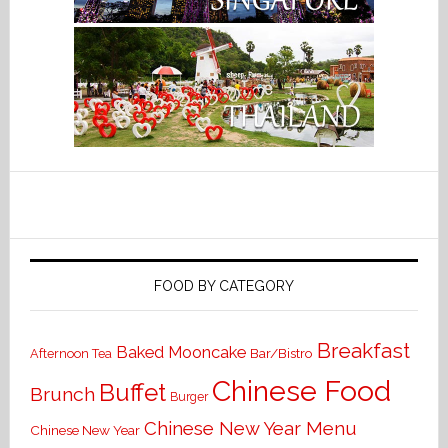
FOOD BY CATEGORY
Breakfast
Baked Mooncake
Bar/Bistro
Afternoon Tea
Chinese Food
Buffet
Brunch
Burger
Chinese New Year Menu
Chinese New Year