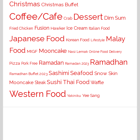
Christmas
Christmas Buffet
Coffee/Cafe
Dessert
Dim Sum
Crab
Fusion
Ice Cream
Hawker
Italian Food
Fried Chicken
Japanese Food
Malay
Korean Food
Lifestyle
Food
Mooncake
MIGF
Nasi Lemak
Online Food Delivery
Ramadhan
Ramadan
Pizza
Pork Free
Ramadan 2023
Seafood
Sashimi
Snow Skin
Ramadhan Buffet 2023
Sushi
Thai Food
Mooncake
Waffle
Steak
Western Food
Yee Sang
Yakiniku