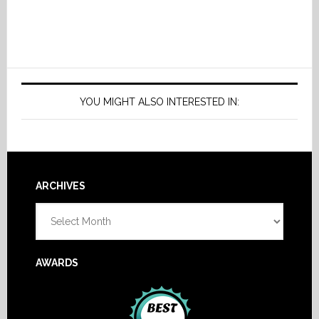
YOU MIGHT ALSO INTERESTED IN:
Footer
ARCHIVES
Archives
AWARDS