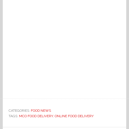
CATEGORIES:
FOOD NEWS
TAGS:
MCO FOOD DELIVERY
,
ONLINE FOOD DELIVERY