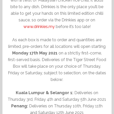
with a twist of Malaysian chicken rice chilli, it adds
bite to any dish. Drinkies is the only place you’ll be
able to get your hands on this limited edition chilli
sauce, so order via the Drinkies app or on
www.drinkies.my
before it’s too late!
As each box is made to order and quantities are
limited, pre-orders for all locations will open starting
Monday 17th May 2021
on a strictly first-come,
first-served basis. Deliveries of the Tiger Street Food
Box will take place on your choice of Thursday,
Friday or Saturday, subject to selection, on the dates
below:
Kuala Lumpur & Selangor 1:
Deliveries on
Thursday 3rd, Friday 4th and Saturday 5th June 2021
Penang:
Deliveries on Thursday 10th, Friday 11th
and Saturday 12th June 2021