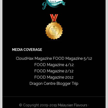
MEDIA COVERAGE
CloudHax Magazine
FOOD Magazine 5/12
FOOD Magazine 4/12
FOOD Magazine 2/12
FOOD Magazine 2012
Dragon Centre Blogger Trip
© Copyright 2009-2019
Malaysian Flavours
·