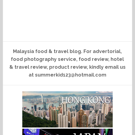
Malaysia food & travel blog. For advertorial,
food photography service, food review, hotel
& travel review, product review, kindly email us
at summerkid123@hotmail.com