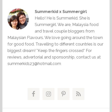
Summerkid x Summergirl
Hello! He is Summerkid. She is
Summergirl. We are, Malaysia food
and travel couple bloggers from
Malaysian Flavours. We love going around the town
for good food. Travelling to different countries is our
biggest dream! *Keep the fingers crossed* For
reviews, advertorial and sponsorship, contact us at
summerkid123@hotmail.com
Primary
Sidebar