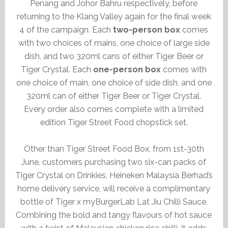
Penang and Johor Bahru respectively, before
returning to the Klang Valley again for the final week
4 of the campaign. Each
two-person box
comes
with two choices of mains, one choice of large side
dish, and two 320ml cans of either Tiger Beer or
Tiger Crystal. Each
one-person box
comes with
one choice of main, one choice of side dish, and one
320ml can of either Tiger Beer or Tiger Crystal.
Every order also comes complete with a limited
edition Tiger Street Food chopstick set.
Other than Tiger Street Food Box, from 1st-30th
June, customers purchasing two six-can packs of
Tiger Crystal on Drinkies, Heineken Malaysia Berhad’s
home delivery service, will receive a complimentary
bottle of Tiger x myBurgerLab Lat Jiu Chilli Sauce.
Combining the bold and tangy flavours of hot sauce