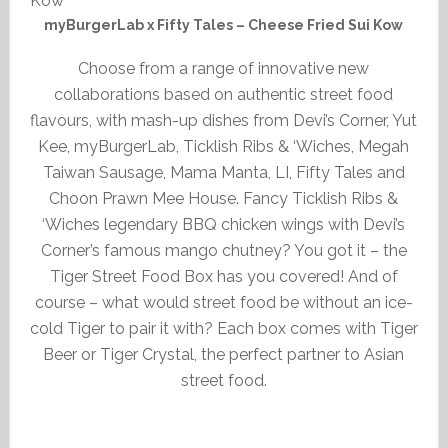
myBurgerLab x Fifty Tales – Cheese Fried Sui Kow
Choose from a range of innovative new
collaborations based on authentic street food
flavours, with mash-up dishes from Devi’s Corner, Yut
Kee, myBurgerLab, Ticklish Ribs & ‘Wiches, Megah
Taiwan Sausage, Mama Manta, LI, Fifty Tales and
Choon Prawn Mee House. Fancy Ticklish Ribs &
‘Wiches legendary BBQ chicken wings with Devi’s
Corner’s famous mango chutney? You got it – the
Tiger Street Food Box has you covered! And of
course – what would street food be without an ice-
cold Tiger to pair it with? Each box comes with Tiger
Beer or Tiger Crystal, the perfect partner to Asian
street food.