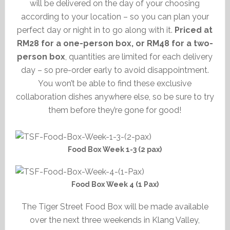
will be delivered on the day of your choosing
according to your location – so you can plan your
perfect day or night in to go along with it.
Priced at
RM28 for a one-person box, or RM48 for a two-
person box
, quantities are limited for each delivery
day – so pre-order early to avoid disappointment.
You won’t be able to find these exclusive
collaboration dishes anywhere else, so be sure to try
them before they’re gone for good!
Food Box Week 1-3 (2 pax)
Food Box Week 4 (1 Pax)
The Tiger Street Food Box will be made available
over the next three weekends in Klang Valley,