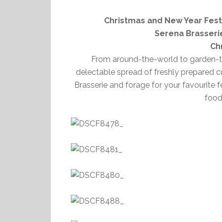
Christmas and New Year Festi
Serena Brasseri
Ch
From around-the-world to garden-to-
delectable spread of freshly prepared c
Brasserie and forage for your favourite 
food