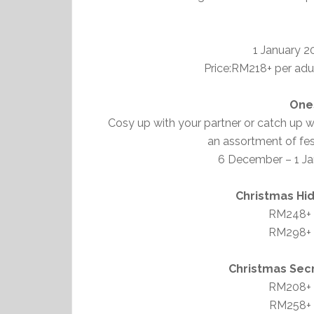
1 January 2
Price:RM218+ per adul
One
Cosy up with your partner or catch up wi
an assortment of fes
6 December – 1 Ja
Christmas Hi
RM248+ p
RM298+ p
Christmas Sec
RM208+ p
RM258+ p