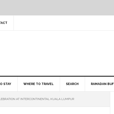
TACT
O STAY
WHERE TO TRAVEL
SEARCH
RAMADAN BUF
LEBRATION AT INTERCONTINENTAL KUALA LUMPUR