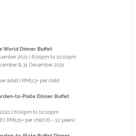
e World Dinner Buffet
cember 2021 l 6:00pm to 10:00pm
ecember & 31 December 2021
er adult l RM113+ per child
rden-to-Plate Dinner Buffet
2021 l 6:00pm to 10:00pm
 l RM125+ per child (6 – 12 years)
arden-to-Plate Buffet Dinner