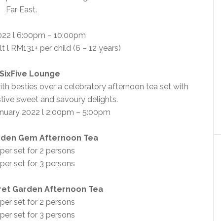
Far East.
022 l 6:00pm – 10:00pm
t l RM131+ per child (6 – 12 years)
SixFive Lounge
th besties over a celebratory afternoon tea set with
tive sweet and savoury delights.
nuary 2022 l 2:00pm – 5:00pm
dden Gem Afternoon Tea
er set for 2 persons
er set for 3 persons
ret Garden Afternoon Tea
er set for 2 persons
er set for 3 persons