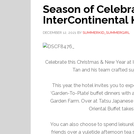
Season of Celebra
InterContinental
DECEMBER 12, 2021
BY
SUMMERKID_SUMMERGIRL
Celebrate this Christmas & New Year at 
Tan and his team crafted sup
This year, the hotel invites you to e
‘Garden-To-Plate’ buffet dinners with
Garden Farm. Over at Tatsu Japanese C
Oriental Buffet take
You can also choose to spend leisurel
friends over a yuletide afternoon tea s