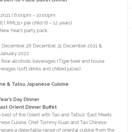
2021 l 6:00pm – 10:00pm
t l RM131+ per child (6 – 12 years)
 New Year’s party pack
25 December, 26 December, 31 December 2021 &
 January 2022
 flow alcoholic beverages (Tiger beer and house
erages (soft drinks and chilled juices)
ine & Tatsu Japanese Cuisine
ear’s Day Dinner
ast Orient Dinner Buffet
best of the Orient with Tao and Tatsu’s ‘East Meets
panese Cuisine, Chef Tommy Kuan and Tao Chinese
epare a delectable range of oriental cuisine from the