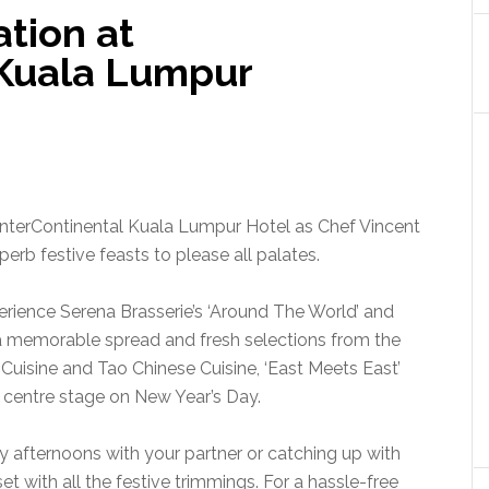
tion at
 Kuala Lumpur
InterContinental Kuala Lumpur Hotel as Chef Vincent
erb festive feasts to please all palates.
xperience Serena Brasserie’s ‘Around The World’ and
 a memorable spread and fresh selections from the
uisine and Tao Chinese Cuisine, ‘East Meets East’
s centre stage on New Year’s Day.
y afternoons with your partner or catching up with
et with all the festive trimmings. For a hassle-free