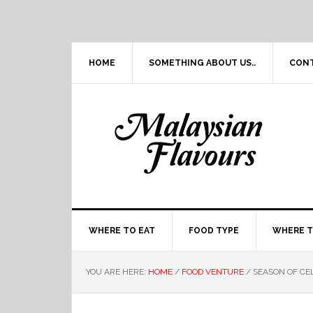
Skip
Skip
Skip
Skip
to
to
to
to
primary
main
primary
footer
navigation
content
sidebar
HOME
SOMETHING ABOUT US..
CON
WHERE TO EAT
FOOD TYPE
WHERE T
YOU ARE HERE:
HOME
/
FOOD VENTURE
/
SEASON OF CE