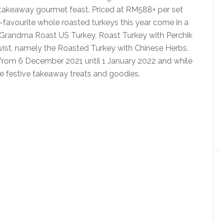
y takeaway gourmet feast. Priced at RM588+ per set
-favourite whole roasted turkeys this year come in a
al Grandma Roast US Turkey, Roast Turkey with Perchik
ist, namely the Roasted Turkey with Chinese Herbs.
from 6 December 2021 until 1 January 2022 and while
he festive takeaway treats and goodies.