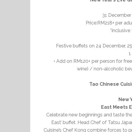
31 December 
Price:RM218+ per adul
*inclusive
Festive buffets on 24 December, 
1
• Add on RM120+ per person for free
wine) / non-alcoholic bev
Tao Chinese Cuis
New Y
East Meets E
Celebrate new beginnings and taste the 
East’ buffet. Head Chef of Tatsu Ja
Cuisine’s Chef Kong combine forces to pr