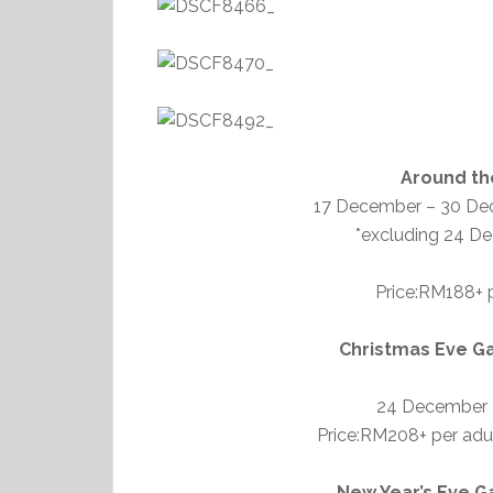
Around th
17 December – 30 De
*excluding 24 D
Price:RM188+ p
Christmas Eve Ga
24 December 
Price:RM208+ per adult
New Year’s Eve G