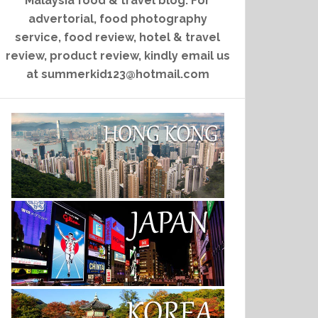
Malaysia food & travel blog. For
advertorial, food photography
service, food review, hotel & travel
review, product review, kindly email us
at summerkid123@hotmail.com