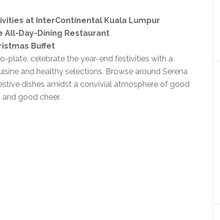
vities at InterContinental Kuala Lumpur
e All-Day-Dining Restaurant
ristmas Buffet
plate, celebrate the year-end festivities with a
uisine and healthy selections. Browse around Serena
festive dishes amidst a convivial atmosphere of good
 and good cheer.