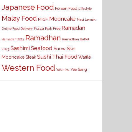
Japanese Food
Korean Food
Lifestyle
Malay Food
Mooncake
MIGF
Nasi Lemak
Ramadan
Pizza
Pork Free
Online Food Delivery
Ramadhan
Ramadhan Buffet
Ramadan 2023
Seafood
Sashimi
Snow Skin
2023
Sushi
Thai Food
Mooncake
Waffle
Steak
Western Food
Yee Sang
Yakiniku