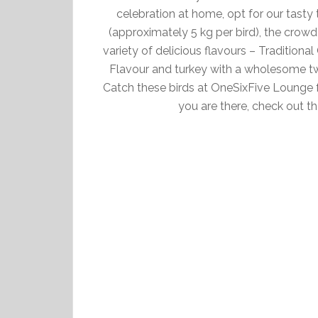
celebration at home, opt for our tast
(approximately 5 kg per bird), the crowd
variety of delicious flavours – Tradition
Flavour and turkey with a wholesome tw
Catch these birds at OneSixFive Lounge 
you are there, check out t