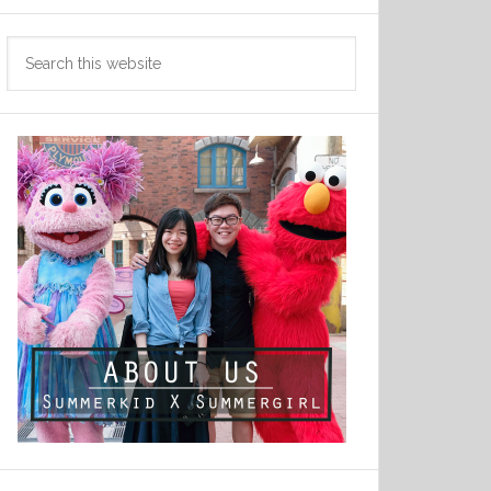
Search
this
website