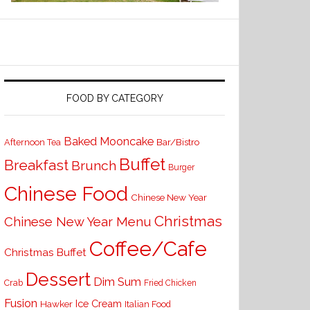
FOOD BY CATEGORY
Baked Mooncake
Bar/Bistro
Afternoon Tea
Buffet
Breakfast
Brunch
Burger
Chinese Food
Chinese New Year
Christmas
Chinese New Year Menu
Coffee/Cafe
Christmas Buffet
Dessert
Dim Sum
Crab
Fried Chicken
Fusion
Ice Cream
Hawker
Italian Food