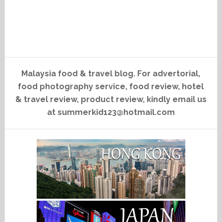
Malaysia food & travel blog. For advertorial,
food photography service, food review, hotel
& travel review, product review, kindly email us
at summerkid123@hotmail.com