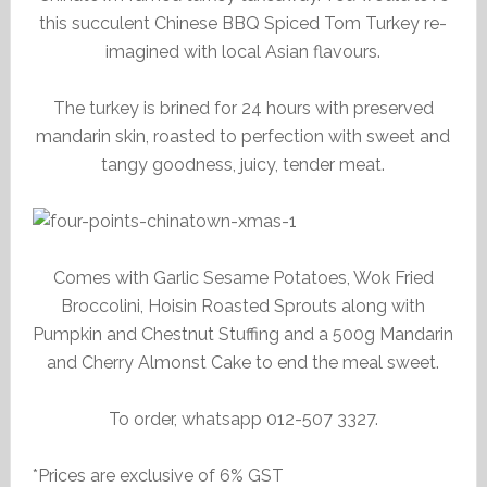
this succulent Chinese BBQ Spiced Tom Turkey re-
imagined with local Asian flavours.
The turkey is brined for 24 hours with preserved
mandarin skin, roasted to perfection with sweet and
tangy goodness, juicy, tender meat.
Comes with Garlic Sesame Potatoes, Wok Fried
Broccolini, Hoisin Roasted Sprouts along with
Pumpkin and Chestnut Stuffing and a 500g Mandarin
and Cherry Almonst Cake to end the meal sweet.
To order, whatsapp 012-507 3327.
*Prices are exclusive of 6% GST