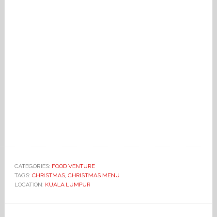
CATEGORIES:
FOOD VENTURE
TAGS:
CHRISTMAS
,
CHRISTMAS MENU
LOCATION:
KUALA LUMPUR