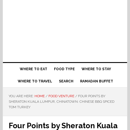
WHERE TO EAT
FOOD TYPE
WHERE TO STAY
WHERE TO TRAVEL
SEARCH
RAMADAN BUFFET
YOU ARE HERE:
HOME
/
FOOD VENTURE
/
FOUR POINTS BY
SHERATON KUALA LUMPUR, CHINATOWN: CHINESE BBQ SPICED
TOM TURKEY
Four Points by Sheraton Kuala