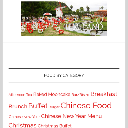
FOOD BY CATEGORY
Breakfast
Baked Mooncake
Bar/Bistro
Afternoon Tea
Chinese Food
Buffet
Brunch
Burger
Chinese New Year Menu
Chinese New Year
Christmas
Christmas Buffet