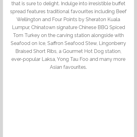
that is sure to delight. Indulge into irresistible buffet
spread features traditional favourites including Beef
Wellington and Four Points by Sheraton Kuala
Lumpur, Chinatown signature Chinese BBQ Spiced
Tom Turkey on the carving station alongside with
Seafood on Ice, Saffron Seafood Stew, Lingonberry
Braised Short Ribs, a Gourmet Hot Dog station,
ever-popular Laksa, Yong Tau Foo and many more
Asian favourites.