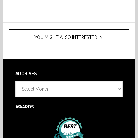
YOU MIGHT ALSO INTERESTED IN:
Footer
ARCHIVES
Archives
AWARDS