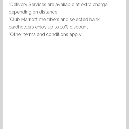
*Delivery Services are available at extra charge
depending on distance
*Club Marriott members and selected bank
cardholders enjoy up to 10% discount
*Other terms and conditions apply