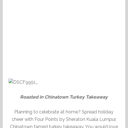
Roasted in Chinatown Turkey Takeaway
Planning to celebrate at home? Spread holiday
cheer with Four Points by Sheraton Kuala Lumpur,
Chinatown famed turkey takeaway. You would love