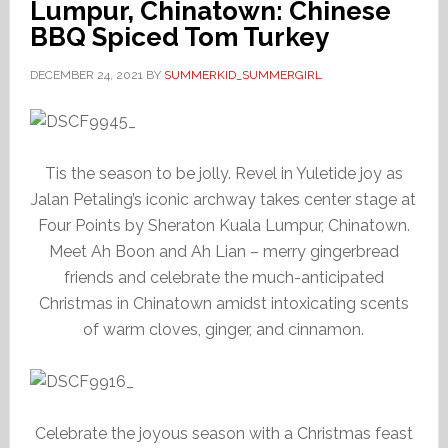
Lumpur, Chinatown: Chinese
BBQ Spiced Tom Turkey
DECEMBER 24, 2021
BY
SUMMERKID_SUMMERGIRL
Tis the season to be jolly. Revel in Yuletide joy as
Jalan Petaling’s iconic archway takes center stage at
Four Points by Sheraton Kuala Lumpur, Chinatown.
Meet Ah Boon and Ah Lian – merry gingerbread
friends and celebrate the much-anticipated
Christmas in Chinatown amidst intoxicating scents
of warm cloves, ginger, and cinnamon.
Celebrate the joyous season with a Christmas feast