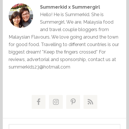
Summerkid x Summergirl
Hello! He is Summerkid. She is
Summergirl. We are, Malaysia food
and travel couple bloggers from
Malaysian Flavours. We love going around the town
for good food. Travelling to different countries is our
biggest dream! *Keep the fingers crossed* For
reviews, advertorial and sponsorship, contact us at
summerkid123@hotmail.com
Primary
Sidebar
Search