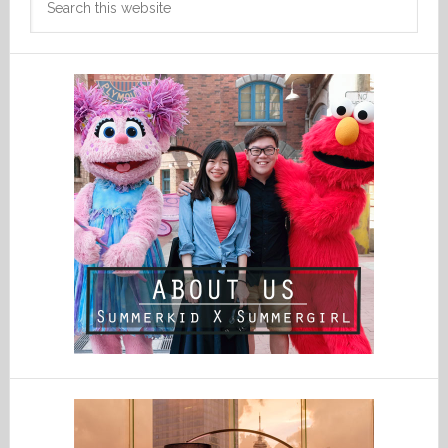
this
website