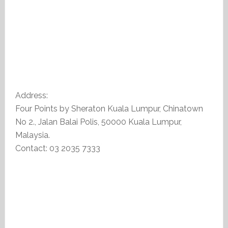
Address:
Four Points by Sheraton Kuala Lumpur, Chinatown
No 2., Jalan Balai Polis, 50000 Kuala Lumpur,
Malaysia.
Contact: 03 2035 7333