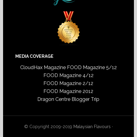
MEDIA COVERAGE
CloudHax Magazine
FOOD Magazine 5/12
FOOD Magazine 4/12
FOOD Magazine 2/12
FOOD Magazine 2012
Dragon Centre Blogger Trip
© Copyright 2009-2019
Malaysian Flavours
·