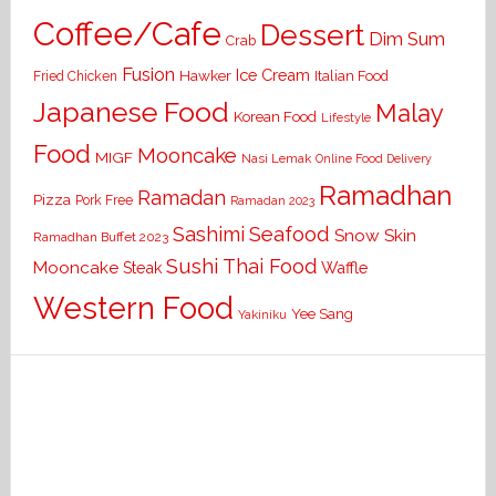
Coffee/Cafe
Dessert
Dim Sum
Crab
Fusion
Ice Cream
Hawker
Italian Food
Fried Chicken
Japanese Food
Malay
Korean Food
Lifestyle
Food
Mooncake
MIGF
Nasi Lemak
Online Food Delivery
Ramadhan
Ramadan
Pizza
Pork Free
Ramadan 2023
Seafood
Sashimi
Snow Skin
Ramadhan Buffet 2023
Sushi
Thai Food
Mooncake
Waffle
Steak
Western Food
Yee Sang
Yakiniku