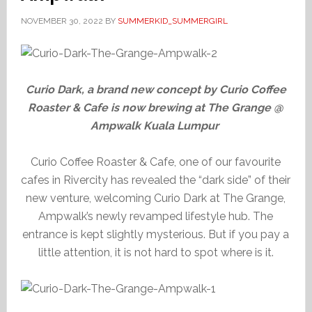
NOVEMBER 30, 2022
BY
SUMMERKID_SUMMERGIRL
Curio Dark, a brand new concept by Curio Coffee
Roaster & Cafe is now brewing at The Grange @
Ampwalk Kuala Lumpur
Curio Coffee Roaster & Cafe, one of our favourite
cafes in Rivercity has revealed the “dark side” of their
new venture, welcoming Curio Dark at The Grange,
Ampwalk’s newly revamped lifestyle hub. The
entrance is kept slightly mysterious. But if you pay a
little attention, it is not hard to spot where is it.