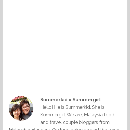
Summerkid x Summergirl
Hello! He is Summerkid. She is
Summergirl. We are, Malaysia food
and travel couple bloggers from
Malaysian Flavours. We love going around the town