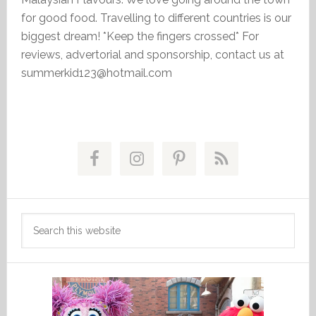
for good food. Travelling to different countries is our
biggest dream! *Keep the fingers crossed* For
reviews, advertorial and sponsorship, contact us at
summerkid123@hotmail.com
Primary
Sidebar
Search
this
website