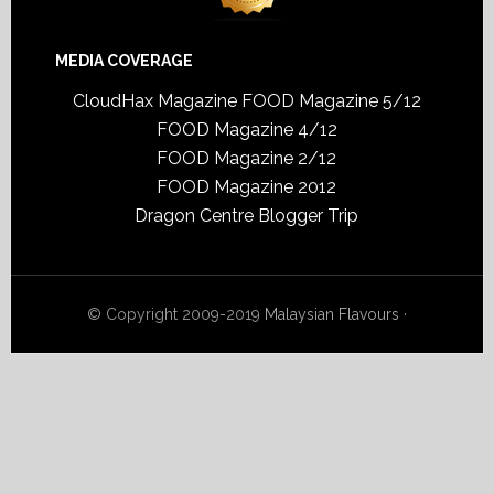
MEDIA COVERAGE
CloudHax Magazine
FOOD Magazine 5/12
FOOD Magazine 4/12
FOOD Magazine 2/12
FOOD Magazine 2012
Dragon Centre Blogger Trip
© Copyright 2009-2019
Malaysian Flavours
·