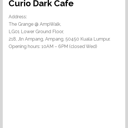
Curio Dark Cafe
Address:
The Grange @ AmpWalk,
LG01 Lower Ground Floor,
218, Jln Ampang, Ampang, 50450 Kuala Lumpur.
Opening hours: 10AM – 6PM (closed Wed)