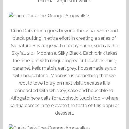
minimalism, in soft white.
Curio Dark menu goes beyond the usual white and
black, putting in extra effort in creating a series of
Signature Beverage with catchy name, such as the
Skyfall 2.0, Moonrise, Silky Black. Each drink takes
the limelight with unique ingredient, such as mint,
caramel, kefir, match, earl grey, housemade syrup
with houseblend. Moonrise is something that we
would love to try on next visit, because it is
concocted with whiskey, sake and houseblend!
Affogato here calls for alcoholic touch too – where
kahlua comes in to elevate the taste of this popular
desssert.