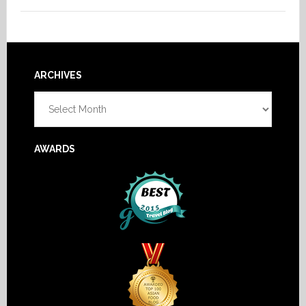
Footer
ARCHIVES
Archives
AWARDS