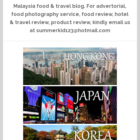
Malaysia food & travel blog. For advertorial,
food photography service, food review, hotel
& travel review, product review, kindly email us
at summerkid123@hotmail.com