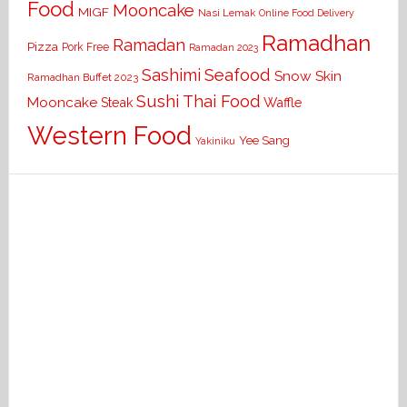
Food
Mooncake
MIGF
Nasi Lemak
Online Food Delivery
Ramadhan
Ramadan
Pizza
Pork Free
Ramadan 2023
Seafood
Sashimi
Snow Skin
Ramadhan Buffet 2023
Sushi
Thai Food
Mooncake
Waffle
Steak
Western Food
Yee Sang
Yakiniku