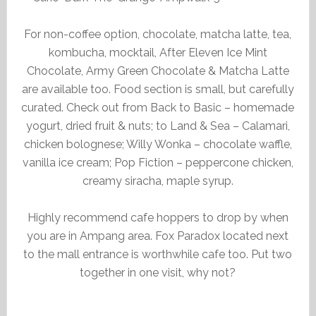
For non-coffee option, chocolate, matcha latte, tea,
kombucha, mocktail, After Eleven Ice Mint
Chocolate, Army Green Chocolate & Matcha Latte
are available too. Food section is small, but carefully
curated. Check out from Back to Basic – homemade
yogurt, dried fruit & nuts; to Land & Sea – Calamari,
chicken bolognese; Willy Wonka – chocolate waffle,
vanilla ice cream; Pop Fiction – peppercone chicken,
creamy siracha, maple syrup.
Highly recommend cafe hoppers to drop by when
you are in Ampang area. Fox Paradox located next
to the mall entrance is worthwhile cafe too. Put two
together in one visit, why not?