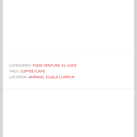
CATEGORIES:
FOOD VENTURE
,
KL CAFE
TAGS:
COFFEE/CAFE
LOCATION:
AMPANG
,
KUALA LUMPUR