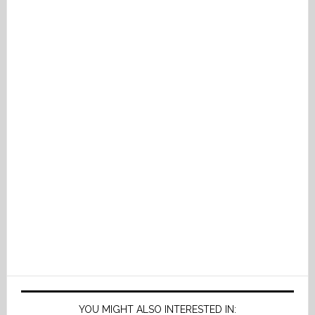
YOU MIGHT ALSO INTERESTED IN: