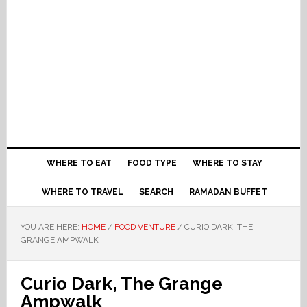
WHERE TO EAT
FOOD TYPE
WHERE TO STAY
WHERE TO TRAVEL
SEARCH
RAMADAN BUFFET
YOU ARE HERE:
HOME
/
FOOD VENTURE
/
CURIO DARK, THE
GRANGE AMPWALK
Curio Dark, The Grange
Ampwalk