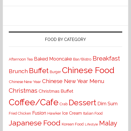
FOOD BY CATEGORY
Breakfast
Baked Mooncake
Bar/Bistro
Afternoon Tea
Chinese Food
Buffet
Brunch
Burger
Chinese New Year Menu
Chinese New Year
Christmas
Christmas Buffet
Coffee/Cafe
Dessert
Dim Sum
Crab
Fusion
Ice Cream
Hawker
Italian Food
Fried Chicken
Japanese Food
Malay
Korean Food
Lifestyle