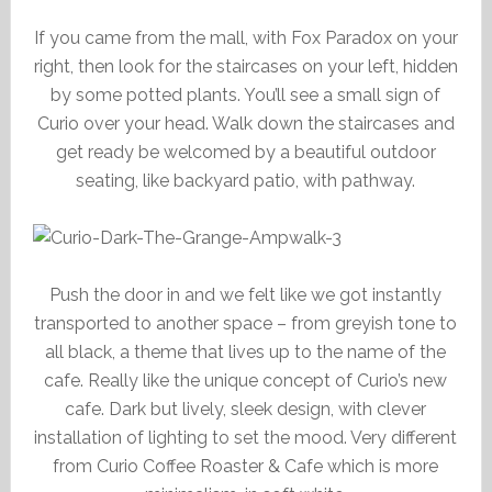
If you came from the mall, with Fox Paradox on your
right, then look for the staircases on your left, hidden
by some potted plants. You’ll see a small sign of
Curio over your head. Walk down the staircases and
get ready be welcomed by a beautiful outdoor
seating, like backyard patio, with pathway.
Push the door in and we felt like we got instantly
transported to another space – from greyish tone to
all black, a theme that lives up to the name of the
cafe. Really like the unique concept of Curio’s new
cafe. Dark but lively, sleek design, with clever
installation of lighting to set the mood. Very different
from Curio Coffee Roaster & Cafe which is more