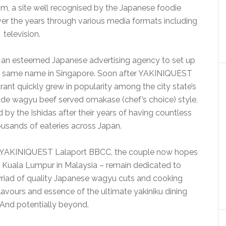
m, a site well recognised by the Japanese foodie
er the years through various media formats including
television.
at an esteemed Japanese advertising agency to set up
the same name in Singapore. Soon after YAKINIQUEST
urant quickly grew in popularity among the city state’s
de wagyu beef served omakase (chef’s choice) style,
d by the Ishidas after their years of having countless
ousands of eateries across Japan.
 YAKINIQUEST Lalaport BBCC, the couple now hopes
o Kuala Lumpur in Malaysia – remain dedicated to
myriad of quality Japanese wagyu cuts and cooking
lavours and essence of the ultimate yakiniku dining
 And potentially beyond.