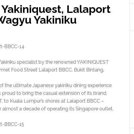
 Yakiniquest, Lalaport
Wagyu Yakiniku
kiniku specialist by the renowned YAKINIQUEST
met Food Street Lalaport BBCC, Bukit Bintang.
of the ultimate Japanese yakiniku dining experience
proud to bring the casual extension of its brand,
to Kuala Lumpur’s shores at Lalaport BBCC –
er almost a decade of operating its Singapore outlet.