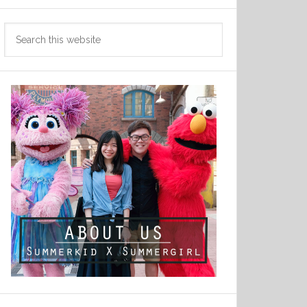
Search
this
website