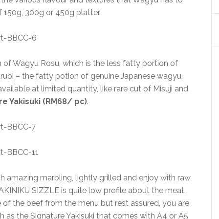
of 150g, 300g or 450g platter.
n of Wagyu Rosu, which is the less fatty portion of
ubi – the fatty potion of genuine Japanese wagyu.
ilable at limited quantity, like rare cut of Misuji and
re Yakisuki (RM68/ pc)
.
 amazing marbling, lightly grilled and enjoy with raw
YAKINIKU SIZZLE is quite low profile about the meat.
 of the beef from the menu but rest assured, you are
ch as the Signature Yakisuki that comes with A4 or A5