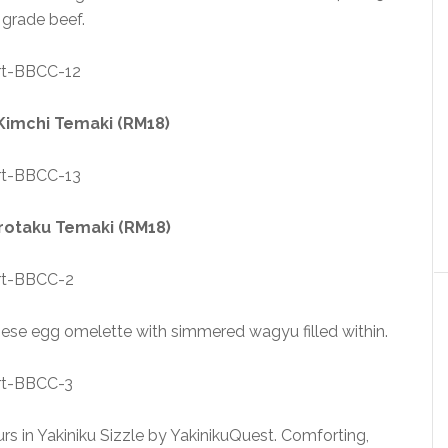
grade beef.
imchi Temaki (RM18)
otaku Temaki (RM18)
nese egg omelette with simmered wagyu filled within.
ours in Yakiniku Sizzle by YakinikuQuest. Comforting,