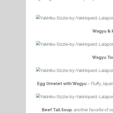
Wagyu & K
Wagyu Tor
Egg Omelet with Wagyu
– Fluffy Japa
Beef Tail Soup
, another favorite of 