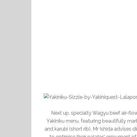
Next up, specialty Wagyu beef air-fl
Yakiniku menu, featuring beautifully mar
and karubi (short rib). Mr Ishida advises 
to optimise their palates’ enjoyment of