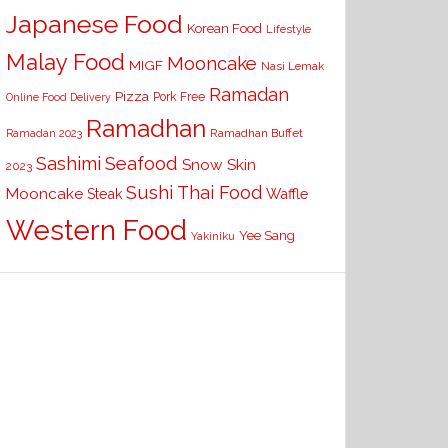
Japanese Food
Korean Food
Lifestyle
Malay Food
Mooncake
MIGF
Nasi Lemak
Ramadan
Pizza
Pork Free
Online Food Delivery
Ramadhan
Ramadhan Buffet
Ramadan 2023
Seafood
Sashimi
Snow Skin
2023
Sushi
Thai Food
Mooncake
Waffle
Steak
Western Food
Yee Sang
Yakiniku