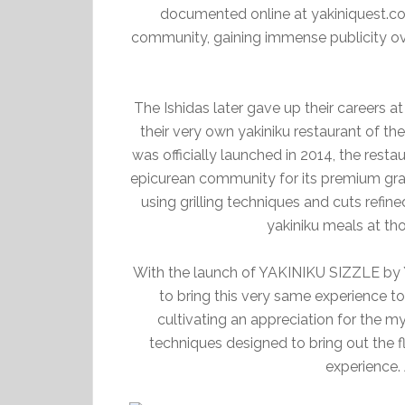
documented online at yakiniquest.co
community, gaining immense publicity ov
The Ishidas later gave up their careers 
their very own yakiniku restaurant of 
was officially launched in 2014, the resta
epicurean community for its premium gra
using grilling techniques and cuts refine
yakiniku meals at th
With the launch of YAKINIKU SIZZLE by
to bring this very same experience t
cultivating an appreciation for the 
techniques designed to bring out the f
experience.