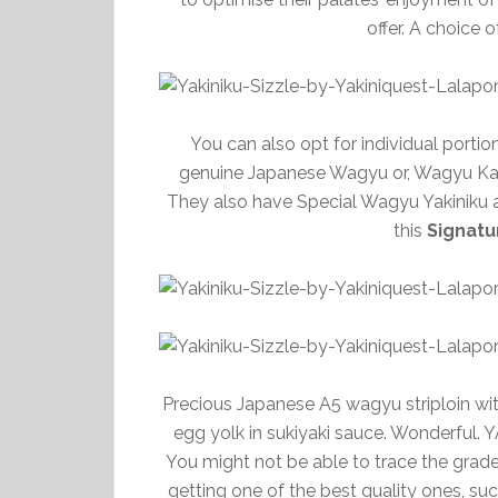
offer. A choice 
You can also opt for individual portio
genuine Japanese Wagyu or, Wagyu Kar
They also have Special Wagyu Yakiniku ava
this
Signatu
Precious Japanese A5 wagyu striploin with
egg yolk in sukiyaki sauce. Wonderful. 
You might not be able to trace the grade
getting one of the best quality ones, su