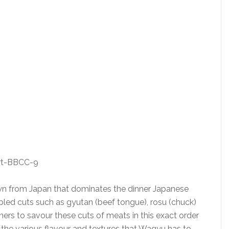
own from Japan that dominates the dinner Japanese
bled cuts such as gyutan (beef tongue), rosu (chuck)
diners to savour these cuts of meats in this exact order
 the various flavour and textures that Wagyu has to