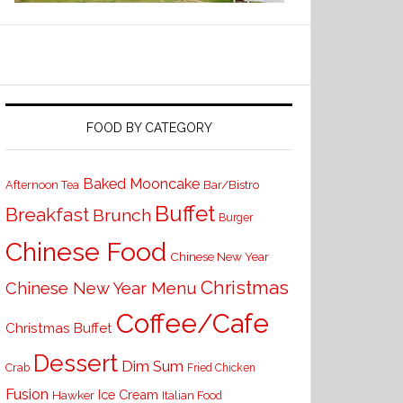
FOOD BY CATEGORY
Baked Mooncake
Bar/Bistro
Afternoon Tea
Buffet
Breakfast
Brunch
Burger
Chinese Food
Chinese New Year
Christmas
Chinese New Year Menu
Coffee/Cafe
Christmas Buffet
Dessert
Dim Sum
Crab
Fried Chicken
Fusion
Ice Cream
Hawker
Italian Food