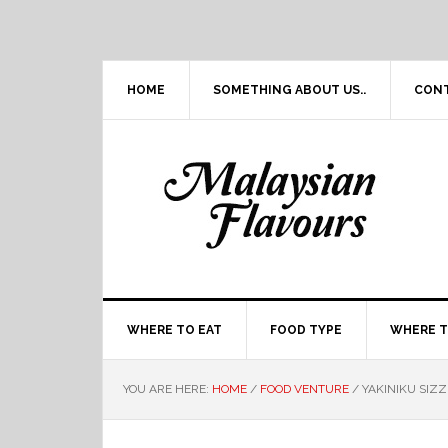
Skip
Skip
Skip
Skip
to
to
to
to
primary
main
primary
footer
navigation
content
sidebar
HOME
SOMETHING ABOUT US..
CON
WHERE TO EAT
FOOD TYPE
WHERE T
YOU ARE HERE:
HOME
/
FOOD VENTURE
/
YAKINIKU SIZZ