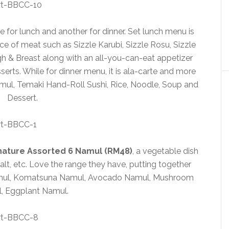
for lunch and another for dinner. Set lunch menu is
ice of meat such as Sizzle Karubi, Sizzle Rosu, Sizzle
h & Breast along with an all-you-can-eat appetizer
serts. While for dinner menu, it is ala-carte and more
Namul, Temaki Hand-Roll Sushi, Rice, Noodle, Soup and
Dessert.
gnature Assorted 6 Namul (RM48)
, a vegetable dish
lt, etc. Love the range they have, putting together
amul, Komatsuna Namul, Avocado Namul, Mushroom
, Eggplant Namul.