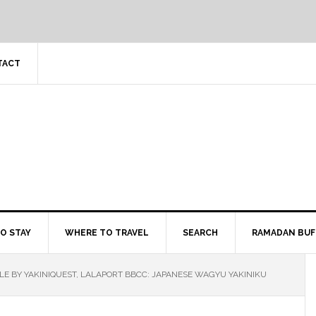
TACT
O STAY
WHERE TO TRAVEL
SEARCH
RAMADAN BUF
LE BY YAKINIQUEST, LALAPORT BBCC: JAPANESE WAGYU YAKINIKU