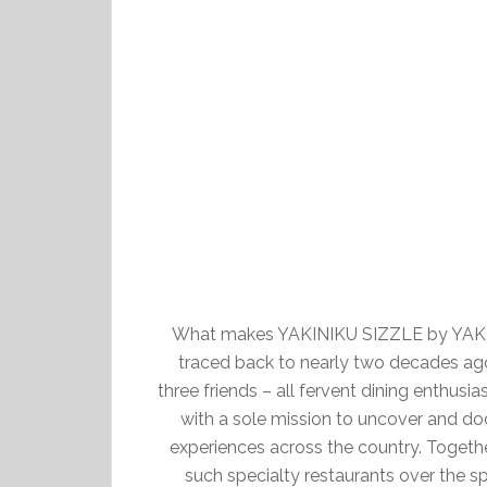
What makes YAKINIKU SIZZLE by YAKINI
traced back to nearly two decades ago
three friends – all fervent dining enthusi
with a sole mission to uncover and do
experiences across the country. Toget
such specialty restaurants over the s