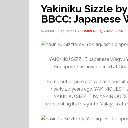
Yakiniku Sizzle by
BBCC: Japanese 
NOVEMBER 29, 2022
BY
SUMMERKID_SUMMERGIRL
YAKINIKU SIZZLE, Japanese Wagyu Ya
Singapore, has now opened at Gour
Borne out of pure passion and pursuit 
nearly 20 years ago, YAKINIQUEST is 
YAKINIKU SIZZLE by YAKINIQUEST, 
representing its foray into Malaysia aft