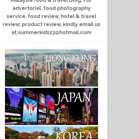
Malaysia food & travel blog. For
advertorial, food photography
service, food review, hotel & travel
review, product review, kindly email us
at summerkid123@hotmail.com