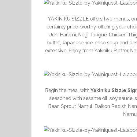
YAKINIKU SIZZLE offers two menus, one 
certainly price-worthy, offering your cho
Uchi Harami, Negi Tongue, Chicken Thig
buffet, Japanese rice, miso soup and des
extensive. Enjoy from Yakiniku Platter, 
Begin the meal with
Yakiniku Sizzle Si
seasoned with sesame oil, soy sauce, sa
Bean Sprout Namul, Daikon Radish N
Namul