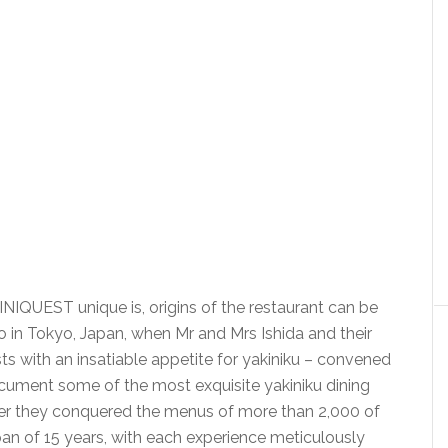
QUEST unique is, origins of the restaurant can be
 in Tokyo, Japan, when Mr and Mrs Ishida and their
asts with an insatiable appetite for yakiniku – convened
cument some of the most exquisite yakiniku dining
her they conquered the menus of more than 2,000 of
pan of 15 years, with each experience meticulously