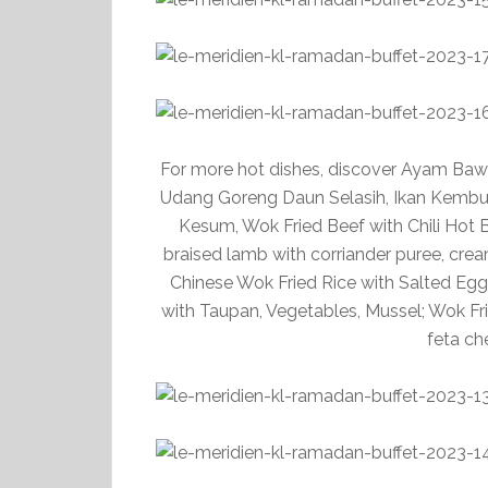
For more hot dishes, discover Ayam Ba
Udang Goreng Daun Selasih, Ikan Kembu
Kesum, Wok Fried Beef with Chili Hot B
braised lamb with corriander puree, cre
Chinese Wok Fried Rice with Salted Egg
with Taupan, Vegetables, Mussel; Wok Frie
feta ch