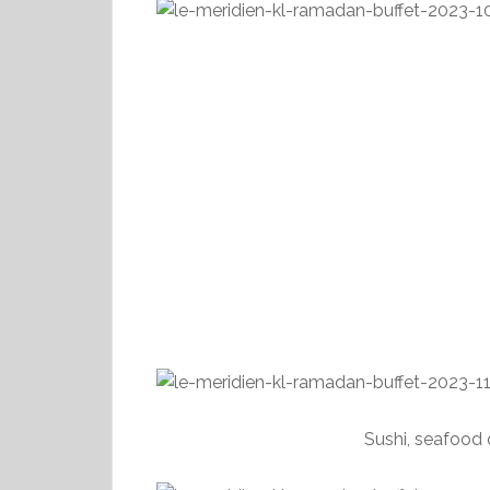
Sushi, seafood 