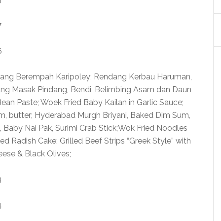
wang Berempah Karipoley; Rendang Kerbau Haruman,
ng Masak Pindang, Bendi, Belimbing Asam dan Daun
ean Paste; Woek Fried Baby Kailan in Garlic Sauce;
am, butter; Hyderabad Murgh Briyani, Baked Dim Sum,
, Baby Nai Pak, Surimi Crab Stick;Wok Fried Noodles
d Radish Cake; Grilled Beef Strips “Greek Style” with
eese & Black Olives;