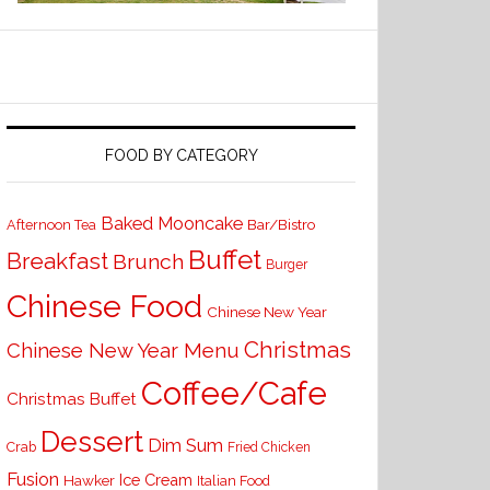
FOOD BY CATEGORY
Baked Mooncake
Bar/Bistro
Afternoon Tea
Buffet
Breakfast
Brunch
Burger
Chinese Food
Chinese New Year
Christmas
Chinese New Year Menu
Coffee/Cafe
Christmas Buffet
Dessert
Dim Sum
Crab
Fried Chicken
Fusion
Ice Cream
Hawker
Italian Food