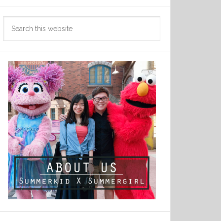
Search
this
website