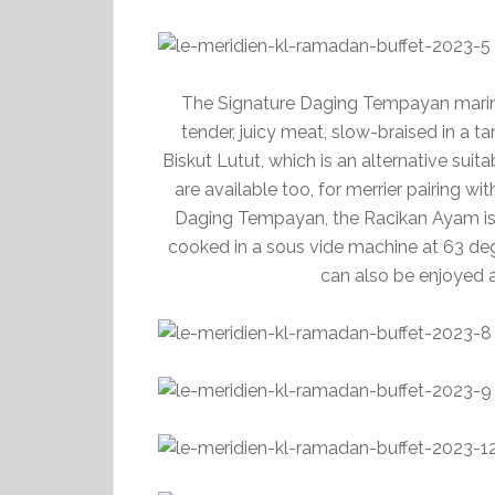
The Signature Daging Tempayan marinat
tender, juicy meat, slow-braised in a tan
Biskut Lutut, which is an alternative suit
are available too, for merrier pairing 
Daging Tempayan, the Racikan Ayam is 
cooked in a sous vide machine at 63 degr
can also be enjoyed a