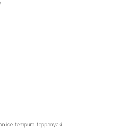
on ice, tempura, teppanyaki.