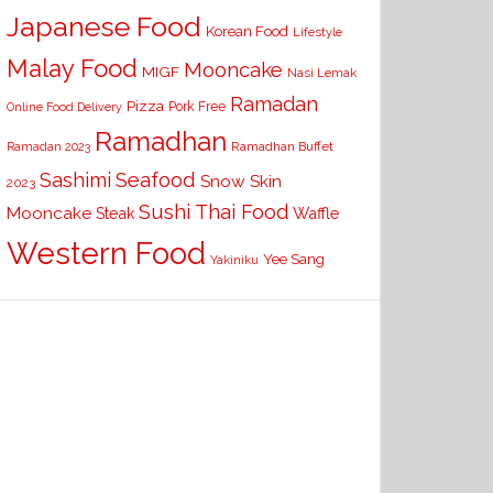
Japanese Food
Korean Food
Lifestyle
Malay Food
Mooncake
MIGF
Nasi Lemak
Ramadan
Pizza
Pork Free
Online Food Delivery
Ramadhan
Ramadhan Buffet
Ramadan 2023
Seafood
Sashimi
Snow Skin
2023
Sushi
Thai Food
Mooncake
Waffle
Steak
Western Food
Yee Sang
Yakiniku