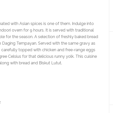
ed with Asian spices is one of them. Indulge into
doori overn for 9 hours. It is served with traditional
able for the season. A selection of freshly baked bread
with Daging Tempayan. Served with the same gravy as
carefully topped with chicken and free-range eggs
ee Celsius for that delicious runny yolk. This cuisine
long with bread and Biskut Lutut.