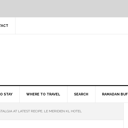
TACT
O STAY
WHERE TO TRAVEL
SEARCH
RAMADAN BUF
ALGIA AT LATEST RECIPE, LE MERIDIEN KL HOTEL