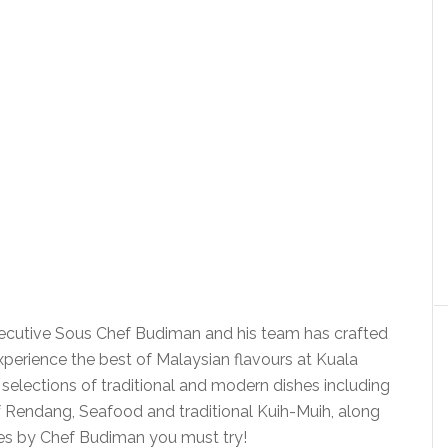
Executive Sous Chef Budiman and his team has crafted
 experience the best of Malaysian flavours at Kuala
 selections of traditional and modern dishes including
Rendang, Seafood and traditional Kuih-Muih, along
hes by Chef Budiman you must try!