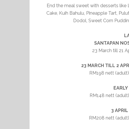
End the meal sweet with desserts lik
Cake, Kuih Bahulu, Pineapple Tart, Pul
Dodol, Sweet Corn Puddin
L
SANTAPAN NOS
23 March till 21 
23 MARCH TILL 2 APRI
RM198 nett (adult) 
EARLY
RM148 nett (adult)
3 APRIL
RM208 nett (adult) 