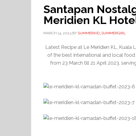
Santapan Nostalgi
Meridien KL Hote
MARCH 14, 2023
BY
SUMMERKID_SUMMERGIRL
Latest Recipe at Le Meridien KL, Kuala L
of the best International and local food i
from 23 March till 21 April 2023, serv