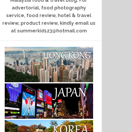
Malaysia food & travel blog. For
advertorial, food photography
service, food review, hotel & travel
review, product review, kindly email us
at summerkid123@hotmail.com