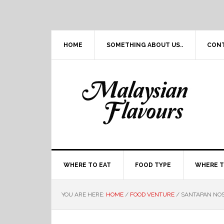
Skip
Skip
Skip
Skip
to
to
to
to
primary
main
primary
footer
navigation
content
sidebar
HOME
SOMETHING ABOUT US..
CON
WHERE TO EAT
FOOD TYPE
WHERE T
YOU ARE HERE:
HOME
/
FOOD VENTURE
/
SANTAPAN NOST