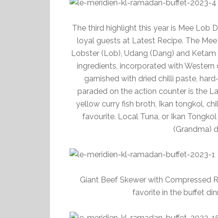
The third highlight this year is Mee Lob
loyal guests at Latest Recipe. The Mee
Lobster (Lob), Udang (Dang) and Ketam (T
ingredients, incorporated with Wester
garnished with dried chilli paste, har
paraded on the action counter is the 
yellow curry fish broth, Ikan tongkol, chi
favourite. Local Tuna, or Ikan Tongkol i
(Grandma) di
Giant Beef Skewer with Compressed Ri
favorite in the buffet di