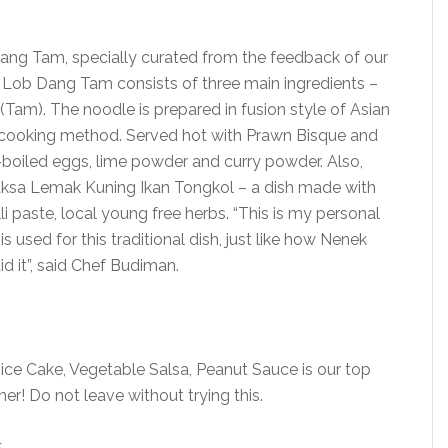
 Dang Tam, specially curated from the feedback of our
 Lob Dang Tam consists of three main ingredients –
am). The noodle is prepared in fusion style of Asian
n cooking method. Served hot with Prawn Bisque and
d-boiled eggs, lime powder and curry powder. Also,
Laksa Lemak Kuning Ikan Tongkol – a dish made with
lli paste, local young free herbs. “This is my personal
s used for this traditional dish, just like how Nenek
d it”, said Chef Budiman.
ce Cake, Vegetable Salsa, Peanut Sauce is our top
nner! Do not leave without trying this.