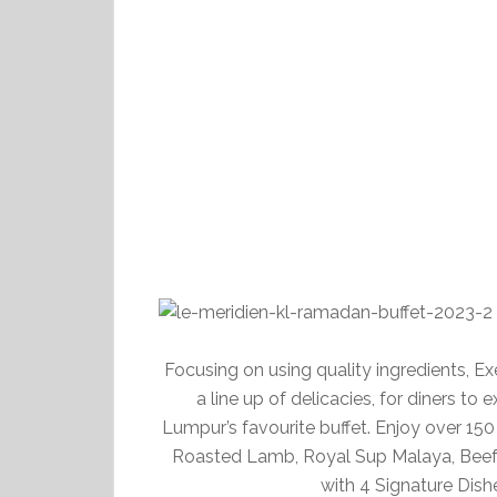
Focusing on using quality ingredients, 
a line up of delicacies, for diners to
Lumpur’s favourite buffet. Enjoy over 150
Roasted Lamb, Royal Sup Malaya, Beef 
with 4 Signature Dis