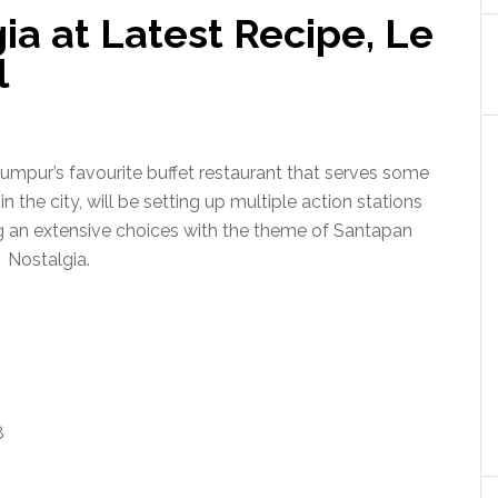
a at Latest Recipe, Le
l
umpur’s favourite buffet restaurant that serves some
n the city, will be setting up multiple action stations
ing an extensive choices with the theme of Santapan
Nostalgia.