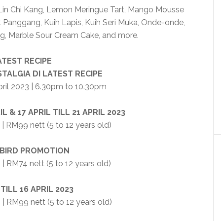
e Lin Chi Kang, Lemon Meringue Tart, Mango Mousse
ut Panggang, Kuih Lapis, Kuih Seri Muka, Onde-onde,
g, Marble Sour Cream Cake, and more.
ATEST RECIPE
TALGIA DI LATEST RECIPE
April 2023 | 6.30pm to 10.30pm
L & 17 APRIL TILL 21 APRIL 2023
| RM99 nett (5 to 12 years old)
 BIRD PROMOTION
 | RM74 nett (5 to 12 years old)
 TILL 16 APRIL 2023
| RM99 nett (5 to 12 years old)