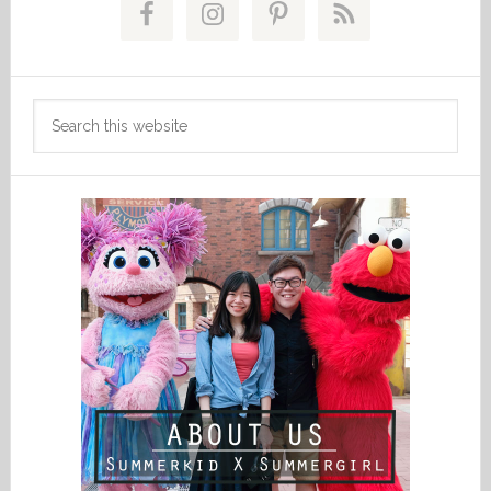
Sidebar
Search
this
website