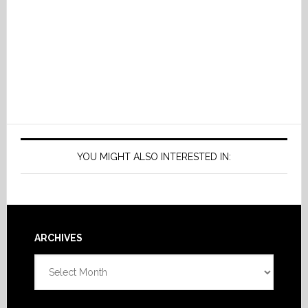
YOU MIGHT ALSO INTERESTED IN:
Footer
ARCHIVES
Archives