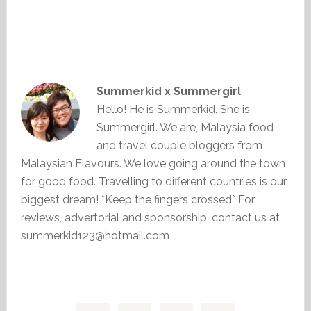
Summerkid x Summergirl
Hello! He is Summerkid. She is
Summergirl. We are, Malaysia food
and travel couple bloggers from
Malaysian Flavours. We love going around the town
for good food. Travelling to different countries is our
biggest dream! *Keep the fingers crossed* For
reviews, advertorial and sponsorship, contact us at
summerkid123@hotmail.com
Primary