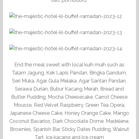
olio, pomodoro.
End the meal sweet with local kuih muih such as
Talam Jagung, Kek Lapis Pandan, Bingka Gandum,
Seri Muka, Agar Gula Melaka, Agar Santan Pandan,
Serawa Durian, Bubur Kacang Merah, Bread and
Butter Pudding, Mocha Cheesecake, Carrot Cheese
Mousse, Red Velvet Raspberry, Green Tea Opera,
Japanese Cheese Cake, Honey Orange Cake, Mango
Coconut Bavarios, Dark Chocolate Dome, Madelene,
Brownies, Spanish Bar, Sticky Dates Pudding, Walnut
Tart, ice kacang and ice cream