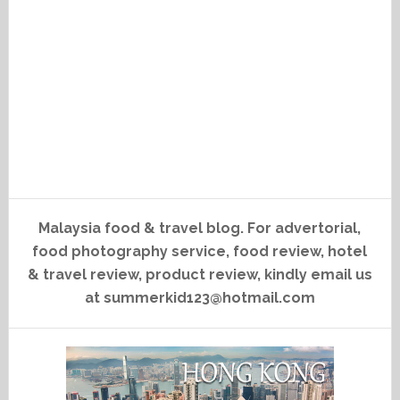
Malaysia food & travel blog. For advertorial,
food photography service, food review, hotel
& travel review, product review, kindly email us
at summerkid123@hotmail.com