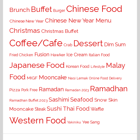
Chinese Food
Buffet
Brunch
Burger
Chinese New Year Menu
Chinese New Year
Christmas
Christmas Buffet
Coffee/Cafe
Dessert
Dim Sum
Crab
Fusion
Ice Cream
Hawker
Italian Food
Fried Chicken
Japanese Food
Malay
Korean Food
Lifestyle
Food
Mooncake
MIGF
Nasi Lemak
Online Food Delivery
Ramadhan
Ramadan
Pizza
Pork Free
Ramadan 2023
Seafood
Sashimi
Snow Skin
Ramadhan Buffet 2023
Sushi
Thai Food
Mooncake
Waffle
Steak
Western Food
Yee Sang
Yakiniku