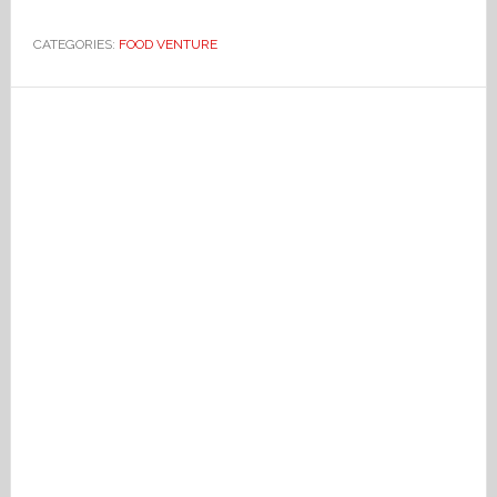
CATEGORIES:
FOOD VENTURE