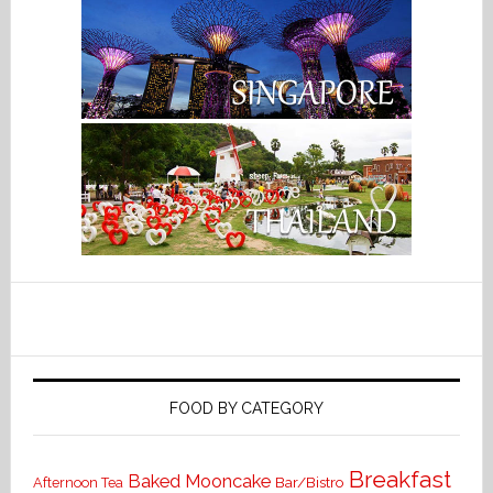
FOOD BY CATEGORY
Breakfast
Baked Mooncake
Bar/Bistro
Afternoon Tea