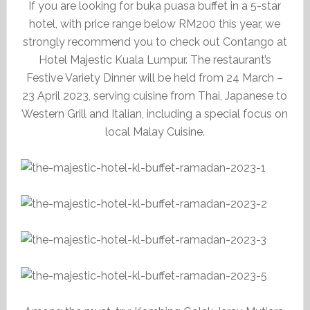
If you are looking for buka puasa buffet in a 5-star
hotel, with price range below RM200 this year, we
strongly recommend you to check out Contango at
Hotel Majestic Kuala Lumpur. The restaurant’s
Festive Variety Dinner will be held from 24 March –
23 April 2023, serving cuisine from Thai, Japanese to
Western Grill and Italian, including a special focus on
local Malay Cuisine.