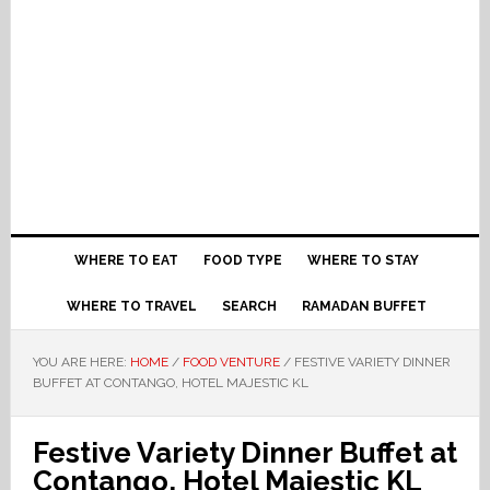
WHERE TO EAT
FOOD TYPE
WHERE TO STAY
WHERE TO TRAVEL
SEARCH
RAMADAN BUFFET
YOU ARE HERE:
HOME
/
FOOD VENTURE
/
FESTIVE VARIETY DINNER
BUFFET AT CONTANGO, HOTEL MAJESTIC KL
Festive Variety Dinner Buffet at
Contango, Hotel Majestic KL