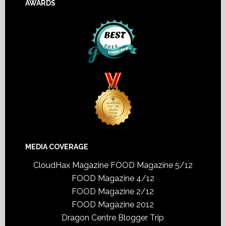
AWARDS
MEDIA COVERAGE
CloudHax Magazine
FOOD Magazine 5/12
FOOD Magazine 4/12
FOOD Magazine 2/12
FOOD Magazine 2012
Dragon Centre Blogger Trip