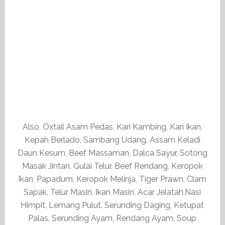
Also, Oxtail Asam Pedas, Kari Kambing, Kari Ikan,
Kepah Berlado, Sambang Udang, Assam Keladi
Daun Kesum, Beef Massaman, Dalca Sayur, Sotong
Masak Jintan, Gulai Telur, Beef Rendang, Keropok
Ikan, Papadum, Keropok Melinja, Tiger Prawn, Clam
Sapak, Telur Masin, Ikan Masin, Acar Jelatah,Nasi
Himpit, Lemang Pulut, Serunding Daging, Ketupat
Palas, Serunding Ayam, Rendang Ayam, Soup