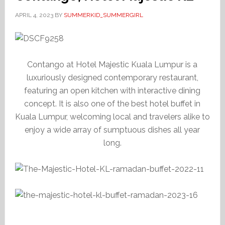
APRIL 4, 2023
BY
SUMMERKID_SUMMERGIRL
Contango at Hotel Majestic Kuala Lumpur is a
luxuriously designed contemporary restaurant,
featuring an open kitchen with interactive dining
concept. It is also one of the best hotel buffet in
Kuala Lumpur, welcoming local and travelers alike to
enjoy a wide array of sumptuous dishes all year
long.