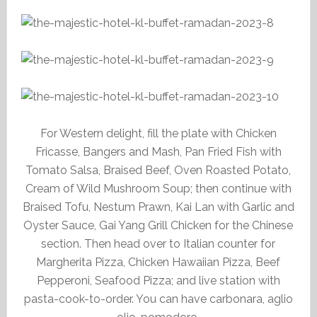
For Western delight, fill the plate with Chicken
Fricasse, Bangers and Mash, Pan Fried Fish with
Tomato Salsa, Braised Beef, Oven Roasted Potato,
Cream of Wild Mushroom Soup; then continue with
Braised Tofu, Nestum Prawn, Kai Lan with Garlic and
Oyster Sauce, Gai Yang Grill Chicken for the Chinese
section. Then head over to Italian counter for
Margherita Pizza, Chicken Hawaiian Pizza, Beef
Pepperoni, Seafood Pizza; and live station with
pasta-cook-to-order. You can have carbonara, aglio