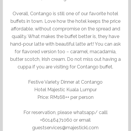
Overall, Contango is still one of our favorite hotel
buffets in town. Love how the hotel keeps the price
affordable, without compromise on the spread and
quality. What makes the buffet better is, they have
hand-pour latte with beautiful latte art! You can ask
for flavored version too – caramel, macadamia,
butter scotch, Irish cream. Do not miss out having a
cuppa if you are visiting for Contango buffet.
Festive Variety Dinner at Contango
Hotel Majestic Kuala Lumpur
Price: RM168++ per person
For reservation, please whatsapp/ calll
+60146471060 or email
guestservices@majestickl.com