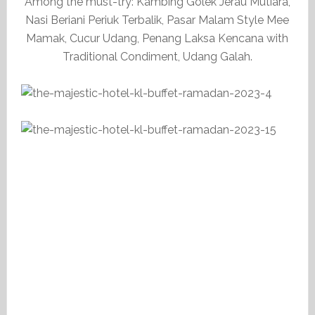
Among the must-try: Kambing Golek Jerau Mutiara,
Nasi Beriani Periuk Terbalik, Pasar Malam Style Mee
Mamak, Cucur Udang, Penang Laksa Kencana with
Traditional Condiment, Udang Galah.