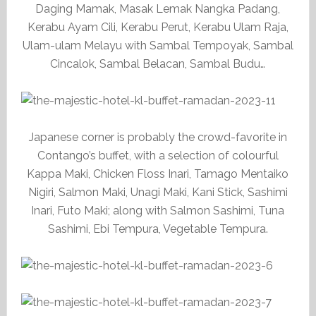
Daging Mamak, Masak Lemak Nangka Padang,
Kerabu Ayam Cili, Kerabu Perut, Kerabu Ulam Raja,
Ulam-ulam Melayu with Sambal Tempoyak, Sambal
Cincalok, Sambal Belacan, Sambal Budu…
Japanese corner is probably the crowd-favorite in
Contango’s buffet, with a selection of colourful
Kappa Maki, Chicken Floss Inari, Tamago Mentaiko
Nigiri, Salmon Maki, Unagi Maki, Kani Stick, Sashimi
Inari, Futo Maki; along with Salmon Sashimi, Tuna
Sashimi, Ebi Tempura, Vegetable Tempura.