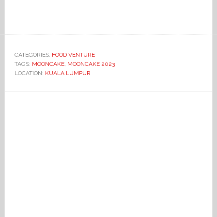
CATEGORIES:
FOOD VENTURE
TAGS:
MOONCAKE
,
MOONCAKE 2023
LOCATION:
KUALA LUMPUR