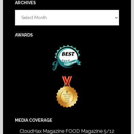
Footer
ARCHIVES
Archives
AWARDS
MEDIA COVERAGE
CloudHax Magazine
FOOD Magazine 5/12