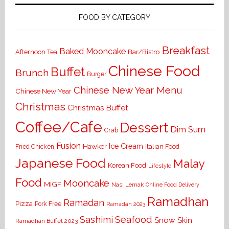
FOOD BY CATEGORY
Breakfast
Baked Mooncake
Bar/Bistro
Afternoon Tea
Chinese Food
Buffet
Brunch
Burger
Chinese New Year Menu
Chinese New Year
Christmas
Christmas Buffet
Coffee/Cafe
Dessert
Dim Sum
Crab
Fusion
Ice Cream
Hawker
Italian Food
Fried Chicken
Japanese Food
Malay
Korean Food
Lifestyle
Food
Mooncake
MIGF
Nasi Lemak
Online Food Delivery
Ramadhan
Ramadan
Pizza
Pork Free
Ramadan 2023
Seafood
Sashimi
Snow Skin
Ramadhan Buffet 2023