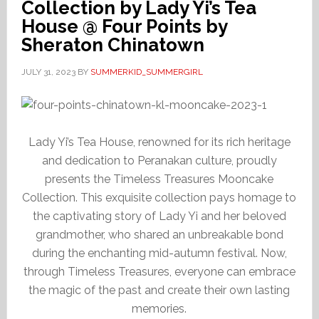
Collection by Lady Yi’s Tea
House @ Four Points by
Sheraton Chinatown
JULY 31, 2023
BY
SUMMERKID_SUMMERGIRL
Lady Yi’s Tea House, renowned for its rich heritage
and dedication to Peranakan culture, proudly
presents the Timeless Treasures Mooncake
Collection. This exquisite collection pays homage to
the captivating story of Lady Yi and her beloved
grandmother, who shared an unbreakable bond
during the enchanting mid-autumn festival. Now,
through Timeless Treasures, everyone can embrace
the magic of the past and create their own lasting
memories.