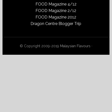
FOOD Magazine 4/12
FOOD Magazine 2/12
FOOD Magazine 2012
Dragon Centre Blogger Trip
© Copyright 2009-2019
Malaysian Flavours
·