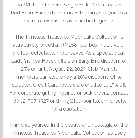
Tea, White Lotus with Single Yolk, Green Tea, and
Red Bean. Each bite promises to transport you to a
realm of exquisite taste and indulgence.
The Timeless Treasures Mooncake Collection is
attractively priced at RM188+ per box, inclusive of
the four delectable mooncakes. As a special treat,
Lady Yi’s Tea House offers an Early Bird discount of
25% off until August 22, 2023. Club Marriott
members can also enjoy a 20% discount, while
selected Credit Cardholders are entitled to 15% off.
For corporate gifting inquiries or bulk orders, contact
+60 12-507 3327 or dining@fourpoints.com directly
for a quotation.
Immerse yourself in the beauty and nostalgia of the
Timeless Treasures Mooncake Collection, as Lady