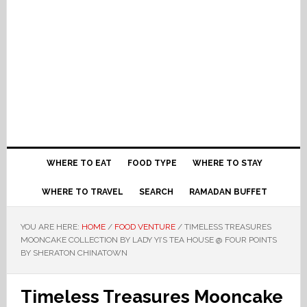
WHERE TO EAT
FOOD TYPE
WHERE TO STAY
WHERE TO TRAVEL
SEARCH
RAMADAN BUFFET
YOU ARE HERE:
HOME
/
FOOD VENTURE
/
TIMELESS TREASURES
MOONCAKE COLLECTION BY LADY YI’S TEA HOUSE @ FOUR POINTS
BY SHERATON CHINATOWN
Timeless Treasures Mooncake