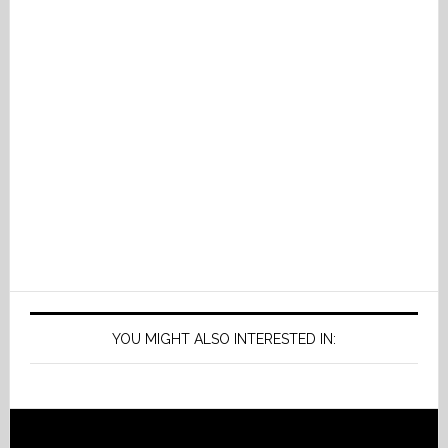
YOU MIGHT ALSO INTERESTED IN: