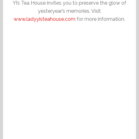
Yi’s Tea House invites you to preserve the glow of
yesteryear’s memories. Visit
www.ladyyisteahouse.com
for more information.