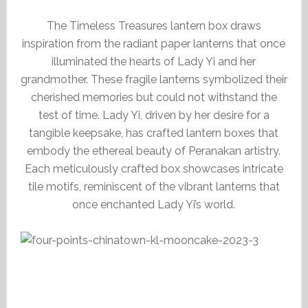
The Timeless Treasures lantern box draws
inspiration from the radiant paper lanterns that once
illuminated the hearts of Lady Yi and her
grandmother. These fragile lanterns symbolized their
cherished memories but could not withstand the
test of time. Lady Yi, driven by her desire for a
tangible keepsake, has crafted lantern boxes that
embody the ethereal beauty of Peranakan artistry.
Each meticulously crafted box showcases intricate
tile motifs, reminiscent of the vibrant lanterns that
once enchanted Lady Yi’s world.