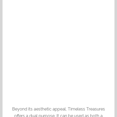
Beyond its aesthetic appeal, Timeless Treasures
offers a dual purpose. It can be used as both a