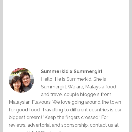
Summerkid x Summergirl
Hello! He is Summerkid. She is
Summergirl. We are, Malaysia food
and travel couple bloggers from
Malaysian Flavours. We love going around the town
for good food. Travelling to different countries is our
biggest dream! *Keep the fingers crossed* For
reviews, advertorial and sponsorship, contact us at