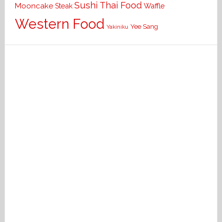
Sushi
Thai Food
Mooncake
Waffle
Steak
Western Food
Yee Sang
Yakiniku