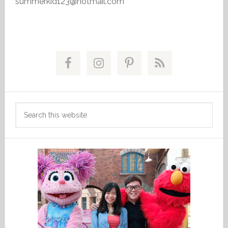
summerkid123@hotmail.com
Primary
Sidebar
Search
this
website