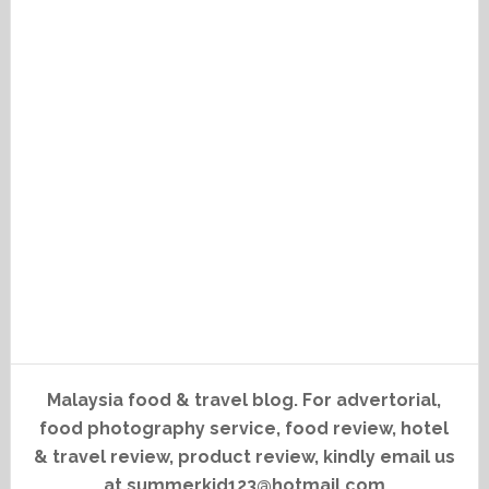
Malaysia food & travel blog. For advertorial,
food photography service, food review, hotel
& travel review, product review, kindly email us
at summerkid123@hotmail.com