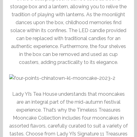
storage box and a lantern, allowing you to relive the
tradition of playing with lanterns. As the moonlight
dances upon the box, childhood memories find
solace within its confines. The LED candle provided
can be replaced with traditional candles for an
authentic experience. Furthermore, the four shelves
in the box can be removed and used as cup
coasters, adding practicality to its elegance.
Lady Yi’s Tea House understands that mooncakes
are an integral part of the mid-autumn festival
experience. That’s why the Timeless Treasures
Mooncake Collection includes four mooncakes in
assorted flavors, carefully curated to suit a variety of
tastes. Choose from Lady Yi’s Signature 11 Treasures