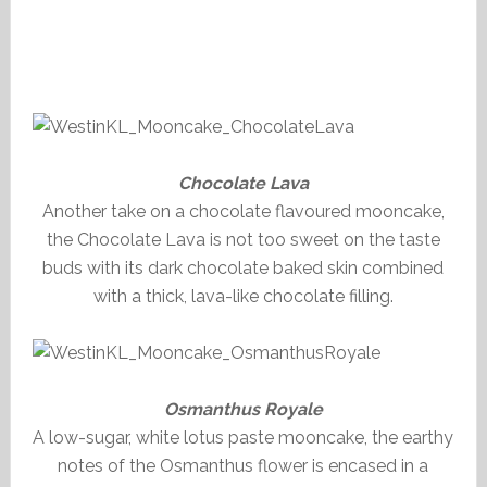
Chocolate Lava
Another take on a chocolate flavoured mooncake,
the Chocolate Lava is not too sweet on the taste
buds with its dark chocolate baked skin combined
with a thick, lava-like chocolate filling.
Osmanthus Royale
A low-sugar, white lotus paste mooncake, the earthy
notes of the Osmanthus flower is encased in a