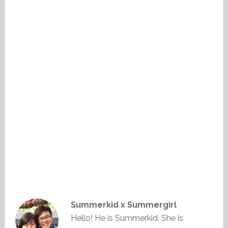
Summerkid x Summergirl
Hello! He is Summerkid. She is