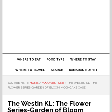
WHERE TO EAT
FOOD TYPE
WHERE TO STAY
WHERE TO TRAVEL
SEARCH
RAMADAN BUFFET
YOU ARE HERE:
HOME
/
FOOD VENTURE
/
THE WESTIN KL: THE
FLOWER SERIES-GARDEN OF BLOOM MOONCAKE CASE
The Westin KL: The Flower
Series-Garden of Bloom