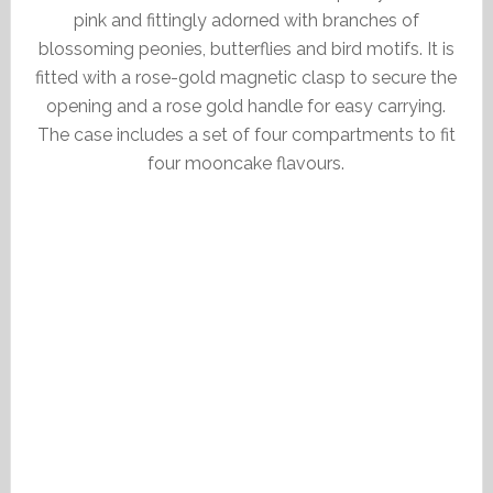
pink and fittingly adorned with branches of
blossoming peonies, butterflies and bird motifs. It is
fitted with a rose-gold magnetic clasp to secure the
opening and a rose gold handle for easy carrying.
The case includes a set of four compartments to fit
four mooncake flavours.