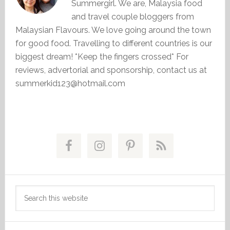
Summergirl. We are, Malaysia food
and travel couple bloggers from
Malaysian Flavours. We love going around the town
for good food. Travelling to different countries is our
biggest dream! *Keep the fingers crossed* For
reviews, advertorial and sponsorship, contact us at
summerkid123@hotmail.com
Primary
Sidebar
Search
this
website