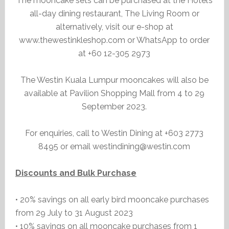
The mooncake sets can be purchased at the Hotel’s
all-day dining restaurant, The Living Room or
alternatively, visit our e-shop at
www.thewestinkleshop.com or WhatsApp to order
at +60 12-305 2973
The Westin Kuala Lumpur mooncakes will also be
available at Pavilion Shopping Mall from 4 to 29
September 2023.
For enquiries, call to Westin Dining at +603 2773
8495 or email westindining@westin.com
Discounts and Bulk Purchase
• 20% savings on all early bird mooncake purchases
from 29 July to 31 August 2023
• 10% savings on all mooncake purchases from 1