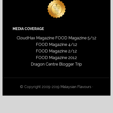
MEDIA COVERAGE
CloudHax Magazine
FOOD Magazine 5/12
FOOD Magazine 4/12
FOOD Magazine 2/12
FOOD Magazine 2012
Dragon Centre Blogger Trip
© Copyright 2009-2019
Malaysian Flavours
·