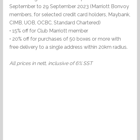
September to 29 September 2023 (Marriott Bonvoy
members, for selected credit card holders, Maybank,
CIMB, UOB, OCBC, Standard Chartered)
• 15% off for Club Marriott member
• 20% off for purchases of 50 boxes or more with
free delivery to a single address within 20km radius.
All prices in nett, inclusive of 6% SST