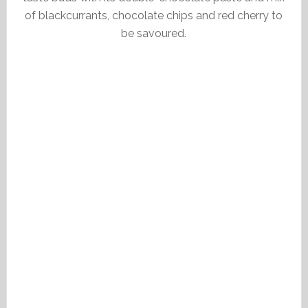
of blackcurrants, chocolate chips and red cherry to
be savoured.