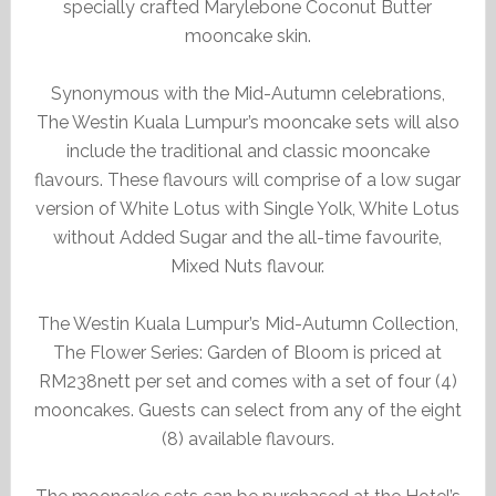
specially crafted Marylebone Coconut Butter
mooncake skin.
Synonymous with the Mid-Autumn celebrations,
The Westin Kuala Lumpur’s mooncake sets will also
include the traditional and classic mooncake
flavours. These flavours will comprise of a low sugar
version of White Lotus with Single Yolk, White Lotus
without Added Sugar and the all-time favourite,
Mixed Nuts flavour.
The Westin Kuala Lumpur’s Mid-Autumn Collection,
The Flower Series: Garden of Bloom is priced at
RM238nett per set and comes with a set of four (4)
mooncakes. Guests can select from any of the eight
(8) available flavours.