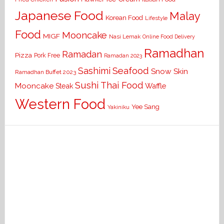
Japanese Food
Malay
Korean Food
Lifestyle
Food
Mooncake
MIGF
Nasi Lemak
Online Food Delivery
Ramadhan
Ramadan
Pizza
Pork Free
Ramadan 2023
Seafood
Sashimi
Snow Skin
Ramadhan Buffet 2023
Sushi
Thai Food
Mooncake
Waffle
Steak
Western Food
Yee Sang
Yakiniku