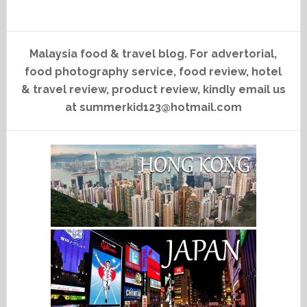
Malaysia food & travel blog. For advertorial,
food photography service, food review, hotel
& travel review, product review, kindly email us
at summerkid123@hotmail.com