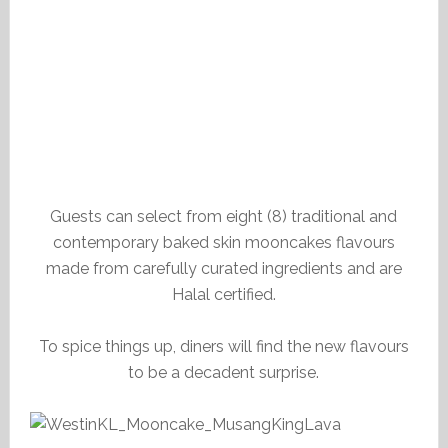
Guests can select from eight (8) traditional and
contemporary baked skin mooncakes flavours
made from carefully curated ingredients and are
Halal certified.
To spice things up, diners will find the new flavours
to be a decadent surprise.