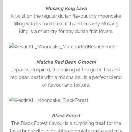
Musang King Lava
A twist on the regular durian flavour, this mooncake
filling with its molten of rich and creamy Musang
King is a must-try for any durian fruit lovers.
Matcha Red Bean O’mochi
Japanese inspired, the pairing of the green tea and
red bean paste with a mocha ball is a perfect blend
of flavour and texture.
Black Forest
The Black Forest flavour is a surprising treat for the
taste buds with its double-chocolate paste and mix