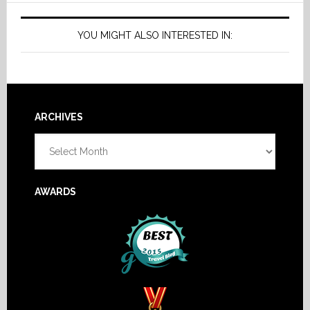
YOU MIGHT ALSO INTERESTED IN:
Footer
ARCHIVES
Archives
AWARDS