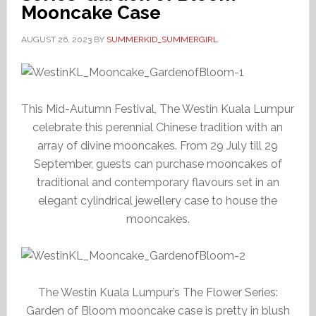
Mooncake Case
AUGUST 26, 2023
BY
SUMMERKID_SUMMERGIRL
This Mid-Autumn Festival, The Westin Kuala Lumpur
celebrate this perennial Chinese tradition with an
array of divine mooncakes. From 29 July till 29
September, guests can purchase mooncakes of
traditional and contemporary flavours set in an
elegant cylindrical jewellery case to house the
mooncakes.
The Westin Kuala Lumpur’s The Flower Series:
Garden of Bloom mooncake case is pretty in blush