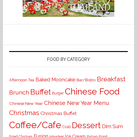
FOOD BY CATEGORY
Breakfast
Baked Mooncake
Bar/Bistro
Afternoon Tea
Chinese Food
Buffet
Brunch
Burger
Chinese New Year Menu
Chinese New Year
Christmas
Christmas Buffet
Coffee/Cafe
Dessert
Dim Sum
Crab
Fusion
Ice Cream
Hawker
Italian Food
Fried Chicken