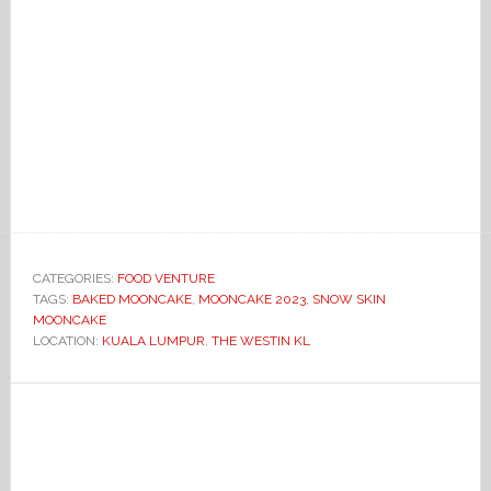
CATEGORIES:
FOOD VENTURE
TAGS:
BAKED MOONCAKE
,
MOONCAKE 2023
,
SNOW SKIN
MOONCAKE
LOCATION:
KUALA LUMPUR
,
THE WESTIN KL