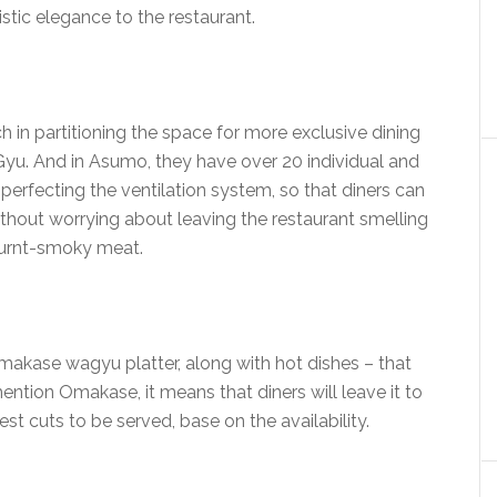
istic elegance to the restaurant.
 in partitioning the space for more exclusive dining
Gyu. And in Asumo, they have over 20 individual and
 perfecting the ventilation system, so that diners can
 without worrying about leaving the restaurant smelling
burnt-smoky meat.
makase wagyu platter, along with hot dishes – that
mention Omakase, it means that diners will leave it to
st cuts to be served, base on the availability.