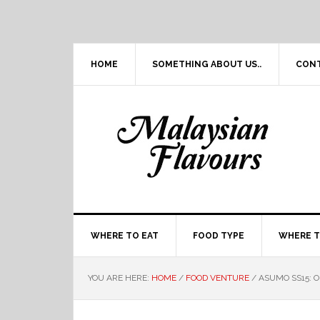
Skip
Skip
Skip
Skip
to
to
to
to
primary
main
primary
footer
navigation
content
sidebar
HOME
SOMETHING ABOUT US..
CON
WHERE TO EAT
FOOD TYPE
WHERE T
YOU ARE HERE:
HOME
/
FOOD VENTURE
/
ASUMO SS15: 