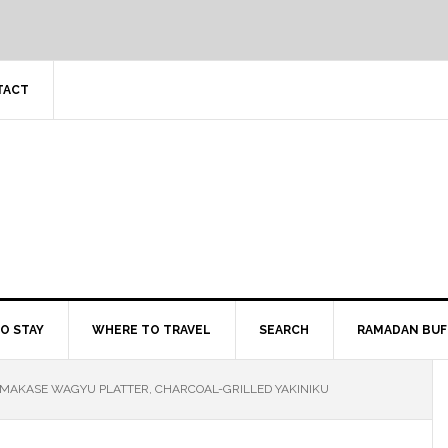
TACT
O STAY
WHERE TO TRAVEL
SEARCH
RAMADAN BUF
OMAKASE WAGYU PLATTER, CHARCOAL-GRILLED YAKINIKU