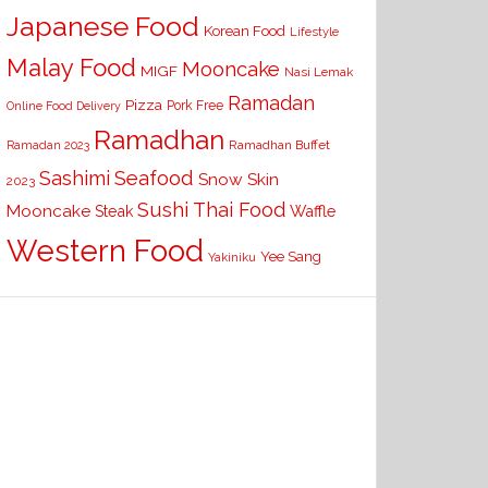
Japanese Food
Korean Food
Lifestyle
Malay Food
Mooncake
MIGF
Nasi Lemak
Ramadan
Pizza
Pork Free
Online Food Delivery
Ramadhan
Ramadhan Buffet
Ramadan 2023
Seafood
Sashimi
Snow Skin
2023
Sushi
Thai Food
Mooncake
Waffle
Steak
Western Food
Yee Sang
Yakiniku