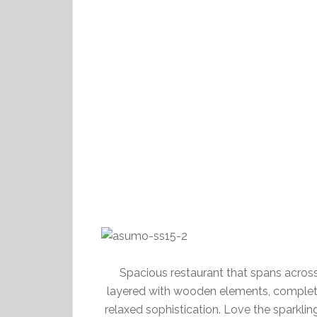
Spacious restaurant that spans across
layered with wooden elements, completi
relaxed sophistication. Love the sparklin