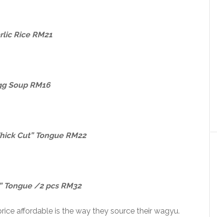
rlic Rice RM21
gg Soup RM16
hick Cut” Tongue RM22
 Tongue /2 pcs RM32
ce affordable is the way they source their wagyu.