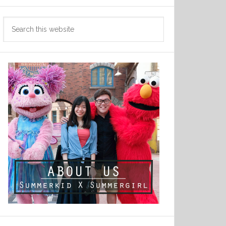
Search
this
website