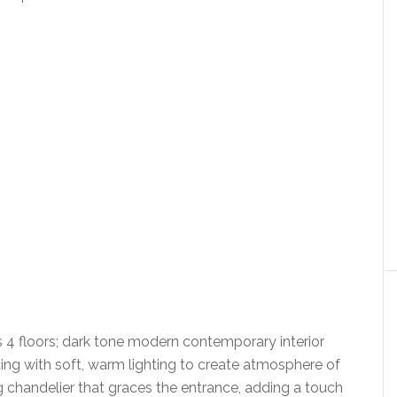
 4 floors; dark tone modern contemporary interior
ng with soft, warm lighting to create atmosphere of
g chandelier that graces the entrance, adding a touch