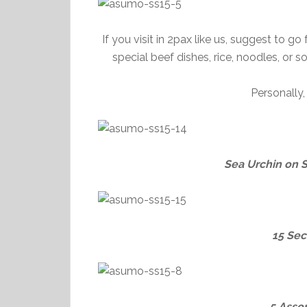
If you visit in 2pax like us, suggest to g
special beef dishes, rice, noodles, or
Personally
Sea Urchin on 
15 Sec
5 Asso