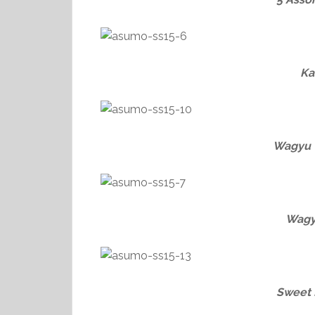
Ka
Wagyu 
Wagy
Sweet 