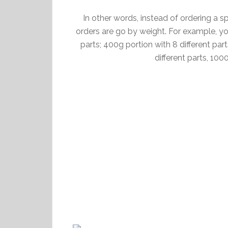
In other words, instead of ordering a spec
orders are go by weight. For example, yo
parts; 400g portion with 8 different par
different parts, 100