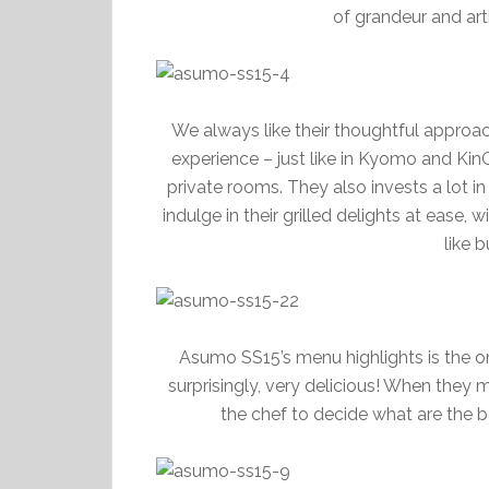
of grandeur and art
We always like their thoughtful approach
experience – just like in Kyomo and Kin
private rooms. They also invests a lot in
indulge in their grilled delights at ease,
like 
Asumo SS15’s menu highlights is the o
surprisingly, very delicious! When they 
the chef to decide what are the be