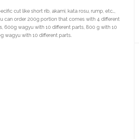
ific cut like short rib, akami, kata rosu, rump, etc..,
u can order 200g portion that comes with 4 different
ts, 600g wagyu with 10 different parts, 800 g with 10
0g wagyu with 10 different parts.