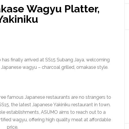
kase Wagyu Platter,
Yakiniku
o has finally arrived at SS15 Subang Jaya, welcoming
 Japanese wagyu – charcoal grilled, omakase style.
ree famous Japanese restaurants are no strangers to
15, the latest Japanese Yakiniku restaurant in town.
ble establishments, ASUMO aims to reach out to a
tified wagyu, offering high quality meat at affordable
price.