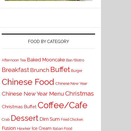
FOOD BY CATEGORY
Baked Mooncake
Bar/Bistro
Afternoon Tea
Buffet
Breakfast
Brunch
Burger
Chinese Food
Chinese New Year
Christmas
Chinese New Year Menu
Coffee/Cafe
Christmas Buffet
Dessert
Dim Sum
Crab
Fried Chicken
Fusion
Ice Cream
Hawker
Italian Food