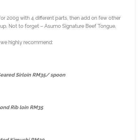
o for 200g with 4 different parts, then add on few other
 soup. Not to forget – Asumo Signature Beef Tongue.
, we highly recommend:
Seared Sirloin RM35/ spoon
ond Rib loin RM35
rted Kimuchi RM20