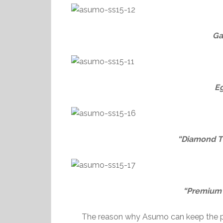
Ga
E
“Diamond T
“Premium”
The reason why Asumo can keep the pri