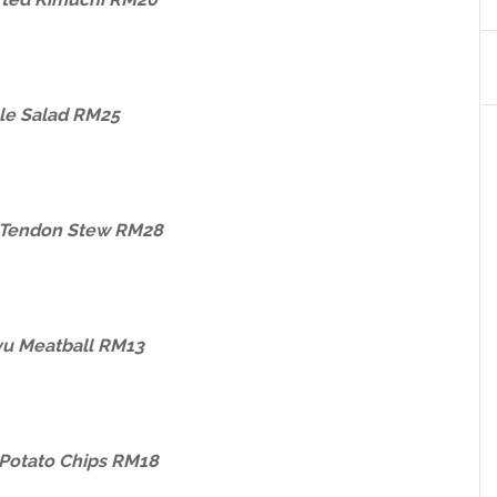
le Salad RM25
Tendon Stew RM28
u Meatball RM13
Potato Chips RM18