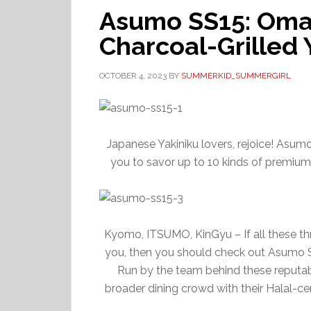
Asumo SS15: Oma
Charcoal-Grilled 
OCTOBER 4, 2023
BY
SUMMERKID_SUMMERGIRL
Japanese Yakiniku lovers, rejoice! Asum
you to savor up to 10 kinds of premium
Kyomo, ITSUMO, KinGyu – If all these th
you, then you should check out Asumo SS
Run by the team behind these reputa
broader dining crowd with their Halal-cer