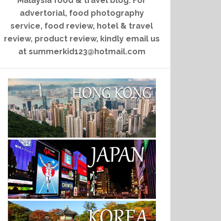
Malaysia food & travel blog. For
advertorial, food photography
service, food review, hotel & travel
review, product review, kindly email us
at summerkid123@hotmail.com