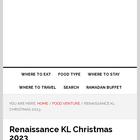
WHERE TO EAT
FOOD TYPE
WHERE TO STAY
WHERE TO TRAVEL
SEARCH
RAMADAN BUFFET
YOU ARE HERE:
HOME
/
FOOD VENTURE
/
RENAISSANCE KL
CHRISTMAS 2023
Renaissance KL Christmas
2023