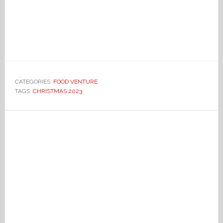
CATEGORIES:
FOOD VENTURE
TAGS:
CHRISTMAS 2023