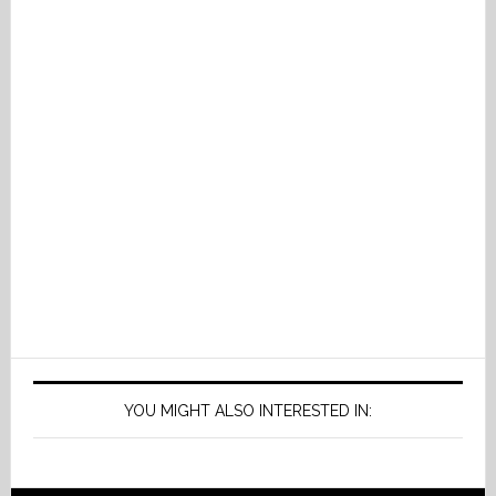
YOU MIGHT ALSO INTERESTED IN: