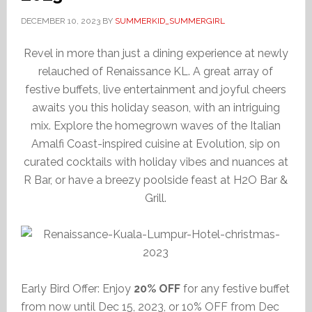
DECEMBER 10, 2023
BY
SUMMERKID_SUMMERGIRL
Revel in more than just a dining experience at newly
relauched of Renaissance KL. A great array of
festive buffets, live entertainment and joyful cheers
awaits you this holiday season, with an intriguing
mix. Explore the homegrown waves of the Italian
Amalfi Coast-inspired cuisine at Evolution, sip on
curated cocktails with holiday vibes and nuances at
R Bar, or have a breezy poolside feast at H2O Bar &
Grill.
Early Bird Offer: Enjoy
20% OFF
for any festive buffet
from now until Dec 15, 2023, or 10% OFF from Dec