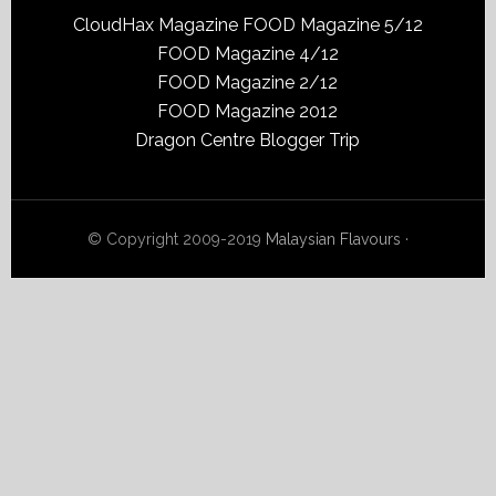
CloudHax Magazine
FOOD Magazine 5/12
FOOD Magazine 4/12
FOOD Magazine 2/12
FOOD Magazine 2012
Dragon Centre Blogger Trip
© Copyright 2009-2019
Malaysian Flavours
·