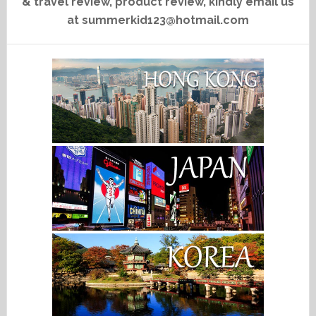
& travel review, product review, kindly email us
at summerkid123@hotmail.com