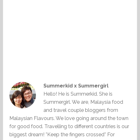
Summerkid x Summergirl
Hello! He is Summerkid. She is
Summergirl. We are, Malaysia food
and travel couple bloggers from
Malaysian Flavours. We love going around the town
for good food. Travelling to different countries is our
biggest dream! *Keep the fingers crossed* For