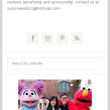
reviews, advertorial and sponsorship, contact us at
summerkid123@hotmail.com
Primary
Sidebar
Search
this
website