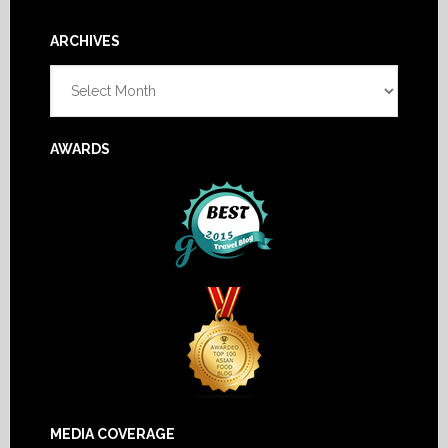
Footer
ARCHIVES
Archives
AWARDS
MEDIA COVERAGE