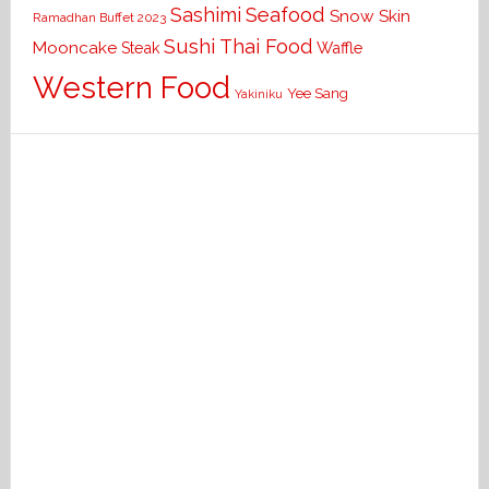
Seafood
Sashimi
Snow Skin
Ramadhan Buffet 2023
Sushi
Thai Food
Mooncake
Waffle
Steak
Western Food
Yee Sang
Yakiniku