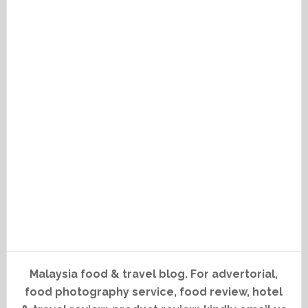
Malaysia food & travel blog. For advertorial,
food photography service, food review, hotel