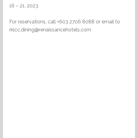
16 – 21, 2023
For reservations, call +603 2706 8088 or email to
rklcc.dining@renaissancehotels.com