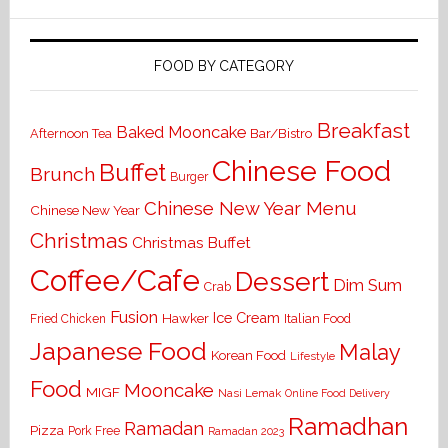
FOOD BY CATEGORY
Breakfast
Baked Mooncake
Bar/Bistro
Afternoon Tea
Chinese Food
Buffet
Brunch
Burger
Chinese New Year Menu
Chinese New Year
Christmas
Christmas Buffet
Coffee/Cafe
Dessert
Dim Sum
Crab
Fusion
Ice Cream
Hawker
Italian Food
Fried Chicken
Japanese Food
Malay
Korean Food
Lifestyle
Food
Mooncake
MIGF
Nasi Lemak
Online Food Delivery
Ramadhan
Ramadan
Pizza
Pork Free
Ramadan 2023