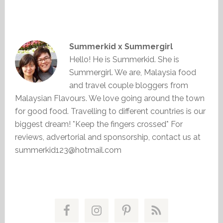
Summerkid x Summergirl
Hello! He is Summerkid. She is
Summergirl. We are, Malaysia food
and travel couple bloggers from
Malaysian Flavours. We love going around the town
for good food. Travelling to different countries is our
biggest dream! *Keep the fingers crossed* For
reviews, advertorial and sponsorship, contact us at
summerkid123@hotmail.com
Primary
Sidebar