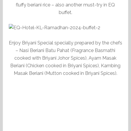
fluffy beriani rice – also another must-try in EQ
buffet.
Enjoy Briyani Special specially prepared by the chefs
– Nasi Beriani Batu Pahat (Fragrance Basmathi
cooked with Briyani Johor Spices), Ayam Masak
Beriani (Chicken cooked in Briyani Spices), Kambing
Masak Beriani (Mutton cooked in Briyani Spices).