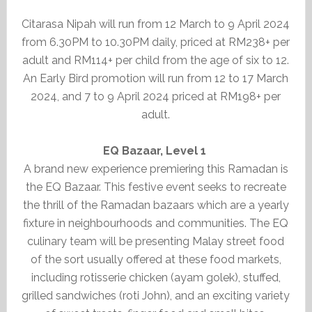
Citarasa Nipah will run from 12 March to 9 April 2024
from 6.30PM to 10.30PM daily, priced at RM238+ per
adult and RM114+ per child from the age of six to 12.
An Early Bird promotion will run from 12 to 17 March
2024, and 7 to 9 April 2024 priced at RM198+ per
adult.
EQ Bazaar, Level 1
A brand new experience premiering this Ramadan is
the EQ Bazaar. This festive event seeks to recreate
the thrill of the Ramadan bazaars which are a yearly
fixture in neighbourhoods and communities. The EQ
culinary team will be presenting Malay street food
of the sort usually offered at these food markets,
including rotisserie chicken (ayam golek), stuffed,
grilled sandwiches (roti John), and an exciting variety