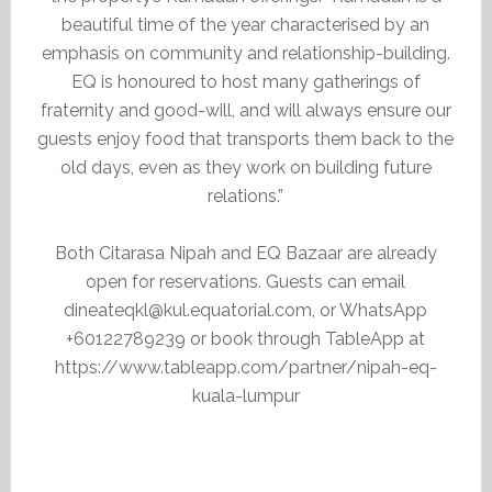
beautiful time of the year characterised by an
emphasis on community and relationship-building.
EQ is honoured to host many gatherings of
fraternity and good-will, and will always ensure our
guests enjoy food that transports them back to the
old days, even as they work on building future
relations.”
Both Citarasa Nipah and EQ Bazaar are already
open for reservations. Guests can email
dineateqkl@kul.equatorial.com, or WhatsApp
+60122789239 or book through TableApp at
https://www.tableapp.com/partner/nipah-eq-
kuala-lumpur