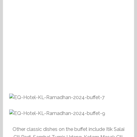
Other classic dishes on the buffet include Itik Salai