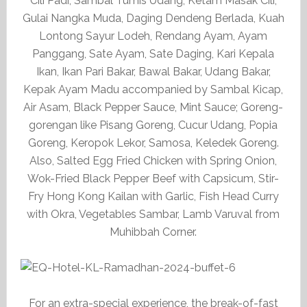
Cili Padi, Sambal Tumis Udang, Ketam Masak Cili,
Gulai Nangka Muda, Daging Dendeng Berlada, Kuah
Lontong Sayur Lodeh, Rendang Ayam, Ayam
Panggang, Sate Ayam, Sate Daging, Kari Kepala
Ikan, Ikan Pari Bakar, Bawal Bakar, Udang Bakar,
Kepak Ayam Madu accompanied by Sambal Kicap,
Air Asam, Black Pepper Sauce, Mint Sauce; Goreng-
gorengan like Pisang Goreng, Cucur Udang, Popia
Goreng, Keropok Lekor, Samosa, Keledek Goreng.
Also, Salted Egg Fried Chicken with Spring Onion,
Wok-Fried Black Pepper Beef with Capsicum, Stir-
Fry Hong Kong Kailan with Garlic, Fish Head Curry
with Okra, Vegetables Sambar, Lamb Varuval from
Muhibbah Corner.
For an extra-special experience, the break-of-fast