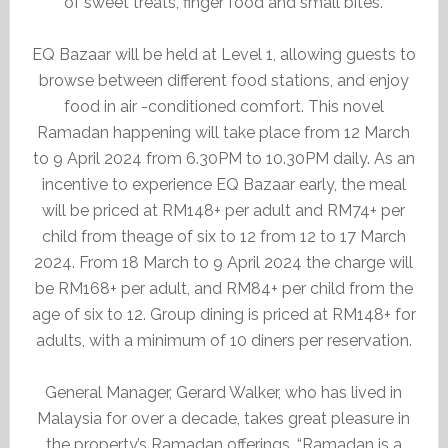
of sweet treats, finger food and small bites.
EQ Bazaar will be held at Level 1, allowing guests to
browse between different food stations, and enjoy
food in air -conditioned comfort. This novel
Ramadan happening will take place from 12 March
to 9 April 2024 from 6.30PM to 10.30PM daily. As an
incentive to experience EQ Bazaar early, the meal
will be priced at RM148+ per adult and RM74+ per
child from theage of six to 12 from 12 to 17 March
2024. From 18 March to 9 April 2024 the charge will
be RM168+ per adult, and RM84+ per child from the
age of six to 12. Group dining is priced at RM148+ for
adults, with a minimum of 10 diners per reservation.
General Manager, Gerard Walker, who has lived in
Malaysia for over a decade, takes great pleasure in
the property’s Ramadan offerings. “Ramadan is a