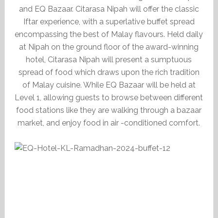
and EQ Bazaar. Citarasa Nipah will offer the classic
Iftar experience, with a superlative buffet spread
encompassing the best of Malay flavours. Held daily
at Nipah on the ground floor of the award-winning
hotel, Citarasa Nipah will present a sumptuous
spread of food which draws upon the rich tradition
of Malay cuisine. While EQ Bazaar will be held at
Level 1, allowing guests to browse between different
food stations like they are walking through a bazaar
market, and enjoy food in air -conditioned comfort.