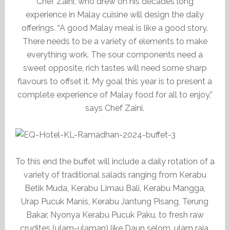
Chef Zaini, who drew on his decades long
experience in Malay cuisine will design the daily
offerings. “A good Malay meal is like a good story.
There needs to be a variety of elements to make
everything work. The sour components need a
sweet opposite, rich tastes will need some sharp
flavours to offset it. My goal this year is to present a
complete experience of Malay food for all to enjoy,”
says Chef Zaini.
To this end the buffet will include a daily rotation of a
variety of traditional salads ranging from Kerabu
Betik Muda, Kerabu Limau Bali, Kerabu Mangga,
Urap Pucuk Manis, Kerabu Jantung Pisang, Terung
Bakar, Nyonya Kerabu Pucuk Paku, to fresh raw
crudites (ulam-ulaman) like Daun selom, ulam raja,