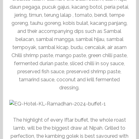
daun pegaga, pucuk gajus, kacang botol, peria petai,
jering, timun, terung lalap , tomato, bendi, tempe
goreng, tauhu goreng, kobis bulat, kacang panjang,
and their accompanying dips such as Sambal
belacan, sambal mangga, sambal hijau, sambal
tempoyak, sambal kicap, budu, cencaluk, air asam
Chilli shrimp paste, mango paste, green chilli paste,
fermented durian paste, sliced chilli in soy sauce,
preserved fish sauce, preserved shrimp paste,
tamarind sauce, coconut and krill fermented
dressing.
The highlight of every Iftar buffet, the whole roast
lamb, will be the biggest draw at Nipah. Grilled to
perfection, the kambing golek is best savoured with