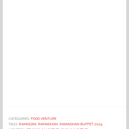
CATEGORIES:
FOOD VENTURE
TAGS:
RAMADAN
,
RAMADHAN
,
RAMADHAN BUFFET 2024