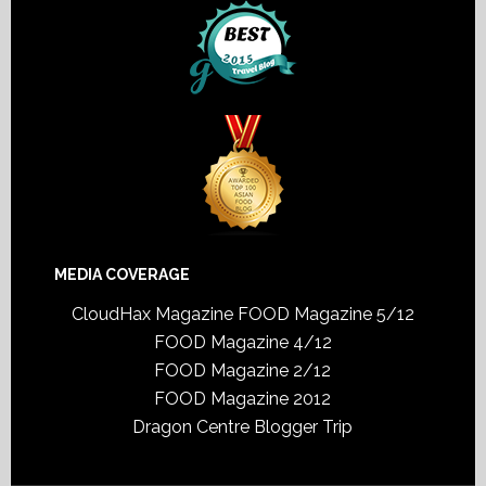
MEDIA COVERAGE
CloudHax Magazine
FOOD Magazine 5/12
FOOD Magazine 4/12
FOOD Magazine 2/12
FOOD Magazine 2012
Dragon Centre Blogger Trip