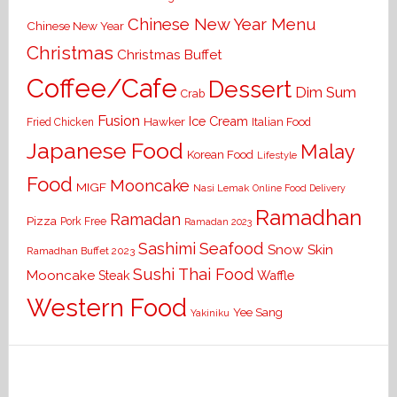
Chinese New Year Menu
Chinese New Year
Christmas
Christmas Buffet
Coffee/Cafe
Dessert
Dim Sum
Crab
Fusion
Ice Cream
Hawker
Italian Food
Fried Chicken
Japanese Food
Malay
Korean Food
Lifestyle
Food
Mooncake
MIGF
Nasi Lemak
Online Food Delivery
Ramadhan
Ramadan
Pizza
Pork Free
Ramadan 2023
Seafood
Sashimi
Snow Skin
Ramadhan Buffet 2023
Sushi
Thai Food
Mooncake
Waffle
Steak
Western Food
Yee Sang
Yakiniku