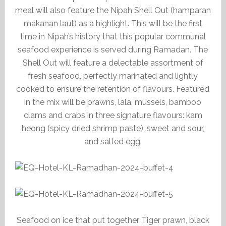
meal will also feature the Nipah Shell Out (hamparan
makanan laut) as a highlight. This will be the first
time in Nipah’s history that this popular communal
seafood experience is served during Ramadan. The
Shell Out will feature a delectable assortment of
fresh seafood, perfectly marinated and lightly
cooked to ensure the retention of flavours. Featured
in the mix will be prawns, lala, mussels, bamboo
clams and crabs in three signature flavours: kam
heong (spicy dried shrimp paste), sweet and sour,
and salted egg.
Seafood on ice that put together Tiger prawn, black