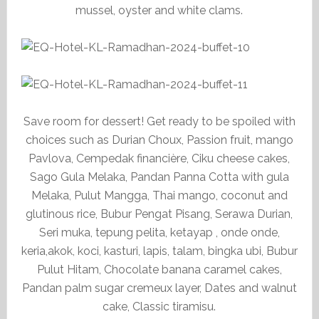
mussel, oyster and white clams.
Save room for dessert! Get ready to be spoiled with
choices such as Durian Choux, Passion fruit, mango
Pavlova, Cempedak financière, Ciku cheese cakes,
Sago Gula Melaka, Pandan Panna Cotta with gula
Melaka, Pulut Mangga, Thai mango, coconut and
glutinous rice, Bubur Pengat Pisang, Serawa Durian,
Seri muka, tepung pelita, ketayap , onde onde,
keria,akok, koci, kasturi, lapis, talam, bingka ubi, Bubur
Pulut Hitam, Chocolate banana caramel cakes,
Pandan palm sugar cremeux layer, Dates and walnut
cake, Classic tiramisu.