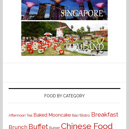
FOOD BY CATEGORY
Breakfast
Baked Mooncake
Bar/Bistro
Afternoon Tea
Chinese Food
Buffet
Brunch
Burger