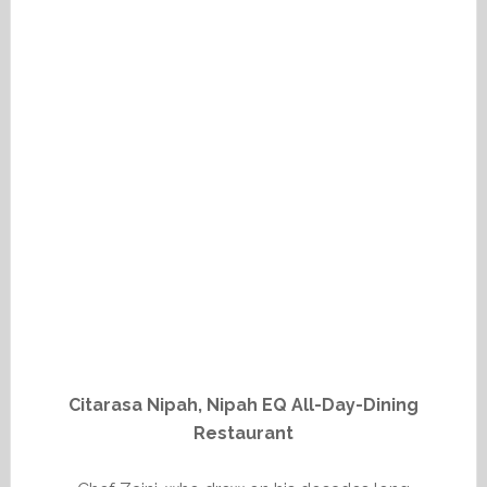
Citarasa Nipah, Nipah EQ All-Day-Dining
Restaurant