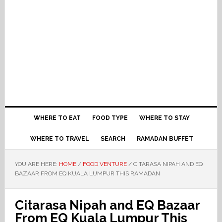
WHERE TO EAT
FOOD TYPE
WHERE TO STAY
WHERE TO TRAVEL
SEARCH
RAMADAN BUFFET
YOU ARE HERE:
HOME
/
FOOD VENTURE
/
CITARASA NIPAH AND EQ
BAZAAR FROM EQ KUALA LUMPUR THIS RAMADAN
Citarasa Nipah and EQ Bazaar
From EQ Kuala Lumpur This