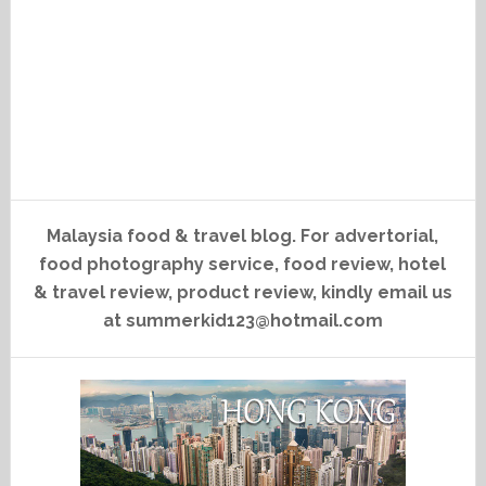
Malaysia food & travel blog. For advertorial,
food photography service, food review, hotel
& travel review, product review, kindly email us
at summerkid123@hotmail.com