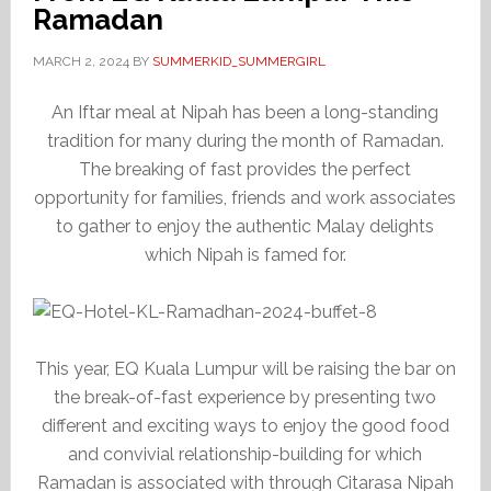
Ramadan
MARCH 2, 2024
BY
SUMMERKID_SUMMERGIRL
An Iftar meal at Nipah has been a long-standing
tradition for many during the month of Ramadan.
The breaking of fast provides the perfect
opportunity for families, friends and work associates
to gather to enjoy the authentic Malay delights
which Nipah is famed for.
This year, EQ Kuala Lumpur will be raising the bar on
the break-of-fast experience by presenting two
different and exciting ways to enjoy the good food
and convivial relationship-building for which
Ramadan is associated with through Citarasa Nipah