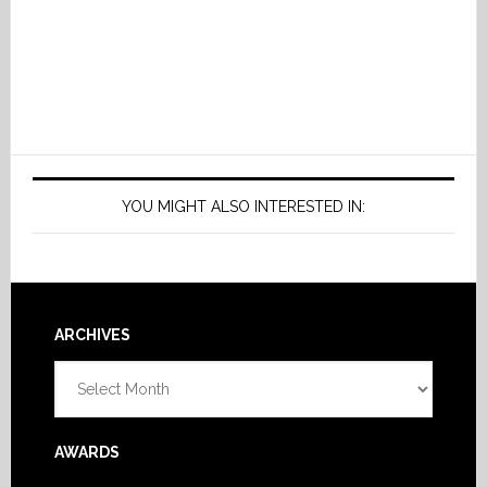
YOU MIGHT ALSO INTERESTED IN:
Footer
ARCHIVES
Archives
AWARDS