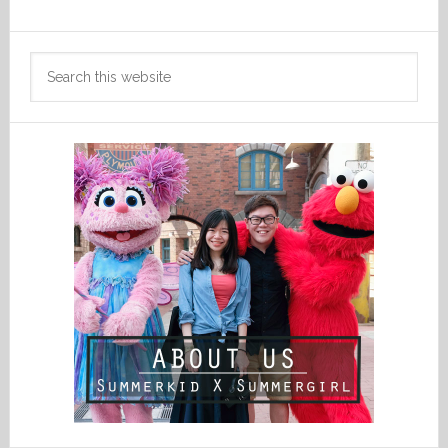
Search
this
website