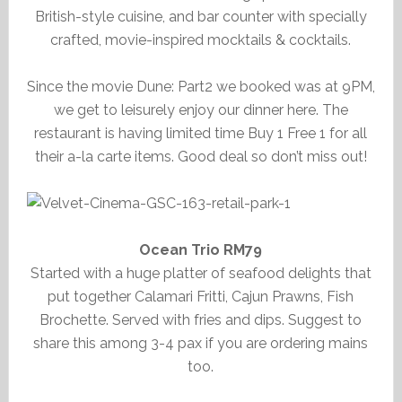
British-style cuisine, and bar counter with specially
crafted, movie-inspired mocktails & cocktails.
Since the movie Dune: Part2 we booked was at 9PM,
we get to leisurely enjoy our dinner here. The
restaurant is having limited time Buy 1 Free 1 for all
their a-la carte items. Good deal so don’t miss out!
Ocean Trio RM79
Started with a huge platter of seafood delights that
put together Calamari Fritti, Cajun Prawns, Fish
Brochette. Served with fries and dips. Suggest to
share this among 3-4 pax if you are ordering mains
too.