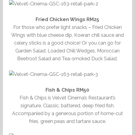
Fried Chicken Wings RM25
For those who prefer light snacks – Fried Chicken
Wings with blue cheese dip, Koeran chiil sauce and
celery sticks is a good choice! Or you can go for
Garden Salad, Loaded Chili Wedges, Moroccan
Beetroot Salad and Tea-smoked Duck Salad.
Fish & Chips RM50
Fish & Chips is Velvet Cinema’s Restaurant’s
signature. Classic, battered, deep fried fish.
Accompanied by a generous portion of home-cut
fries, green peas and tartare sauce.