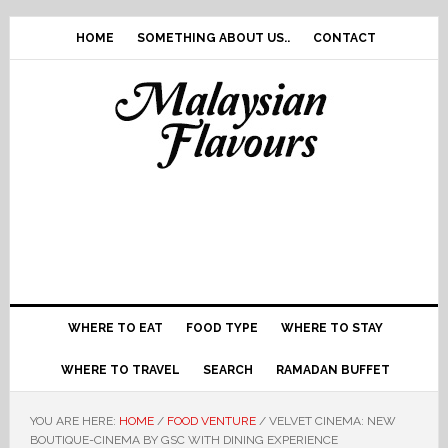
Skip
Skip
Skip
Skip
to
to
to
to
HOME
SOMETHING ABOUT US..
CONTACT
primary
main
primary
footer
navigation
content
sidebar
WHERE TO EAT
FOOD TYPE
WHERE TO STAY
WHERE TO TRAVEL
SEARCH
RAMADAN BUFFET
YOU ARE HERE:
HOME
/
FOOD VENTURE
/
VELVET CINEMA: NEW
BOUTIQUE-CINEMA BY GSC WITH DINING EXPERIENCE