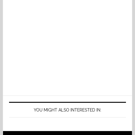
YOU MIGHT ALSO INTERESTED IN: