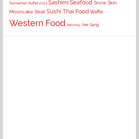
Seafood
Sashimi
Snow Skin
Ramadhan Buffet 2023
Sushi
Thai Food
Mooncake
Waffle
Steak
Western Food
Yee Sang
Yakiniku