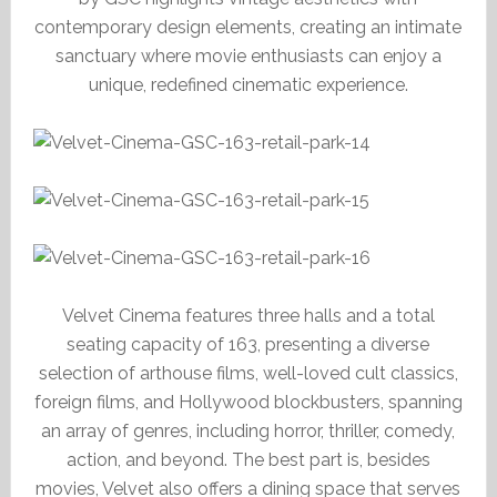
contemporary design elements, creating an intimate
sanctuary where movie enthusiasts can enjoy a
unique, redefined cinematic experience.
Velvet Cinema features three halls and a total
seating capacity of 163, presenting a diverse
selection of arthouse films, well-loved cult classics,
foreign films, and Hollywood blockbusters, spanning
an array of genres, including horror, thriller, comedy,
action, and beyond. The best part is, besides
movies, Velvet also offers a dining space that serves