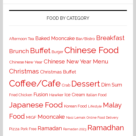
FOOD BY CATEGORY
Breakfast
Baked Mooncake
Bar/Bistro
Afternoon Tea
Chinese Food
Buffet
Brunch
Burger
Chinese New Year Menu
Chinese New Year
Christmas
Christmas Buffet
Coffee/Cafe
Dessert
Dim Sum
Crab
Fusion
Ice Cream
Hawker
Italian Food
Fried Chicken
Japanese Food
Malay
Korean Food
Lifestyle
Food
Mooncake
MIGF
Nasi Lemak
Online Food Delivery
Ramadhan
Ramadan
Pizza
Pork Free
Ramadan 2023