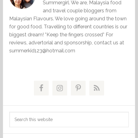
Summergirl. We are, Malaysia food
and travel couple bloggers from
Malaysian Flavours. We love going around the town
for good food. Travelling to different countries is our
biggest dream! *Keep the fingers crossed* For
reviews, advertorial and sponsorship, contact us at
summerkid123@hotmail.com
Primary
Sidebar
Search
this
website