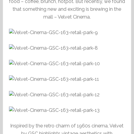
food – coffee, brunch, hotpot. But recently, we found
that something new and exciting is brewing in the
mall – Velvet Cinema.
Inspired by the retro charm of 1960s cinema, Velvet
by GSC highlights vintage aesthetics with