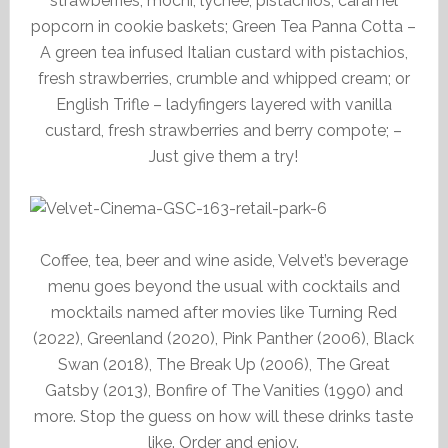
strawberries, mochi, lychee, pistachios, caramel
popcorn in cookie baskets; Green Tea Panna Cotta –
A green tea infused Italian custard with pistachios,
fresh strawberries, crumble and whipped cream; or
English Trifle – ladyfingers layered with vanilla
custard, fresh strawberries and berry compote; –
Just give them a try!
Coffee, tea, beer and wine aside, Velvet’s beverage
menu goes beyond the usual with cocktails and
mocktails named after movies like Turning Red
(2022), Greenland (2020), Pink Panther (2006), Black
Swan (2018), The Break Up (2006), The Great
Gatsby (2013), Bonfire of The Vanities (1990) and
more. Stop the guess on how will these drinks taste
like. Order and enjoy.