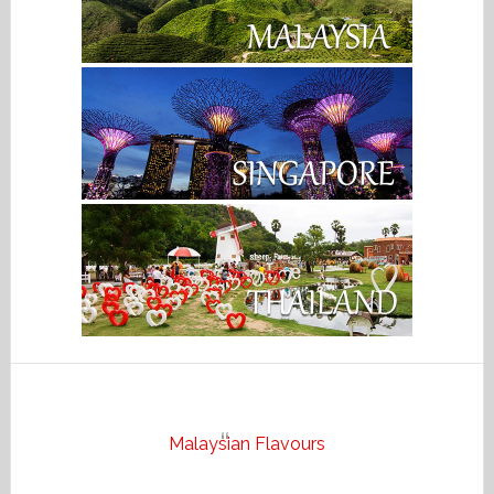
Malaysian Flavours