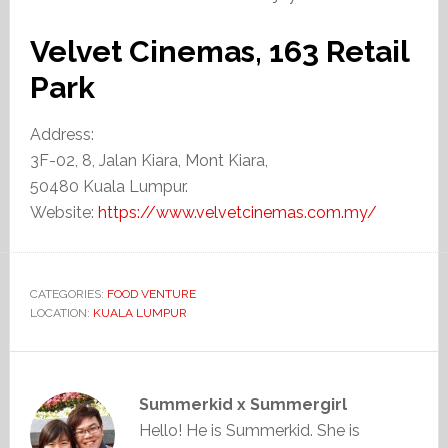
Velvet Cinemas, 163 Retail
Park
Address:
3F-02, 8, Jalan Kiara, Mont Kiara,
50480 Kuala Lumpur.
Website:
https://www.velvetcinemas.com.my/
CATEGORIES:
FOOD VENTURE
LOCATION:
KUALA LUMPUR
Summerkid x Summergirl
Hello! He is Summerkid. She is