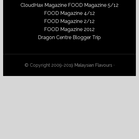
CloudHax Magazine
FOOD Magazine 5/12
FOOD Magazine 4/12
FOOD Magazine 2/12
FOOD Magazine 2012
Dragon Centre Blogger Trip
© Copyright 2009-2019
Malaysian Flavours
·