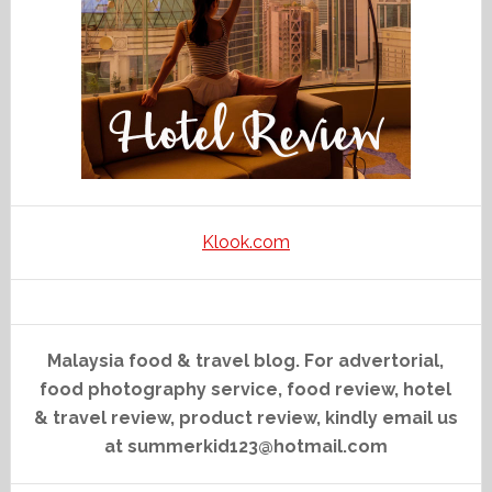
Klook.com
Malaysia food & travel blog. For advertorial,
food photography service, food review, hotel
& travel review, product review, kindly email us
at summerkid123@hotmail.com