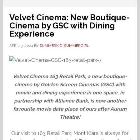
Velvet Cinema: New Boutique-
Cinema by GSC with Dining
Experience
APRIL 3, 2024
BY
SUMMERKID_SUMMERGIRL
Velvet Cinema 163 Retail Park, a new boutique-
cinema by Golden Screen Cinemas (GSC) with
movie and dining experience in one space, in
partnership with Alliance Bank, is now another
favourite movie date place of ours after Aurum
Theatre!
Our visit to 163 Retail Park, Mont Kiara is always for