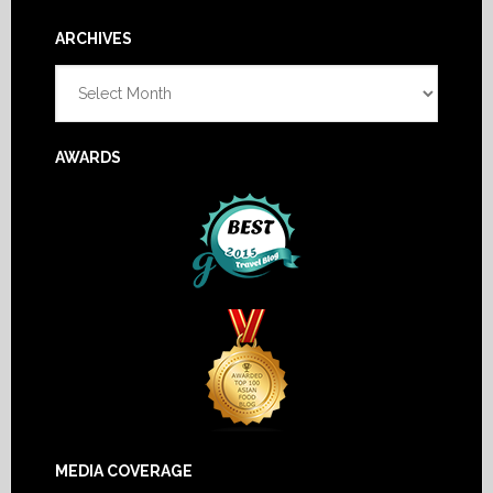
Footer
ARCHIVES
Archives
AWARDS
MEDIA COVERAGE