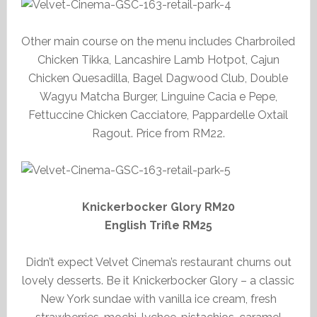
Other main course on the menu includes Charbroiled
Chicken Tikka, Lancashire Lamb Hotpot, Cajun
Chicken Quesadilla, Bagel Dagwood Club, Double
Wagyu Matcha Burger, Linguine Cacia e Pepe,
Fettuccine Chicken Cacciatore, Pappardelle Oxtail
Ragout. Price from RM22.
Knickerbocker Glory RM20
English Trifle RM25
Didn’t expect Velvet Cinema’s restaurant churns out
lovely desserts. Be it Knickerbocker Glory – a classic
New York sundae with vanilla ice cream, fresh