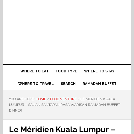
WHERE TO EAT
FOOD TYPE
WHERE TO STAY
WHERE TO TRAVEL
SEARCH
RAMADAN BUFFET
YOU ARE HERE:
HOME
/
FOOD VENTURE
/
LE MÉRIDIEN KUALA
LUMPUR – SAJIAN SANTAPAN RASA WARISAN RAMADAN BUFFET
DINNER
Le Méridien Kuala Lumpur –