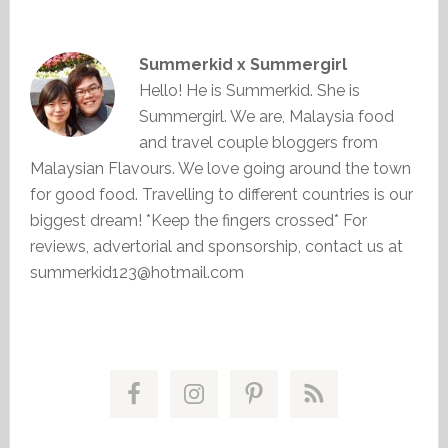
Summerkid x Summergirl
Hello! He is Summerkid. She is
Summergirl. We are, Malaysia food
and travel couple bloggers from
Malaysian Flavours. We love going around the town
for good food. Travelling to different countries is our
biggest dream! *Keep the fingers crossed* For
reviews, advertorial and sponsorship, contact us at
summerkid123@hotmail.com
Primary
Sidebar