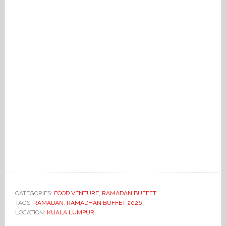
CATEGORIES:
FOOD VENTURE
,
RAMADAN BUFFET
TAGS:
RAMADAN
,
RAMADHAN BUFFET 2026
LOCATION:
KUALA LUMPUR