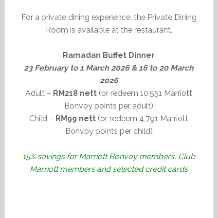
For a private dining experience, the Private Dining
Room is available at the restaurant.
Ramadan Buffet Dinner
23 February to 1 March 2026 & 16 to 20 March
2026
Adult –
RM218 nett
(or redeem 10,551 Marriott
Bonvoy points per adult)
Child –
RM99 nett
(or redeem 4,791 Marriott
Bonvoy points per child)
15% savings for Marriott Bonvoy members, Club
Marriott members and selected credit cards