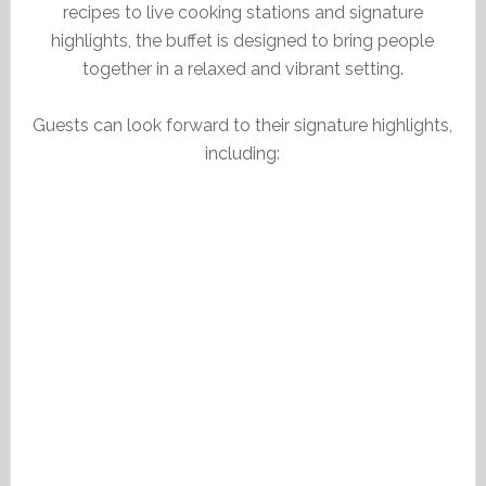
recipes to live cooking stations and signature
highlights, the buffet is designed to bring people
together in a relaxed and vibrant setting.
Guests can look forward to their signature highlights,
including: