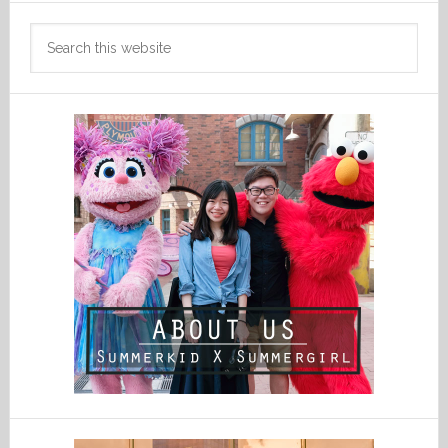
Search
this
website