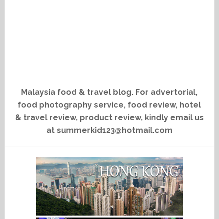
Malaysia food & travel blog. For advertorial,
food photography service, food review, hotel
& travel review, product review, kindly email us
at summerkid123@hotmail.com