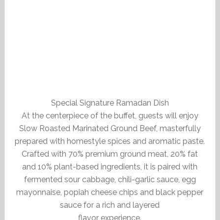
Special Signature Ramadan Dish
At the centerpiece of the buffet, guests will enjoy
Slow Roasted Marinated Ground Beef, masterfully
prepared with homestyle spices and aromatic paste.
Crafted with 70% premium ground meat, 20% fat
and 10% plant-based ingredients, it is paired with
fermented sour cabbage, chili-garlic sauce, egg
mayonnaise, popiah cheese chips and black pepper
sauce for a rich and layered
flavor experience.