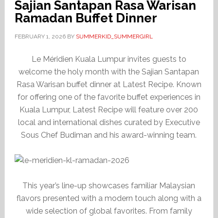
Sajian Santapan Rasa Warisan
Ramadan Buffet Dinner
FEBRUARY 1, 2026
BY
SUMMERKID_SUMMERGIRL
Le Méridien Kuala Lumpur invites guests to
welcome the holy month with the Sajian Santapan
Rasa Warisan buffet dinner at Latest Recipe. Known
for offering one of the favorite buffet experiences in
Kuala Lumpur, Latest Recipe will feature over 200
local and international dishes curated by Executive
Sous Chef Budiman and his award-winning team.
This year’s line-up showcases familiar Malaysian
flavors presented with a modern touch along with a
wide selection of global favorites. From family