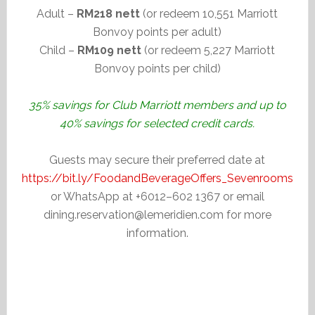
Adult –
RM218 nett
(or redeem 10,551 Marriott
Bonvoy points per adult)
Child –
RM109 nett
(or redeem 5,227 Marriott
Bonvoy points per child)
35% savings for Club Marriott members and up to
40% savings for selected credit cards.
Guests may secure their preferred date at
https://bit.ly/FoodandBeverageOffers_Sevenrooms
or WhatsApp at +6012–602 1367 or email
dining.reservation@lemeridien.com for more
information.