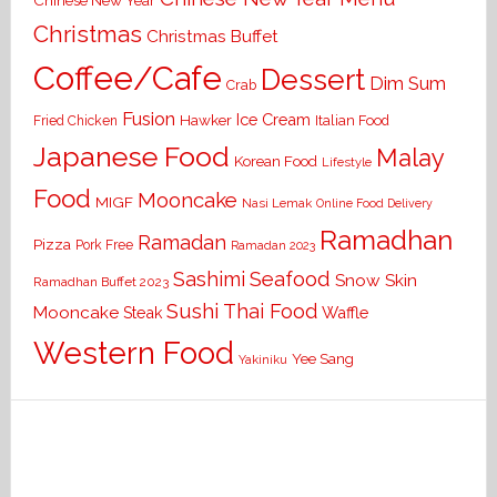
Chinese New Year
Christmas
Christmas Buffet
Coffee/Cafe
Dessert
Dim Sum
Crab
Fusion
Ice Cream
Hawker
Italian Food
Fried Chicken
Japanese Food
Malay
Korean Food
Lifestyle
Food
Mooncake
MIGF
Nasi Lemak
Online Food Delivery
Ramadhan
Ramadan
Pizza
Pork Free
Ramadan 2023
Seafood
Sashimi
Snow Skin
Ramadhan Buffet 2023
Sushi
Thai Food
Mooncake
Waffle
Steak
Western Food
Yee Sang
Yakiniku