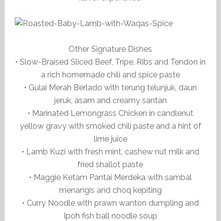
Other Signature Dishes
• Slow-Braised Sliced Beef, Tripe, Ribs and Tendon in
a rich homemade chili and spice paste
• Gulai Merah Berlado with terung telunjuk, daun
jeruk, asam and creamy santan
• Marinated Lemongrass Chicken in candlenut
yellow gravy with smoked chili paste and a hint of
lime juice
• Lamb Kuzi with fresh mint, cashew nut milk and
fried shallot paste
• Maggie Ketam Pantai Merdeka with sambal
menangis and choq kepiting
• Curry Noodle with prawn wanton dumpling and
Ipoh fish ball noodle soup