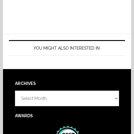
YOU MIGHT ALSO INTERESTED IN:
Footer
ARCHIVES
Archives
AWARDS