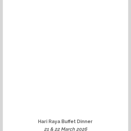
Hari Raya Buffet Dinner
21 & 22 March 2026