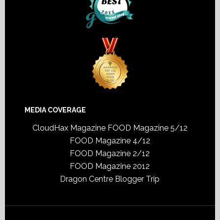
MEDIA COVERAGE
CloudHax Magazine
FOOD Magazine 5/12
FOOD Magazine 4/12
FOOD Magazine 2/12
FOOD Magazine 2012
Dragon Centre Blogger Trip