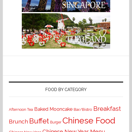
FOOD BY CATEGORY
Breakfast
Baked Mooncake
Bar/Bistro
Afternoon Tea
Chinese Food
Buffet
Brunch
Burger
Chinese New Year Menu