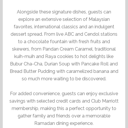
Alongside these signature dishes, guests can
explore an extensive selection of Malaysian
favorites, international classics and an indulgent
dessert spread. From live ABC and Cendol stations
to a chocolate fountain with fresh fruits and
skewers, from Pandan Cream Caramel, traditional
kuih-muih and Raya cookies to hot delights like
Bubur Cha-Cha, Durian Soup with Pancake Roll and
Bread Butter Pudding with caramelized banana and
so much more waiting to be discovered.
For added convenience, guests can enjoy exclusive
savings with selected credit cards and Club Marriott
membership, making this a perfect opportunity to
gather family and friends over a memorable
Ramadan dining experience.