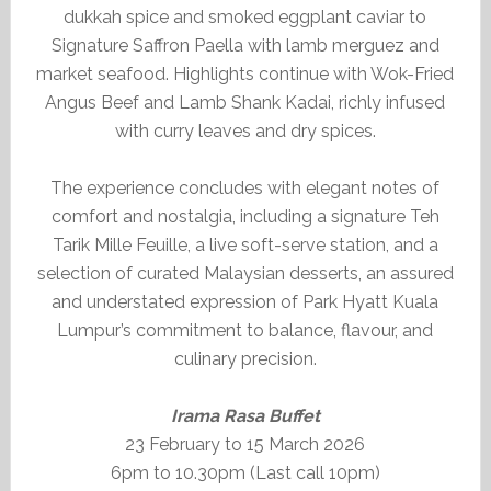
dukkah spice and smoked eggplant caviar to
Signature Saffron Paella with lamb merguez and
market seafood. Highlights continue with Wok-Fried
Angus Beef and Lamb Shank Kadai, richly infused
with curry leaves and dry spices.
The experience concludes with elegant notes of
comfort and nostalgia, including a signature Teh
Tarik Mille Feuille, a live soft-serve station, and a
selection of curated Malaysian desserts, an assured
and understated expression of Park Hyatt Kuala
Lumpur’s commitment to balance, flavour, and
culinary precision.
Irama Rasa Buffet
23 February to 15 March 2026
6pm to 10.30pm (Last call 10pm)