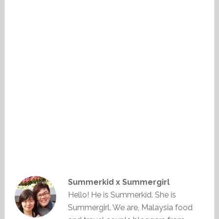
Summerkid x Summergirl
Hello! He is Summerkid. She is
Summergirl. We are, Malaysia food