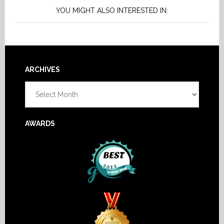
YOU MIGHT ALSO INTERESTED IN:
Footer
ARCHIVES
Archives
AWARDS