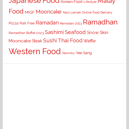
Japanese Food
Malay
Korean Food
Lifestyle
Food
Mooncake
MIGF
Nasi Lemak
Online Food Delivery
Ramadhan
Ramadan
Pizza
Pork Free
Ramadan 2023
Seafood
Sashimi
Snow Skin
Ramadhan Buffet 2023
Sushi
Thai Food
Mooncake
Waffle
Steak
Western Food
Yee Sang
Yakiniku