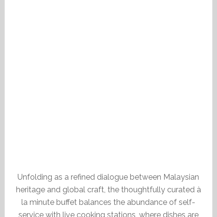
Unfolding as a refined dialogue between Malaysian
heritage and global craft, the thoughtfully curated à
la minute buffet balances the abundance of self-
service with live cooking stations, where dishes are