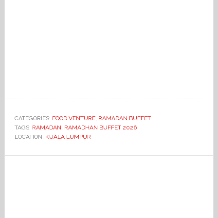
CATEGORIES:
FOOD VENTURE
,
RAMADAN BUFFET
TAGS:
RAMADAN
,
RAMADHAN BUFFET 2026
LOCATION:
KUALA LUMPUR