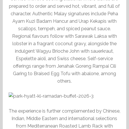
prepared to order and served hot, vibrant, and full of
character. Authentic Malay signatures include Peha
Ayam Kuzi Badam Hancur and Urap Kekapis with
scallops, tempeh, and spiced peanut sauce.
Regional flavours follow with Sarawak Laksa with
lobster in a fragrant coconut gravy, alongside the
indulgent Wagyu Brioche John with sauerkraut,
Espelette aioli, and Swiss cheese. Self-service
offerings range from Jenahak Goreng Rampai Cili
Garing to Braised Egg Tofu with abalone, among
others.
The experience is further complemented by Chinese,
Indian, Middle Eastern and international selections
from Mediterranean Roasted Lamb Rack with