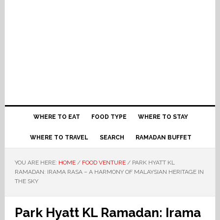
WHERE TO EAT
FOOD TYPE
WHERE TO STAY
WHERE TO TRAVEL
SEARCH
RAMADAN BUFFET
YOU ARE HERE:
HOME
/
FOOD VENTURE
/
PARK HYATT KL
RAMADAN: IRAMA RASA – A HARMONY OF MALAYSIAN HERITAGE IN
THE SKY
Park Hyatt KL Ramadan: Irama