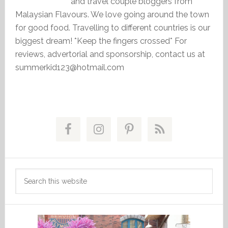
and travel couple bloggers from
Malaysian Flavours. We love going around the town
for good food. Travelling to different countries is our
biggest dream! *Keep the fingers crossed* For
reviews, advertorial and sponsorship, contact us at
summerkid123@hotmail.com
Primary
Sidebar
Search
this
website