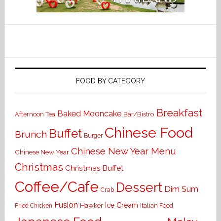
FOOD BY CATEGORY
Breakfast
Baked Mooncake
Bar/Bistro
Afternoon Tea
Chinese Food
Buffet
Brunch
Burger
Chinese New Year Menu
Chinese New Year
Christmas
Christmas Buffet
Coffee/Cafe
Dessert
Dim Sum
Crab
Fusion
Ice Cream
Hawker
Italian Food
Fried Chicken