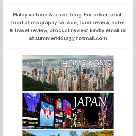
Malaysia food & travel blog. For advertorial,
food photography service, food review, hotel
& travel review, product review, kindly email us
at summerkid123@hotmail.com