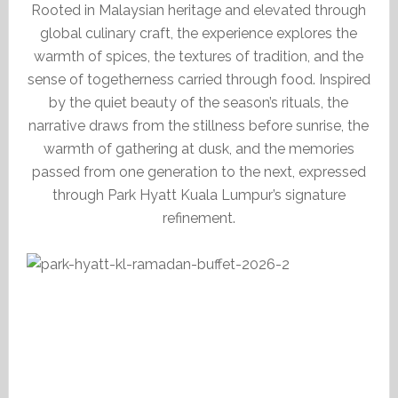
Rooted in Malaysian heritage and elevated through
global culinary craft, the experience explores the
warmth of spices, the textures of tradition, and the
sense of togetherness carried through food. Inspired
by the quiet beauty of the season’s rituals, the
narrative draws from the stillness before sunrise, the
warmth of gathering at dusk, and the memories
passed from one generation to the next, expressed
through Park Hyatt Kuala Lumpur’s signature
refinement.