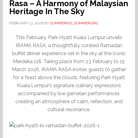
Rasa – A Harmony of Malaysian
Heritage In The Sky
FEBRUARY 13, 2026
BY
SUMMERKID_SUMMERGIRL
This February, Park Hyatt Kuala Lumpur unveils
IRAMA RASA, a thoughtfully curated Ramadan
buffet dinner experience set in the sky at the iconic
Merdeka 118. Taking place from 23 February to 15
March 2026, IRAMA RASA invites guests to gather
for a feast above the clouds, featuring Park Hyatt
Kuala Lumpur’s signature culinary expressions
accompanied by live gamelan performances
creating an atmosphere of calm, reflection, and
cultural resonance.