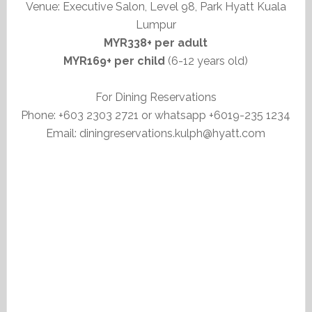
Venue: Executive Salon, Level 98, Park Hyatt Kuala
Lumpur
MYR338+ per adult
MYR169+ per child
(6-12 years old)
For Dining Reservations
Phone: +603 2303 2721 or whatsapp +6019-235 1234
Email: diningreservations.kulph@hyatt.com