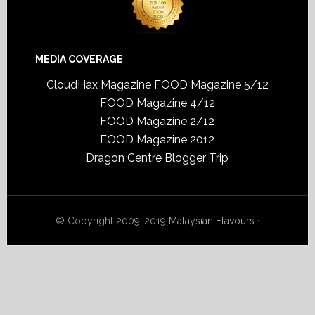
MEDIA COVERAGE
CloudHax Magazine
FOOD Magazine 5/12
FOOD Magazine 4/12
FOOD Magazine 2/12
FOOD Magazine 2012
Dragon Centre Blogger Trip
© Copyright 2009-2019
Malaysian Flavours
·