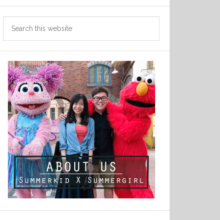
Search
this
website