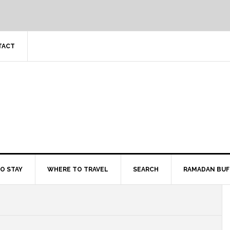
TACT
O STAY
WHERE TO TRAVEL
SEARCH
RAMADAN BUF