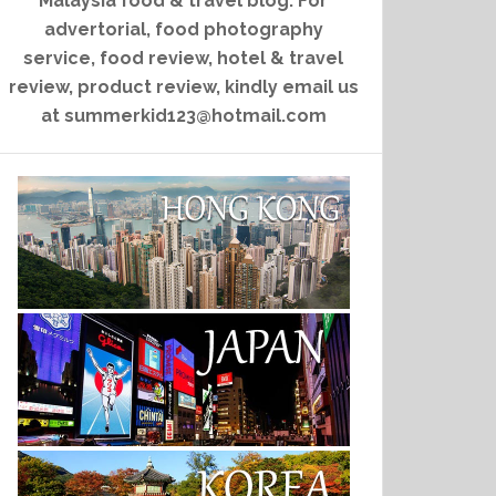
Malaysia food & travel blog. For
advertorial, food photography
service, food review, hotel & travel
review, product review, kindly email us
at summerkid123@hotmail.com