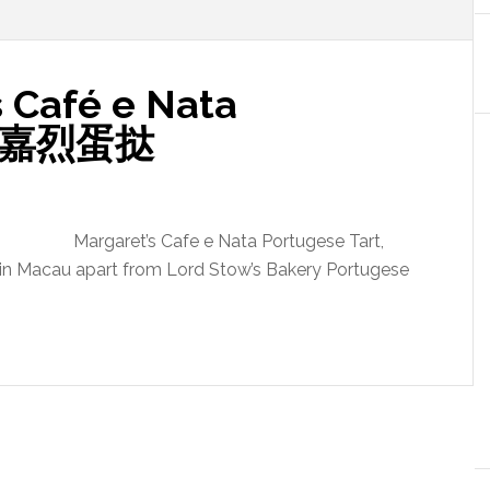
 Café e Nata
t 玛嘉烈蛋挞
Margaret’s Cafe e Nata Portugese Tart,
s in Macau apart from Lord Stow’s Bakery Portugese