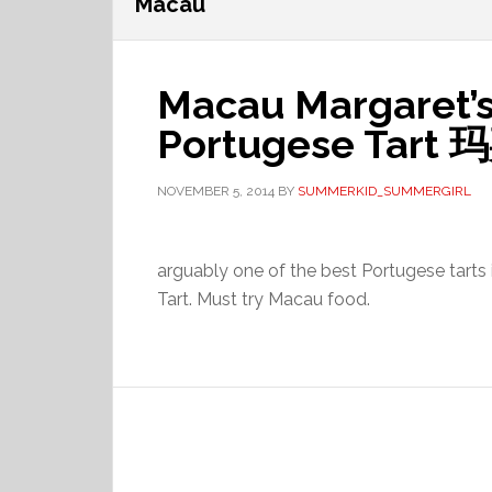
Macau
Macau Margaret’s
Portugese Tar
NOVEMBER 5, 2014
BY
SUMMERKID_SUMMERGIRL
arguably one of the best Portugese tart
Tart. Must try Macau food.