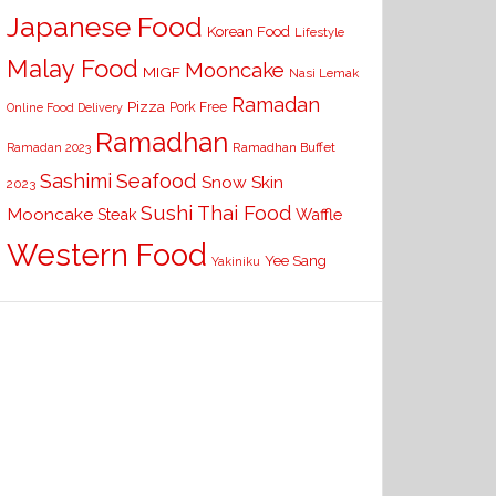
Japanese Food
Korean Food
Lifestyle
Malay Food
Mooncake
MIGF
Nasi Lemak
Ramadan
Pizza
Pork Free
Online Food Delivery
Ramadhan
Ramadhan Buffet
Ramadan 2023
Seafood
Sashimi
Snow Skin
2023
Sushi
Thai Food
Mooncake
Waffle
Steak
Western Food
Yee Sang
Yakiniku