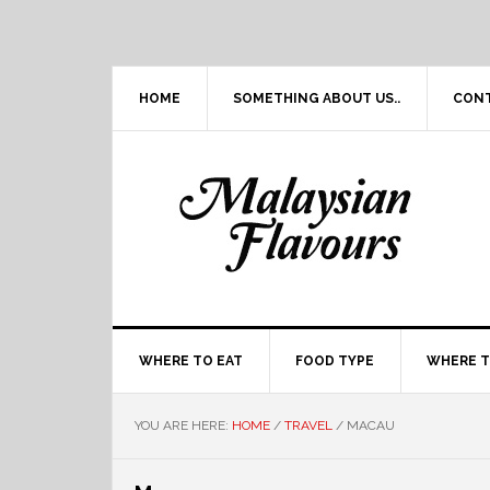
Skip
Skip
Skip
Skip
to
to
to
to
primary
main
primary
footer
navigation
content
sidebar
HOME
SOMETHING ABOUT US..
CON
WHERE TO EAT
FOOD TYPE
WHERE T
YOU ARE HERE:
HOME
/
TRAVEL
/
MACAU