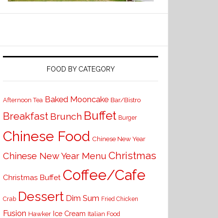
FOOD BY CATEGORY
Baked Mooncake
Bar/Bistro
Afternoon Tea
Buffet
Breakfast
Brunch
Burger
Chinese Food
Chinese New Year
Christmas
Chinese New Year Menu
Coffee/Cafe
Christmas Buffet
Dessert
Dim Sum
Crab
Fried Chicken
Fusion
Ice Cream
Hawker
Italian Food