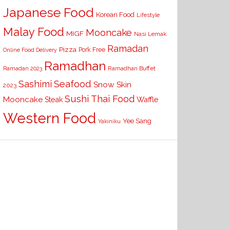
Japanese Food
Korean Food
Lifestyle
Malay Food
Mooncake
MIGF
Nasi Lemak
Ramadan
Pizza
Pork Free
Online Food Delivery
Ramadhan
Ramadhan Buffet
Ramadan 2023
Seafood
Sashimi
Snow Skin
2023
Sushi
Thai Food
Mooncake
Waffle
Steak
Western Food
Yee Sang
Yakiniku