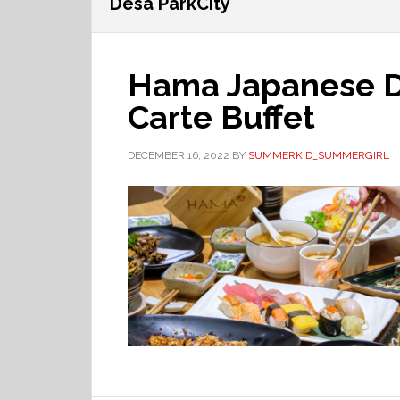
Desa ParkCity
Hama Japanese Di
Carte Buffet
DECEMBER 16, 2022
BY
SUMMERKID_SUMMERGIRL