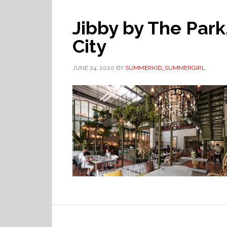
Jibby by The Park
City
JUNE 24, 2020
BY
SUMMERKID_SUMMERGIRL