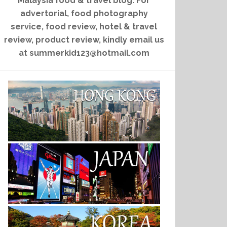
Malaysia food & travel blog. For
advertorial, food photography
service, food review, hotel & travel
review, product review, kindly email us
at summerkid123@hotmail.com