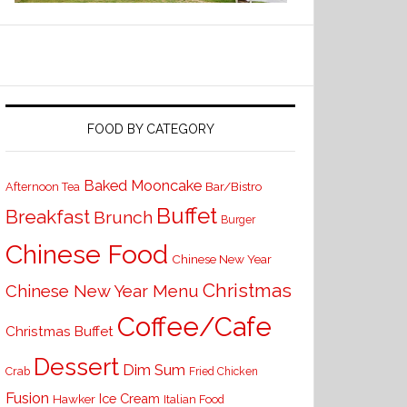
FOOD BY CATEGORY
Baked Mooncake
Bar/Bistro
Afternoon Tea
Buffet
Breakfast
Brunch
Burger
Chinese Food
Chinese New Year
Christmas
Chinese New Year Menu
Coffee/Cafe
Christmas Buffet
Dessert
Dim Sum
Crab
Fried Chicken
Fusion
Ice Cream
Hawker
Italian Food