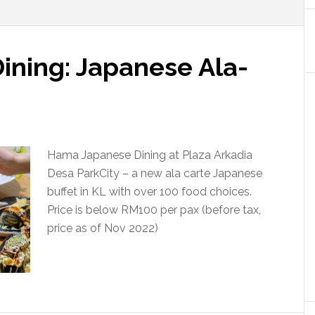
ning: Japanese Ala-
Hama Japanese Dining at Plaza Arkadia
Desa ParkCity – a new ala carte Japanese
buffet in KL with over 100 food choices.
Price is below RM100 per pax (before tax,
price as of Nov 2022)