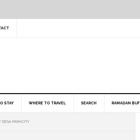
TACT
O STAY
WHERE TO TRAVEL
SEARCH
RAMADAN BUF
/
DESA PARKCITY