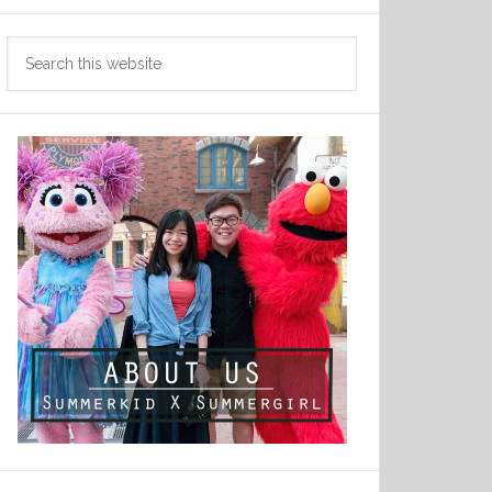
Search
this
website