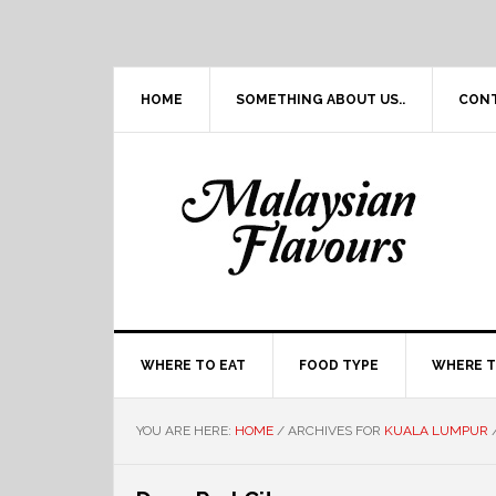
Skip
Skip
Skip
Skip
to
to
to
to
primary
main
primary
footer
navigation
content
sidebar
HOME
SOMETHING ABOUT US..
CON
WHERE TO EAT
FOOD TYPE
WHERE T
YOU ARE HERE:
HOME
/
ARCHIVES FOR
KUALA LUMPUR