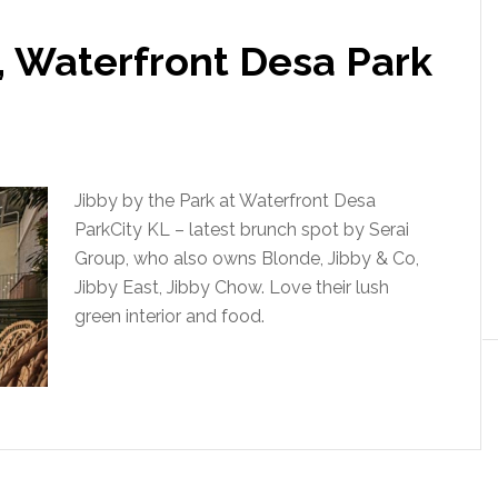
, Waterfront Desa Park
Jibby by the Park at Waterfront Desa
ParkCity KL – latest brunch spot by Serai
Group, who also owns Blonde, Jibby & Co,
Jibby East, Jibby Chow. Love their lush
green interior and food.