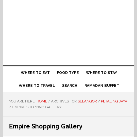
WHERE TO EAT
FOOD TYPE
WHERE TO STAY
WHERE TO TRAVEL
SEARCH
RAMADAN BUFFET
YOU ARE HERE:
HOME
/
ARCHIVES FOR
SELANGOR
/
PETALING JAYA
/
EMPIRE SHOPPING GALLERY
Empire Shopping Gallery