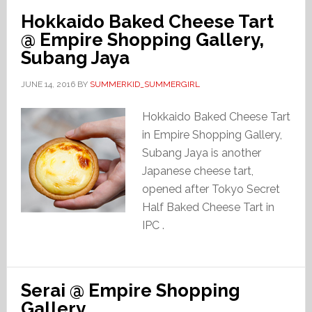
Hokkaido Baked Cheese Tart
@ Empire Shopping Gallery,
Subang Jaya
JUNE 14, 2016
BY
SUMMERKID_SUMMERGIRL
Hokkaido Baked Cheese Tart
in Empire Shopping Gallery,
Subang Jaya is another
Japanese cheese tart,
opened after Tokyo Secret
Half Baked Cheese Tart in
IPC .
Serai @ Empire Shopping
Gallery