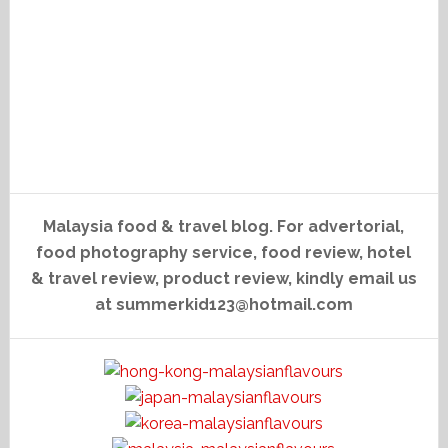
Malaysia food & travel blog. For advertorial,
food photography service, food review, hotel
& travel review, product review, kindly email us
at summerkid123@hotmail.com