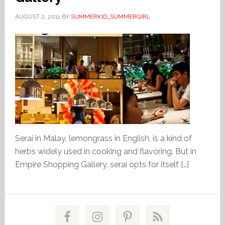
AUGUST 2, 2011
BY
SUMMERKID_SUMMERGIRL
Serai in Malay, lemongrass in English, is a kind of
herbs widely used in cooking and flavoring. But in
Empire Shopping Gallery, serai opts for itself […]
Primary
Sidebar