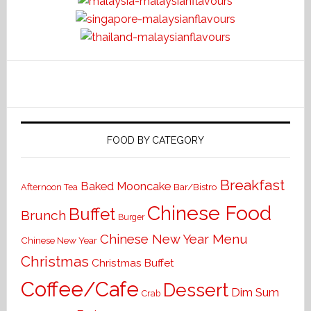
FOOD BY CATEGORY
Breakfast
Baked Mooncake
Bar/Bistro
Afternoon Tea
Chinese Food
Buffet
Brunch
Burger
Chinese New Year Menu
Chinese New Year
Christmas
Christmas Buffet
Coffee/Cafe
Dessert
Dim Sum
Crab