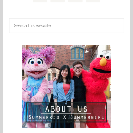
Search
this
website