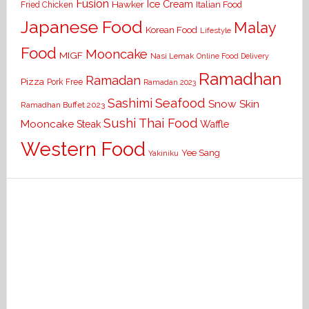
Fusion
Ice Cream
Hawker
Italian Food
Fried Chicken
Japanese Food
Malay
Korean Food
Lifestyle
Food
Mooncake
MIGF
Nasi Lemak
Online Food Delivery
Ramadhan
Ramadan
Pizza
Pork Free
Ramadan 2023
Seafood
Sashimi
Snow Skin
Ramadhan Buffet 2023
Sushi
Thai Food
Mooncake
Waffle
Steak
Western Food
Yee Sang
Yakiniku