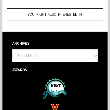
YOU MIGHT ALSO INTERESTED IN:
Footer
ARCHIVES
Archives
AWARDS