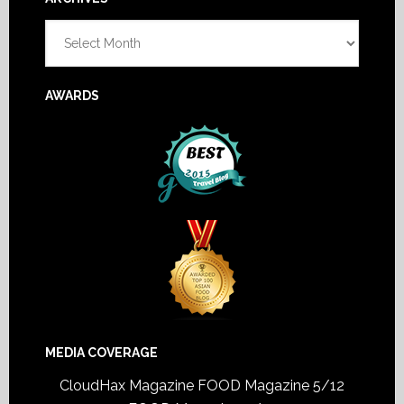
Footer
Archives
AWARDS
MEDIA COVERAGE
CloudHax Magazine
FOOD Magazine 5/12