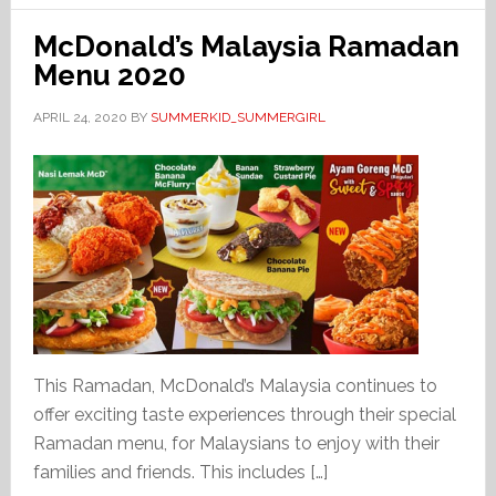
McDonald’s Malaysia Ramadan
Menu 2020
APRIL 24, 2020
BY
SUMMERKID_SUMMERGIRL
This Ramadan, McDonald’s Malaysia continues to
offer exciting taste experiences through their special
Ramadan menu, for Malaysians to enjoy with their
families and friends. This includes […]