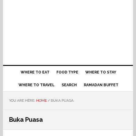
WHERE TO EAT
FOOD TYPE
WHERE TO STAY
WHERE TO TRAVEL
SEARCH
RAMADAN BUFFET
YOU ARE HERE:
HOME
/
BUKA PUASA
Buka Puasa