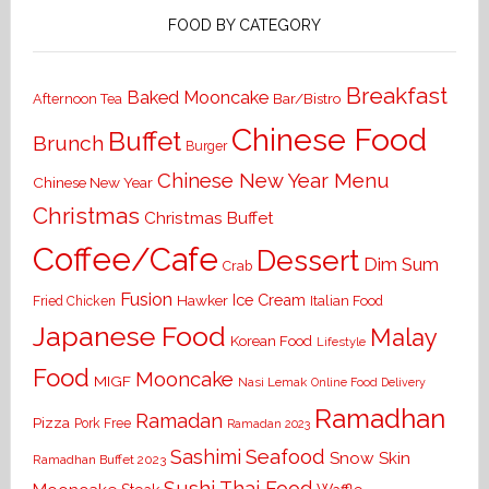
FOOD BY CATEGORY
Breakfast
Baked Mooncake
Bar/Bistro
Afternoon Tea
Chinese Food
Buffet
Brunch
Burger
Chinese New Year Menu
Chinese New Year
Christmas
Christmas Buffet
Coffee/Cafe
Dessert
Dim Sum
Crab
Fusion
Ice Cream
Hawker
Italian Food
Fried Chicken
Japanese Food
Malay
Korean Food
Lifestyle
Food
Mooncake
MIGF
Nasi Lemak
Online Food Delivery
Ramadhan
Ramadan
Pizza
Pork Free
Ramadan 2023
Seafood
Sashimi
Snow Skin
Ramadhan Buffet 2023
Sushi
Thai Food