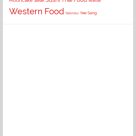
Mooncake
Waffle
Steak
Western Food
Yee Sang
Yakiniku