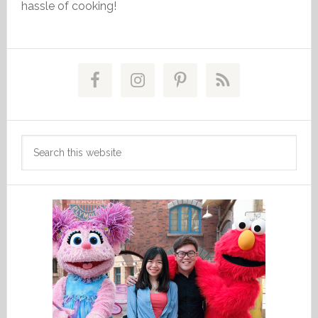
hassle of cooking!
Primary
Sidebar
Search
this
website