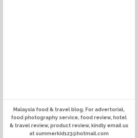
Malaysia food & travel blog. For advertorial,
food photography service, food review, hotel
& travel review, product review, kindly email us
at summerkid123@hotmail.com