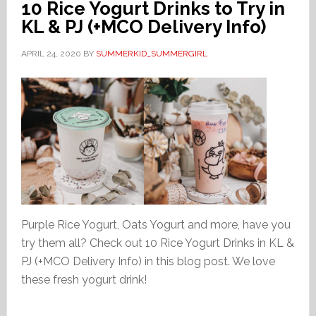
10 Rice Yogurt Drinks to Try in
KL & PJ (+MCO Delivery Info)
APRIL 24, 2020
BY
SUMMERKID_SUMMERGIRL
Purple Rice Yogurt, Oats Yogurt and more, have you
try them all? Check out 10 Rice Yogurt Drinks in KL &
PJ (+MCO Delivery Info) in this blog post. We love
these fresh yogurt drink!