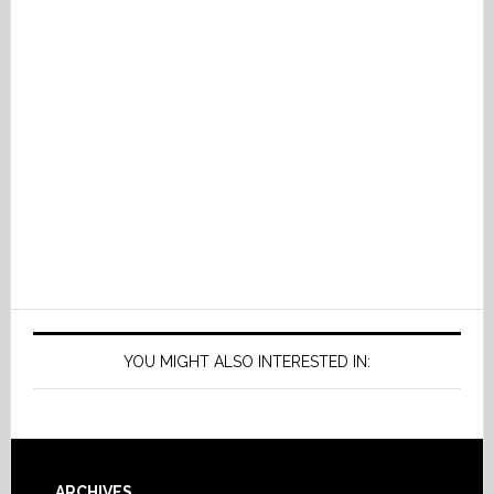
YOU MIGHT ALSO INTERESTED IN:
ARCHIVES