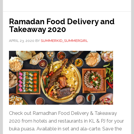
Ramadan Food Delivery and
Takeaway 2020
APRIL 23, 2020
BY
SUMMERKID_SUMMERGIRL
Check out Ramadhan Food Delivery & Takeaway
2020 from hotels and restaurants in KL & PJ for your
buka puasa. Available in set and ala-carte. Save the