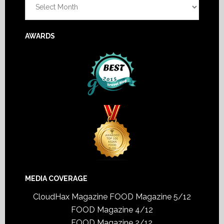
AWARDS
MEDIA COVERAGE
CloudHax Magazine
FOOD Magazine 5/12
FOOD Magazine 4/12
FOOD Magazine 2/12