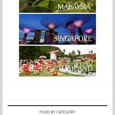
FOOD BY CATEGORY