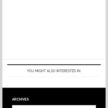
YOU MIGHT ALSO INTERESTED IN:
Footer
ARCHIVES
Archives