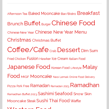
Breakfast
Baked Mooncake
Bar/Bistro
Afternoon Tea
Chinese Food
Buffet
Brunch
Burger
Chinese New Year Menu
Chinese New Year
Christmas
Christmas Buffet
Coffee/Cafe
Dessert
Dim Sum
Crab
Fusion
Ice Cream
Hawker
Italian Food
Fried Chicken
Japanese Food
Malay
Korean Food
Lifestyle
Food
Mooncake
MIGF
Nasi Lemak
Online Food Delivery
Ramadhan
Ramadan
Pizza
Pork Free
Ramadan 2023
Seafood
Sashimi
Snow Skin
Ramadhan Buffet 2023
Sushi
Thai Food
Mooncake
Waffle
Steak