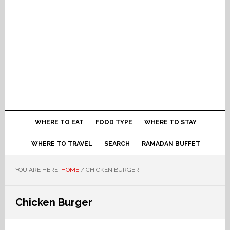
WHERE TO EAT
FOOD TYPE
WHERE TO STAY
WHERE TO TRAVEL
SEARCH
RAMADAN BUFFET
YOU ARE HERE:
HOME
/
CHICKEN BURGER
Chicken Burger