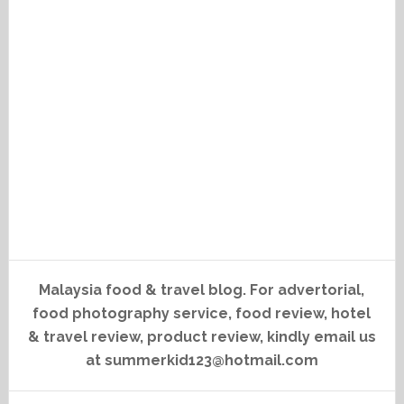
Malaysia food & travel blog. For advertorial,
food photography service, food review, hotel
& travel review, product review, kindly email us
at summerkid123@hotmail.com