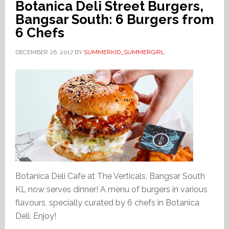
Botanica Deli Street Burgers,
Bangsar South: 6 Burgers from
6 Chefs
DECEMBER 26, 2017
BY
SUMMERKID_SUMMERGIRL
Botanica Deli Cafe at The Verticals, Bangsar South
KL now serves dinner! A menu of burgers in various
flavours, specially curated by 6 chefs in Botanica
Deli. Enjoy!