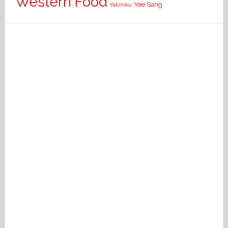
Western Food
Yee Sang
Yakiniku