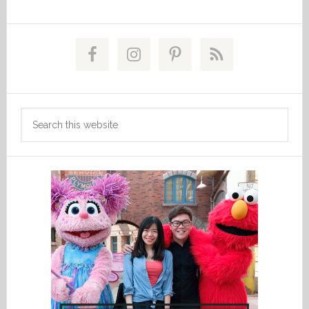
Primary
Sidebar
Search
this
website